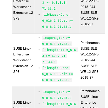
Enterprise
WE-12-SP2-
3 >= 6.8.8.1-
Workstation
2018-244
71.33.1
Extension 12
SUSE-SLE-
libMagickCore-
SP2
WE-12-SP2-
6_Q16-1-32bit >=
2018-97
6.8.8.1-71.33.1
ImageMagick >=
Patchnames:
6.8.8.1-71.33.1
SUSE Linux
SUSE-SLE-
libMagick++-6_Q16-
Enterprise
WE-12-SP3-
3 >= 6.8.8.1-
Workstation
2018-244
71.33.1
Extension 12
SUSE-SLE-
libMagickCore-
SP3
WE-12-SP3-
6_Q16-1-32bit >=
2018-97
6.8.8.1-71.33.1
Patchnames:
ImageMagick >=
SUSE Linux
6.8.8.1-71.85.1
SUSE Linux
Enterprise
libMagick++-6_Q16-