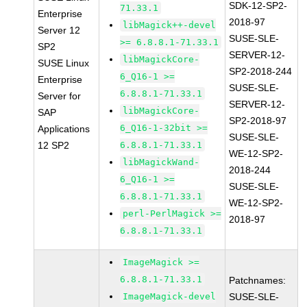
SDK-12-SP2-
71.33.1
Enterprise
2018-97
libMagick++-devel
Server 12
SUSE-SLE-
>= 6.8.8.1-71.33.1
SP2
SERVER-12-
libMagickCore-
SUSE Linux
SP2-2018-244
6_Q16-1 >=
Enterprise
SUSE-SLE-
6.8.8.1-71.33.1
Server for
SERVER-12-
libMagickCore-
SAP
SP2-2018-97
6_Q16-1-32bit >=
Applications
SUSE-SLE-
12 SP2
6.8.8.1-71.33.1
WE-12-SP2-
libMagickWand-
2018-244
6_Q16-1 >=
SUSE-SLE-
6.8.8.1-71.33.1
WE-12-SP2-
perl-PerlMagick >=
2018-97
6.8.8.1-71.33.1
ImageMagick >=
6.8.8.1-71.33.1
Patchnames:
ImageMagick-devel
SUSE-SLE-