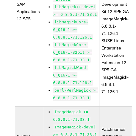
SAP
Development
libMagick++-devel
Applications
Kit 12 SP5 GA
>= 6.8.8.1-71.33.1
12 SP5
ImageMagick-
libMagickCore-
6.8.8.1-
6_Q16-1 >=
71.126.1
6.8.8.1-71.126.1
SUSE Linux
libMagickCore-
Enterprise
6_Q16-1-32bit >=
Workstation
6.8.8.1-71.33.1
Extension 12
libMagickWand-
SP5 GA
6_Q16-1 >=
ImageMagick-
6.8.8.1-71.126.1
6.8.8.1-
perl-PerlMagick >=
71.126.1
6.8.8.1-71.33.1
ImageMagick >=
6.8.8.1-71.33.1
ImageMagick-devel
Patchnames:
>= 6.8.8.1-71.33.1