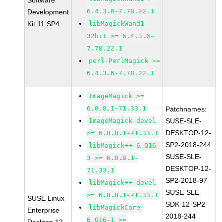
Software
6.4.3.6-7.78.22.1
Development
Kit 11 SP4
libMagickWand1-
32bit >= 6.4.3.6-
7.78.22.1
perl-PerlMagick >=
6.4.3.6-7.78.22.1
ImageMagick >=
6.8.8.1-71.33.1
Patchnames:
ImageMagick-devel
SUSE-SLE-
DESKTOP-12-
>= 6.8.8.1-71.33.1
SP2-2018-244
libMagick++-6_Q16-
SUSE-SLE-
3 >= 6.8.8.1-
DESKTOP-12-
71.33.1
SP2-2018-97
libMagick++-devel
SUSE-SLE-
>= 6.8.8.1-71.33.1
SUSE Linux
SDK-12-SP2-
libMagickCore-
Enterprise
2018-244
6_Q16-1 >=