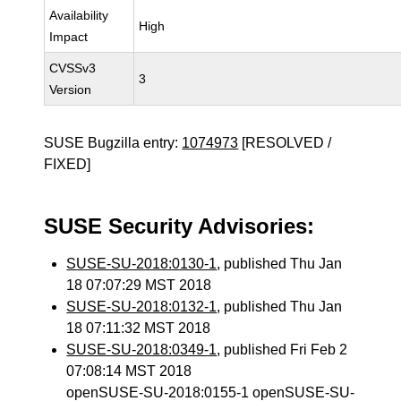
Availability
High
Impact
CVSSv3
3
Version
SUSE Bugzilla entry:
1074973
[RESOLVED /
FIXED]
SUSE Security Advisories:
SUSE-SU-2018:0130-1
, published Thu Jan
18 07:07:29 MST 2018
SUSE-SU-2018:0132-1
, published Thu Jan
18 07:11:32 MST 2018
SUSE-SU-2018:0349-1
, published Fri Feb 2
07:08:14 MST 2018
openSUSE-SU-2018:0155-1 openSUSE-SU-