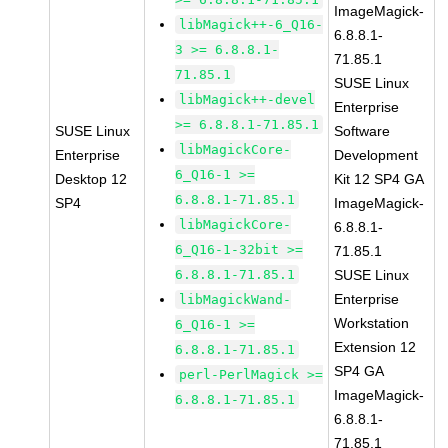
ImageMagick-
libMagick++-6_Q16-
6.8.8.1-
3 >= 6.8.8.1-
71.85.1
71.85.1
SUSE Linux
libMagick++-devel
Enterprise
>= 6.8.8.1-71.85.1
SUSE Linux
Software
libMagickCore-
Enterprise
Development
6_Q16-1 >=
Desktop 12
Kit 12 SP4 GA
6.8.8.1-71.85.1
SP4
ImageMagick-
libMagickCore-
6.8.8.1-
6_Q16-1-32bit >=
71.85.1
6.8.8.1-71.85.1
SUSE Linux
Enterprise
libMagickWand-
Workstation
6_Q16-1 >=
Extension 12
6.8.8.1-71.85.1
SP4 GA
perl-PerlMagick >=
ImageMagick-
6.8.8.1-71.85.1
6.8.8.1-
71.85.1