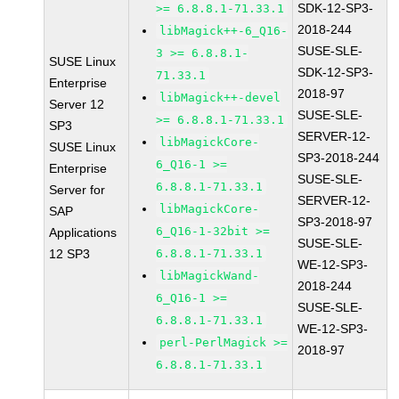
SDK-12-SP3-
>= 6.8.8.1-71.33.1
2018-244
libMagick++-6_Q16-
SUSE-SLE-
3 >= 6.8.8.1-
SUSE Linux
SDK-12-SP3-
71.33.1
Enterprise
2018-97
libMagick++-devel
Server 12
SUSE-SLE-
>= 6.8.8.1-71.33.1
SP3
SERVER-12-
libMagickCore-
SUSE Linux
SP3-2018-244
6_Q16-1 >=
Enterprise
SUSE-SLE-
6.8.8.1-71.33.1
Server for
SERVER-12-
libMagickCore-
SAP
SP3-2018-97
6_Q16-1-32bit >=
Applications
SUSE-SLE-
12 SP3
6.8.8.1-71.33.1
WE-12-SP3-
libMagickWand-
2018-244
6_Q16-1 >=
SUSE-SLE-
6.8.8.1-71.33.1
WE-12-SP3-
perl-PerlMagick >=
2018-97
6.8.8.1-71.33.1