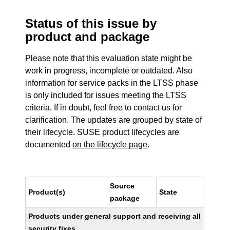
Status of this issue by
product and package
Please note that this evaluation state might be
work in progress, incomplete or outdated. Also
information for service packs in the LTSS phase
is only included for issues meeting the LTSS
criteria. If in doubt, feel free to contact us for
clarification. The updates are grouped by state of
their lifecycle. SUSE product lifecycles are
documented
on the lifecycle page
.
Source
Product(s)
State
package
Products under general support and receiving all
security fixes.