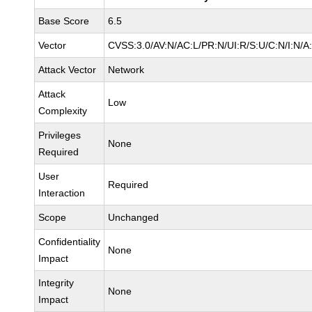
Base Score
6.5
Vector
CVSS:3.0/AV:N/AC:L/PR:N/UI:R/S:U/C:N/I:N/A
Attack Vector
Network
Attack
Low
Complexity
Privileges
None
Required
User
Required
Interaction
Scope
Unchanged
Confidentiality
None
Impact
Integrity
None
Impact