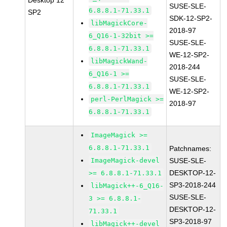
Desktop 12
SUSE-SLE-
6.8.8.1-71.33.1
SP2
SDK-12-SP2-
libMagickCore-
2018-97
6_Q16-1-32bit >=
SUSE-SLE-
6.8.8.1-71.33.1
WE-12-SP2-
libMagickWand-
2018-244
6_Q16-1 >=
SUSE-SLE-
6.8.8.1-71.33.1
WE-12-SP2-
perl-PerlMagick >=
2018-97
6.8.8.1-71.33.1
ImageMagick >=
6.8.8.1-71.33.1
Patchnames:
ImageMagick-devel
SUSE-SLE-
DESKTOP-12-
>= 6.8.8.1-71.33.1
SP3-2018-244
libMagick++-6_Q16-
SUSE-SLE-
3 >= 6.8.8.1-
DESKTOP-12-
71.33.1
SP3-2018-97
libMagick++-devel