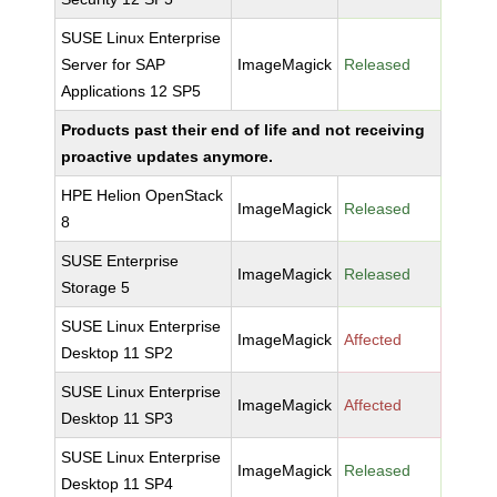
SUSE Linux Enterprise
Server for SAP
ImageMagick
Released
Applications 12 SP5
Products past their end of life and not receiving
proactive updates anymore.
HPE Helion OpenStack
ImageMagick
Released
8
SUSE Enterprise
ImageMagick
Released
Storage 5
SUSE Linux Enterprise
ImageMagick
Affected
Desktop 11 SP2
SUSE Linux Enterprise
ImageMagick
Affected
Desktop 11 SP3
SUSE Linux Enterprise
ImageMagick
Released
Desktop 11 SP4