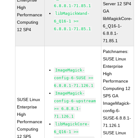
Enterprise
Server 12 SP4
6.8.8.1-71.85.1
High
GA
libMagickWand-
Performance
libMagickCore-
6_Q16-1 >=
Computing
6_Q16-1-
6.8.8.1-71.85.1
12 SP4
6.8.8.1-
71.85.1
Patchnames:
SUSE Linux
Enterprise
ImageMagick-
High
config-6-SUSE >=
Performance
6.8.8.1-71.126.1
Computing 12
ImageMagick-
SP5 GA
SUSE Linux
config-6-upstream
ImageMagick-
Enterprise
>= 6.8.8.1-
config-6-
High
71.126.1
SUSE-6.8.8.1-
Performance
libMagickCore-
71.126.1
Computing
6_Q16-1 >=
SUSE Linux
12 SP5