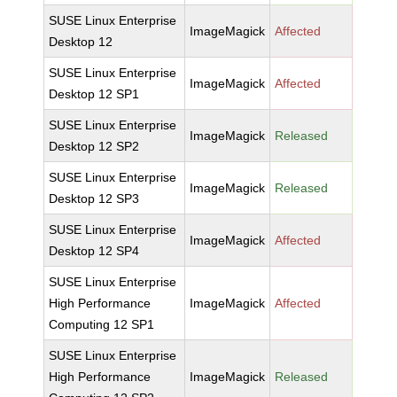
SUSE Linux Enterprise
ImageMagick
Affected
Desktop 12
SUSE Linux Enterprise
ImageMagick
Affected
Desktop 12 SP1
SUSE Linux Enterprise
ImageMagick
Released
Desktop 12 SP2
SUSE Linux Enterprise
ImageMagick
Released
Desktop 12 SP3
SUSE Linux Enterprise
ImageMagick
Affected
Desktop 12 SP4
SUSE Linux Enterprise
High Performance
ImageMagick
Affected
Computing 12 SP1
SUSE Linux Enterprise
High Performance
ImageMagick
Released