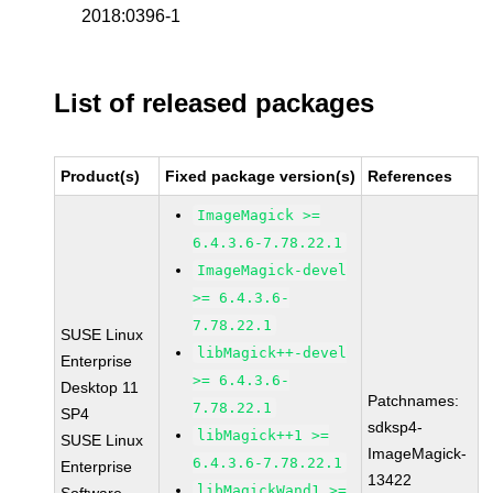
2018:0396-1
List of released packages
Product(s)
Fixed package version(s)
References
ImageMagick >=
6.4.3.6-7.78.22.1
ImageMagick-devel
>= 6.4.3.6-
7.78.22.1
SUSE Linux
libMagick++-devel
Enterprise
>= 6.4.3.6-
Desktop 11
Patchnames:
7.78.22.1
SP4
sdksp4-
libMagick++1 >=
SUSE Linux
ImageMagick-
6.4.3.6-7.78.22.1
Enterprise
13422
libMagickWand1 >=