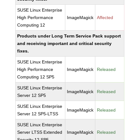
SUSE Linux Enterprise
High Performance
ImageMagick
Affected
Computing 12
Products under Long Term Service Pack support
and receiving important and critical security
fixes.
SUSE Linux Enterprise
High Performance
ImageMagick
Released
Computing 12 SP5
SUSE Linux Enterprise
ImageMagick
Released
Server 12 SP5
SUSE Linux Enterprise
ImageMagick
Released
Server 12 SP5-LTSS
SUSE Linux Enterprise
Server LTSS Extended
ImageMagick
Released
Security 12 SP5