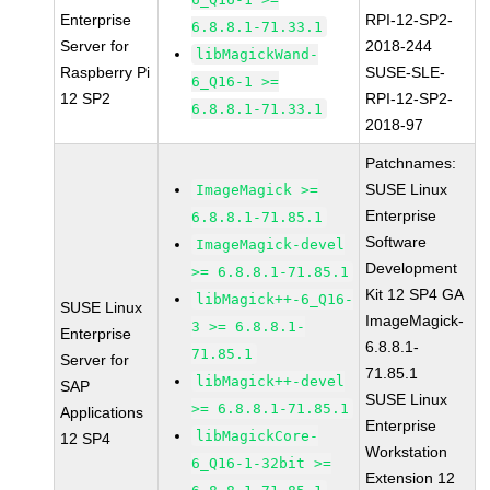
Enterprise
RPI-12-SP2-
6.8.8.1-71.33.1
Server for
2018-244
libMagickWand-
Raspberry Pi
SUSE-SLE-
6_Q16-1 >=
12 SP2
RPI-12-SP2-
6.8.8.1-71.33.1
2018-97
Patchnames:
SUSE Linux
ImageMagick >=
Enterprise
6.8.8.1-71.85.1
Software
ImageMagick-devel
Development
>= 6.8.8.1-71.85.1
Kit 12 SP4 GA
libMagick++-6_Q16-
SUSE Linux
ImageMagick-
3 >= 6.8.8.1-
Enterprise
6.8.8.1-
71.85.1
Server for
71.85.1
libMagick++-devel
SAP
SUSE Linux
>= 6.8.8.1-71.85.1
Applications
Enterprise
libMagickCore-
12 SP4
Workstation
6_Q16-1-32bit >=
Extension 12