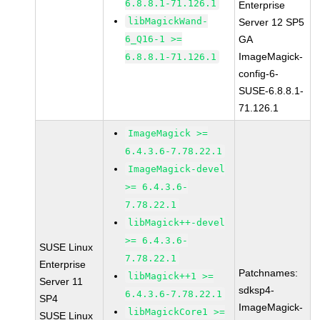
6.8.8.1-71.126.1
Enterprise
libMagickWand-
Server 12 SP5
6_Q16-1 >=
GA
ImageMagick-
6.8.8.1-71.126.1
config-6-
SUSE-6.8.8.1-
71.126.1
ImageMagick >=
6.4.3.6-7.78.22.1
ImageMagick-devel
>= 6.4.3.6-
7.78.22.1
libMagick++-devel
>= 6.4.3.6-
SUSE Linux
7.78.22.1
Enterprise
Patchnames:
libMagick++1 >=
Server 11
sdksp4-
6.4.3.6-7.78.22.1
SP4
ImageMagick-
libMagickCore1 >=
SUSE Linux