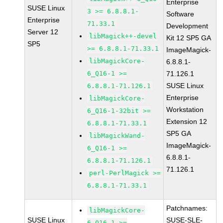
Enterprise
SUSE Linux
3 >= 6.8.8.1-
Software
Enterprise
71.33.1
Development
Server 12
libMagick++-devel
Kit 12 SP5 GA
SP5
>= 6.8.8.1-71.33.1
ImageMagick-
libMagickCore-
6.8.8.1-
6_Q16-1 >=
71.126.1
SUSE Linux
6.8.8.1-71.126.1
Enterprise
libMagickCore-
Workstation
6_Q16-1-32bit >=
Extension 12
6.8.8.1-71.33.1
SP5 GA
libMagickWand-
ImageMagick-
6_Q16-1 >=
6.8.8.1-
6.8.8.1-71.126.1
71.126.1
perl-PerlMagick >=
6.8.8.1-71.33.1
Patchnames:
libMagickCore-
SUSE Linux
SUSE-SLE-
6_Q16-1 >=