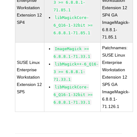
Enterprise
Workstation
3 >= 6.8.8.1-
Workstation
Extension 12
71.85.1
Extension 12
SP4 GA
libMagickCore-
SP4
ImageMagick-
6_Q16-1-32bit >=
6.8.8.1-
6.8.8.1-71.85.1
71.85.1
Patchnames:
ImageMagick >=
SUSE Linux
6.8.8.1-71.33.1
SUSE Linux
Enterprise
libMagick++-6_Q16-
Enterprise
Workstation
3 >= 6.8.8.1-
Workstation
Extension 12
71.33.1
Extension 12
SP5 GA
libMagickCore-
SP5
ImageMagick-
6_Q16-1-32bit >=
6.8.8.1-
6.8.8.1-71.33.1
71.126.1