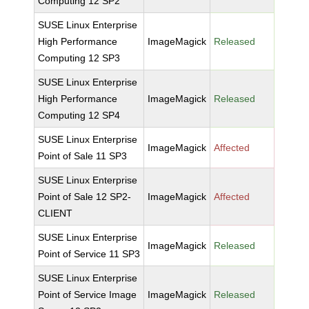
Computing 12 SP2
SUSE Linux Enterprise
High Performance
ImageMagick
Released
Computing 12 SP3
SUSE Linux Enterprise
High Performance
ImageMagick
Released
Computing 12 SP4
SUSE Linux Enterprise
ImageMagick
Affected
Point of Sale 11 SP3
SUSE Linux Enterprise
Point of Sale 12 SP2-
ImageMagick
Affected
CLIENT
SUSE Linux Enterprise
ImageMagick
Released
Point of Service 11 SP3
SUSE Linux Enterprise
Point of Service Image
ImageMagick
Released