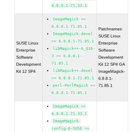
6.8.8.1-71.33.1
ImageMagick >=
6.8.8.1-71.85.1
Patchnames:
ImageMagick-devel
SUSE Linux
>= 6.8.8.1-71.85.1
SUSE Linux
Enterprise
libMagick++-6_Q16-
Enterprise
Software
3 >= 6.8.8.1-
Software
Development
71.85.1
Development
Kit 12 SP4 GA
libMagick++-devel
Kit 12 SP4
ImageMagick-
>= 6.8.8.1-71.85.1
6.8.8.1-
perl-PerlMagick >=
71.85.1
6.8.8.1-71.85.1
ImageMagick >=
6.8.8.1-71.33.1
ImageMagick-
config-6-SUSE >=