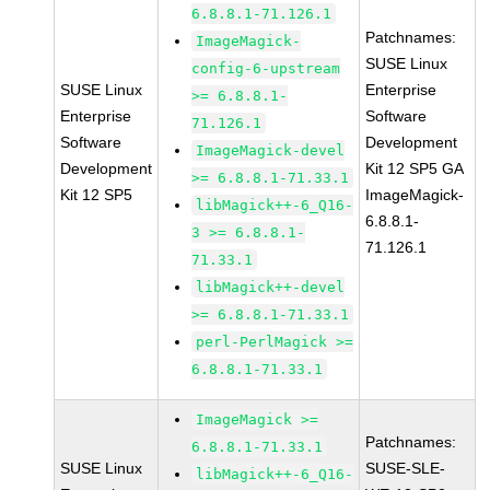
6.8.8.1-71.126.1
Patchnames:
ImageMagick-
SUSE Linux
config-6-upstream
SUSE Linux
Enterprise
>= 6.8.8.1-
Enterprise
Software
71.126.1
Software
Development
ImageMagick-devel
Development
Kit 12 SP5 GA
>= 6.8.8.1-71.33.1
Kit 12 SP5
ImageMagick-
libMagick++-6_Q16-
6.8.8.1-
3 >= 6.8.8.1-
71.126.1
71.33.1
libMagick++-devel
>= 6.8.8.1-71.33.1
perl-PerlMagick >=
6.8.8.1-71.33.1
ImageMagick >=
Patchnames:
6.8.8.1-71.33.1
SUSE Linux
SUSE-SLE-
libMagick++-6_Q16-