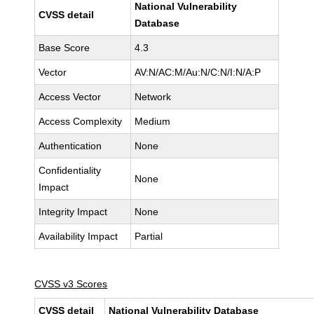
National Vulnerability
CVSS detail
Database
Base Score
4.3
Vector
AV:N/AC:M/Au:N/C:N/I:N/A:P
Access Vector
Network
Access Complexity
Medium
Authentication
None
Confidentiality
None
Impact
Integrity Impact
None
Availability Impact
Partial
CVSS v3 Scores
CVSS detail
National Vulnerability Database