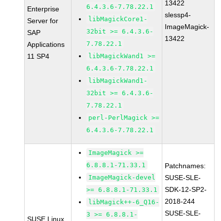
13422
6.4.3.6-7.78.22.1
Enterprise
slessp4-
libMagickCore1-
Server for
ImageMagick-
32bit >= 6.4.3.6-
SAP
13422
7.78.22.1
Applications
11 SP4
libMagickWand1 >=
6.4.3.6-7.78.22.1
libMagickWand1-
32bit >= 6.4.3.6-
7.78.22.1
perl-PerlMagick >=
6.4.3.6-7.78.22.1
ImageMagick >=
6.8.8.1-71.33.1
Patchnames:
ImageMagick-devel
SUSE-SLE-
SDK-12-SP2-
>= 6.8.8.1-71.33.1
2018-244
libMagick++-6_Q16-
SUSE-SLE-
3 >= 6.8.8.1-
SUSE Linux