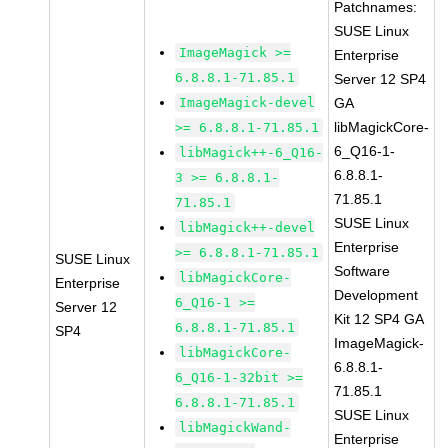
Patchnames:
SUSE Linux
ImageMagick >=
Enterprise
6.8.8.1-71.85.1
Server 12 SP4
ImageMagick-devel
GA
libMagickCore-
>= 6.8.8.1-71.85.1
6_Q16-1-
libMagick++-6_Q16-
6.8.8.1-
3 >= 6.8.8.1-
71.85.1
71.85.1
SUSE Linux
libMagick++-devel
Enterprise
>= 6.8.8.1-71.85.1
SUSE Linux
Software
libMagickCore-
Enterprise
Development
6_Q16-1 >=
Server 12
Kit 12 SP4 GA
6.8.8.1-71.85.1
SP4
ImageMagick-
libMagickCore-
6.8.8.1-
6_Q16-1-32bit >=
71.85.1
6.8.8.1-71.85.1
SUSE Linux
libMagickWand-
Enterprise