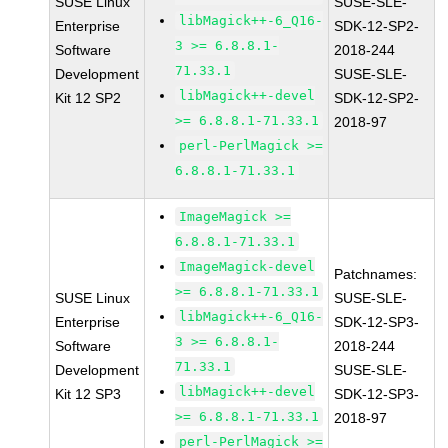
SUSE Linux
SUSE-SLE-
libMagick++-6_Q16-
Enterprise
SDK-12-SP2-
3 >= 6.8.8.1-
Software
2018-244
71.33.1
Development
SUSE-SLE-
libMagick++-devel
Kit 12 SP2
SDK-12-SP2-
>= 6.8.8.1-71.33.1
2018-97
perl-PerlMagick >=
6.8.8.1-71.33.1
ImageMagick >=
6.8.8.1-71.33.1
ImageMagick-devel
Patchnames:
>= 6.8.8.1-71.33.1
SUSE Linux
SUSE-SLE-
libMagick++-6_Q16-
Enterprise
SDK-12-SP3-
3 >= 6.8.8.1-
Software
2018-244
71.33.1
Development
SUSE-SLE-
libMagick++-devel
Kit 12 SP3
SDK-12-SP3-
>= 6.8.8.1-71.33.1
2018-97
perl-PerlMagick >=