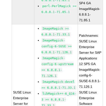
6.8.8.1-71.85.1
SP4 GA
perl-PerlMagick >=
ImageMagick-
6.8.8.1-71.85.1
6.8.8.1-
71.85.1
ImageMagick >=
6.8.8.1-71.33.1
Patchnames:
ImageMagick-
SUSE Linux
config-6-SUSE >=
Enterprise
6.8.8.1-71.126.1
Server for SAP
ImageMagick-
Applications
12 SP5 GA
config-6-upstream
ImageMagick-
>= 6.8.8.1-
config-6-
71.126.1
SUSE-6.8.8.1-
ImageMagick-devel
71.126.1
>= 6.8.8.1-71.33.1
SUSE Linux
SUSE Linux
libMagick++-6_Q16-
Enterprise
Enterprise
3 >= 6.8.8.1-
Server for
Software
71.33.1