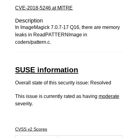
CVE-2018-5246 at MITRE
Description
In ImageMagick 7.0.7-17 Q16, there are memory
leaks in ReadPATTERNImage in
coders/pattern.c.
SUSE information
Overall state of this security issue: Resolved
This issue is currently rated as having
moderate
severity.
CVSS v2 Scores