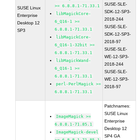
SUSE-SLE-
>= 6.8.8.1-71.33.1
SUSE Linux
SDK-12-SP3-
libMagickCore-
Enterprise
2018-244
6_Q16-1 >=
Desktop 12
SUSE-SLE-
6.8.8.1-71.33.1
SP3
SDK-12-SP3-
libMagickCore-
2018-97
6_Q16-1-32bit >=
SUSE-SLE-
6.8.8.1-71.33.1
WE-12-SP3-
libMagickWand-
2018-244
6_Q16-1 >=
SUSE-SLE-
6.8.8.1-71.33.1
WE-12-SP3-
perl-PerlMagick >=
2018-97
6.8.8.1-71.33.1
Patchnames:
SUSE Linux
ImageMagick >=
Enterprise
6.8.8.1-71.85.1
Desktop 12
ImageMagick-devel
SP4 GA
>= 6.8.8.1-71.85.1