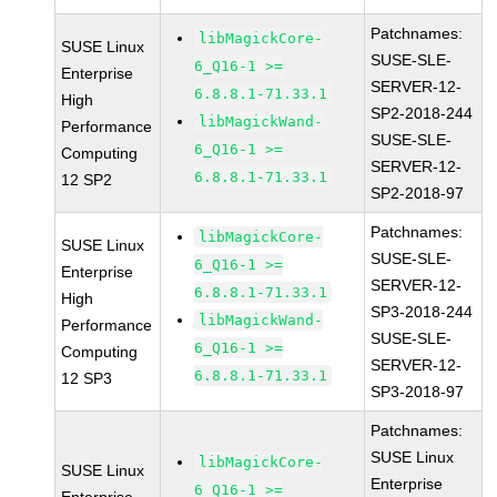
Patchnames:
libMagickCore-
SUSE Linux
SUSE-SLE-
6_Q16-1 >=
Enterprise
SERVER-12-
6.8.8.1-71.33.1
High
SP2-2018-244
libMagickWand-
Performance
SUSE-SLE-
6_Q16-1 >=
Computing
SERVER-12-
6.8.8.1-71.33.1
12 SP2
SP2-2018-97
Patchnames:
libMagickCore-
SUSE Linux
SUSE-SLE-
6_Q16-1 >=
Enterprise
SERVER-12-
6.8.8.1-71.33.1
High
SP3-2018-244
libMagickWand-
Performance
SUSE-SLE-
6_Q16-1 >=
Computing
SERVER-12-
6.8.8.1-71.33.1
12 SP3
SP3-2018-97
Patchnames:
SUSE Linux
libMagickCore-
SUSE Linux
Enterprise
6_Q16-1 >=