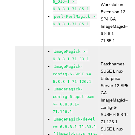
6_Q16-1 >=
Workstation
6.8.8.1-71.85.1
Extension 12
perl-PerlMagick >=
SP4 GA
6.8.8.1-71.85.1
ImageMagick-
6.8.8.1-
71.85.1
ImageMagick >=
6.8.8.1-71.33.1
Patchnames:
ImageMagick-
SUSE Linux
config-6-SUSE >=
Enterprise
6.8.8.1-71.126.1
Server 12 SP5
ImageMagick-
GA
config-6-upstream
ImageMagick-
>= 6.8.8.1-
config-6-
71.126.1
SUSE-6.8.8.1-
ImageMagick-devel
71.126.1
>= 6.8.8.1-71.33.1
SUSE Linux
libMagick++-6_Q16-