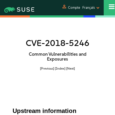
person
Compte
Français
CVE-2018-5246
Common Vulnerabilities and
Exposures
[Previous]
[Index]
[Next]
Upstream information