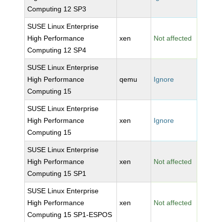
Computing 12 SP3
SUSE Linux Enterprise
High Performance
xen
Not affected
Computing 12 SP4
SUSE Linux Enterprise
High Performance
qemu
Ignore
Computing 15
SUSE Linux Enterprise
High Performance
xen
Ignore
Computing 15
SUSE Linux Enterprise
High Performance
xen
Not affected
Computing 15 SP1
SUSE Linux Enterprise
High Performance
xen
Not affected
Computing 15 SP1-ESPOS