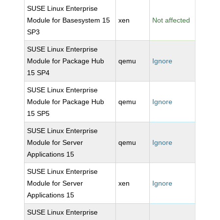
SUSE Linux Enterprise
Module for Basesystem 15
xen
Not affected
SP3
SUSE Linux Enterprise
Module for Package Hub
qemu
Ignore
15 SP4
SUSE Linux Enterprise
Module for Package Hub
qemu
Ignore
15 SP5
SUSE Linux Enterprise
Module for Server
qemu
Ignore
Applications 15
SUSE Linux Enterprise
Module for Server
xen
Ignore
Applications 15
SUSE Linux Enterprise