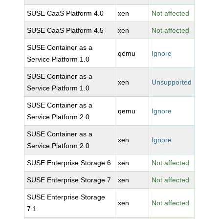
SUSE CaaS Platform 4.0
xen
Not affected
SUSE CaaS Platform 4.5
xen
Not affected
SUSE Container as a
qemu
Ignore
Service Platform 1.0
SUSE Container as a
xen
Unsupported
Service Platform 1.0
SUSE Container as a
qemu
Ignore
Service Platform 2.0
SUSE Container as a
xen
Ignore
Service Platform 2.0
SUSE Enterprise Storage 6
xen
Not affected
SUSE Enterprise Storage 7
xen
Not affected
SUSE Enterprise Storage
xen
Not affected
7.1