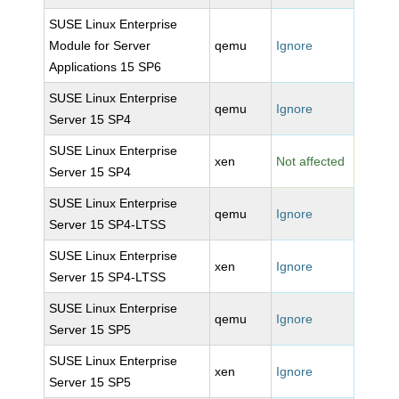
SUSE Linux Enterprise
Module for Server
qemu
Ignore
Applications 15 SP6
SUSE Linux Enterprise
qemu
Ignore
Server 15 SP4
SUSE Linux Enterprise
xen
Not affected
Server 15 SP4
SUSE Linux Enterprise
qemu
Ignore
Server 15 SP4-LTSS
SUSE Linux Enterprise
xen
Ignore
Server 15 SP4-LTSS
SUSE Linux Enterprise
qemu
Ignore
Server 15 SP5
SUSE Linux Enterprise
xen
Ignore
Server 15 SP5