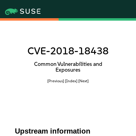
CVE-2018-18438
Common Vulnerabilities and
Exposures
[Previous]
[Index]
[Next]
Upstream information