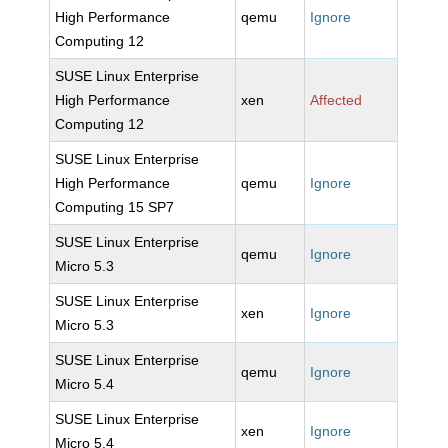
High Performance
qemu
Ignore
Computing 12
SUSE Linux Enterprise
High Performance
xen
Affected
Computing 12
SUSE Linux Enterprise
High Performance
qemu
Ignore
Computing 15 SP7
SUSE Linux Enterprise
qemu
Ignore
Micro 5.3
SUSE Linux Enterprise
xen
Ignore
Micro 5.3
SUSE Linux Enterprise
qemu
Ignore
Micro 5.4
SUSE Linux Enterprise
xen
Ignore
Micro 5.4