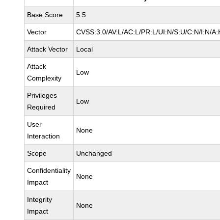
Base Score
5.5
Vector
CVSS:3.0/AV:L/AC:L/PR:L/UI:N/S:U/C:N/I:N/A:
Attack Vector
Local
Attack
Low
Complexity
Privileges
Low
Required
User
None
Interaction
Scope
Unchanged
Confidentiality
None
Impact
Integrity
None
Impact