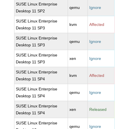
SUSE Linux Enterprise
qemu
Ignore
Desktop 11 SP2
SUSE Linux Enterprise
kvm
Affected
Desktop 11 SP3
SUSE Linux Enterprise
qemu
Ignore
Desktop 11 SP3
SUSE Linux Enterprise
xen
Ignore
Desktop 11 SP3
SUSE Linux Enterprise
kvm
Affected
Desktop 11 SP4
SUSE Linux Enterprise
qemu
Ignore
Desktop 11 SP4
SUSE Linux Enterprise
xen
Released
Desktop 11 SP4
SUSE Linux Enterprise
qemu
Ignore