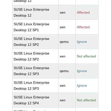
Desktop 12
SUSE Linux Enterprise
xen
Affected
Desktop 12
SUSE Linux Enterprise
xen
Affected
Desktop 12 SP1
SUSE Linux Enterprise
qemu
Ignore
Desktop 12 SP2
SUSE Linux Enterprise
xen
Not affected
Desktop 12 SP2
SUSE Linux Enterprise
qemu
Ignore
Desktop 12 SP3
SUSE Linux Enterprise
xen
Ignore
Desktop 12 SP3
SUSE Linux Enterprise
xen
Not affected
Desktop 12 SP4