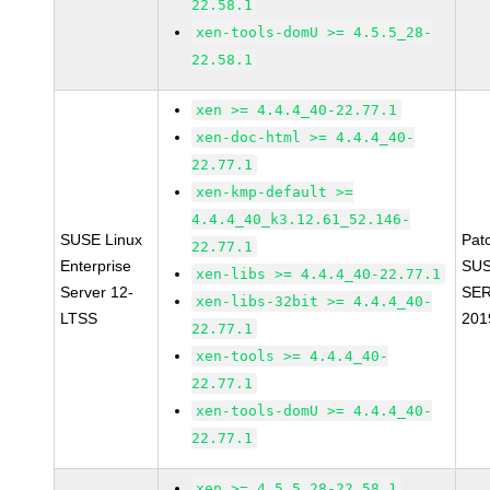
22.58.1
xen-tools-domU >= 4.5.5_28-
22.58.1
xen >= 4.4.4_40-22.77.1
xen-doc-html >= 4.4.4_40-
22.77.1
xen-kmp-default >=
4.4.4_40_k3.12.61_52.146-
SUSE Linux
Pat
22.77.1
Enterprise
SUS
xen-libs >= 4.4.4_40-22.77.1
Server 12-
SER
xen-libs-32bit >= 4.4.4_40-
LTSS
201
22.77.1
xen-tools >= 4.4.4_40-
22.77.1
xen-tools-domU >= 4.4.4_40-
22.77.1
xen >= 4.5.5_28-22.58.1