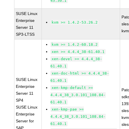
45.30.1
SUSE Linux
Pat
Enterprise
kvm >= 1.4.2-53.26.2
sle
Server 11
kvm
SP3-LTSS
kvm >= 1.4.2-60.18.2
xen >= 4.4.4_38-61.40.1
xen-devel >= 4.4.4_38-
61.40.1
xen-doc-html >= 4.4.4_38-
SUSE Linux
61.40.1
Enterprise
xen-kmp-default >=
Pat
Server 11
4.4.4_38_3.0.101_108.84-
sdk
SP4
61.40.1
139
SUSE Linux
xen-kmp-pae >=
sle
Enterprise
4.4.4_38_3.0.101_108.84-
kvm
Server for
61.40.1
sle
SAP