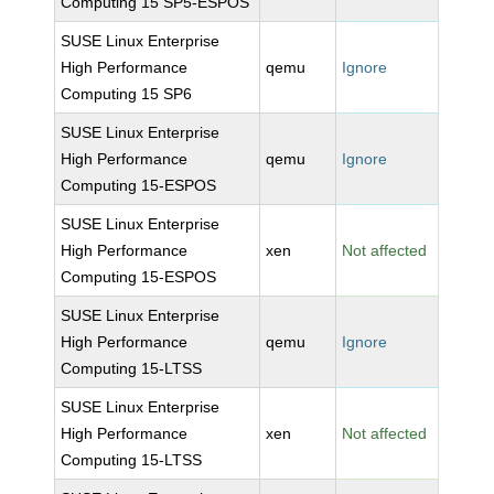
Computing 15 SP5-ESPOS
SUSE Linux Enterprise
High Performance
qemu
Ignore
Computing 15 SP6
SUSE Linux Enterprise
High Performance
qemu
Ignore
Computing 15-ESPOS
SUSE Linux Enterprise
High Performance
xen
Not affected
Computing 15-ESPOS
SUSE Linux Enterprise
High Performance
qemu
Ignore
Computing 15-LTSS
SUSE Linux Enterprise
High Performance
xen
Not affected
Computing 15-LTSS