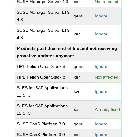
SUSE Manager Server 4.3
xen
Not affected
SUSE Manager Server LTS
qemu
Ignore
4.3
SUSE Manager Server LTS
xen
Ignore
4.3
Products past their end of life and not receiving
proactive updates anymore.
HPE Helion OpenStack 8
qemu
Ignore
HPE Helion OpenStack 8
xen
Not affected
SLES for SAP Applications
kvm
Ignore
11 SP3
SLES for SAP Applications
xen
Already fixed
11 SP3
SUSE CaaS Platform 3.0
qemu
Ignore
SUSE CaaS Platform 3.0
xen
Ignore