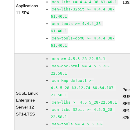
xen-libs >= 4.4.4_38-61.40.1
139
Applications
xen-libs-32bit >= 4.4.4_38-
11 SP4
61.40.1
xen-tools >= 4.4.4_38-
61.40.1
xen-tools-domU >= 4.4.4_38-
61.40.1
xen >= 4.5.5_28-22.58.1
xen-doc-html >= 4.5.5_28-
22.58.1
xen-kmp-default >=
4.5.5_28_k3.12.74_60.64.107-
Pat
SUSE Linux
22.58.1
SUS
Enterprise
xen-libs >= 4.5.5_28-22.58.1
SER
Server 12
xen-libs-32bit >= 4.5.5_28-
SP1
SP1-LTSS
22.58.1
825
xen-tools >= 4.5.5_28-