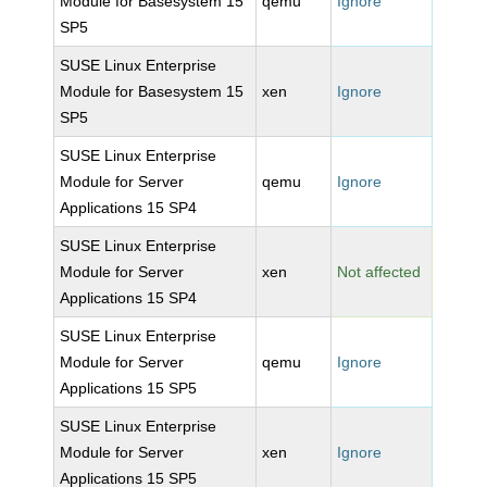
Module for Basesystem 15
qemu
Ignore
SP5
SUSE Linux Enterprise
Module for Basesystem 15
xen
Ignore
SP5
SUSE Linux Enterprise
Module for Server
qemu
Ignore
Applications 15 SP4
SUSE Linux Enterprise
Module for Server
xen
Not affected
Applications 15 SP4
SUSE Linux Enterprise
Module for Server
qemu
Ignore
Applications 15 SP5
SUSE Linux Enterprise
Module for Server
xen
Ignore
Applications 15 SP5