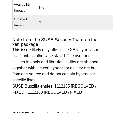
Availability
High
Impact
CVSSv3
3
Version
Note from the SUSE Security Team on the
xen package
This issue likely only affects the XEN hypervisor
itself, unless otherwise stated. The userland
utilities in -tools and libraries in -libs are shipped
together with the xen hypervisor as they are built
from one source and do not contain hypervisor
specific fixes.
SUSE Bugzilla entries:
1112185
[RESOLVED /
FIXED],
1112188
[RESOLVED / FIXED]