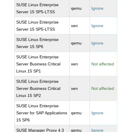
SUSE Linux Enterprise
qemu
Ignore
Server 15 SP5-LTSS
SUSE Linux Enterprise
xen
Ignore
Server 15 SP5-LTSS
SUSE Linux Enterprise
qemu
Ignore
Server 15 SP6
SUSE Linux Enterprise
Server Business Critical
xen
Not affected
Linux 15 SP1
SUSE Linux Enterprise
Server Business Critical
xen
Not affected
Linux 15 SP2
SUSE Linux Enterprise
Server for SAP Applications
qemu
Ignore
15 SP6
SUSE Manager Proxy 4.3
qemu
Ignore