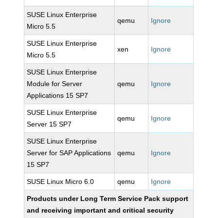
SUSE Linux Enterprise
qemu
Ignore
Micro 5.5
SUSE Linux Enterprise
xen
Ignore
Micro 5.5
SUSE Linux Enterprise
Module for Server
qemu
Ignore
Applications 15 SP7
SUSE Linux Enterprise
qemu
Ignore
Server 15 SP7
SUSE Linux Enterprise
Server for SAP Applications
qemu
Ignore
15 SP7
SUSE Linux Micro 6.0
qemu
Ignore
Products under Long Term Service Pack support
and receiving important and critical security