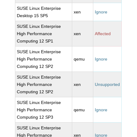
SUSE Linux Enterprise
xen
Ignore
Desktop 15 SP5
SUSE Linux Enterprise
High Performance
xen
Affected
Computing 12 SP1
SUSE Linux Enterprise
High Performance
qemu
Ignore
Computing 12 SP2
SUSE Linux Enterprise
High Performance
xen
Unsupported
Computing 12 SP2
SUSE Linux Enterprise
High Performance
qemu
Ignore
Computing 12 SP3
SUSE Linux Enterprise
High Performance
xen
Ignore