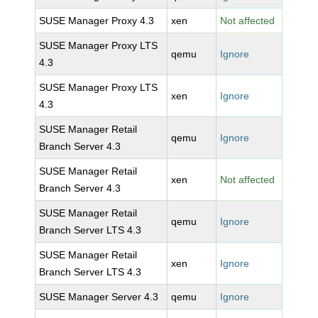
SUSE Manager Proxy 4.3
xen
Not affected
SUSE Manager Proxy LTS
qemu
Ignore
4.3
SUSE Manager Proxy LTS
xen
Ignore
4.3
SUSE Manager Retail
qemu
Ignore
Branch Server 4.3
SUSE Manager Retail
xen
Not affected
Branch Server 4.3
SUSE Manager Retail
qemu
Ignore
Branch Server LTS 4.3
SUSE Manager Retail
xen
Ignore
Branch Server LTS 4.3
SUSE Manager Server 4.3
qemu
Ignore