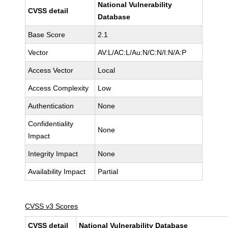
National Vulnerability
CVSS detail
Database
Base Score
2.1
Vector
AV:L/AC:L/Au:N/C:N/I:N/A:P
Access Vector
Local
Access Complexity
Low
Authentication
None
Confidentiality
None
Impact
Integrity Impact
None
Availability Impact
Partial
CVSS v3 Scores
CVSS detail
National Vulnerability Database