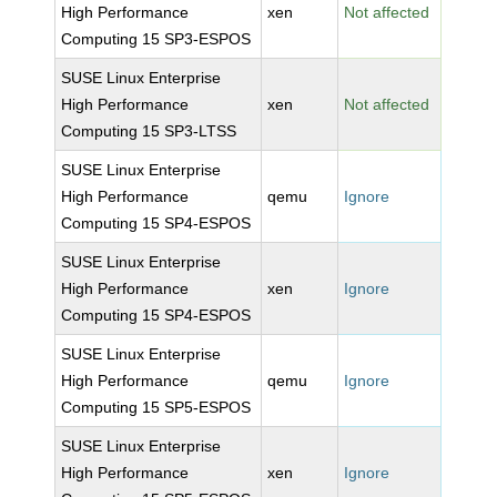
High Performance
xen
Not affected
Computing 15 SP3-ESPOS
SUSE Linux Enterprise
High Performance
xen
Not affected
Computing 15 SP3-LTSS
SUSE Linux Enterprise
High Performance
qemu
Ignore
Computing 15 SP4-ESPOS
SUSE Linux Enterprise
High Performance
xen
Ignore
Computing 15 SP4-ESPOS
SUSE Linux Enterprise
High Performance
qemu
Ignore
Computing 15 SP5-ESPOS
SUSE Linux Enterprise
High Performance
xen
Ignore