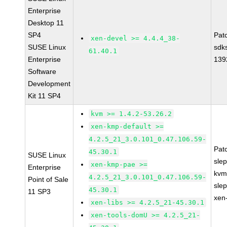
Enterprise
Desktop 11
SP4
Pat
xen-devel >= 4.4.4_38-
SUSE Linux
sdk
61.40.1
Enterprise
139
Software
Development
Kit 11 SP4
kvm >= 1.4.2-53.26.2
xen-kmp-default >=
4.2.5_21_3.0.101_0.47.106.59-
Pat
45.30.1
SUSE Linux
sle
xen-kmp-pae >=
Enterprise
kvm
4.2.5_21_3.0.101_0.47.106.59-
Point of Sale
sle
45.30.1
11 SP3
xen
xen-libs >= 4.2.5_21-45.30.1
xen-tools-domU >= 4.2.5_21-