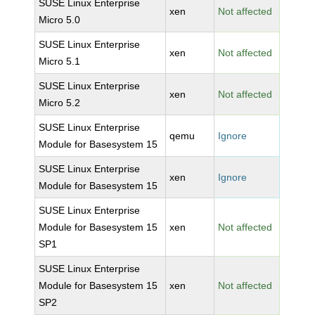
SUSE Linux Enterprise
xen
Not affected
Micro 5.0
SUSE Linux Enterprise
xen
Not affected
Micro 5.1
SUSE Linux Enterprise
xen
Not affected
Micro 5.2
SUSE Linux Enterprise
qemu
Ignore
Module for Basesystem 15
SUSE Linux Enterprise
xen
Ignore
Module for Basesystem 15
SUSE Linux Enterprise
Module for Basesystem 15
xen
Not affected
SP1
SUSE Linux Enterprise
Module for Basesystem 15
xen
Not affected
SP2