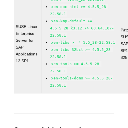
xen-doc-html >= 4.5.5_28-
22.58.1
xen-kmp-default >=
SUSE Linux
4.5.5_28_k3.12.74_60.64.107-
Pat
Enterprise
22.58.1
SUS
Server for
xen-libs >= 4.5.5_28-22.58.1
SAP
SAP
xen-libs-32bit >= 4.5.5_28-
SP1
Applications
22.58.1
825
12 SP1
xen-tools >= 4.5.5_28-
22.58.1
xen-tools-domU >= 4.5.5_28-
22.58.1