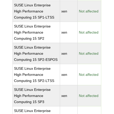
SUSE Linux Enterprise
High Performance
xen
Not affected
Computing 15 SP1-LTSS
SUSE Linux Enterprise
High Performance
xen
Not affected
Computing 15 SP2
SUSE Linux Enterprise
High Performance
xen
Not affected
Computing 15 SP2-ESPOS
SUSE Linux Enterprise
High Performance
xen
Not affected
Computing 15 SP2-LTSS
SUSE Linux Enterprise
High Performance
xen
Not affected
Computing 15 SP3
SUSE Linux Enterprise