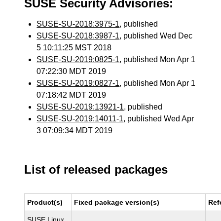
SUSE Security Advisories:
SUSE-SU-2018:3975-1
, published
SUSE-SU-2018:3987-1
, published Wed Dec
5 10:11:25 MST 2018
SUSE-SU-2019:0825-1
, published Mon Apr 1
07:22:30 MDT 2019
SUSE-SU-2019:0827-1
, published Mon Apr 1
07:18:42 MDT 2019
SUSE-SU-2019:13921-1
, published
SUSE-SU-2019:14011-1
, published Wed Apr
3 07:09:34 MDT 2019
List of released packages
Product(s)
Fixed package version(s)
Ref
SUSE Linux