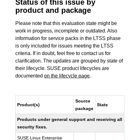
Status of this issue by
product and package
Please note that this evaluation state might be
work in progress, incomplete or outdated. Also
information for service packs in the LTSS phase
is only included for issues meeting the LTSS
criteria. If in doubt, feel free to contact us for
clarification. The updates are grouped by state of
their lifecycle. SUSE product lifecycles are
documented
on the lifecycle page
.
Source
Product(s)
State
package
Products under general support and receiving all
security fixes.
SUSE Linux Enterprise