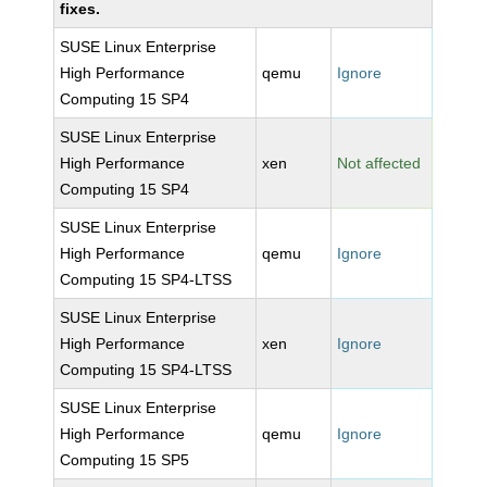
fixes.
SUSE Linux Enterprise
High Performance
qemu
Ignore
Computing 15 SP4
SUSE Linux Enterprise
High Performance
xen
Not affected
Computing 15 SP4
SUSE Linux Enterprise
High Performance
qemu
Ignore
Computing 15 SP4-LTSS
SUSE Linux Enterprise
High Performance
xen
Ignore
Computing 15 SP4-LTSS
SUSE Linux Enterprise
High Performance
qemu
Ignore
Computing 15 SP5