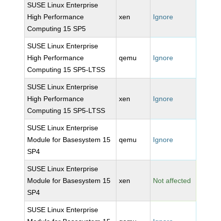
SUSE Linux Enterprise
High Performance
xen
Ignore
Computing 15 SP5
SUSE Linux Enterprise
High Performance
qemu
Ignore
Computing 15 SP5-LTSS
SUSE Linux Enterprise
High Performance
xen
Ignore
Computing 15 SP5-LTSS
SUSE Linux Enterprise
Module for Basesystem 15
qemu
Ignore
SP4
SUSE Linux Enterprise
Module for Basesystem 15
xen
Not affected
SP4
SUSE Linux Enterprise