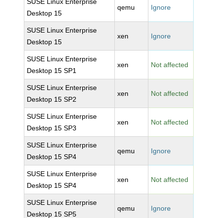
SUSE Linux Enterprise
qemu
Ignore
Desktop 15
SUSE Linux Enterprise
xen
Ignore
Desktop 15
SUSE Linux Enterprise
xen
Not affected
Desktop 15 SP1
SUSE Linux Enterprise
xen
Not affected
Desktop 15 SP2
SUSE Linux Enterprise
xen
Not affected
Desktop 15 SP3
SUSE Linux Enterprise
qemu
Ignore
Desktop 15 SP4
SUSE Linux Enterprise
xen
Not affected
Desktop 15 SP4
SUSE Linux Enterprise
qemu
Ignore
Desktop 15 SP5