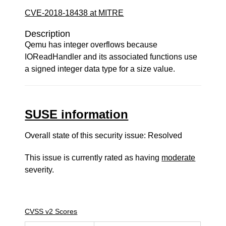
CVE-2018-18438 at MITRE
Description
Qemu has integer overflows because
IOReadHandler and its associated functions use
a signed integer data type for a size value.
SUSE information
Overall state of this security issue: Resolved
This issue is currently rated as having
moderate
severity.
CVSS v2 Scores