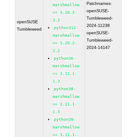
Patchnames:
marshmallow
openSUSE-
>= 3.20.2-
Tumbleweed-
2.2
openSUSE
2024-11238
python312-
Tumbleweed
openSUSE-
marshmallow
Tumbleweed-
>= 3.20.2-
2024-14147
2.2
python36-
marshmallow
>= 3.11.1-
1.3
python38-
marshmallow
>= 3.11.1-
1.3
python39-
marshmallow
>= 3.11.1-