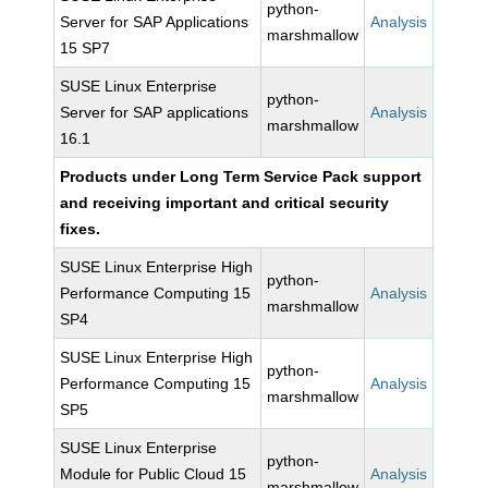
python-
Server for SAP Applications
Analysis
marshmallow
15 SP7
SUSE Linux Enterprise
python-
Server for SAP applications
Analysis
marshmallow
16.1
Products under Long Term Service Pack support
and receiving important and critical security
fixes.
SUSE Linux Enterprise High
python-
Performance Computing 15
Analysis
marshmallow
SP4
SUSE Linux Enterprise High
python-
Performance Computing 15
Analysis
marshmallow
SP5
SUSE Linux Enterprise
python-
Module for Public Cloud 15
Analysis
marshmallow