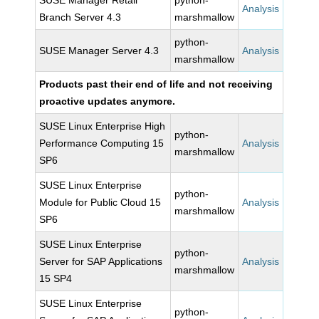
SUSE Manager Retail
python-
Analysis
Branch Server 4.3
marshmallow
python-
SUSE Manager Server 4.3
Analysis
marshmallow
Products past their end of life and not receiving
proactive updates anymore.
SUSE Linux Enterprise High
python-
Performance Computing 15
Analysis
marshmallow
SP6
SUSE Linux Enterprise
python-
Module for Public Cloud 15
Analysis
marshmallow
SP6
SUSE Linux Enterprise
python-
Server for SAP Applications
Analysis
marshmallow
15 SP4
SUSE Linux Enterprise
python-