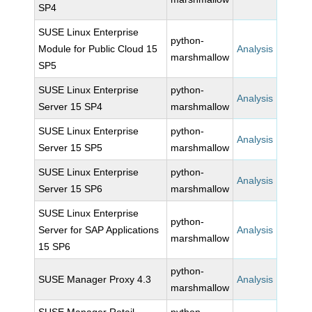
SP4
SUSE Linux Enterprise
python-
Module for Public Cloud 15
Analysis
marshmallow
SP5
SUSE Linux Enterprise
python-
Analysis
Server 15 SP4
marshmallow
SUSE Linux Enterprise
python-
Analysis
Server 15 SP5
marshmallow
SUSE Linux Enterprise
python-
Analysis
Server 15 SP6
marshmallow
SUSE Linux Enterprise
python-
Server for SAP Applications
Analysis
marshmallow
15 SP6
python-
SUSE Manager Proxy 4.3
Analysis
marshmallow