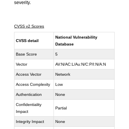
severity.
CVSS v2 Scores
National Vulnerability
CVSS detail
Database
Base Score
5
Vector
AV:N/AC:L/Au:N/C:P/I:N/A:N
Access Vector
Network
Access Complexity
Low
Authentication
None
Confidentiality
Partial
Impact
Integrity Impact
None