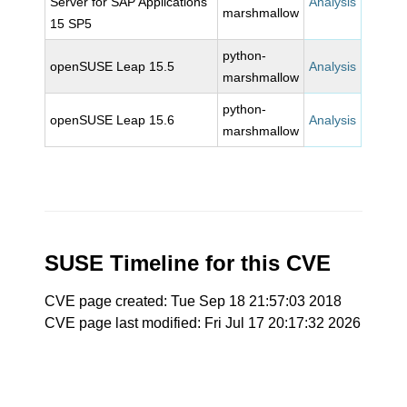
Server for SAP Applications
Analysis
marshmallow
15 SP5
python-
openSUSE Leap 15.5
Analysis
marshmallow
python-
openSUSE Leap 15.6
Analysis
marshmallow
SUSE Timeline for this CVE
CVE page created: Tue Sep 18 21:57:03 2018
CVE page last modified: Fri Jul 17 20:17:32 2026