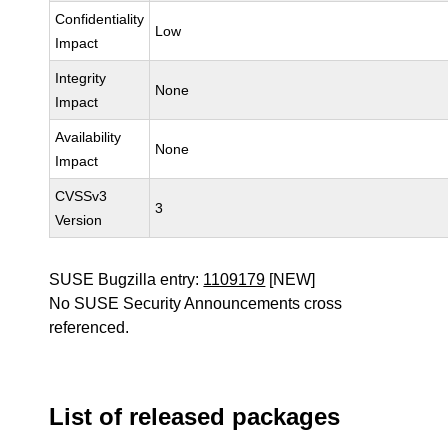
Confidentiality
Low
Impact
Integrity
None
Impact
Availability
None
Impact
CVSSv3
3
Version
SUSE Bugzilla entry:
1109179
[NEW]
No SUSE Security Announcements cross
referenced.
List of released packages