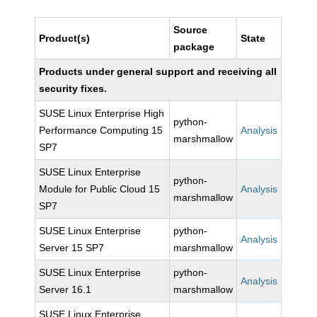
Source
Product(s)
State
package
Products under general support and receiving all
security fixes.
SUSE Linux Enterprise High
python-
Performance Computing 15
Analysis
marshmallow
SP7
SUSE Linux Enterprise
python-
Module for Public Cloud 15
Analysis
marshmallow
SP7
SUSE Linux Enterprise
python-
Analysis
Server 15 SP7
marshmallow
SUSE Linux Enterprise
python-
Analysis
Server 16.1
marshmallow
SUSE Linux Enterprise