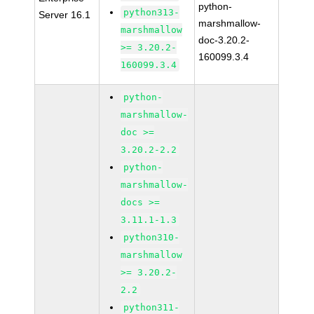
python-
python313-
Server 16.1
marshmallow-
marshmallow
doc-3.20.2-
>= 3.20.2-
160099.3.4
160099.3.4
python-
marshmallow-
doc >=
3.20.2-2.2
python-
marshmallow-
docs >=
3.11.1-1.3
python310-
marshmallow
>= 3.20.2-
2.2
python311-