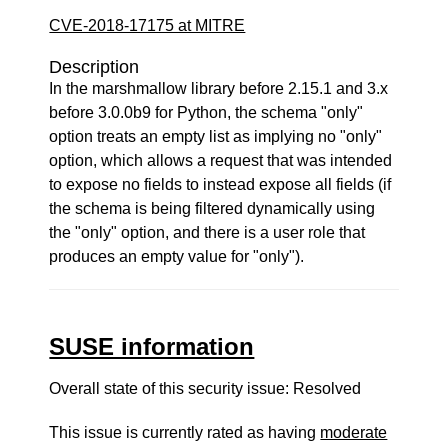
CVE-2018-17175 at MITRE
Description
In the marshmallow library before 2.15.1 and 3.x
before 3.0.0b9 for Python, the schema "only"
option treats an empty list as implying no "only"
option, which allows a request that was intended
to expose no fields to instead expose all fields (if
the schema is being filtered dynamically using
the "only" option, and there is a user role that
produces an empty value for "only").
SUSE information
Overall state of this security issue: Resolved
This issue is currently rated as having
moderate