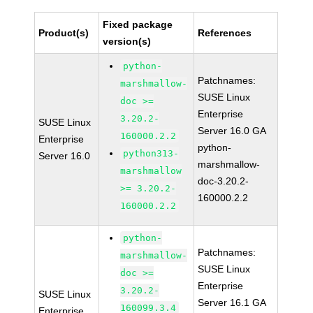
Fixed package
Product(s)
References
version(s)
python-
Patchnames:
marshmallow-
SUSE Linux
doc >=
Enterprise
3.20.2-
SUSE Linux
Server 16.0 GA
160000.2.2
Enterprise
python-
python313-
Server 16.0
marshmallow-
marshmallow
doc-3.20.2-
>= 3.20.2-
160000.2.2
160000.2.2
python-
Patchnames:
marshmallow-
SUSE Linux
doc >=
Enterprise
3.20.2-
SUSE Linux
Server 16.1 GA
160099.3.4
Enterprise