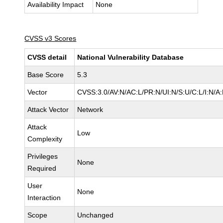
Availability Impact
None
CVSS v3 Scores
CVSS detail
National Vulnerability Database
Base Score
5.3
Vector
CVSS:3.0/AV:N/AC:L/PR:N/UI:N/S:U/C:L/I:N/A
Attack Vector
Network
Attack
Low
Complexity
Privileges
None
Required
User
None
Interaction
Scope
Unchanged