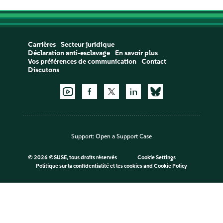
Carrières
Secteur juridique
Déclaration anti-esclavage
En savoir plus
Vos préférences de communication
Contact
Discutons
Support:
Open a Support Case
©
2026 ©SUSE, tous droits réservés
Cookie Settings
Politique sur la confidentialité et les cookies
and
Cookie Policy