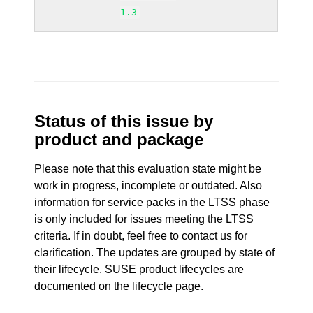
1.3
Status of this issue by
product and package
Please note that this evaluation state might be
work in progress, incomplete or outdated. Also
information for service packs in the LTSS phase
is only included for issues meeting the LTSS
criteria. If in doubt, feel free to contact us for
clarification. The updates are grouped by state of
their lifecycle. SUSE product lifecycles are
documented
on the lifecycle page
.