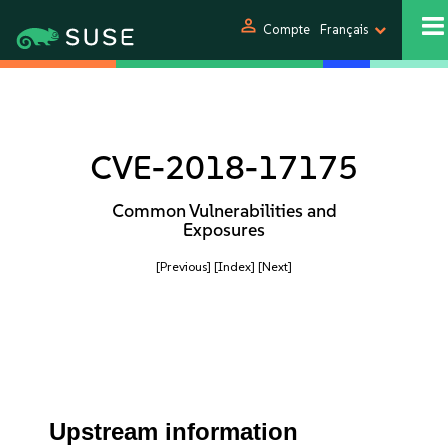
person
Compte
Français
CVE-2018-17175
Common Vulnerabilities and
Exposures
[Previous]
[Index]
[Next]
Upstream information