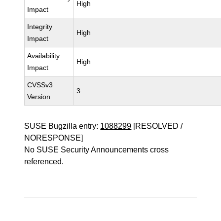
High
Impact
Integrity
High
Impact
Availability
High
Impact
CVSSv3
3
Version
SUSE Bugzilla entry:
1088299
[RESOLVED /
NORESPONSE]
No SUSE Security Announcements cross
referenced.