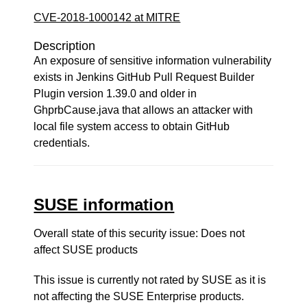
CVE-2018-1000142 at MITRE
Description
An exposure of sensitive information vulnerability
exists in Jenkins GitHub Pull Request Builder
Plugin version 1.39.0 and older in
GhprbCause.java that allows an attacker with
local file system access to obtain GitHub
credentials.
SUSE information
Overall state of this security issue: Does not
affect SUSE products
This issue is currently not rated by SUSE as it is
not affecting the SUSE Enterprise products.