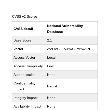
CVSS v2 Scores
National Vulnerability
CVSS detail
Database
Base Score
2.1
Vector
AV:L/AC:L/Au:N/C:P/I:N/A:N
Access Vector
Local
Access Complexity
Low
Authentication
None
Confidentiality
Partial
Impact
Integrity Impact
None
Availability Impact
None