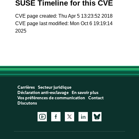
SUSE Timeline for this CVE
CVE page created: Thu Apr 5 13:23:52 2018
CVE page last modified: Mon Oct 6 19:19:14
2025
Carrières
Secteur juridique
Déclaration anti-esclavage
En savoir plus
Vos préférences de communication
Contact
Discutons