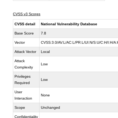
CVSS v3 Scores
CVSS detail
National Vulnerability Database
Base Score
7.8
Vector
CVSS:3.0/AV:L/AC:L/PR:L/UI:N/S:U/C:H/I:H/A:
Attack Vector
Local
Attack
Low
Complexity
Privileges
Low
Required
User
None
Interaction
Scope
Unchanged
Confidentiality