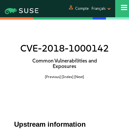
person
Compte
Français
CVE-2018-1000142
Common Vulnerabilities and
Exposures
[Previous]
[Index]
[Next]
Upstream information