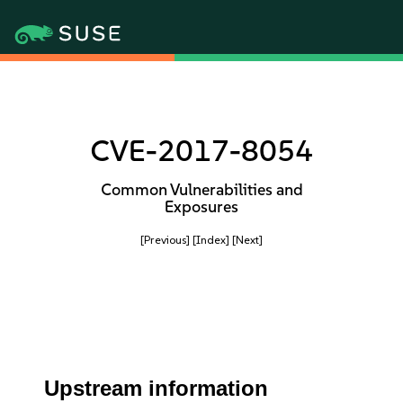
CVE-2017-8054
Common Vulnerabilities and
Exposures
[Previous]
[Index]
[Next]
Upstream information