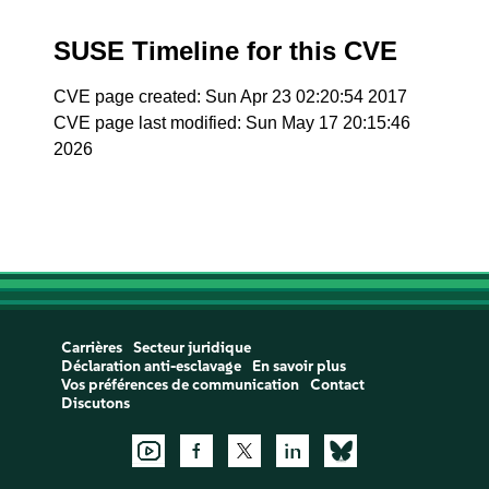
SUSE Timeline for this CVE
CVE page created: Sun Apr 23 02:20:54 2017
CVE page last modified: Sun May 17 20:15:46
2026
Carrières
Secteur juridique
Déclaration anti-esclavage
En savoir plus
Vos préférences de communication
Contact
Discutons