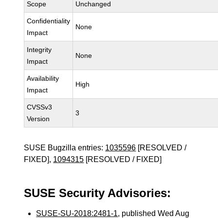
Scope
Unchanged
Confidentiality
None
Impact
Integrity
None
Impact
Availability
High
Impact
CVSSv3
3
Version
SUSE Bugzilla entries:
1035596
[RESOLVED /
FIXED],
1094315
[RESOLVED / FIXED]
SUSE Security Advisories:
SUSE-SU-2018:2481-1
, published Wed Aug