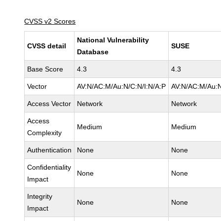
CVSS v2 Scores
National Vulnerability
CVSS detail
SUSE
Database
Base Score
4.3
4.3
Vector
AV:N/AC:M/Au:N/C:N/I:N/A:P
AV:N/AC:M/Au:N
Access Vector
Network
Network
Access
Medium
Medium
Complexity
Authentication
None
None
Confidentiality
None
None
Impact
Integrity
None
None
Impact