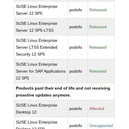
SUSE Linux Enterprise
podofo
Released
Server 12 SP5
SUSE Linux Enterprise
podofo
Released
Server 12 SP5-LTSS
SUSE Linux Enterprise
Server LTSS Extended
podofo
Released
Security 12 SP5
SUSE Linux Enterprise
Server for SAP Applications
podofo
Released
12 SP5
Products past their end of life and not receiving
proactive updates anymore.
SUSE Linux Enterprise
podofo
Affected
Desktop 12
SUSE Linux Enterprise
podofo
Unsupported