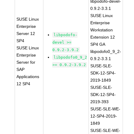
libpodofo-devel-
0.9.2-3.3.1
SUSE Linux
SUSE Linux
Enterprise
Enterprise
Workstation
Server 12
libpodofo-
Extension 12
SP4
devel >=
SP4 GA
SUSE Linux
0.9.2-3.9.2
libpodofo0_9_2-
Enterprise
libpodofo0_9_2
0.9.2-3.3.1
Server for
>= 0.9.2-3.9.2
SUSE-SLE-
SAP
SDK-12-SP4-
Applications
2019-1849
12 SP4
SUSE-SLE-
SDK-12-SP4-
2019-393
SUSE-SLE-WE-
12-SP4-2019-
1849
SUSE-SLE-WE-