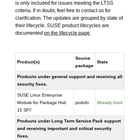
is only included for issues meeting the LTSS
criteria. If in doubt, feel free to contact us for
clarification. The updates are grouped by state of
their lifecycle. SUSE product lifecycles are
documented
on the lifecycle page
.
Source
Product(s)
State
package
Products under general support and receiving all
security fixes.
SUSE Linux Enterprise
Module for Package Hub
podofo
Already fixed
15 SP7
Products under Long Term Service Pack support
and receiving important and critical security
fixes.