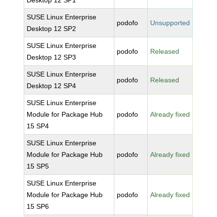
Desktop 12 SP1
SUSE Linux Enterprise
podofo
Unsupported
Desktop 12 SP2
SUSE Linux Enterprise
podofo
Released
Desktop 12 SP3
SUSE Linux Enterprise
podofo
Released
Desktop 12 SP4
SUSE Linux Enterprise
Module for Package Hub
podofo
Already fixed
15 SP4
SUSE Linux Enterprise
Module for Package Hub
podofo
Already fixed
15 SP5
SUSE Linux Enterprise
Module for Package Hub
podofo
Already fixed
15 SP6