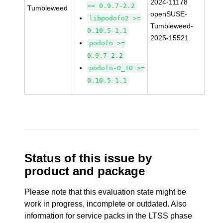
2024-11178
>= 0.9.7-2.2
Tumbleweed
openSUSE-
libpodofo2 >=
Tumbleweed-
0.10.5-1.1
2025-15521
podofo >=
0.9.7-2.2
podofo-0_10 >=
0.10.5-1.1
Status of this issue by
product and package
Please note that this evaluation state might be
work in progress, incomplete or outdated. Also
information for service packs in the LTSS phase