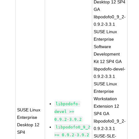
Desktop 12 SP4
GA
libpodofo0_9_2-
0.9.2-3.3.1
SUSE Linux
Enterprise
Software
Development
Kit 12 SP4 GA
libpodofo-devel-
0.9.2-3.3.1
SUSE Linux
Enterprise
Workstation
libpodofo-
Extension 12
SUSE Linux
devel >=
SP4 GA
Enterprise
0.9.2-3.9.2
libpodofo0_9_2-
Desktop 12
libpodofo0_9_2
0.9.2-3.3.1
SP4
>= 0.9.2-3.9.2
SUSE-SLE-