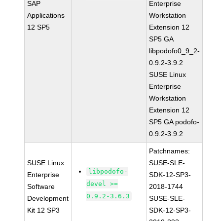
SAP
Enterprise
Applications
Workstation
12 SP5
Extension 12
SP5 GA
libpodofo0_9_2-
0.9.2-3.9.2
SUSE Linux
Enterprise
Workstation
Extension 12
SP5 GA podofo-
0.9.2-3.9.2
Patchnames:
SUSE Linux
SUSE-SLE-
libpodofo-
Enterprise
SDK-12-SP3-
devel >=
Software
2018-1744
0.9.2-3.6.3
Development
SUSE-SLE-
Kit 12 SP3
SDK-12-SP3-