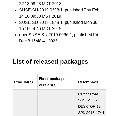
22 13:08:23 MDT 2018
SUSE-SU-2019:0393-1
, published Thu Feb
14 10:09:38 MST 2019
SUSE-SU-2019:1849-1
, published Mon Jul
15 10:14:46 MDT 2019
openSUSE-SU-2019:0066-1
, published Fri
Dec 8 15:48:41 2023
List of released packages
Fixed package
Product(s)
References
version(s)
Patchnames:
SUSE-SLE-
DESKTOP-12-
SP3-2018-1744