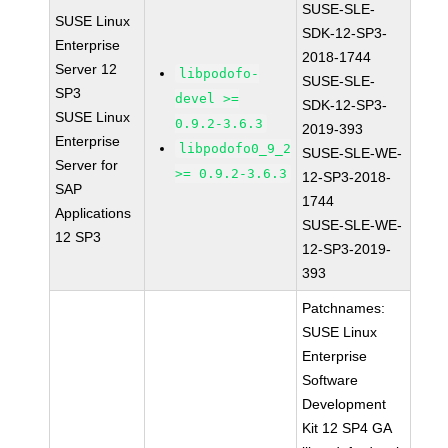
SUSE-SLE-
SUSE Linux
SDK-12-SP3-
Enterprise
2018-1744
Server 12
libpodofo-
SUSE-SLE-
SP3
devel >=
SDK-12-SP3-
SUSE Linux
0.9.2-3.6.3
2019-393
Enterprise
libpodofo0_9_2
SUSE-SLE-WE-
Server for
>= 0.9.2-3.6.3
12-SP3-2018-
SAP
1744
Applications
SUSE-SLE-WE-
12 SP3
12-SP3-2019-
393
Patchnames:
SUSE Linux
Enterprise
Software
Development
Kit 12 SP4 GA