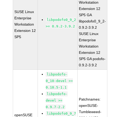
Workstation
Extension 12
SUSE Linux
SP5 GA
Enterprise
libpodofo0_9_2
libpodofo0_9_2-
Workstation
>= 0.9.2-3.9.2
0.9.2-3.9.2
Extension 12
SUSE Linux
SP5
Enterprise
Workstation
Extension 12
SP5 GA podofo-
0.9.2-3.9.2
libpodofo-
0_10-devel >=
0.10.5-1.1
libpodofo-
Patchnames:
devel >=
openSUSE-
0.9.7-2.2
Tumbleweed-
libpodofo0_9_7
openSUSE