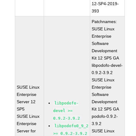
12-SP4-2019-
393
Patchnames:
SUSE Linux
Enterprise
Software
Development
Kit 12 SP5 GA
libpodofo-devel-
0.9.2-3.9.2
SUSE Linux
SUSE Linux
Enterprise
Enterprise
Software
Server 12
Development
libpodofo-
SP5
Kit 12 SP5 GA
devel >=
SUSE Linux
podofo-0.9.2-
0.9.2-3.9.2
Enterprise
3.9.2
libpodofo0_9_2
Server for
SUSE Linux
>= 0.9.2-3.9.2