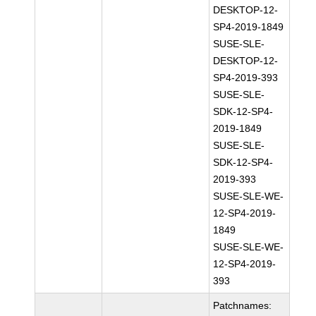
DESKTOP-12-
SP4-2019-1849
SUSE-SLE-
DESKTOP-12-
SP4-2019-393
SUSE-SLE-
SDK-12-SP4-
2019-1849
SUSE-SLE-
SDK-12-SP4-
2019-393
SUSE-SLE-WE-
12-SP4-2019-
1849
SUSE-SLE-WE-
12-SP4-2019-
393
Patchnames: