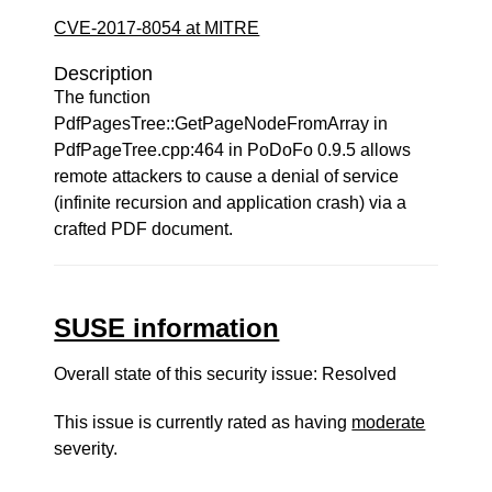
CVE-2017-8054 at MITRE
Description
The function
PdfPagesTree::GetPageNodeFromArray in
PdfPageTree.cpp:464 in PoDoFo 0.9.5 allows
remote attackers to cause a denial of service
(infinite recursion and application crash) via a
crafted PDF document.
SUSE information
Overall state of this security issue: Resolved
This issue is currently rated as having
moderate
severity.