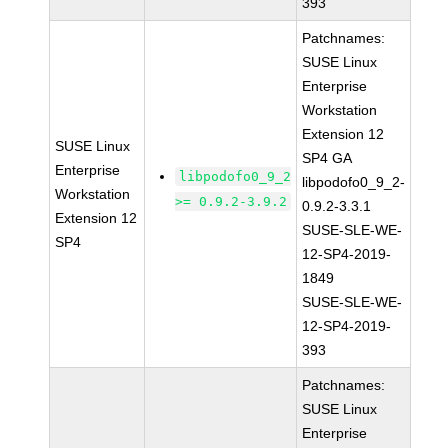
393
Patchnames:
SUSE Linux
Enterprise
Workstation
Extension 12
SUSE Linux
SP4 GA
Enterprise
libpodofo0_9_2
libpodofo0_9_2-
Workstation
>= 0.9.2-3.9.2
0.9.2-3.3.1
Extension 12
SUSE-SLE-WE-
SP4
12-SP4-2019-
1849
SUSE-SLE-WE-
12-SP4-2019-
393
Patchnames:
SUSE Linux
Enterprise