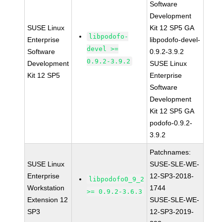
Software
Development
SUSE Linux
Kit 12 SP5 GA
libpodofo-
Enterprise
libpodofo-devel-
devel >=
Software
0.9.2-3.9.2
0.9.2-3.9.2
Development
SUSE Linux
Kit 12 SP5
Enterprise
Software
Development
Kit 12 SP5 GA
podofo-0.9.2-
3.9.2
Patchnames:
SUSE Linux
SUSE-SLE-WE-
Enterprise
12-SP3-2018-
libpodofo0_9_2
Workstation
1744
>= 0.9.2-3.6.3
Extension 12
SUSE-SLE-WE-
SP3
12-SP3-2019-