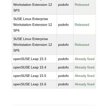
Workstation Extension 12
podofo
Released
SP3
SUSE Linux Enterprise
Workstation Extension 12
podofo
Released
SP4
SUSE Linux Enterprise
Workstation Extension 12
podofo
Released
SP5
openSUSE Leap 15.3
podofo
Already fixed
openSUSE Leap 15.4
podofo
Already fixed
openSUSE Leap 15.5
podofo
Already fixed
openSUSE Leap 15.6
podofo
Already fixed