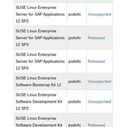
SUSE Linux Enterprise
Server for SAP Applications
podofo
Unsupported
12 SP2
SUSE Linux Enterprise
Server for SAP Applications
podofo
Released
12 SP3
SUSE Linux Enterprise
Server for SAP Applications
podofo
Released
12 SP4
SUSE Linux Enterprise
podofo
Unsupported
Software Bootstrap Kit 12
SUSE Linux Enterprise
Software Development Kit
podofo
Unsupported
12 SP2
SUSE Linux Enterprise
Software Development Kit
podofo
Released