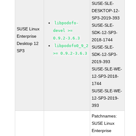
SUSE-SLE-
DESKTOP-12-
SP3-2019-393
libpodofo-
SUSE-SLE-
SUSE Linux
devel >=
SDK-12-SP3-
Enterprise
0.9.2-3.6.3
2018-1744
Desktop 12
libpodofo0_9_2
SUSE-SLE-
SP3
>= 0.9.2-3.6.3
SDK-12-SP3-
2019-393
SUSE-SLE-WE-
12-SP3-2018-
1744
SUSE-SLE-WE-
12-SP3-2019-
393
Patchnames:
SUSE Linux
Enterprise