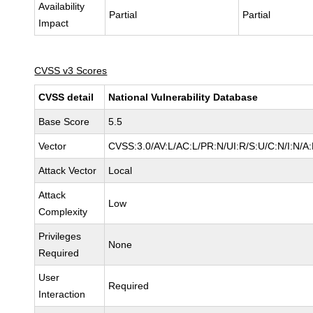
Availability
Partial
Partial
Impact
CVSS v3 Scores
CVSS detail
National Vulnerability Database
Base Score
5.5
Vector
CVSS:3.0/AV:L/AC:L/PR:N/UI:R/S:U/C:N/I:N/A
Attack Vector
Local
Attack
Low
Complexity
Privileges
None
Required
User
Required
Interaction