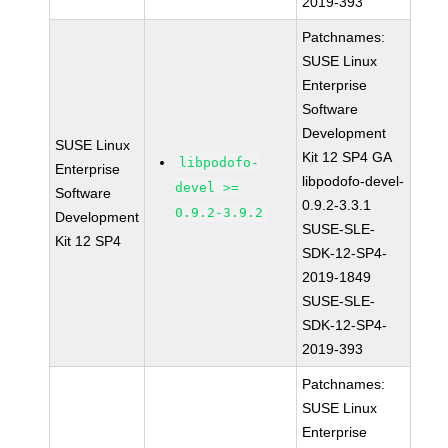
2019-393
Patchnames:
SUSE Linux
Enterprise
Software
Development
SUSE Linux
Kit 12 SP4 GA
libpodofo-
Enterprise
libpodofo-devel-
devel >=
Software
0.9.2-3.3.1
0.9.2-3.9.2
Development
SUSE-SLE-
Kit 12 SP4
SDK-12-SP4-
2019-1849
SUSE-SLE-
SDK-12-SP4-
2019-393
Patchnames:
SUSE Linux
Enterprise