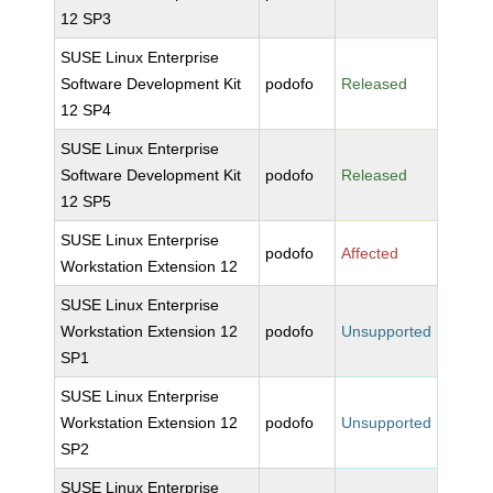
12 SP3
SUSE Linux Enterprise
Software Development Kit
podofo
Released
12 SP4
SUSE Linux Enterprise
Software Development Kit
podofo
Released
12 SP5
SUSE Linux Enterprise
podofo
Affected
Workstation Extension 12
SUSE Linux Enterprise
Workstation Extension 12
podofo
Unsupported
SP1
SUSE Linux Enterprise
Workstation Extension 12
podofo
Unsupported
SP2
SUSE Linux Enterprise