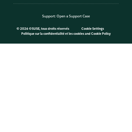
Support:
Open a Support Case
©
2026 ©SUSE, tous droits réservés
Cookie Settings
Politique sur la confidentialité et les cookies
and
Cookie Policy