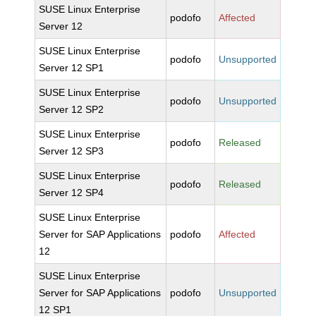
SUSE Linux Enterprise
podofo
Affected
Server 12
SUSE Linux Enterprise
podofo
Unsupported
Server 12 SP1
SUSE Linux Enterprise
podofo
Unsupported
Server 12 SP2
SUSE Linux Enterprise
podofo
Released
Server 12 SP3
SUSE Linux Enterprise
podofo
Released
Server 12 SP4
SUSE Linux Enterprise
Server for SAP Applications
podofo
Affected
12
SUSE Linux Enterprise
Server for SAP Applications
podofo
Unsupported
12 SP1