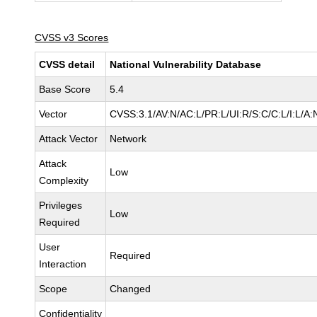
CVSS v3 Scores
CVSS detail
National Vulnerability Database
Base Score
5.4
Vector
CVSS:3.1/AV:N/AC:L/PR:L/UI:R/S:C/C:L/I:L/A:
Attack Vector
Network
Attack
Low
Complexity
Privileges
Low
Required
User
Required
Interaction
Scope
Changed
Confidentiality