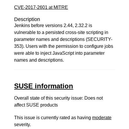
CVE-2017-2601 at MITRE
Description
Jenkins before versions 2.44, 2.32.2 is
vulnerable to a persisted cross-site scripting in
parameter names and descriptions (SECURITY-
353). Users with the permission to configure jobs
were able to inject JavaScript into parameter
names and descriptions.
SUSE information
Overall state of this security issue: Does not
affect SUSE products
This issue is currently rated as having
moderate
severity.