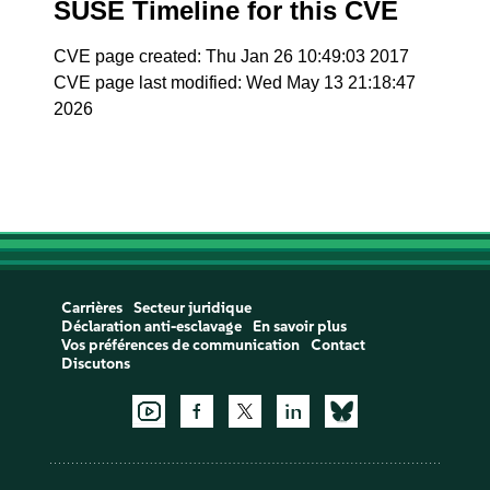
SUSE Timeline for this CVE
CVE page created: Thu Jan 26 10:49:03 2017
CVE page last modified: Wed May 13 21:18:47
2026
Carrières
Secteur juridique
Déclaration anti-esclavage
En savoir plus
Vos préférences de communication
Contact
Discutons