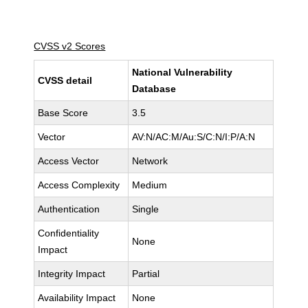
CVSS v2 Scores
National Vulnerability
CVSS detail
Database
Base Score
3.5
Vector
AV:N/AC:M/Au:S/C:N/I:P/A:N
Access Vector
Network
Access Complexity
Medium
Authentication
Single
Confidentiality
None
Impact
Integrity Impact
Partial
Availability Impact
None