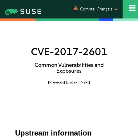
person
Compte
Français
CVE-2017-2601
Common Vulnerabilities and
Exposures
[Previous]
[Index]
[Next]
Upstream information