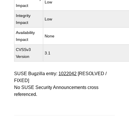
Low
Impact
Integrity
Low
Impact
Availability
None
Impact
CVSSv3
3.1
Version
SUSE Bugzilla entry:
1022042
[RESOLVED /
FIXED]
No SUSE Security Announcements cross
referenced.