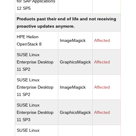
for SAP Applications
12 SP5
Products past their end of life and not receiving
proactive updates anymore.
HPE Helion
ImageMagick
Affected
OpenStack 8
SUSE Linux
Enterprise Desktop
GraphicsMagick
Affected
11 SP2
SUSE Linux
Enterprise Desktop
ImageMagick
Affected
11 SP2
SUSE Linux
Enterprise Desktop
GraphicsMagick
Affected
11 SP3
SUSE Linux