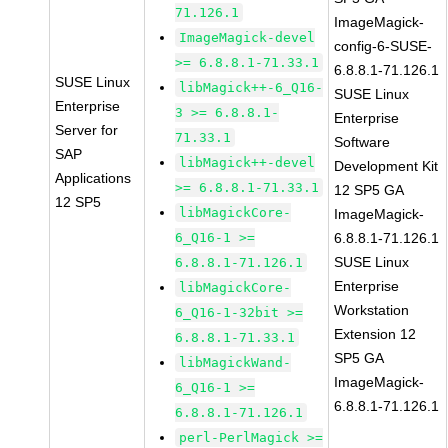
71.126.1
ImageMagick-
ImageMagick-devel
config-6-SUSE-
>= 6.8.8.1-71.33.1
6.8.8.1-71.126.1
SUSE Linux
libMagick++-6_Q16-
SUSE Linux
Enterprise
3 >= 6.8.8.1-
Enterprise
Server for
71.33.1
Software
SAP
libMagick++-devel
Development Kit
Applications
>= 6.8.8.1-71.33.1
12 SP5 GA
12 SP5
libMagickCore-
ImageMagick-
6_Q16-1 >=
6.8.8.1-71.126.1
SUSE Linux
6.8.8.1-71.126.1
Enterprise
libMagickCore-
Workstation
6_Q16-1-32bit >=
Extension 12
6.8.8.1-71.33.1
SP5 GA
libMagickWand-
ImageMagick-
6_Q16-1 >=
6.8.8.1-71.126.1
6.8.8.1-71.126.1
perl-PerlMagick >=