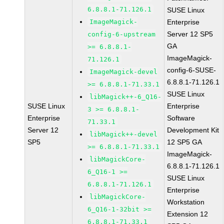
6.8.8.1-71.126.1
SUSE Linux
ImageMagick-
Enterprise
Server 12 SP5
config-6-upstream
GA
>= 6.8.8.1-
ImageMagick-
71.126.1
config-6-SUSE-
ImageMagick-devel
6.8.8.1-71.126.1
>= 6.8.8.1-71.33.1
SUSE Linux
libMagick++-6_Q16-
SUSE Linux
Enterprise
3 >= 6.8.8.1-
Enterprise
Software
71.33.1
Server 12
Development Kit
libMagick++-devel
SP5
12 SP5 GA
>= 6.8.8.1-71.33.1
ImageMagick-
libMagickCore-
6.8.8.1-71.126.1
6_Q16-1 >=
SUSE Linux
6.8.8.1-71.126.1
Enterprise
libMagickCore-
Workstation
6_Q16-1-32bit >=
Extension 12
6.8.8.1-71.33.1