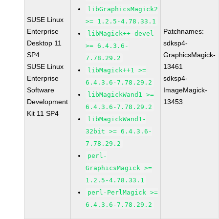
libGraphicsMagick2
SUSE Linux
>= 1.2.5-4.78.33.1
Enterprise
Patchnames:
libMagick++-devel
Desktop 11
sdksp4-
>= 6.4.3.6-
SP4
GraphicsMagick-
7.78.29.2
SUSE Linux
13461
libMagick++1 >=
Enterprise
sdksp4-
6.4.3.6-7.78.29.2
Software
ImageMagick-
libMagickWand1 >=
Development
13453
6.4.3.6-7.78.29.2
Kit 11 SP4
libMagickWand1-
32bit >= 6.4.3.6-
7.78.29.2
perl-
GraphicsMagick >=
1.2.5-4.78.33.1
perl-PerlMagick >=
6.4.3.6-7.78.29.2