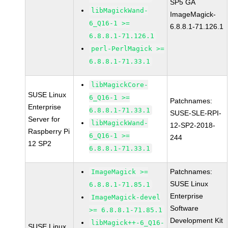
SP5 GA
libMagickWand-
ImageMagick-
6_Q16-1 >=
6.8.8.1-71.126.1
6.8.8.1-71.126.1
perl-PerlMagick >=
6.8.8.1-71.33.1
libMagickCore-
SUSE Linux
6_Q16-1 >=
Patchnames:
Enterprise
6.8.8.1-71.33.1
SUSE-SLE-RPI-
Server for
libMagickWand-
12-SP2-2018-
Raspberry Pi
6_Q16-1 >=
244
12 SP2
6.8.8.1-71.33.1
Patchnames:
ImageMagick >=
SUSE Linux
6.8.8.1-71.85.1
Enterprise
ImageMagick-devel
Software
>= 6.8.8.1-71.85.1
Development Kit
libMagick++-6_Q16-
SUSE Linux