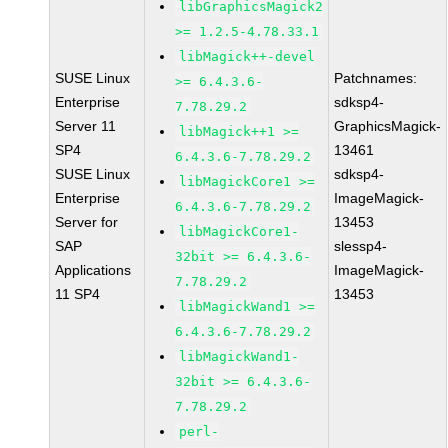
libGraphicsMagick2
>= 1.2.5-4.78.33.1
libMagick++-devel
SUSE Linux
Patchnames:
>= 6.4.3.6-
Enterprise
sdksp4-
7.78.29.2
Server 11
GraphicsMagick-
libMagick++1 >=
SP4
13461
6.4.3.6-7.78.29.2
SUSE Linux
sdksp4-
libMagickCore1 >=
Enterprise
ImageMagick-
6.4.3.6-7.78.29.2
Server for
13453
libMagickCore1-
SAP
slessp4-
32bit >= 6.4.3.6-
Applications
ImageMagick-
7.78.29.2
11 SP4
13453
libMagickWand1 >=
6.4.3.6-7.78.29.2
libMagickWand1-
32bit >= 6.4.3.6-
7.78.29.2
perl-