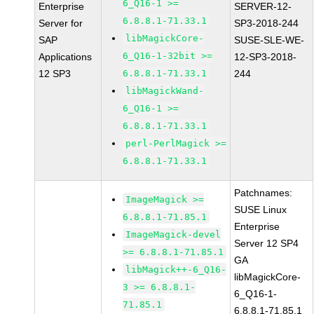
6_Q16-1 >=
Enterprise
SERVER-12-
6.8.8.1-71.33.1
Server for
SP3-2018-244
libMagickCore-
SAP
SUSE-SLE-WE-
6_Q16-1-32bit >=
Applications
12-SP3-2018-
12 SP3
6.8.8.1-71.33.1
244
libMagickWand-
6_Q16-1 >=
6.8.8.1-71.33.1
perl-PerlMagick >=
6.8.8.1-71.33.1
Patchnames:
ImageMagick >=
SUSE Linux
6.8.8.1-71.85.1
Enterprise
ImageMagick-devel
Server 12 SP4
>= 6.8.8.1-71.85.1
GA
libMagick++-6_Q16-
libMagickCore-
3 >= 6.8.8.1-
6_Q16-1-
71.85.1
6.8.8.1-71.85.1