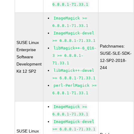
6.8.8.1-71.33.1
ImageMagick >=
6.8.8.1-71.33.1
ImageMagick-devel
>= 6.8.8.1-71.33.1
SUSE Linux
Patchnames:
libMagick++-6_Q16-
Enterprise
SUSE-SLE-SDK-
3 >= 6.8.8.1-
Software
12-SP2-2018-
71.33.1
Development
244
libMagick++-devel
Kit 12 SP2
>= 6.8.8.1-71.33.1
perl-PerlMagick >=
6.8.8.1-71.33.1
ImageMagick >=
6.8.8.1-71.33.1
ImageMagick-devel
>= 6.8.8.1-71.33.1
SUSE Linux