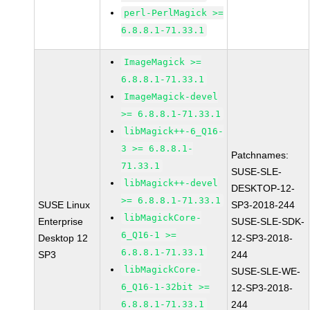
perl-PerlMagick >=
6.8.8.1-71.33.1
ImageMagick >=
6.8.8.1-71.33.1
ImageMagick-devel
>= 6.8.8.1-71.33.1
libMagick++-6_Q16-
3 >= 6.8.8.1-
Patchnames:
71.33.1
SUSE-SLE-
libMagick++-devel
DESKTOP-12-
>= 6.8.8.1-71.33.1
SUSE Linux
SP3-2018-244
libMagickCore-
Enterprise
SUSE-SLE-SDK-
6_Q16-1 >=
Desktop 12
12-SP3-2018-
6.8.8.1-71.33.1
SP3
244
libMagickCore-
SUSE-SLE-WE-
6_Q16-1-32bit >=
12-SP3-2018-
6.8.8.1-71.33.1
244