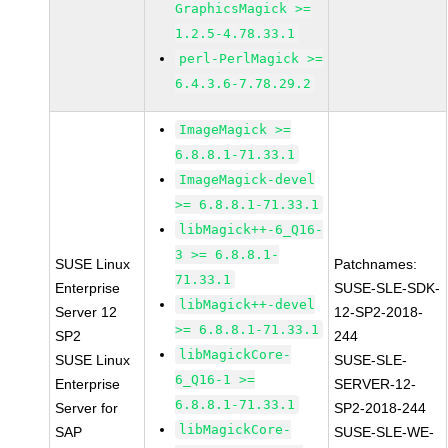
GraphicsMagick >=
1.2.5-4.78.33.1
perl-PerlMagick >=
6.4.3.6-7.78.29.2
ImageMagick >=
6.8.8.1-71.33.1
ImageMagick-devel
>= 6.8.8.1-71.33.1
libMagick++-6_Q16-
3 >= 6.8.8.1-
SUSE Linux
Patchnames:
71.33.1
Enterprise
SUSE-SLE-SDK-
libMagick++-devel
Server 12
12-SP2-2018-
>= 6.8.8.1-71.33.1
SP2
244
libMagickCore-
SUSE Linux
SUSE-SLE-
6_Q16-1 >=
Enterprise
SERVER-12-
6.8.8.1-71.33.1
Server for
SP2-2018-244
libMagickCore-
SAP
SUSE-SLE-WE-