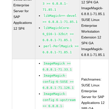
12 SP4 GA
3 >= 6.8.8.1-
Enterprise
ImageMagick-
71.85.1
Server for
6.8.8.1-71.85.1
libMagick++-devel
SAP
SUSE Linux
>= 6.8.8.1-71.85.1
Applications
Enterprise
libMagickCore-
12 SP4
Workstation
6_Q16-1-32bit >=
Extension 12
6.8.8.1-71.85.1
SP4 GA
perl-PerlMagick >=
ImageMagick-
6.8.8.1-71.85.1
6.8.8.1-71.85.1
ImageMagick >=
6.8.8.1-71.33.1
ImageMagick-
Patchnames:
config-6-SUSE >=
SUSE Linux
6.8.8.1-71.126.1
Enterprise
ImageMagick-
Server for SAP
config-6-upstream
Applications 12
>= 6.8.8.1-
SP5 GA