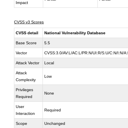
Impact
CVSS v3 Scores
CVSS detail
National Vulnerability Database
Base Score
5.5
Vector
CVSS:3.0/AV:L/AC:L/PR:N/UI:R/S:U/C:N/I:N/A
Attack Vector
Local
Attack
Low
Complexity
Privileges
None
Required
User
Required
Interaction
Scope
Unchanged