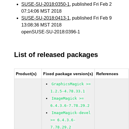
SUSE-SU-2018:0350-1
, published Fri Feb 2
07:14:06 MST 2018
SUSE-SU-2018:0413-1
, published Fri Feb 9
13:08:36 MST 2018
openSUSE-SU-2018:0396-1
List of released packages
Product(s)
Fixed package version(s)
References
GraphicsMagick >=
1.2.5-4.78.33.1
ImageMagick >=
6.4.3.6-7.78.29.2
ImageMagick-devel
>= 6.4.3.6-
7.78.29.2