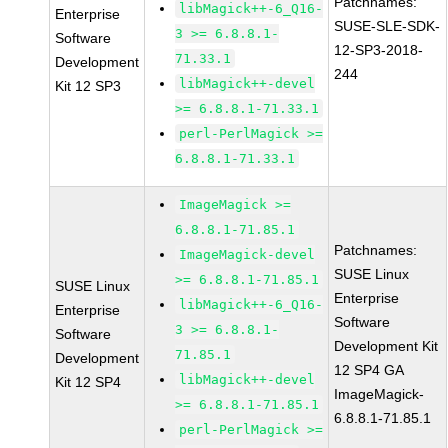
Patchnames:
libMagick++-6_Q16-
Enterprise
SUSE-SLE-SDK-
3 >= 6.8.8.1-
Software
12-SP3-2018-
71.33.1
Development
244
libMagick++-devel
Kit 12 SP3
>= 6.8.8.1-71.33.1
perl-PerlMagick >=
6.8.8.1-71.33.1
ImageMagick >=
6.8.8.1-71.85.1
Patchnames:
ImageMagick-devel
SUSE Linux
>= 6.8.8.1-71.85.1
SUSE Linux
Enterprise
libMagick++-6_Q16-
Enterprise
Software
3 >= 6.8.8.1-
Software
Development Kit
71.85.1
Development
12 SP4 GA
libMagick++-devel
Kit 12 SP4
ImageMagick-
>= 6.8.8.1-71.85.1
6.8.8.1-71.85.1
perl-PerlMagick >=