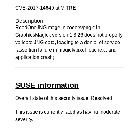
CVE-2017-14649 at MITRE
Description
ReadOneJNGImage in coders/png.c in
GraphicsMagick version 1.3.26 does not properly
validate JNG data, leading to a denial of service
(assertion failure in magick/pixel_cache.c, and
application crash).
SUSE information
Overall state of this security issue: Resolved
This issue is currently rated as having
moderate
severity.