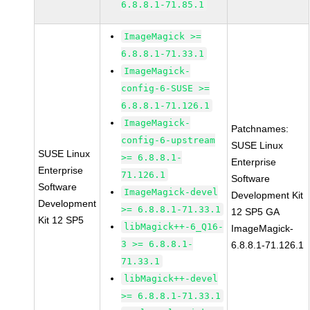
6.8.8.1-71.85.1
ImageMagick >=
6.8.8.1-71.33.1
ImageMagick-
config-6-SUSE >=
6.8.8.1-71.126.1
ImageMagick-
Patchnames:
config-6-upstream
SUSE Linux
SUSE Linux
>= 6.8.8.1-
Enterprise
Enterprise
71.126.1
Software
Software
ImageMagick-devel
Development Kit
Development
>= 6.8.8.1-71.33.1
12 SP5 GA
Kit 12 SP5
libMagick++-6_Q16-
ImageMagick-
3 >= 6.8.8.1-
6.8.8.1-71.126.1
71.33.1
libMagick++-devel
>= 6.8.8.1-71.33.1