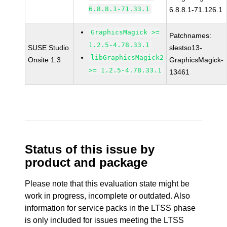
6.8.8.1-71.33.1
6.8.8.1-71.126.1
GraphicsMagick >=
Patchnames:
1.2.5-4.78.33.1
SUSE Studio
slestso13-
libGraphicsMagick2
Onsite 1.3
GraphicsMagick-
>= 1.2.5-4.78.33.1
13461
Status of this issue by
product and package
Please note that this evaluation state might be
work in progress, incomplete or outdated. Also
information for service packs in the LTSS phase
is only included for issues meeting the LTSS