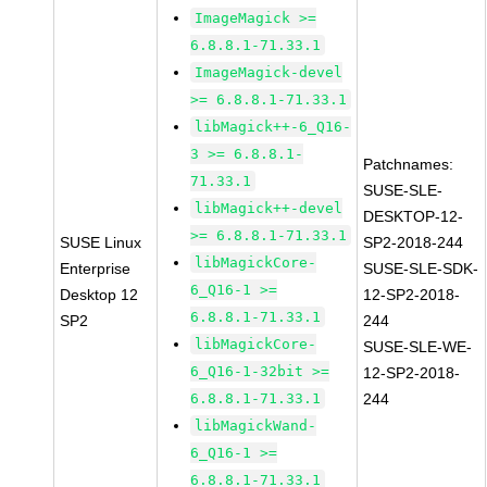
ImageMagick >=
6.8.8.1-71.33.1
ImageMagick-devel
>= 6.8.8.1-71.33.1
libMagick++-6_Q16-
3 >= 6.8.8.1-
Patchnames:
71.33.1
SUSE-SLE-
libMagick++-devel
DESKTOP-12-
>= 6.8.8.1-71.33.1
SUSE Linux
SP2-2018-244
libMagickCore-
Enterprise
SUSE-SLE-SDK-
6_Q16-1 >=
Desktop 12
12-SP2-2018-
6.8.8.1-71.33.1
SP2
244
libMagickCore-
SUSE-SLE-WE-
6_Q16-1-32bit >=
12-SP2-2018-
6.8.8.1-71.33.1
244
libMagickWand-
6_Q16-1 >=
6.8.8.1-71.33.1