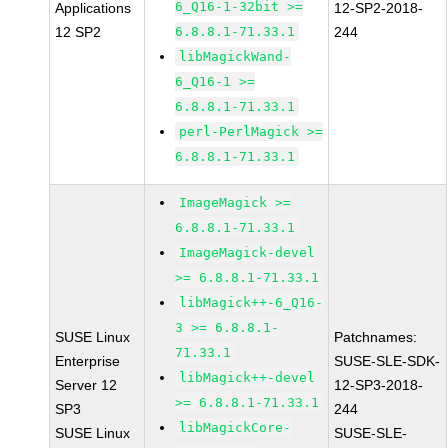
6_Q16-1-32bit >=
Applications
12-SP2-2018-
12 SP2
6.8.8.1-71.33.1
244
libMagickWand-
6_Q16-1 >=
6.8.8.1-71.33.1
perl-PerlMagick >=
6.8.8.1-71.33.1
ImageMagick >=
6.8.8.1-71.33.1
ImageMagick-devel
>= 6.8.8.1-71.33.1
libMagick++-6_Q16-
3 >= 6.8.8.1-
SUSE Linux
Patchnames:
71.33.1
Enterprise
SUSE-SLE-SDK-
libMagick++-devel
Server 12
12-SP3-2018-
>= 6.8.8.1-71.33.1
SP3
244
libMagickCore-
SUSE Linux
SUSE-SLE-