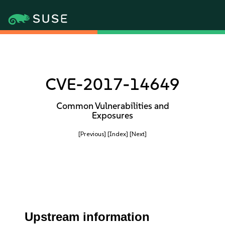
CVE-2017-14649
Common Vulnerabilities and
Exposures
[Previous]
[Index]
[Next]
Upstream information