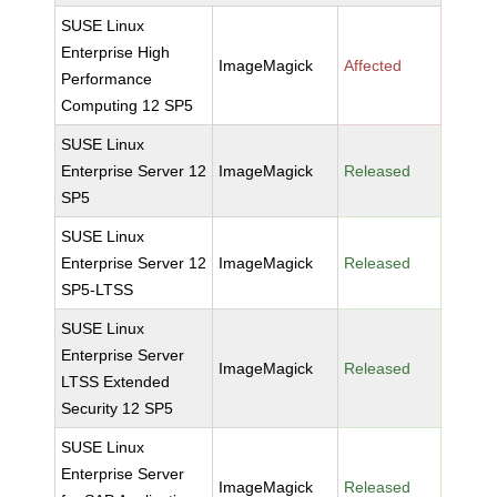
SUSE Linux
Enterprise High
ImageMagick
Affected
Performance
Computing 12 SP5
SUSE Linux
Enterprise Server 12
ImageMagick
Released
SP5
SUSE Linux
Enterprise Server 12
ImageMagick
Released
SP5-LTSS
SUSE Linux
Enterprise Server
ImageMagick
Released
LTSS Extended
Security 12 SP5
SUSE Linux
Enterprise Server
ImageMagick
Released