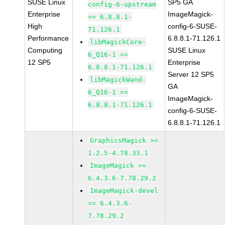
SUSE Linux
SP5 GA
config-6-upstream
Enterprise
ImageMagick-
>= 6.8.8.1-
High
config-6-SUSE-
71.126.1
Performance
6.8.8.1-71.126.1
libMagickCore-
Computing
SUSE Linux
6_Q16-1 >=
12 SP5
Enterprise
6.8.8.1-71.126.1
Server 12 SP5
libMagickWand-
GA
6_Q16-1 >=
ImageMagick-
6.8.8.1-71.126.1
config-6-SUSE-
6.8.8.1-71.126.1
GraphicsMagick >=
1.2.5-4.78.33.1
ImageMagick >=
6.4.3.6-7.78.29.2
ImageMagick-devel
>= 6.4.3.6-
7.78.29.2