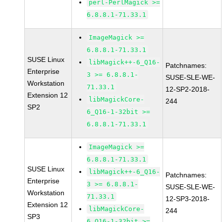
perl-PerlMagick >=
6.8.8.1-71.33.1
ImageMagick >=
6.8.8.1-71.33.1
SUSE Linux
libMagick++-6_Q16-
Patchnames:
Enterprise
3 >= 6.8.8.1-
SUSE-SLE-WE-
Workstation
71.33.1
12-SP2-2018-
Extension 12
libMagickCore-
244
SP2
6_Q16-1-32bit >=
6.8.8.1-71.33.1
ImageMagick >=
6.8.8.1-71.33.1
SUSE Linux
libMagick++-6_Q16-
Patchnames:
Enterprise
3 >= 6.8.8.1-
SUSE-SLE-WE-
Workstation
71.33.1
12-SP3-2018-
Extension 12
libMagickCore-
244
SP3
6_Q16-1-32bit >=