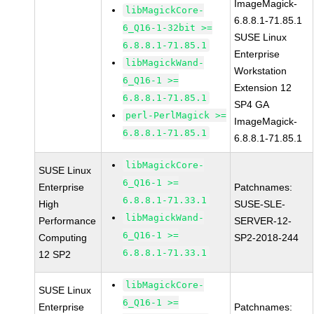
ImageMagick-
libMagickCore-
6.8.8.1-71.85.1
6_Q16-1-32bit >=
SUSE Linux
6.8.8.1-71.85.1
Enterprise
libMagickWand-
Workstation
6_Q16-1 >=
Extension 12
6.8.8.1-71.85.1
SP4 GA
perl-PerlMagick >=
ImageMagick-
6.8.8.1-71.85.1
6.8.8.1-71.85.1
libMagickCore-
SUSE Linux
6_Q16-1 >=
Enterprise
Patchnames:
6.8.8.1-71.33.1
High
SUSE-SLE-
libMagickWand-
Performance
SERVER-12-
6_Q16-1 >=
Computing
SP2-2018-244
6.8.8.1-71.33.1
12 SP2
libMagickCore-
SUSE Linux
6_Q16-1 >=
Enterprise
Patchnames: