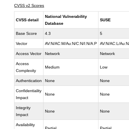
CVSS v2 Scores
National Vulnerability
CVSS detail
SUSE
Database
Base Score
4.3
5
Vector
AV:N/AC:M/Au:N/C:N/I:N/A:P
AV:N/AC:L/Au:N
Access Vector
Network
Network
Access
Medium
Low
Complexity
Authentication
None
None
Confidentiality
None
None
Impact
Integrity
None
None
Impact
Availability
Partial
Partial