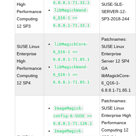
6.8.8.1-71.33.1
High
SUSE-SLE-
libMagickWand-
Performance
SERVER-12-
6_Q16-1 >=
Computing
SP3-2018-244
6.8.8.1-71.33.1
12 SP3
Patchnames:
libMagickCore-
SUSE Linux
SUSE Linux
6_Q16-1 >=
Enterprise
Enterprise
6.8.8.1-71.85.1
High
Server 12 SP4
libMagickWand-
Performance
GA
6_Q16-1 >=
Computing
libMagickCore-
6.8.8.1-71.85.1
12 SP4
6_Q16-1-
6.8.8.1-71.85.1
Patchnames:
SUSE Linux
ImageMagick-
Enterprise High
config-6-SUSE >=
Performance
6.8.8.1-71.126.1
Computing 12
ImageMagick-