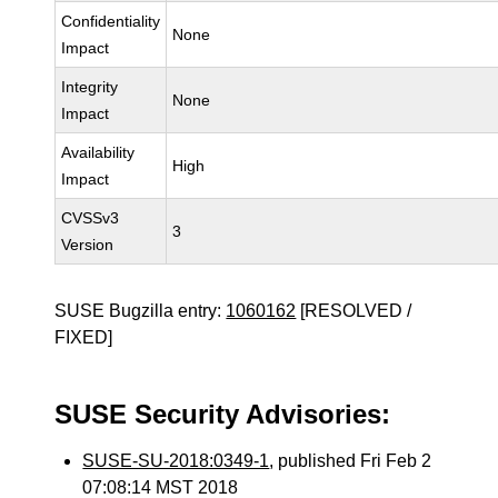
Confidentiality
None
Impact
Integrity
None
Impact
Availability
High
Impact
CVSSv3
3
Version
SUSE Bugzilla entry:
1060162
[RESOLVED /
FIXED]
SUSE Security Advisories:
SUSE-SU-2018:0349-1
, published Fri Feb 2
07:08:14 MST 2018