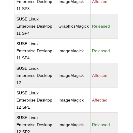
Enterprise Desktop
ImageMagick
Affected
11 SP3
SUSE Linux
Enterprise Desktop
GraphicsMagick
Released
11 SP4
SUSE Linux
Enterprise Desktop
ImageMagick
Released
11 SP4
SUSE Linux
Enterprise Desktop
ImageMagick
Affected
12
SUSE Linux
Enterprise Desktop
ImageMagick
Affected
12 SP1
SUSE Linux
Enterprise Desktop
ImageMagick
Released
12 SP2