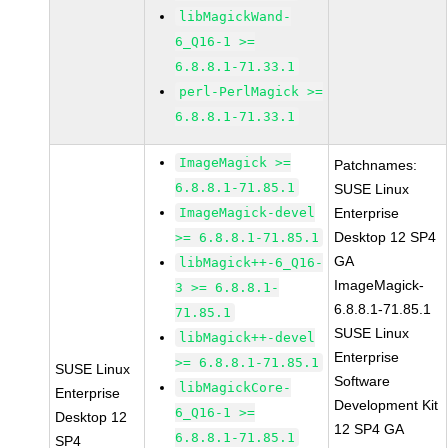
libMagickWand-
6_Q16-1 >=
6.8.8.1-71.33.1
perl-PerlMagick >=
6.8.8.1-71.33.1
ImageMagick >=
Patchnames:
6.8.8.1-71.85.1
SUSE Linux
ImageMagick-devel
Enterprise
Desktop 12 SP4
>= 6.8.8.1-71.85.1
GA
libMagick++-6_Q16-
ImageMagick-
3 >= 6.8.8.1-
6.8.8.1-71.85.1
71.85.1
SUSE Linux
libMagick++-devel
Enterprise
>= 6.8.8.1-71.85.1
SUSE Linux
Software
libMagickCore-
Enterprise
Development Kit
6_Q16-1 >=
Desktop 12
12 SP4 GA
6.8.8.1-71.85.1
SP4