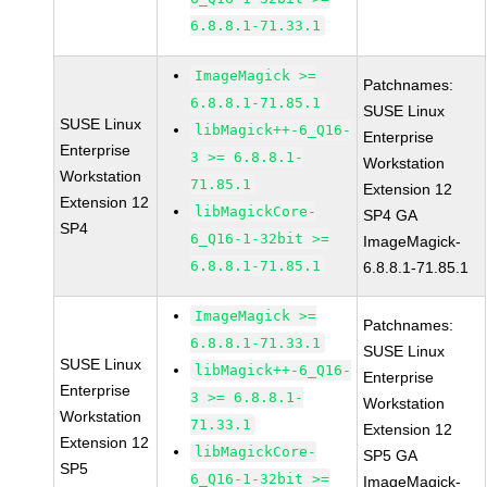
6.8.8.1-71.33.1
ImageMagick >=
Patchnames:
6.8.8.1-71.85.1
SUSE Linux
SUSE Linux
libMagick++-6_Q16-
Enterprise
Enterprise
3 >= 6.8.8.1-
Workstation
Workstation
71.85.1
Extension 12
Extension 12
libMagickCore-
SP4 GA
SP4
6_Q16-1-32bit >=
ImageMagick-
6.8.8.1-71.85.1
6.8.8.1-71.85.1
ImageMagick >=
Patchnames:
6.8.8.1-71.33.1
SUSE Linux
SUSE Linux
libMagick++-6_Q16-
Enterprise
Enterprise
3 >= 6.8.8.1-
Workstation
Workstation
71.33.1
Extension 12
Extension 12
libMagickCore-
SP5 GA
SP5
6_Q16-1-32bit >=
ImageMagick-