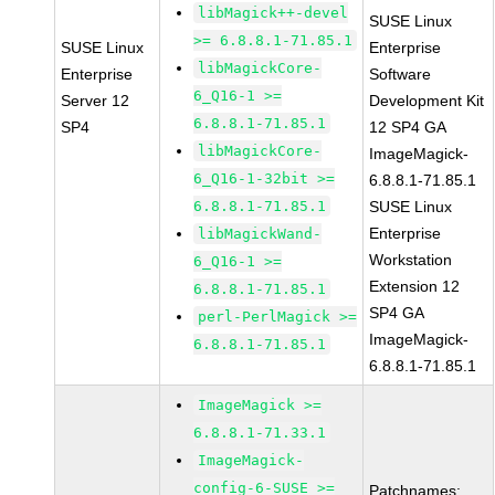
libMagick++-devel
SUSE Linux
>= 6.8.8.1-71.85.1
SUSE Linux
Enterprise
libMagickCore-
Enterprise
Software
6_Q16-1 >=
Server 12
Development Kit
6.8.8.1-71.85.1
SP4
12 SP4 GA
libMagickCore-
ImageMagick-
6_Q16-1-32bit >=
6.8.8.1-71.85.1
6.8.8.1-71.85.1
SUSE Linux
Enterprise
libMagickWand-
Workstation
6_Q16-1 >=
Extension 12
6.8.8.1-71.85.1
SP4 GA
perl-PerlMagick >=
ImageMagick-
6.8.8.1-71.85.1
6.8.8.1-71.85.1
ImageMagick >=
6.8.8.1-71.33.1
ImageMagick-
config-6-SUSE >=
Patchnames: