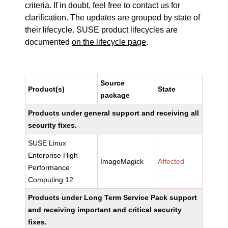
criteria. If in doubt, feel free to contact us for
clarification. The updates are grouped by state of
their lifecycle. SUSE product lifecycles are
documented
on the lifecycle page
.
Source
Product(s)
State
package
Products under general support and receiving all
security fixes.
SUSE Linux
Enterprise High
ImageMagick
Affected
Performance
Computing 12
Products under Long Term Service Pack support
and receiving important and critical security
fixes.