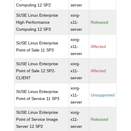
Computing 12 SP2
server
SUSE Linux Enterprise
xorg-
High Performance
x11-
Released
Computing 12 SP3
server
xorg-
SUSE Linux Enterprise
x11-
Affected
Point of Sale 11 SP3
server
SUSE Linux Enterprise
xorg-
Point of Sale 12 SP2-
x11-
Affected
CLIENT
server
xorg-
SUSE Linux Enterprise
x11-
Unsupported
Point of Service 11 SP3
server
SUSE Linux Enterprise
xorg-
Point of Service Image
x11-
Released
Server 12 SP2
server