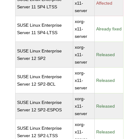
x11-
Affected
Server 11 SP4 LTSS
server
xorg-
SUSE Linux Enterprise
x11-
Already fixed
Server 11 SP4-LTSS
server
xorg-
SUSE Linux Enterprise
x11-
Released
Server 12 SP2
server
xorg-
SUSE Linux Enterprise
x11-
Released
Server 12 SP2-BCL
server
xorg-
SUSE Linux Enterprise
x11-
Released
Server 12 SP2-ESPOS
server
xorg-
SUSE Linux Enterprise
x11-
Released
Server 12 SP2-LTSS