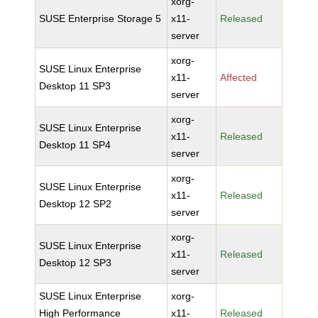
xorg-
SUSE Enterprise Storage 5
x11-
Released
server
xorg-
SUSE Linux Enterprise
x11-
Affected
Desktop 11 SP3
server
xorg-
SUSE Linux Enterprise
x11-
Released
Desktop 11 SP4
server
xorg-
SUSE Linux Enterprise
x11-
Released
Desktop 12 SP2
server
xorg-
SUSE Linux Enterprise
x11-
Released
Desktop 12 SP3
server
SUSE Linux Enterprise
xorg-
High Performance
x11-
Released