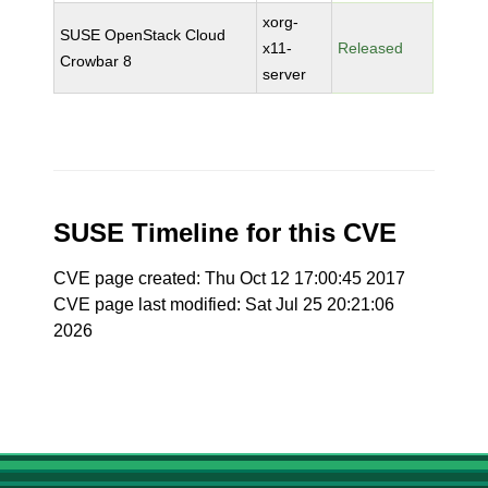
xorg-
SUSE OpenStack Cloud
x11-
Released
Crowbar 8
server
SUSE Timeline for this CVE
CVE page created: Thu Oct 12 17:00:45 2017
CVE page last modified: Sat Jul 25 20:21:06
2026