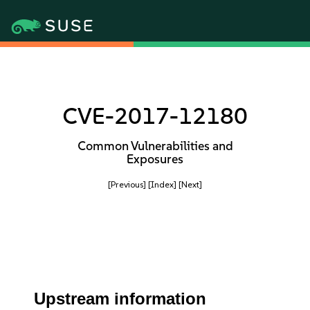
CVE-2017-12180
Common Vulnerabilities and
Exposures
[Previous]
[Index]
[Next]
Upstream information