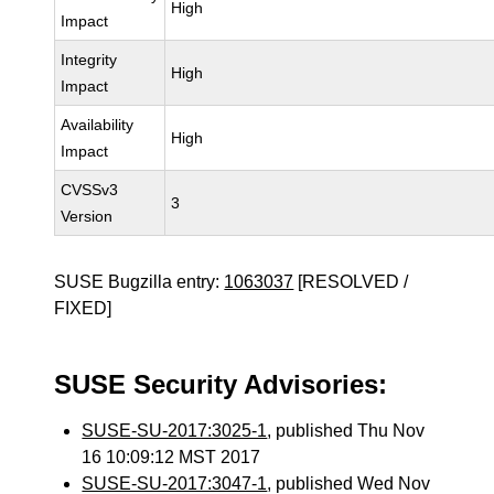
High
Impact
Integrity
High
Impact
Availability
High
Impact
CVSSv3
3
Version
SUSE Bugzilla entry:
1063037
[RESOLVED /
FIXED]
SUSE Security Advisories:
SUSE-SU-2017:3025-1
, published Thu Nov
16 10:09:12 MST 2017
SUSE-SU-2017:3047-1
, published Wed Nov