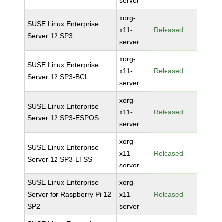
server
xorg-
SUSE Linux Enterprise
x11-
Released
Server 12 SP3
server
xorg-
SUSE Linux Enterprise
x11-
Released
Server 12 SP3-BCL
server
xorg-
SUSE Linux Enterprise
x11-
Released
Server 12 SP3-ESPOS
server
xorg-
SUSE Linux Enterprise
x11-
Released
Server 12 SP3-LTSS
server
SUSE Linux Enterprise
xorg-
Server for Raspberry Pi 12
x11-
Released
SP2
server