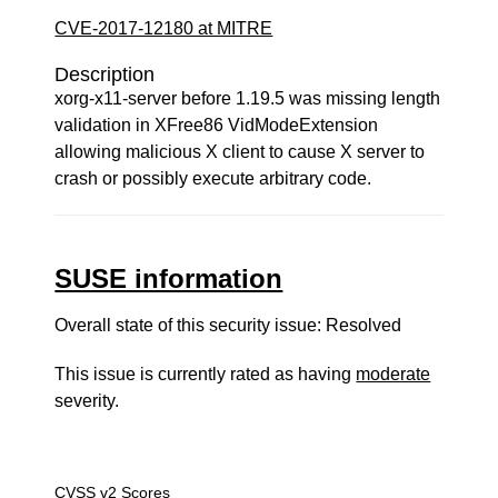
CVE-2017-12180 at MITRE
Description
xorg-x11-server before 1.19.5 was missing length
validation in XFree86 VidModeExtension
allowing malicious X client to cause X server to
crash or possibly execute arbitrary code.
SUSE information
Overall state of this security issue: Resolved
This issue is currently rated as having
moderate
severity.
CVSS v2 Scores