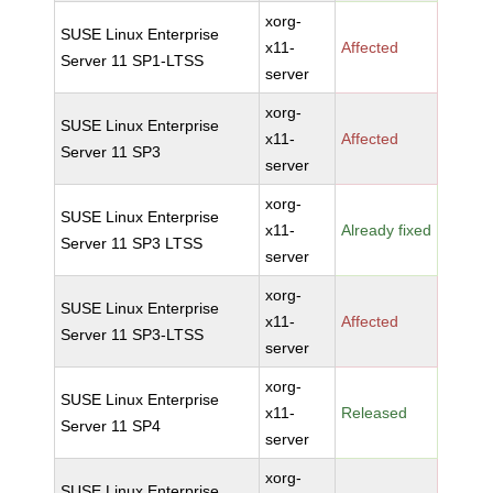
xorg-
SUSE Linux Enterprise
x11-
Affected
Server 11 SP1-LTSS
server
xorg-
SUSE Linux Enterprise
x11-
Affected
Server 11 SP3
server
xorg-
SUSE Linux Enterprise
x11-
Already fixed
Server 11 SP3 LTSS
server
xorg-
SUSE Linux Enterprise
x11-
Affected
Server 11 SP3-LTSS
server
xorg-
SUSE Linux Enterprise
x11-
Released
Server 11 SP4
server
xorg-
SUSE Linux Enterprise