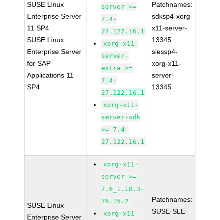
SUSE Linux
Patchnames:
server >=
Enterprise Server
sdksp4-xorg-
7.4-
11 SP4
x11-server-
27.122.16.1
SUSE Linux
13345
xorg-x11-
Enterprise Server
slessp4-
server-
for SAP
xorg-x11-
extra >=
Applications 11
server-
7.4-
SP4
13345
27.122.16.1
xorg-x11-
server-sdk
>= 7.4-
27.122.16.1
xorg-x11-
server >=
7.6_1.18.3-
Patchnames:
76.15.2
SUSE Linux
SUSE-SLE-
xorg-x11-
Enterprise Server