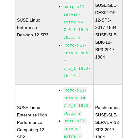
SUSE-SLE-
xorg-x11-
DESKTOP-
server-
SUSE Linux
12-SP3-
extra >=
Enterprise
2017-1884
7.6_1.18.3-
Desktop 12 SP3
SUSE-SLE-
76.15.2
SDK-12-
xorg-x11-
SP3-2017-
server-sdk
1884
>=
7.6_1.18.3-
76.15.2
xorg-x11-
server >=
7.6_1.18.3-
SUSE Linux
Patchnames:
76.15.2
Enterprise High
SUSE-SLE-
xorg-x11-
Performance
SERVER-12-
server-
Computing 12
SP2-2017-
extra >=
SP2
1884