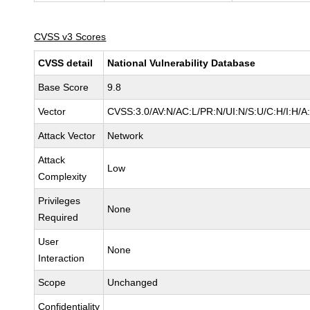
CVSS v3 Scores
CVSS detail
National Vulnerability Database
Base Score
9.8
Vector
CVSS:3.0/AV:N/AC:L/PR:N/UI:N/S:U/C:H/I:H/A
Attack Vector
Network
Attack
Low
Complexity
Privileges
None
Required
User
None
Interaction
Scope
Unchanged
Confidentiality