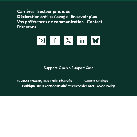
Carrières
Secteur juridique
Déclaration anti-esclavage
En savoir plus
Vos préférences de communication
Contact
Discutons
Support:
Open a Support Case
©
2026 ©SUSE, tous droits réservés
Cookie Settings
Politique sur la confidentialité et les cookies
and
Cookie Policy