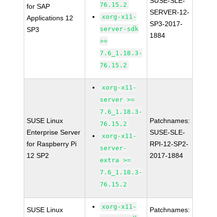
SUSE-SLE-
76.15.2
for SAP
SERVER-12-
xorg-x11-
Applications 12
SP3-2017-
server-sdk
SP3
1884
>=
7.6_1.18.3-
76.15.2
xorg-x11-
server >=
7.6_1.18.3-
SUSE Linux
Patchnames:
76.15.2
Enterprise Server
SUSE-SLE-
xorg-x11-
for Raspberry Pi
RPI-12-SP2-
server-
12 SP2
2017-1884
extra >=
7.6_1.18.3-
76.15.2
xorg-x11-
SUSE Linux
Patchnames: