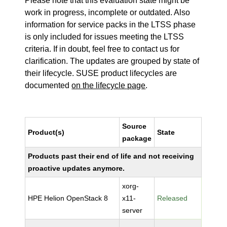
Please note that this evaluation state might be
work in progress, incomplete or outdated. Also
information for service packs in the LTSS phase
is only included for issues meeting the LTSS
criteria. If in doubt, feel free to contact us for
clarification. The updates are grouped by state of
their lifecycle. SUSE product lifecycles are
documented
on the lifecycle page
.
Source
Product(s)
State
package
Products past their end of life and not receiving
proactive updates anymore.
xorg-
HPE Helion OpenStack 8
x11-
Released
server