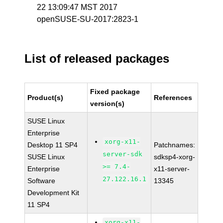
22 13:09:47 MST 2017
openSUSE-SU-2017:2823-1
List of released packages
Fixed package
Product(s)
References
version(s)
SUSE Linux
Enterprise
xorg-x11-
Desktop 11 SP4
Patchnames:
server-sdk
SUSE Linux
sdksp4-xorg-
>= 7.4-
Enterprise
x11-server-
27.122.16.1
Software
13345
Development Kit
11 SP4
xorg-x11-