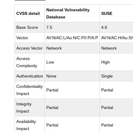
National Vulnerability
CVSS detail
SUSE
Database
Base Score
7.5
4.6
Vector
AV:N/AC:L/Au:N/C:P/I:P/A:P
AV:N/AC:H/Au:S/
Access Vector
Network
Network
Access
Low
High
Complexity
Authentication
None
Single
Confidentiality
Partial
Partial
Impact
Integrity
Partial
Partial
Impact
Availability
Partial
Partial
Impact