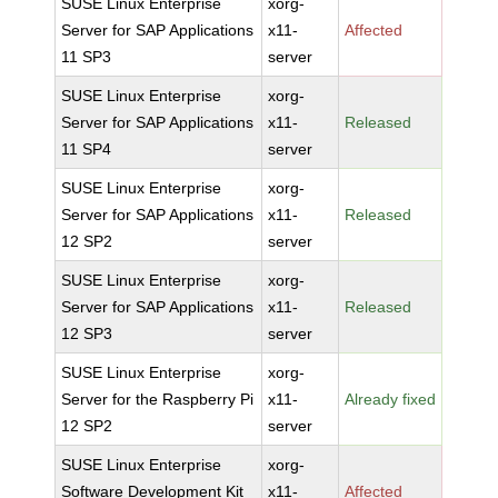
SUSE Linux Enterprise
xorg-
Server for SAP Applications
x11-
Affected
11 SP3
server
SUSE Linux Enterprise
xorg-
Server for SAP Applications
x11-
Released
11 SP4
server
SUSE Linux Enterprise
xorg-
Server for SAP Applications
x11-
Released
12 SP2
server
SUSE Linux Enterprise
xorg-
Server for SAP Applications
x11-
Released
12 SP3
server
SUSE Linux Enterprise
xorg-
Server for the Raspberry Pi
x11-
Already fixed
12 SP2
server
SUSE Linux Enterprise
xorg-
Software Development Kit
x11-
Affected