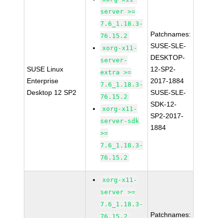
server >=
7.6_1.18.3-
Patchnames:
76.15.2
SUSE-SLE-
xorg-x11-
DESKTOP-
server-
SUSE Linux
12-SP2-
extra >=
Enterprise
2017-1884
7.6_1.18.3-
Desktop 12 SP2
SUSE-SLE-
76.15.2
SDK-12-
xorg-x11-
SP2-2017-
server-sdk
1884
>=
7.6_1.18.3-
76.15.2
xorg-x11-
server >=
7.6_1.18.3-
Patchnames:
76.15.2