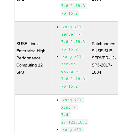
7.6_1.18.3-
76.15.2
xorg-x11-
server >=
7.6_1.18.3-
SUSE Linux
Patchnames:
76.15.2
Enterprise High
SUSE-SLE-
xorg-x11-
Performance
SERVER-12-
server-
Computing 12
SP3-2017-
extra >=
SP3
1884
7.6_1.18.3-
76.15.2
xorg-x11-
Xvnc >=
7.4-
27.122.16.1
xorg-x11-