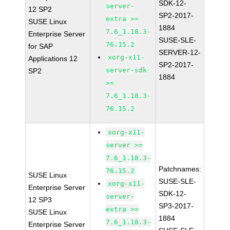
SDK-12-
server-
12 SP2
SP2-2017-
extra >=
SUSE Linux
1884
7.6_1.18.3-
Enterprise Server
SUSE-SLE-
76.15.2
for SAP
SERVER-12-
xorg-x11-
Applications 12
SP2-2017-
server-sdk
SP2
1884
>=
7.6_1.18.3-
76.15.2
xorg-x11-
server >=
7.6_1.18.3-
Patchnames:
76.15.2
SUSE Linux
SUSE-SLE-
xorg-x11-
Enterprise Server
SDK-12-
server-
12 SP3
SP3-2017-
extra >=
SUSE Linux
1884
7.6_1.18.3-
Enterprise Server