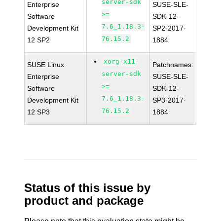
server-sdk
Enterprise
SUSE-SLE-
>=
Software
SDK-12-
7.6_1.18.3-
Development Kit
SP2-2017-
76.15.2
12 SP2
1884
xorg-x11-
SUSE Linux
Patchnames:
server-sdk
Enterprise
SUSE-SLE-
>=
Software
SDK-12-
7.6_1.18.3-
Development Kit
SP3-2017-
76.15.2
12 SP3
1884
Status of this issue by
product and package