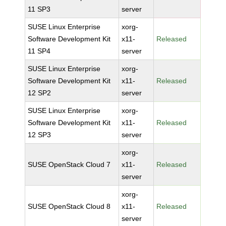
11 SP3
server
SUSE Linux Enterprise
xorg-
Software Development Kit
x11-
Released
11 SP4
server
SUSE Linux Enterprise
xorg-
Software Development Kit
x11-
Released
12 SP2
server
SUSE Linux Enterprise
xorg-
Software Development Kit
x11-
Released
12 SP3
server
xorg-
SUSE OpenStack Cloud 7
x11-
Released
server
xorg-
SUSE OpenStack Cloud 8
x11-
Released
server