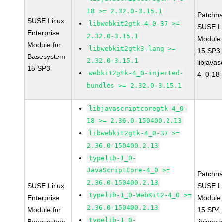
18 >= 2.32.0-3.15.1
Patchn
SUSE Linux
libwebkit2gtk-4_0-37 >=
SUSE Li
Enterprise
2.32.0-3.15.1
Module
Module for
libwebkit2gtk3-lang >=
15 SP3
Basesystem
2.32.0-3.15.1
libjavas
15 SP3
webkit2gtk-4_0-injected-
4_0-18-
bundles >= 2.32.0-3.15.1
libjavascriptcoregtk-4_0-
18 >= 2.36.0-150400.2.13
libwebkit2gtk-4_0-37 >=
2.36.0-150400.2.13
typelib-1_0-
JavaScriptCore-4_0 >=
Patchn
2.36.0-150400.2.13
SUSE Linux
SUSE Li
typelib-1_0-WebKit2-4_0 >=
Enterprise
Module
2.36.0-150400.2.13
Module for
15 SP4
typelib-1_0-
Basesystem
libjavas