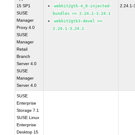
15 SP1
2.24.1-
webkit2gtk-4_0-injected-
SUSE
bundles >= 2.24.1-3.24.1
Manager
webkit2gtk3-devel >=
Proxy 4.0
2.24.1-3.24.1
SUSE
Manager
Retail
Branch
Server 4.0
SUSE
Manager
Server 4.0
SUSE
Enterprise
Storage 7.1
SUSE Linux
Enterprise
Desktop 15