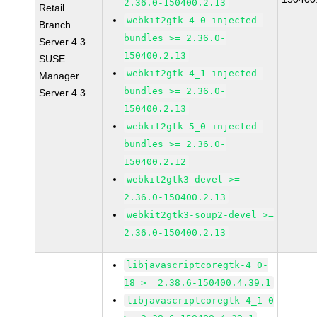
2.36.0-150400.2.13
Retail
webkit2gtk-4_0-injected-
Branch
bundles >= 2.36.0-
Server 4.3
150400.2.13
SUSE
webkit2gtk-4_1-injected-
Manager
bundles >= 2.36.0-
Server 4.3
150400.2.13
webkit2gtk-5_0-injected-
bundles >= 2.36.0-
150400.2.12
webkit2gtk3-devel >=
2.36.0-150400.2.13
webkit2gtk3-soup2-devel >=
2.36.0-150400.2.13
libjavascriptcoregtk-4_0-
18 >= 2.38.6-150400.4.39.1
libjavascriptcoregtk-4_1-0