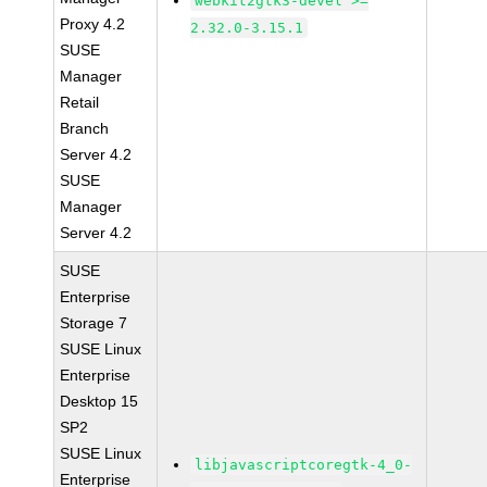
webkit2gtk3-devel >=
Proxy 4.2
2.32.0-3.15.1
SUSE
Manager
Retail
Branch
Server 4.2
SUSE
Manager
Server 4.2
SUSE
Enterprise
Storage 7
SUSE Linux
Enterprise
Desktop 15
SP2
SUSE Linux
libjavascriptcoregtk-4_0-
Enterprise