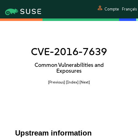
person
Compte
Français
CVE-2016-7639
Common Vulnerabilities and
Exposures
[Previous]
[Index]
[Next]
Upstream information