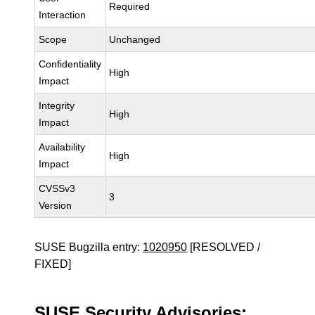
Required
Interaction
Scope
Unchanged
Confidentiality
High
Impact
Integrity
High
Impact
Availability
High
Impact
CVSSv3
3
Version
SUSE Bugzilla entry:
1020950
[RESOLVED /
FIXED]
SUSE Security Advisories: