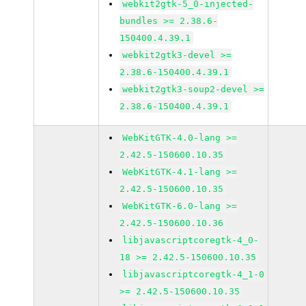
webkit2gtk-5_0-injected-
bundles >= 2.38.6-
150400.4.39.1
webkit2gtk3-devel >=
2.38.6-150400.4.39.1
webkit2gtk3-soup2-devel >=
2.38.6-150400.4.39.1
WebKitGTK-4.0-lang >=
2.42.5-150600.10.35
WebKitGTK-4.1-lang >=
2.42.5-150600.10.35
WebKitGTK-6.0-lang >=
2.42.5-150600.10.36
libjavascriptcoregtk-4_0-
18 >= 2.42.5-150600.10.35
libjavascriptcoregtk-4_1-0
>= 2.42.5-150600.10.35