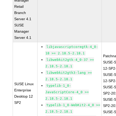
Manager
Retail
Branch
Server 4.1
SUSE
Manager
Server 4.1
libjavascriptcoregtk-4_0-
18 >= 2.18.5-2.18.1
Patchn
libwebkit2gtk-4_0-37 >=
SUSE-
2.18.5-2.18.1
12-SP2
libwebkit2gtk3-lang >=
SUSE-
2.18.5-2.18.1
12-SP2
SUSE Linux
typelib-1_0-
SUSE-S
Enterprise
JavaScriptCore-4_0 >=
SP2-20
Desktop 12
2.18.5-2.18.1
SUSE-S
SP2
typelib-1_0-WebKit2-4_0 >=
SP2-20
2.18.5-2.18.1
SUSE-S