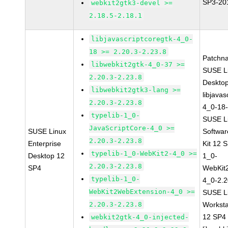
SP3-20
webkit2gtk3-devel >=
2.18.5-2.18.1
libjavascriptcoregtk-4_0-
18 >= 2.20.3-2.23.8
Patchn
libwebkit2gtk-4_0-37 >=
SUSE Li
2.20.3-2.23.8
Deskto
libwebkit2gtk3-lang >=
libjavas
2.20.3-2.23.8
4_0-18-
typelib-1_0-
SUSE Li
JavaScriptCore-4_0 >=
SUSE Linux
Softwa
2.20.3-2.23.8
Enterprise
Kit 12 
typelib-1_0-WebKit2-4_0 >=
Desktop 12
1_0-
2.20.3-2.23.8
SP4
WebKit
typelib-1_0-
4_0-2.2
WebKit2WebExtension-4_0 >=
SUSE Li
2.20.3-2.23.8
Worksta
12 SP4
webkit2gtk-4_0-injected-