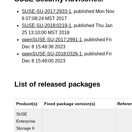
SUSE-SU-2017:2933-1
, published Mon Nov
6 07:08:24 MST 2017
SUSE-SU-2018:0219-1
, published Thu Jan
25 13:10:00 MST 2018
openSUSE-SU-2017:2991-1
, published Fri
Dec 8 15:48:38 2023
openSUSE-SU-2018:0326-1
, published Fri
Dec 8 15:49:00 2023
List of released packages
Product(s)
Fixed package version(s)
Refere
SUSE
Enterprise
Storage 6