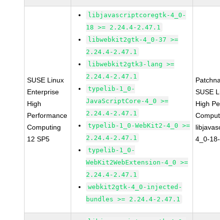
libjavascriptcoregtk-4_0-
18 >= 2.24.4-2.47.1
libwebkit2gtk-4_0-37 >=
2.24.4-2.47.1
libwebkit2gtk3-lang >=
2.24.4-2.47.1
SUSE Linux
Patchn
typelib-1_0-
Enterprise
SUSE Li
JavaScriptCore-4_0 >=
High
High P
2.24.4-2.47.1
Performance
Comput
typelib-1_0-WebKit2-4_0 >=
Computing
libjavas
2.24.4-2.47.1
12 SP5
4_0-18-
typelib-1_0-
WebKit2WebExtension-4_0 >=
2.24.4-2.47.1
webkit2gtk-4_0-injected-
bundles >= 2.24.4-2.47.1