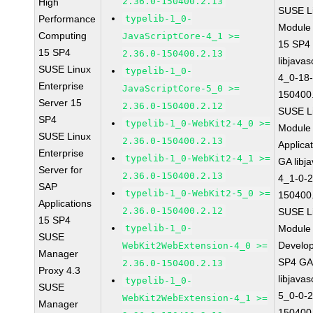
2.36.0-150400.2.13
High
SUSE Li
Performance
typelib-1_0-
Module
Computing
JavaScriptCore-4_1 >=
15 SP4
15 SP4
2.36.0-150400.2.13
libjavas
SUSE Linux
typelib-1_0-
4_0-18-
Enterprise
JavaScriptCore-5_0 >=
150400
Server 15
2.36.0-150400.2.12
SUSE Li
SP4
typelib-1_0-WebKit2-4_0 >=
Module 
SUSE Linux
2.36.0-150400.2.13
Applica
Enterprise
typelib-1_0-WebKit2-4_1 >=
GA libj
Server for
2.36.0-150400.2.13
4_1-0-2
SAP
typelib-1_0-WebKit2-5_0 >=
150400
Applications
2.36.0-150400.2.12
SUSE Li
15 SP4
typelib-1_0-
Module 
SUSE
Develop
WebKit2WebExtension-4_0 >=
Manager
SP4 G
2.36.0-150400.2.13
Proxy 4.3
libjavas
typelib-1_0-
SUSE
5_0-0-2
WebKit2WebExtension-4_1 >=
Manager
150400