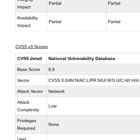
Partial
Partial
Impact
Availability
Partial
Partial
Impact
CVSS v3 Scores
CVSS detail
National Vulnerability Database
Base Score
8.8
Vector
CVSS:3.0/AV:N/AC:L/PR:N/UI:R/S:U/C:H/I:H/A
Attack Vector
Network
Attack
Low
Complexity
Privileges
None
Required
User