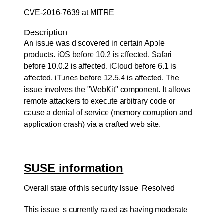
CVE-2016-7639 at MITRE
Description
An issue was discovered in certain Apple
products. iOS before 10.2 is affected. Safari
before 10.0.2 is affected. iCloud before 6.1 is
affected. iTunes before 12.5.4 is affected. The
issue involves the "WebKit" component. It allows
remote attackers to execute arbitrary code or
cause a denial of service (memory corruption and
application crash) via a crafted web site.
SUSE information
Overall state of this security issue: Resolved
This issue is currently rated as having
moderate