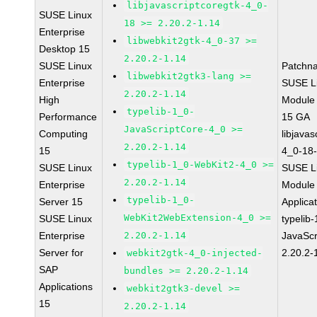
libjavascriptcoregtk-4_0-
SUSE Linux
18 >= 2.20.2-1.14
Enterprise
libwebkit2gtk-4_0-37 >=
Desktop 15
2.20.2-1.14
SUSE Linux
Patchn
libwebkit2gtk3-lang >=
Enterprise
SUSE Li
2.20.2-1.14
High
Module
typelib-1_0-
Performance
15 GA
JavaScriptCore-4_0 >=
Computing
libjavas
2.20.2-1.14
15
4_0-18-
typelib-1_0-WebKit2-4_0 >=
SUSE Linux
SUSE Li
2.20.2-1.14
Enterprise
Module 
typelib-1_0-
Server 15
Applica
WebKit2WebExtension-4_0 >=
SUSE Linux
typelib
Enterprise
2.20.2-1.14
JavaScr
Server for
2.20.2-
webkit2gtk-4_0-injected-
SAP
bundles >= 2.20.2-1.14
Applications
webkit2gtk3-devel >=
15
2.20.2-1.14