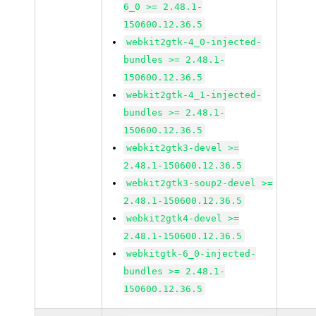
6_0 >= 2.48.1-
150600.12.36.5
webkit2gtk-4_0-injected-
bundles >= 2.48.1-
150600.12.36.5
webkit2gtk-4_1-injected-
bundles >= 2.48.1-
150600.12.36.5
webkit2gtk3-devel >=
2.48.1-150600.12.36.5
webkit2gtk3-soup2-devel >=
2.48.1-150600.12.36.5
webkit2gtk4-devel >=
2.48.1-150600.12.36.5
webkitgtk-6_0-injected-
bundles >= 2.48.1-
150600.12.36.5