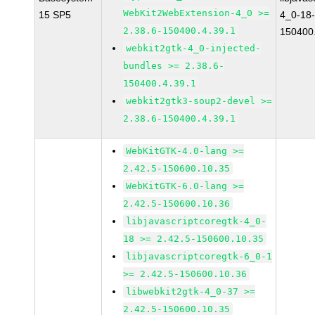
WebKit2WebExtension-4_0 >=
15 SP5
4_0-18-
2.38.6-150400.4.39.1
150400.
webkit2gtk-4_0-injected-
bundles >= 2.38.6-
150400.4.39.1
webkit2gtk3-soup2-devel >=
2.38.6-150400.4.39.1
WebKitGTK-4.0-lang >=
2.42.5-150600.10.35
WebKitGTK-6.0-lang >=
2.42.5-150600.10.36
libjavascriptcoregtk-4_0-
18 >= 2.42.5-150600.10.35
libjavascriptcoregtk-6_0-1
>= 2.42.5-150600.10.36
libwebkit2gtk-4_0-37 >=
2.42.5-150600.10.35