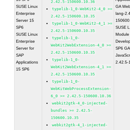
2.42.5-150600.10.36
SUSE Linux
GA Web
typelib-1_0-WebKit2-4_0 >=
Enterprise
lang-2.
2.42.5-150600.10.35
Server 15
150600
typelib-1_0-WebKit2-4_1 >=
SP6
SUSE Li
2.42.5-150600.10.35
SUSE Linux
Module 
typelib-1_0-
Enterprise
Develop
WebKit2WebExtension-4_0 >=
Server for
SP6 GA 
2.42.5-150600.10.35
SAP
JavaScr
typelib-1_0-
Applications
2.42.5-
WebKit2WebExtension-4_1 >=
15 SP6
2.42.5-150600.10.35
typelib-1_0-
WebKitWebProcessExtension-
6_0 >= 2.42.5-150600.10.36
webkit2gtk-4_0-injected-
bundles >= 2.42.5-
150600.10.35
webkit2gtk-4_1-injected-