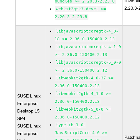
libwebk
bundles >= 2.20.3-2.23.8
2.20.3-
webkit2gtk3-devel >=
2.20.3-2.23.8
libjavascriptcoregtk-4_0-
18 >= 2.36.0-150400.2.13
libjavascriptcoregtk-4_1-0
>= 2.36.0-150400.2.13
libjavascriptcoregtk-5_0-0
>= 2.36.0-150400.2.12
libwebkit2gtk-4_0-37 >=
2.36.0-150400.2.13
libwebkit2gtk-4_1-0 >=
SUSE Linux
2.36.0-150400.2.13
Enterprise
libwebkit2gtk-5_0-0 >=
Desktop 15
2.36.0-150400.2.12
SP4
typelib-1_0-
SUSE Linux
JavaScriptCore-4_0 >=
Enterprise
Patchn