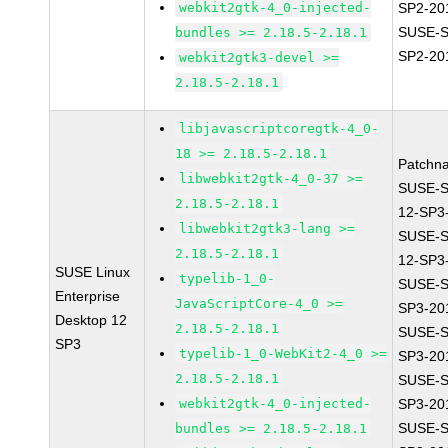
webkit2gtk-4_0-injected-
SP2-20
SUSE-S
bundles >= 2.18.5-2.18.1
SP2-20
webkit2gtk3-devel >=
2.18.5-2.18.1
libjavascriptcoregtk-4_0-
18 >= 2.18.5-2.18.1
Patchn
libwebkit2gtk-4_0-37 >=
SUSE-
2.18.5-2.18.1
12-SP3
libwebkit2gtk3-lang >=
SUSE-
2.18.5-2.18.1
12-SP3
SUSE Linux
typelib-1_0-
SUSE-S
Enterprise
JavaScriptCore-4_0 >=
SP3-20
Desktop 12
2.18.5-2.18.1
SUSE-S
SP3
typelib-1_0-WebKit2-4_0 >=
SP3-20
2.18.5-2.18.1
SUSE-S
webkit2gtk-4_0-injected-
SP3-20
SUSE-S
bundles >= 2.18.5-2.18.1