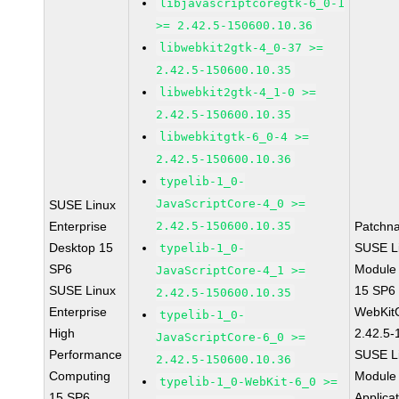
libjavascriptcoregtk-6_0-1
>= 2.42.5-150600.10.36
libwebkit2gtk-4_0-37 >=
2.42.5-150600.10.35
libwebkit2gtk-4_1-0 >=
2.42.5-150600.10.35
libwebkitgtk-6_0-4 >=
2.42.5-150600.10.36
typelib-1_0-
JavaScriptCore-4_0 >=
SUSE Linux
Enterprise
2.42.5-150600.10.35
Patchn
Desktop 15
SUSE Li
typelib-1_0-
SP6
Module
JavaScriptCore-4_1 >=
SUSE Linux
15 SP6
2.42.5-150600.10.35
Enterprise
WebKit
typelib-1_0-
High
2.42.5-
JavaScriptCore-6_0 >=
Performance
SUSE Li
2.42.5-150600.10.36
Computing
Module 
typelib-1_0-WebKit-6_0 >=
15 SP6
Applica