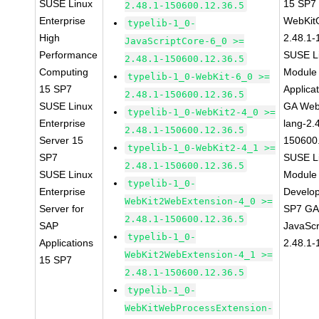
SUSE Linux
15 SP7
2.48.1-150600.12.36.5
Enterprise
WebKit
typelib-1_0-
High
2.48.1-
JavaScriptCore-6_0 >=
Performance
SUSE Li
2.48.1-150600.12.36.5
Computing
Module 
typelib-1_0-WebKit-6_0 >=
15 SP7
Applica
2.48.1-150600.12.36.5
SUSE Linux
GA Web
typelib-1_0-WebKit2-4_0 >=
Enterprise
lang-2.
2.48.1-150600.12.36.5
Server 15
150600
typelib-1_0-WebKit2-4_1 >=
SP7
SUSE Li
2.48.1-150600.12.36.5
SUSE Linux
Module 
typelib-1_0-
Enterprise
Develop
WebKit2WebExtension-4_0 >=
Server for
SP7 GA 
2.48.1-150600.12.36.5
SAP
JavaScr
typelib-1_0-
Applications
2.48.1-
WebKit2WebExtension-4_1 >=
15 SP7
2.48.1-150600.12.36.5
typelib-1_0-
WebKitWebProcessExtension-