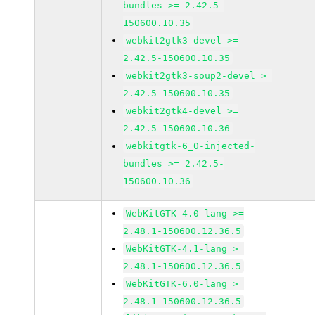
bundles >= 2.42.5-
150600.10.35
webkit2gtk3-devel >=
2.42.5-150600.10.35
webkit2gtk3-soup2-devel >=
2.42.5-150600.10.35
webkit2gtk4-devel >=
2.42.5-150600.10.36
webkitgtk-6_0-injected-
bundles >= 2.42.5-
150600.10.36
WebKitGTK-4.0-lang >=
2.48.1-150600.12.36.5
WebKitGTK-4.1-lang >=
2.48.1-150600.12.36.5
WebKitGTK-6.0-lang >=
2.48.1-150600.12.36.5