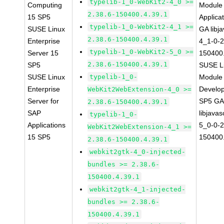
typelib-1_0-WebKit2-4_0 >=
Computing
Module 
2.38.6-150400.4.39.1
15 SP5
Applica
typelib-1_0-WebKit2-4_1 >=
SUSE Linux
GA libj
2.38.6-150400.4.39.1
Enterprise
4_1-0-2
typelib-1_0-WebKit2-5_0 >=
Server 15
150400.
2.38.6-150400.4.39.1
SP5
SUSE Li
SUSE Linux
typelib-1_0-
Module 
Enterprise
Develop
WebKit2WebExtension-4_0 >=
Server for
SP5 G
2.38.6-150400.4.39.1
SAP
libjavas
typelib-1_0-
Applications
5_0-0-2
WebKit2WebExtension-4_1 >=
15 SP5
150400.
2.38.6-150400.4.39.1
webkit2gtk-4_0-injected-
bundles >= 2.38.6-
150400.4.39.1
webkit2gtk-4_1-injected-
bundles >= 2.38.6-
150400.4.39.1