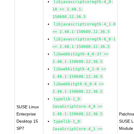
libjavascriptcoregtk-4_0-
18 >= 2.48.1-
150600.12.36.5
libjavascriptcoregtk-4_1-0
>= 2.48.1-150600.12.36.5
libjavascriptcoregtk-6_0-1
>= 2.48.1-150600.12.36.5
libwebkit2gtk-4_0-37 >=
2.48.1-150600.12.36.5
libwebkit2gtk-4_1-0 >=
2.48.1-150600.12.36.5
libwebkitgtk-6_0-4 >=
2.48.1-150600.12.36.5
typelib-1_0-
JavaScriptCore-4_0 >=
SUSE Linux
Enterprise
2.48.1-150600.12.36.5
Patchn
Desktop 15
SUSE Li
typelib-1_0-
SP7
Module
JavaScriptCore-4_1 >=