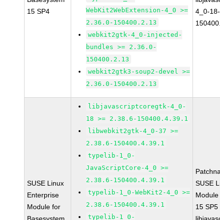
WebKit2WebExtension-4_0 >=
15 SP4
4_0-18-
2.36.0-150400.2.13
150400
webkit2gtk-4_0-injected-
bundles >= 2.36.0-
150400.2.13
webkit2gtk3-soup2-devel >=
2.36.0-150400.2.13
libjavascriptcoregtk-4_0-
18 >= 2.38.6-150400.4.39.1
libwebkit2gtk-4_0-37 >=
2.38.6-150400.4.39.1
typelib-1_0-
JavaScriptCore-4_0 >=
Patchn
2.38.6-150400.4.39.1
SUSE Linux
SUSE Li
typelib-1_0-WebKit2-4_0 >=
Enterprise
Module
2.38.6-150400.4.39.1
Module for
15 SP5
typelib-1_0-
Basesystem
libjavas