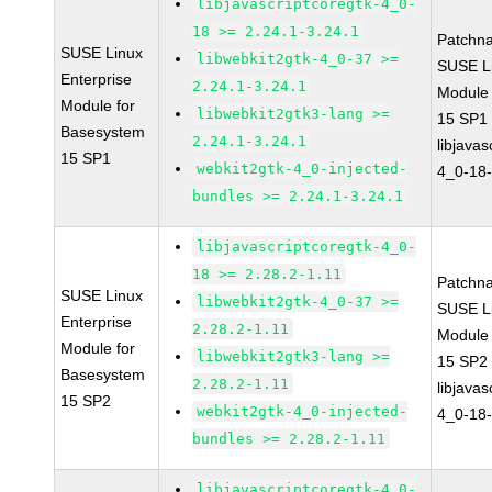
libjavascriptcoregtk-4_0-
18 >= 2.24.1-3.24.1
Patchn
SUSE Linux
libwebkit2gtk-4_0-37 >=
SUSE Li
Enterprise
2.24.1-3.24.1
Module
Module for
libwebkit2gtk3-lang >=
15 SP1
Basesystem
2.24.1-3.24.1
libjavas
15 SP1
webkit2gtk-4_0-injected-
4_0-18-
bundles >= 2.24.1-3.24.1
libjavascriptcoregtk-4_0-
18 >= 2.28.2-1.11
Patchn
SUSE Linux
libwebkit2gtk-4_0-37 >=
SUSE Li
Enterprise
2.28.2-1.11
Module
Module for
libwebkit2gtk3-lang >=
15 SP2
Basesystem
2.28.2-1.11
libjavas
15 SP2
webkit2gtk-4_0-injected-
4_0-18-
bundles >= 2.28.2-1.11
libjavascriptcoregtk-4_0-