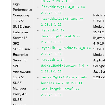
18 >= 2.28.2-1.11
High
libwebkit2gtk-4_0-37 >=
Performance
2.28.2-1.11
Computing
Patchn
libwebkit2gtk3-lang >=
15 SP2
SUSE Li
2.28.2-1.11
SUSE Linux
Module
typelib-1_0-
Enterprise
15 SP2
JavaScriptCore-4_0 >=
Server 15
libjavas
2.28.2-1.11
SP2
4_0-18-
typelib-1_0-WebKit2-4_0 >=
SUSE Linux
SUSE Li
2.28.2-1.11
Enterprise
Module 
typelib-1_0-
Server for
Applica
WebKit2WebExtension-4_0 >=
SAP
GA type
Applications
2.28.2-1.11
JavaScr
15 SP2
2.28.2-
webkit2gtk-4_0-injected-
SUSE
bundles >= 2.28.2-1.11
Manager
webkit2gtk3-devel >=
Proxy 4.1
2.28.2-1.11
SUSE