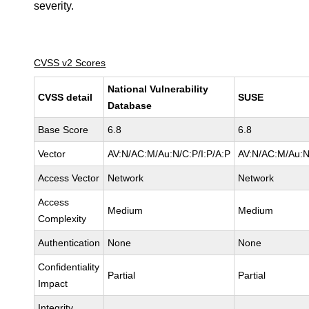
severity.
CVSS v2 Scores
National Vulnerability
CVSS detail
SUSE
Database
Base Score
6.8
6.8
Vector
AV:N/AC:M/Au:N/C:P/I:P/A:P
AV:N/AC:M/Au:N
Access Vector
Network
Network
Access
Medium
Medium
Complexity
Authentication
None
None
Confidentiality
Partial
Partial
Impact
Integrity