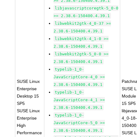
>= 2.38.6-150400.4.39.1
libjavascriptcoregtk-5_0-0
>= 2.38.6-150400.4.39.1
libwebkit2gtk-4_0-37 >=
2.38.6-150400.4.39.1
libwebkit2gtk-4_1-0 >=
2.38.6-150400.4.39.1
libwebkit2gtk-5_0-0 >=
2.38.6-150400.4.39.1
typelib-1_0-
JavaScriptCore-4_0 >=
SUSE Linux
Patchn
2.38.6-150400.4.39.1
Enterprise
SUSE Li
typelib-1_0-
Desktop 15
Module
JavaScriptCore-4_1 >=
SP5
15 SP5
2.38.6-150400.4.39.1
SUSE Linux
libjavas
typelib-1_0-
Enterprise
4_0-18-
JavaScriptCore-5_0 >=
High
150400.
2.38.6-150400.4.39.1
Performance
SUSE Li