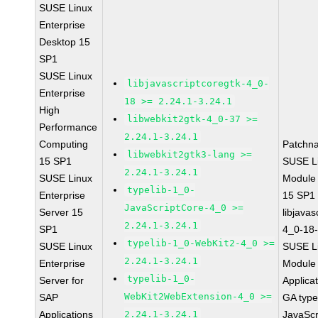
SUSE Linux
Enterprise
Desktop 15
SP1
SUSE Linux
libjavascriptcoregtk-4_0-
Enterprise
18 >= 2.24.1-3.24.1
High
libwebkit2gtk-4_0-37 >=
Performance
2.24.1-3.24.1
Computing
Patchn
libwebkit2gtk3-lang >=
15 SP1
SUSE Li
2.24.1-3.24.1
SUSE Linux
Module
typelib-1_0-
Enterprise
15 SP1
JavaScriptCore-4_0 >=
Server 15
libjavas
2.24.1-3.24.1
SP1
4_0-18-
typelib-1_0-WebKit2-4_0 >=
SUSE Linux
SUSE Li
2.24.1-3.24.1
Enterprise
Module 
typelib-1_0-
Server for
Applica
WebKit2WebExtension-4_0 >=
SAP
GA type
Applications
2.24.1-3.24.1
JavaScr