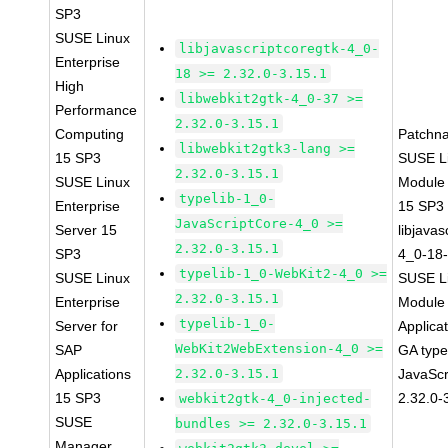
SP3
SUSE Linux
libjavascriptcoregtk-4_0-
Enterprise
18 >= 2.32.0-3.15.1
High
libwebkit2gtk-4_0-37 >=
Performance
2.32.0-3.15.1
Computing
Patchn
libwebkit2gtk3-lang >=
15 SP3
SUSE Li
2.32.0-3.15.1
SUSE Linux
Module
typelib-1_0-
Enterprise
15 SP3
JavaScriptCore-4_0 >=
Server 15
libjavas
2.32.0-3.15.1
SP3
4_0-18-
typelib-1_0-WebKit2-4_0 >=
SUSE Linux
SUSE Li
2.32.0-3.15.1
Enterprise
Module 
typelib-1_0-
Server for
Applica
WebKit2WebExtension-4_0 >=
SAP
GA type
Applications
2.32.0-3.15.1
JavaScr
15 SP3
2.32.0-
webkit2gtk-4_0-injected-
SUSE
bundles >= 2.32.0-3.15.1
Manager