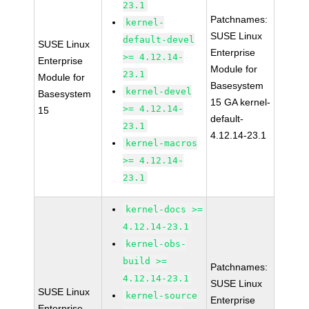
23.1
Patchnames:
kernel-
SUSE Linux
default-devel
SUSE Linux
Enterprise
>= 4.12.14-
Enterprise
Module for
23.1
Module for
Basesystem
kernel-devel
Basesystem
15 GA kernel-
>= 4.12.14-
15
default-
23.1
4.12.14-23.1
kernel-macros
>= 4.12.14-
23.1
kernel-docs >=
4.12.14-23.1
kernel-obs-
build >=
Patchnames:
4.12.14-23.1
SUSE Linux
SUSE Linux
kernel-source
Enterprise
Enterprise