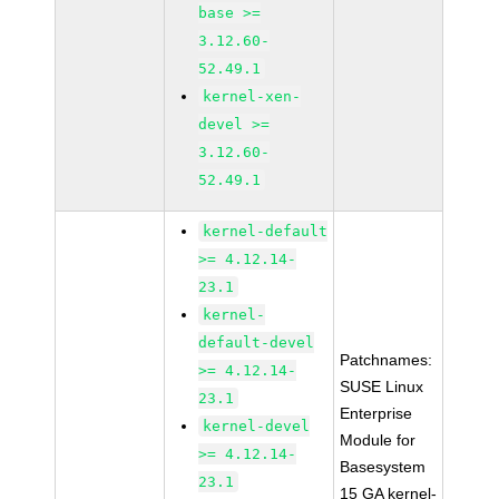
base >=
3.12.60-
52.49.1
kernel-xen-
devel >=
3.12.60-
52.49.1
kernel-default
>= 4.12.14-
23.1
kernel-
default-devel
Patchnames:
>= 4.12.14-
SUSE Linux
23.1
Enterprise
kernel-devel
Module for
>= 4.12.14-
Basesystem
23.1
15 GA kernel-