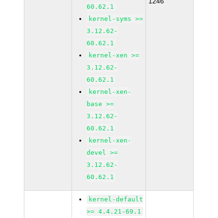
1246
60.62.1
kernel-syms >=
3.12.62-
60.62.1
kernel-xen >=
3.12.62-
60.62.1
kernel-xen-
base >=
3.12.62-
60.62.1
kernel-xen-
devel >=
3.12.62-
60.62.1
kernel-default
>= 4.4.21-69.1