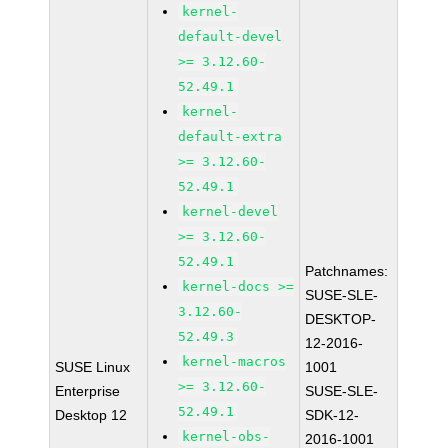
kernel-
default-devel
>= 3.12.60-
52.49.1
kernel-
default-extra
>= 3.12.60-
52.49.1
kernel-devel
>= 3.12.60-
52.49.1
Patchnames:
kernel-docs >=
SUSE-SLE-
3.12.60-
DESKTOP-
52.49.3
12-2016-
kernel-macros
SUSE Linux
1001
>= 3.12.60-
Enterprise
SUSE-SLE-
52.49.1
Desktop 12
SDK-12-
kernel-obs-
2016-1001