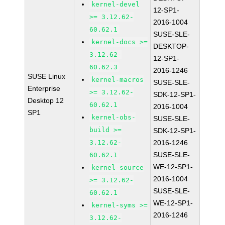
kernel-devel
12-SP1-
>= 3.12.62-
2016-1004
60.62.1
SUSE-SLE-
kernel-docs >=
DESKTOP-
3.12.62-
12-SP1-
60.62.3
2016-1246
SUSE Linux
kernel-macros
SUSE-SLE-
Enterprise
>= 3.12.62-
SDK-12-SP1-
Desktop 12
60.62.1
2016-1004
SP1
kernel-obs-
SUSE-SLE-
build >=
SDK-12-SP1-
3.12.62-
2016-1246
SUSE-SLE-
60.62.1
WE-12-SP1-
kernel-source
2016-1004
>= 3.12.62-
SUSE-SLE-
60.62.1
WE-12-SP1-
kernel-syms >=
2016-1246
3.12.62-