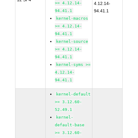
>= 4.12.14-
4.12.14-
94.41.1
94.41.1
kernel-macros
>= 4.12.14-
94.41.1
kernel-source
>= 4.12.14-
94.41.1
kernel-syms >=
4.12.14-
94.41.1
kernel-default
>= 3.12.60-
52.49.1
kernel-
default-base
>= 3.12.60-