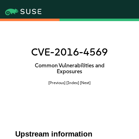
CVE-2016-4569
Common Vulnerabilities and
Exposures
[Previous]
[Index]
[Next]
Upstream information