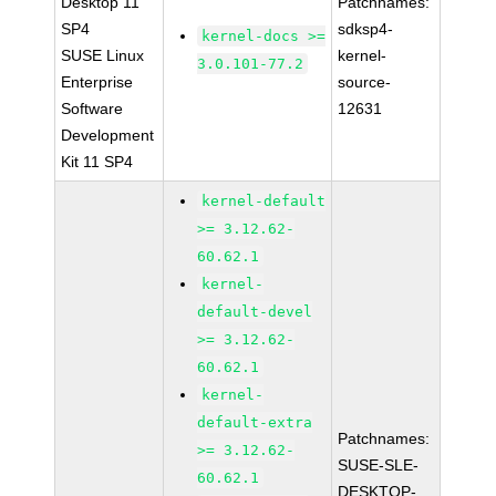
Desktop 11
Patchnames:
SP4
sdksp4-
kernel-docs >=
SUSE Linux
kernel-
3.0.101-77.2
Enterprise
source-
Software
12631
Development
Kit 11 SP4
kernel-default
>= 3.12.62-
60.62.1
kernel-
default-devel
>= 3.12.62-
60.62.1
kernel-
default-extra
Patchnames:
>= 3.12.62-
SUSE-SLE-
60.62.1
DESKTOP-