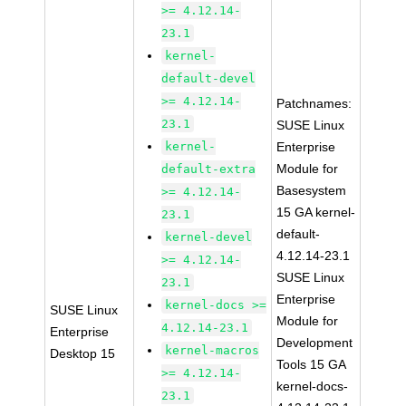
>= 4.12.14-
23.1
kernel-
default-devel
>= 4.12.14-
Patchnames:
23.1
SUSE Linux
kernel-
Enterprise
Module for
default-extra
Basesystem
>= 4.12.14-
15 GA kernel-
23.1
default-
kernel-devel
4.12.14-23.1
>= 4.12.14-
SUSE Linux
23.1
Enterprise
kernel-docs >=
SUSE Linux
Module for
4.12.14-23.1
Enterprise
Development
kernel-macros
Desktop 15
Tools 15 GA
>= 4.12.14-
kernel-docs-
23.1