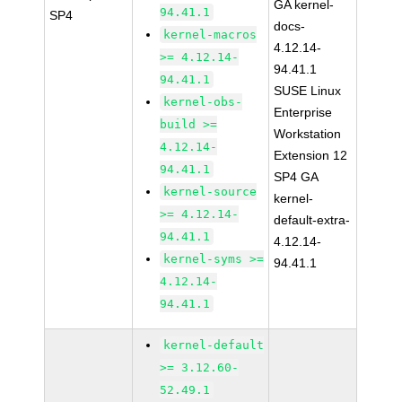
GA kernel-
94.41.1
SP4
docs-
kernel-macros
4.12.14-
>= 4.12.14-
94.41.1
94.41.1
SUSE Linux
kernel-obs-
Enterprise
build >=
Workstation
4.12.14-
Extension 12
94.41.1
SP4 GA
kernel-source
kernel-
>= 4.12.14-
default-extra-
94.41.1
4.12.14-
kernel-syms >=
94.41.1
4.12.14-
94.41.1
kernel-default
>= 3.12.60-
52.49.1