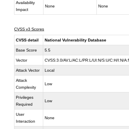
Availability
None
None
Impact
CVSS v3 Scores
CVSS detail
National Vulnerability Database
Base Score
5.5
Vector
CVSS:3.0/AV:L/AC:L/PR:L/UI:N/S:U/C:H/I:N/A:
Attack Vector
Local
Attack
Low
Complexity
Privileges
Low
Required
User
None
Interaction