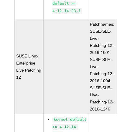
default >=
4.12.14-23.1
Patchnames:
SUSE-SLE-
Live-
Patching-12-
2016-1001
SUSE Linux
SUSE-SLE-
Enterprise
Live-
Live Patching
Patching-12-
12
2016-1004
SUSE-SLE-
Live-
Patching-12-
2016-1246
kernel-default
>= 4.12.14-