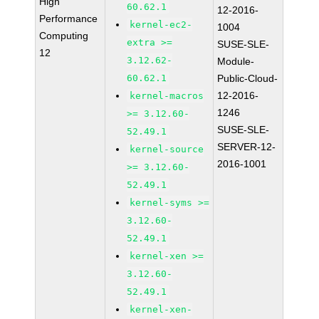
High
60.62.1
12-2016-
Performance
kernel-ec2-
1004
Computing
extra >=
SUSE-SLE-
12
3.12.62-
Module-
60.62.1
Public-Cloud-
12-2016-
kernel-macros
1246
>= 3.12.60-
SUSE-SLE-
52.49.1
SERVER-12-
kernel-source
2016-1001
>= 3.12.60-
52.49.1
kernel-syms >=
3.12.60-
52.49.1
kernel-xen >=
3.12.60-
52.49.1
kernel-xen-