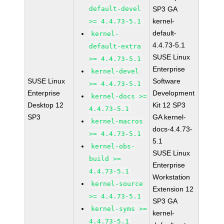
default-devel
SP3 GA
kernel-
>= 4.4.73-5.1
default-
kernel-
4.4.73-5.1
default-extra
SUSE Linux
>= 4.4.73-5.1
Enterprise
kernel-devel
SUSE Linux
Software
>= 4.4.73-5.1
Enterprise
Development
kernel-docs >=
Desktop 12
Kit 12 SP3
4.4.73-5.1
SP3
GA kernel-
kernel-macros
docs-4.4.73-
>= 4.4.73-5.1
5.1
kernel-obs-
SUSE Linux
build >=
Enterprise
4.4.73-5.1
Workstation
kernel-source
Extension 12
>= 4.4.73-5.1
SP3 GA
kernel-syms >=
kernel-
4.4.73-5.1