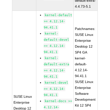
default-extra-
4.4.73-5.1
kernel-default
>= 4.12.14-
94.41.1
Patchnames:
kernel-
SUSE Linux
default-devel
Enterprise
>= 4.12.14-
Desktop 12
94.41.1
SP4 GA
kernel-
kernel-
default-
default-extra
4.12.14-
>= 4.12.14-
94.41.1
94.41.1
SUSE Linux
kernel-devel
Enterprise
>= 4.12.14-
Software
94.41.1
SUSE Linux
Development
kernel-docs >=
Enterprise
Kit 12 SP4
4.12.14-
Desktop 12