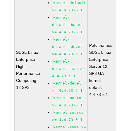
kernel-default
>= 4.4.73-5.1
kernel-
default-base
>= 4.4.73-5.1
kernel-
Patchnames:
default-devel
SUSE Linux
SUSE Linux
>= 4.4.73-5.1
Enterprise
Enterprise
kernel-
High
Server 12
default-man >=
Performance
SP3 GA
4.4.73-5.1
Computing
kernel-
kernel-devel
12 SP3
default-
>= 4.4.73-5.1
4.4.73-5.1
kernel-macros
>= 4.4.73-5.1
kernel-source
>= 4.4.73-5.1
kernel-syms >=