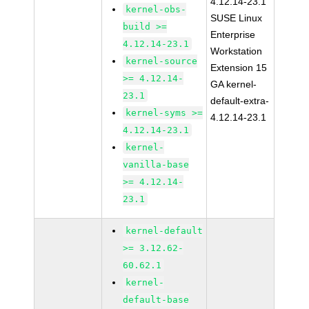
4.12.14-23.1
kernel-obs-
SUSE Linux
build >=
Enterprise
4.12.14-23.1
Workstation
kernel-source
Extension 15
>= 4.12.14-
GA kernel-
23.1
default-extra-
kernel-syms >=
4.12.14-23.1
4.12.14-23.1
kernel-
vanilla-base
>= 4.12.14-
23.1
kernel-default
>= 3.12.62-
60.62.1
kernel-
default-base