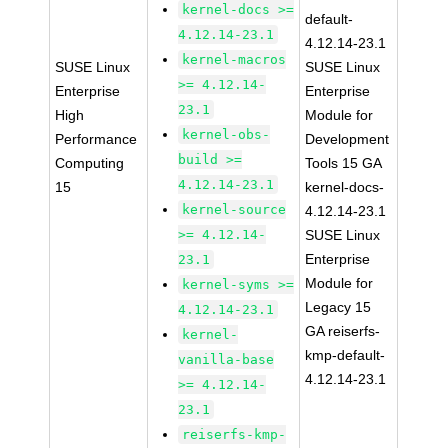
kernel-docs >=
default-
4.12.14-23.1
4.12.14-23.1
kernel-macros
SUSE Linux
SUSE Linux
>= 4.12.14-
Enterprise
Enterprise
23.1
High
Module for
kernel-obs-
Performance
Development
build >=
Computing
Tools 15 GA
4.12.14-23.1
15
kernel-docs-
kernel-source
4.12.14-23.1
>= 4.12.14-
SUSE Linux
Enterprise
23.1
Module for
kernel-syms >=
Legacy 15
4.12.14-23.1
GA reiserfs-
kernel-
kmp-default-
vanilla-base
4.12.14-23.1
>= 4.12.14-
23.1
reiserfs-kmp-