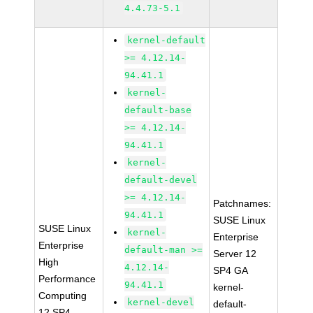
4.4.73-5.1
kernel-default
>= 4.12.14-
94.41.1
kernel-
default-base
>= 4.12.14-
94.41.1
kernel-
default-devel
>= 4.12.14-
Patchnames:
94.41.1
SUSE Linux
SUSE Linux
kernel-
Enterprise
Enterprise
default-man >=
Server 12
High
4.12.14-
SP4 GA
Performance
94.41.1
kernel-
Computing
kernel-devel
default-
12 SP4