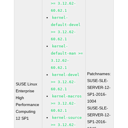
>= 3.12.62-
60.62.1
kernel-
default-devel
>= 3.12.62-
60.62.1
kernel-
default-man >=
3.12.62-
60.62.1
Patchnames:
kernel-devel
SUSE-SLE-
>= 3.12.62-
SUSE Linux
SERVER-12-
60.62.1
Enterprise
SP1-2016-
kernel-macros
High
1004
>= 3.12.62-
Performance
SUSE-SLE-
60.62.1
Computing
SERVER-12-
kernel-source
12 SP1
SP1-2016-
>= 3.12.62-