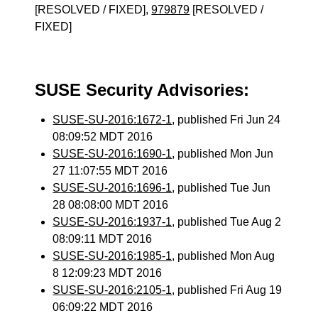
[RESOLVED / FIXED],
979879
[RESOLVED /
FIXED]
SUSE Security Advisories:
SUSE-SU-2016:1672-1
, published Fri Jun 24
08:09:52 MDT 2016
SUSE-SU-2016:1690-1
, published Mon Jun
27 11:07:55 MDT 2016
SUSE-SU-2016:1696-1
, published Tue Jun
28 08:08:00 MDT 2016
SUSE-SU-2016:1937-1
, published Tue Aug 2
08:09:11 MDT 2016
SUSE-SU-2016:1985-1
, published Mon Aug
8 12:09:23 MDT 2016
SUSE-SU-2016:2105-1
, published Fri Aug 19
06:09:22 MDT 2016