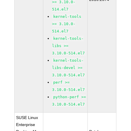
>= 3.10.0-
514.el7
kernel-tools
>= 3.10.0-
514.el7
kernel-tools-
libs >=
3.10.0-514.el7
kernel-tools-
libs-devel >=
3.10.0-514.el7
perf >=
3.10.0-514.el7
python-perf >=
3.10.0-514.el7
SUSE Linux
Enterprise