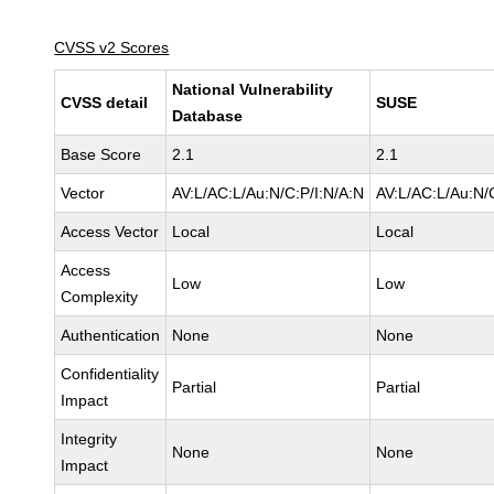
CVSS v2 Scores
National Vulnerability
CVSS detail
SUSE
Database
Base Score
2.1
2.1
Vector
AV:L/AC:L/Au:N/C:P/I:N/A:N
AV:L/AC:L/Au:N/
Access Vector
Local
Local
Access
Low
Low
Complexity
Authentication
None
None
Confidentiality
Partial
Partial
Impact
Integrity
None
None
Impact