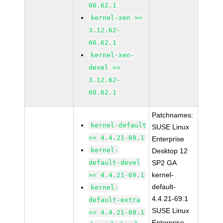
60.62.1
kernel-xen >=
3.12.62-
60.62.1
kernel-xen-
devel >=
3.12.62-
60.62.1
Patchnames:
kernel-default
SUSE Linux
>= 4.4.21-69.1
Enterprise
kernel-
Desktop 12
default-devel
SP2 GA
kernel-
>= 4.4.21-69.1
default-
kernel-
4.4.21-69.1
default-extra
SUSE Linux
>= 4.4.21-69.1
Enterprise