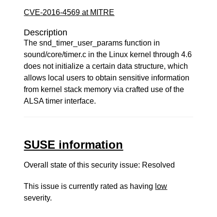
CVE-2016-4569 at MITRE
Description
The snd_timer_user_params function in
sound/core/timer.c in the Linux kernel through 4.6
does not initialize a certain data structure, which
allows local users to obtain sensitive information
from kernel stack memory via crafted use of the
ALSA timer interface.
SUSE information
Overall state of this security issue: Resolved
This issue is currently rated as having
low
severity.