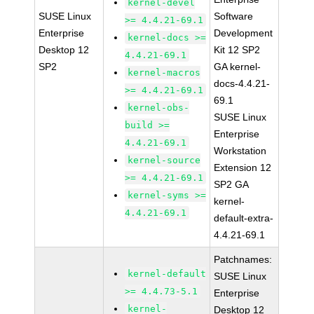
kernel-devel
SUSE Linux
Software
>= 4.4.21-69.1
Enterprise
Development
kernel-docs >=
Desktop 12
Kit 12 SP2
4.4.21-69.1
SP2
GA kernel-
kernel-macros
docs-4.4.21-
>= 4.4.21-69.1
69.1
kernel-obs-
SUSE Linux
build >=
Enterprise
4.4.21-69.1
Workstation
kernel-source
Extension 12
>= 4.4.21-69.1
SP2 GA
kernel-syms >=
kernel-
4.4.21-69.1
default-extra-
4.4.21-69.1
Patchnames:
kernel-default
SUSE Linux
>= 4.4.73-5.1
Enterprise
kernel-
Desktop 12