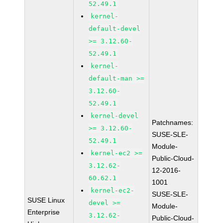
52.49.1
kernel-
default-devel
>= 3.12.60-
52.49.1
kernel-
default-man >=
3.12.60-
52.49.1
kernel-devel
Patchnames:
>= 3.12.60-
SUSE-SLE-
52.49.1
Module-
kernel-ec2 >=
Public-Cloud-
3.12.62-
12-2016-
60.62.1
1001
kernel-ec2-
SUSE-SLE-
SUSE Linux
devel >=
Module-
Enterprise
3.12.62-
Public-Cloud-