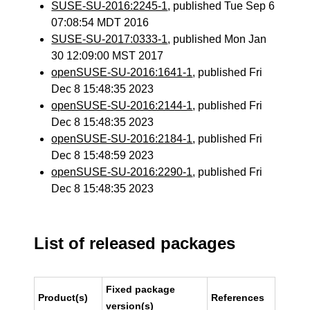
SUSE-SU-2016:2245-1
, published Tue Sep 6
07:08:54 MDT 2016
SUSE-SU-2017:0333-1
, published Mon Jan
30 12:09:00 MST 2017
openSUSE-SU-2016:1641-1
, published Fri
Dec 8 15:48:35 2023
openSUSE-SU-2016:2144-1
, published Fri
Dec 8 15:48:35 2023
openSUSE-SU-2016:2184-1
, published Fri
Dec 8 15:48:59 2023
openSUSE-SU-2016:2290-1
, published Fri
Dec 8 15:48:35 2023
List of released packages
Fixed package
Product(s)
References
version(s)