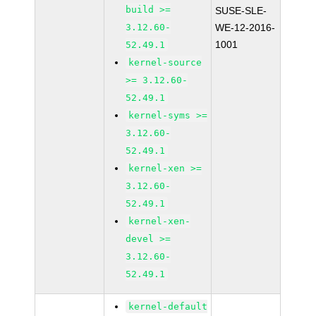
build >=
SUSE-SLE-
3.12.60-
WE-12-2016-
1001
52.49.1
kernel-source
>= 3.12.60-
52.49.1
kernel-syms >=
3.12.60-
52.49.1
kernel-xen >=
3.12.60-
52.49.1
kernel-xen-
devel >=
3.12.60-
52.49.1
kernel-default