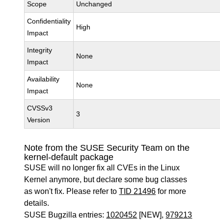
Scope
Unchanged
Confidentiality
High
Impact
Integrity
None
Impact
Availability
None
Impact
CVSSv3
3
Version
Note from the SUSE Security Team on the
kernel-default package
SUSE will no longer fix all CVEs in the Linux
Kernel anymore, but declare some bug classes
as won't fix. Please refer to
TID 21496
for more
details.
SUSE Bugzilla entries:
1020452
[NEW],
979213