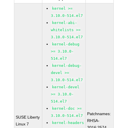
kernel >=
3.10.0-514.el7
kernel-abi-
whitelists >=
3.10.0-514.el7
kernel-debug
>= 3.10.0-
514.el7
kernel-debug-
devel >=
3.10.0-514.el7
kernel-devel
>= 3.10.0-
514.el7
kernel-doc >=
Patchnames:
3.10.0-514.el7
SUSE Liberty
RHSA-
kernel-headers
Linux 7
2016:2574