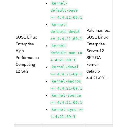
kernel-
default-base
>= 4.4.21-69.1
kernel-
Patchnames:
default-devel
SUSE Linux
SUSE Linux
>= 4.4.21-69.1
Enterprise
Enterprise
kernel-
High
Server 12
default-man >=
Performance
SP2 GA
4.4.21-69.1
Computing
kernel-
kernel-devel
12 SP2
default-
>= 4.4.21-69.1
4.4.21-69.1
kernel-macros
>= 4.4.21-69.1
kernel-source
>= 4.4.21-69.1
kernel-syms >=
4.4.21-69.1