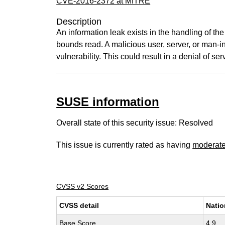
CVE-2016-2372 at MITRE
Description
An information leak exists in the handling of the
bounds read. A malicious user, server, or man-in-
vulnerability. This could result in a denial of ser
SUSE information
Overall state of this security issue: Resolved
This issue is currently rated as having
moderat
CVSS v2 Scores
CVSS detail
Natio
Base Score
4.9