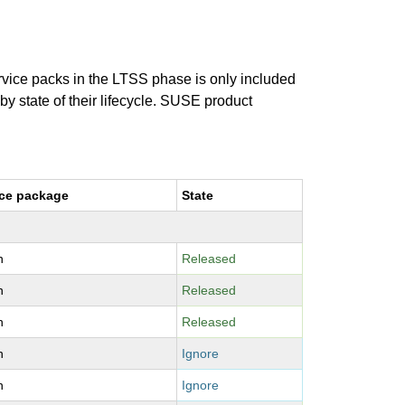
ervice packs in the LTSS phase is only included
 by state of their lifecycle. SUSE product
ce package
State
n
Released
n
Released
n
Released
n
Ignore
n
Ignore