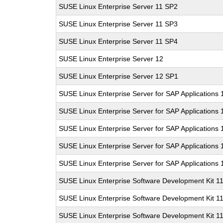
SUSE Linux Enterprise Server 11 SP2
SUSE Linux Enterprise Server 11 SP3
SUSE Linux Enterprise Server 11 SP4
SUSE Linux Enterprise Server 12
SUSE Linux Enterprise Server 12 SP1
SUSE Linux Enterprise Server for SAP Applications
SUSE Linux Enterprise Server for SAP Applications
SUSE Linux Enterprise Server for SAP Applications
SUSE Linux Enterprise Server for SAP Applications 
SUSE Linux Enterprise Server for SAP Applications
SUSE Linux Enterprise Software Development Kit 1
SUSE Linux Enterprise Software Development Kit 1
SUSE Linux Enterprise Software Development Kit 1