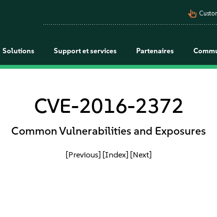
pan_tool_alt
Custo
Solutions
Support et services
Partenaires
Commu
CVE-2016-2372
Common Vulnerabilities and Exposures
[Previous]
[Index]
[Next]