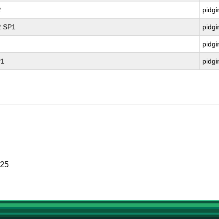
2
pidgi
2 SP1
pidgi
pidgi
P1
pidgi
025