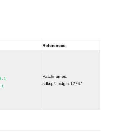
References
Patchnames:
9.1
sdksp4-pidgin-12767
.1