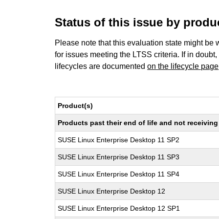
Status of this issue by prod
Please note that this evaluation state might be 
for issues meeting the LTSS criteria. If in doubt,
lifecycles are documented
on the lifecycle page
Product(s)
Products past their end of life and not receivi
SUSE Linux Enterprise Desktop 11 SP2
SUSE Linux Enterprise Desktop 11 SP3
SUSE Linux Enterprise Desktop 11 SP4
SUSE Linux Enterprise Desktop 12
SUSE Linux Enterprise Desktop 12 SP1