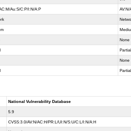
AC:M/Au:S/C:P/I:N/A:P
AV:N/
rk
Netwo
um
Medi
e
None
l
Partia
None
l
Partia
National Vulnerability Database
5.9
CVSS:3.0/AV:N/AC:H/PR:L/UI:N/S:U/C:L/I:N/A:H