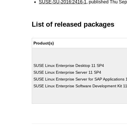
SUSE-SU-2016:2416-1
, published Thu Se
List of released packages
Product(s)
SUSE Linux Enterprise Desktop 11 SP4
SUSE Linux Enterprise Server 11 SP4
SUSE Linux Enterprise Server for SAP Applications
SUSE Linux Enterprise Software Development Kit 1