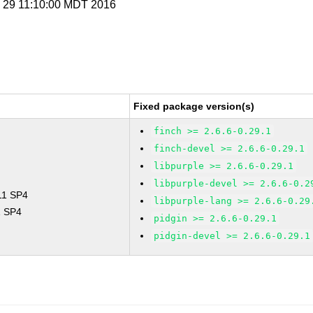
p 29 11:10:00 MDT 2016
Fixed package version(s)
finch >= 2.6.6-0.29.1
finch-devel >= 2.6.6-0.29.1
libpurple >= 2.6.6-0.29.1
libpurple-devel >= 2.6.6-0.2
 11 SP4
libpurple-lang >= 2.6.6-0.29
1 SP4
pidgin >= 2.6.6-0.29.1
pidgin-devel >= 2.6.6-0.29.1