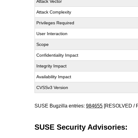
Attack Vector
Attack Complexity
Privileges Required
User Interaction
Scope
Confidentiality Impact
Integrity Impact
Availability Impact
CVSSv3 Version
SUSE Bugzilla entries:
984655
[RESOLVED / 
SUSE Security Advisories: