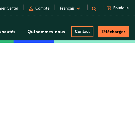
person
shopping_cart
Boutique
mer Center
Compte
Français
nautés
Qui sommes-nous
Contact
Télécharger