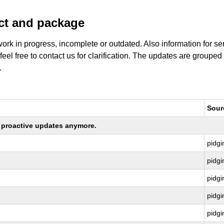
uct and package
work in progress, incomplete or outdated. Also information for s
 feel free to contact us for clarification. The updates are grouped
.
Sour
ng proactive updates anymore.
pidgi
pidgi
pidgi
pidgi
pidgi