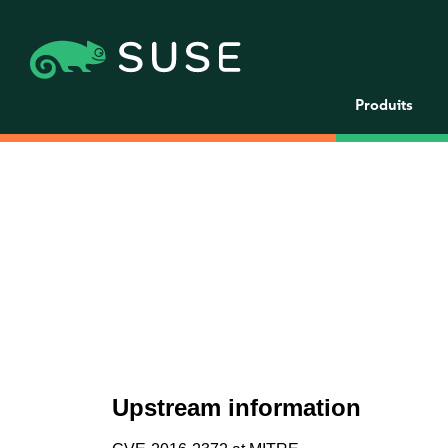
Produits
Upstream information