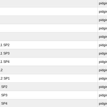
pidgi
pidgi
pidgi
pidgi
pidgi
 11 SP2
pidgi
 11 SP3
pidgi
 11 SP4
pidgi
12
pidgi
 12 SP1
pidgi
1 SP2
pidgi
1 SP3
pidgi
1 SP4
pidgi