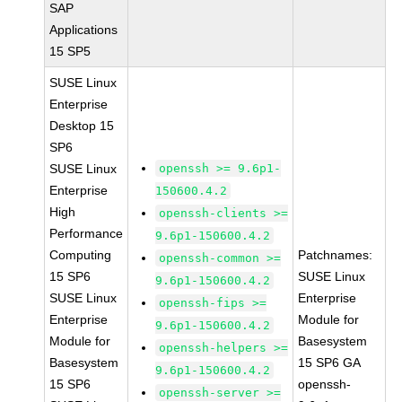
SAP
Applications
15 SP5
SUSE Linux
Enterprise
Desktop 15
SP6
SUSE Linux
openssh >= 9.6p1-
Enterprise
150600.4.2
High
openssh-clients >=
Performance
9.6p1-150600.4.2
Computing
Patchnames:
openssh-common >=
15 SP6
SUSE Linux
9.6p1-150600.4.2
SUSE Linux
Enterprise
openssh-fips >=
Enterprise
Module for
9.6p1-150600.4.2
Module for
Basesystem
openssh-helpers >=
Basesystem
15 SP6 GA
9.6p1-150600.4.2
15 SP6
openssh-
openssh-server >=