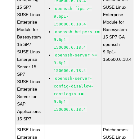
150600.6.18.4
15 SP7
SUSE Linux
openssh-fips >=
SUSE Linux
Enterprise
9.6p1-
Enterprise
Module for
150600.6.18.4
Module for
Basesystem
openssh-helpers >=
Basesystem
15 SP7 GA
9.6p1-
15 SP7
openssh-
150600.6.18.4
SUSE Linux
9.6p1-
openssh-server >=
Enterprise
150600.6.18.4
9.6p1-
Server 15
150600.6.18.4
SP7
openssh-server-
SUSE Linux
config-disallow-
Enterprise
rootlogin >=
Server for
9.6p1-
SAP
150600.6.18.4
Applications
15 SP7
SUSE Linux
Patchnames:
Enterprise
SUSE Linux