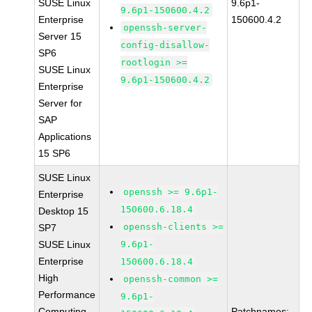
SUSE Linux
9.6p1-
9.6p1-150600.4.2
Enterprise
150600.4.2
openssh-server-
Server 15
config-disallow-
SP6
rootlogin >=
SUSE Linux
9.6p1-150600.4.2
Enterprise
Server for
SAP
Applications
15 SP6
SUSE Linux
openssh >= 9.6p1-
Enterprise
150600.6.18.4
Desktop 15
openssh-clients >=
SP7
SUSE Linux
9.6p1-
Enterprise
150600.6.18.4
High
openssh-common >=
Performance
9.6p1-
Computing
Patchnames: