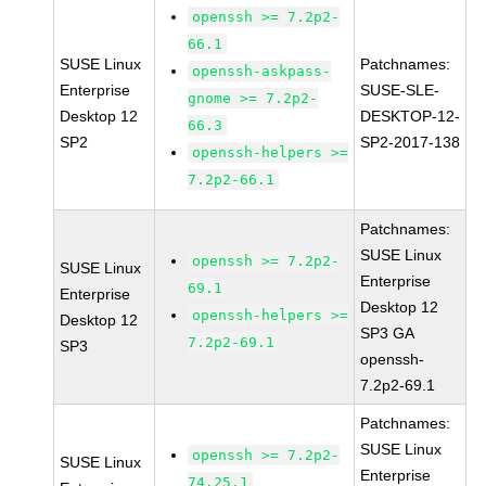
openssh >= 7.2p2-
66.1
SUSE Linux
Patchnames:
openssh-askpass-
Enterprise
SUSE-SLE-
gnome >= 7.2p2-
Desktop 12
DESKTOP-12-
66.3
SP2
SP2-2017-138
openssh-helpers >=
7.2p2-66.1
Patchnames:
SUSE Linux
openssh >= 7.2p2-
SUSE Linux
Enterprise
69.1
Enterprise
Desktop 12
openssh-helpers >=
Desktop 12
SP3 GA
7.2p2-69.1
SP3
openssh-
7.2p2-69.1
Patchnames:
SUSE Linux
openssh >= 7.2p2-
SUSE Linux
Enterprise
74.25.1