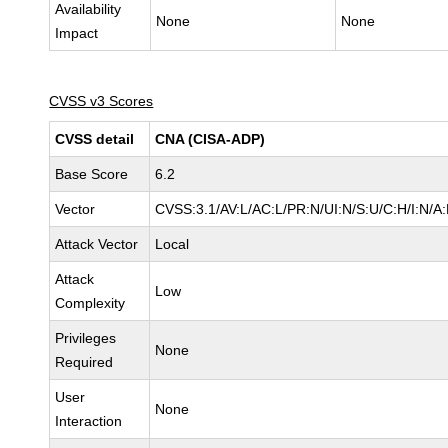
Availability
None
None
Impact
CVSS v3 Scores
CVSS detail
CNA (CISA-ADP)
Base Score
6.2
Vector
CVSS:3.1/AV:L/AC:L/PR:N/UI:N/S:U/C:H/I:N/A
Attack Vector
Local
Attack
Low
Complexity
Privileges
None
Required
User
None
Interaction