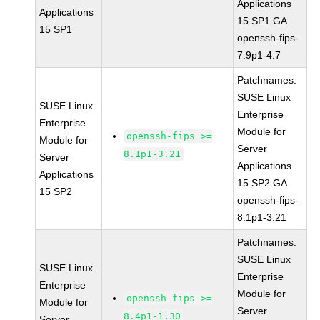
Applications
Applications
15 SP1 GA
15 SP1
openssh-fips-
7.9p1-4.7
Patchnames:
SUSE Linux
SUSE Linux
Enterprise
Enterprise
Module for
openssh-fips >=
Module for
Server
8.1p1-3.21
Server
Applications
Applications
15 SP2 GA
15 SP2
openssh-fips-
8.1p1-3.21
Patchnames:
SUSE Linux
SUSE Linux
Enterprise
Enterprise
Module for
openssh-fips >=
Module for
Server
8.4p1-1.30
Server