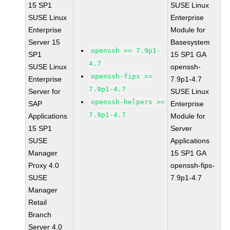
15 SP1
SUSE Linux
SUSE Linux
Enterprise
Enterprise
Module for
Server 15
Basesystem
openssh >= 7.9p1-
SP1
15 SP1 GA
4.7
SUSE Linux
openssh-
openssh-fips >=
Enterprise
7.9p1-4.7
7.9p1-4.7
Server for
SUSE Linux
openssh-helpers >=
SAP
Enterprise
7.9p1-4.7
Applications
Module for
15 SP1
Server
SUSE
Applications
Manager
15 SP1 GA
Proxy 4.0
openssh-fips-
SUSE
7.9p1-4.7
Manager
Retail
Branch
Server 4.0