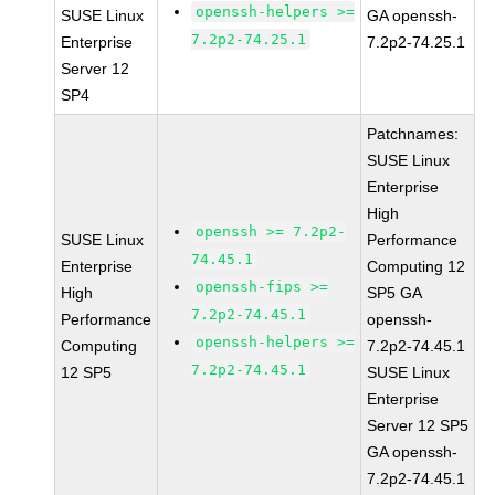
openssh-helpers >=
SUSE Linux
GA openssh-
7.2p2-74.25.1
Enterprise
7.2p2-74.25.1
Server 12
SP4
Patchnames:
SUSE Linux
Enterprise
High
openssh >= 7.2p2-
SUSE Linux
Performance
74.45.1
Enterprise
Computing 12
openssh-fips >=
High
SP5 GA
7.2p2-74.45.1
Performance
openssh-
openssh-helpers >=
Computing
7.2p2-74.45.1
7.2p2-74.45.1
12 SP5
SUSE Linux
Enterprise
Server 12 SP5
GA openssh-
7.2p2-74.45.1