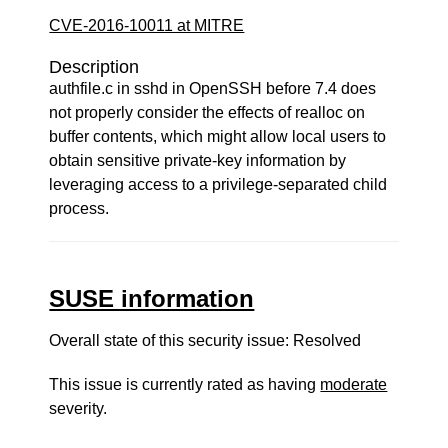
CVE-2016-10011 at MITRE
Description
authfile.c in sshd in OpenSSH before 7.4 does
not properly consider the effects of realloc on
buffer contents, which might allow local users to
obtain sensitive private-key information by
leveraging access to a privilege-separated child
process.
SUSE information
Overall state of this security issue: Resolved
This issue is currently rated as having
moderate
severity.