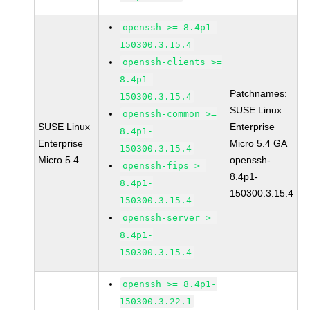
openssh >= 8.4p1-
150300.3.15.4
openssh-clients >=
8.4p1-
Patchnames:
150300.3.15.4
SUSE Linux
openssh-common >=
SUSE Linux
Enterprise
8.4p1-
Enterprise
Micro 5.4 GA
150300.3.15.4
Micro 5.4
openssh-
openssh-fips >=
8.4p1-
8.4p1-
150300.3.15.4
150300.3.15.4
openssh-server >=
8.4p1-
150300.3.15.4
openssh >= 8.4p1-
150300.3.22.1