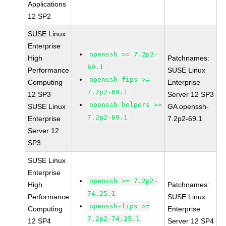
Applications
12 SP2
SUSE Linux
Enterprise
openssh >= 7.2p2-
High
Patchnames:
69.1
Performance
SUSE Linux
openssh-fips >=
Computing
Enterprise
7.2p2-69.1
12 SP3
Server 12 SP3
openssh-helpers >=
SUSE Linux
GA openssh-
7.2p2-69.1
Enterprise
7.2p2-69.1
Server 12
SP3
SUSE Linux
Enterprise
openssh >= 7.2p2-
High
Patchnames:
74.25.1
Performance
SUSE Linux
openssh-fips >=
Computing
Enterprise
7.2p2-74.25.1
12 SP4
Server 12 SP4