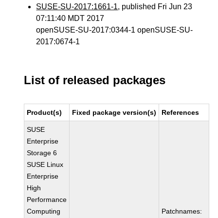
SUSE-SU-2017:1661-1
, published Fri Jun 23
07:11:40 MDT 2017
openSUSE-SU-2017:0344-1 openSUSE-SU-
2017:0674-1
List of released packages
Product(s)
Fixed package version(s)
References
SUSE
Enterprise
Storage 6
SUSE Linux
Enterprise
High
Performance
Computing
Patchnames: