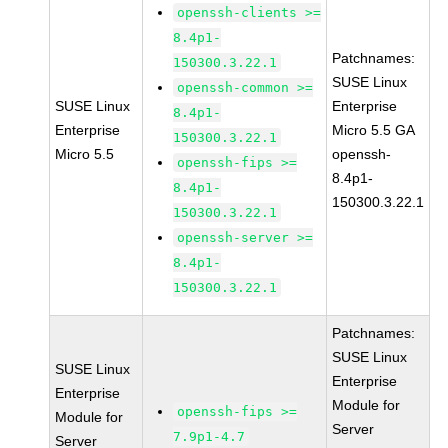
openssh-clients >=
8.4p1-
Patchnames:
150300.3.22.1
SUSE Linux
openssh-common >=
SUSE Linux
Enterprise
8.4p1-
Enterprise
Micro 5.5 GA
150300.3.22.1
Micro 5.5
openssh-
openssh-fips >=
8.4p1-
8.4p1-
150300.3.22.1
150300.3.22.1
openssh-server >=
8.4p1-
150300.3.22.1
Patchnames:
SUSE Linux
SUSE Linux
Enterprise
Enterprise
Module for
openssh-fips >=
Module for
Server
7.9p1-4.7
Server