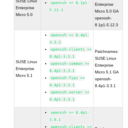
SUSE Linux
openssh >= 8.1p1-
Enterprise
Enterprise
5.12.3
Micro 5.0 GA
Micro 5.0
openssh-
8.1p1-5.12.3
openssh >= 8.4p1-
3.3.1
openssh-clients >=
Patchnames:
8.4p1-3.3.1
SUSE Linux
SUSE Linux
openssh-common >=
Enterprise
Enterprise
8.4p1-3.3.1
Micro 5.1 GA
Micro 5.1
openssh-fips >=
openssh-
8.4p1-3.3.1
8.4p1-3.3.1
openssh-server >=
8.4p1-3.3.1
openssh >= 8.4p1-
3.9.1
openssh-clients >=