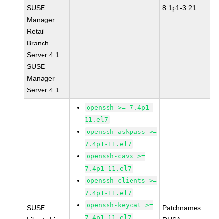
SUSE
8.1p1-3.21
Manager
Retail
Branch
Server 4.1
SUSE
Manager
Server 4.1
openssh >= 7.4p1-
11.el7
openssh-askpass >=
7.4p1-11.el7
openssh-cavs >=
7.4p1-11.el7
openssh-clients >=
7.4p1-11.el7
openssh-keycat >=
SUSE
Patchnames:
7.4p1-11.el7