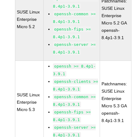
Patchnames:
8.4p1-3.9.1
SUSE Linux
SUSE Linux
openssh-common >=
Enterprise
Enterprise
8.4p1-3.9.1
Micro 5.2 GA
Micro 5.2
openssh-fips >=
openssh-
8.4p1-3.9.1
8.4p1-3.9.1
openssh-server >=
8.4p1-3.9.1
openssh >= 8.4p1-
3.9.1
openssh-clients >=
Patchnames:
8.4p1-3.9.1
SUSE Linux
SUSE Linux
openssh-common >=
Enterprise
Enterprise
8.4p1-3.9.1
Micro 5.3 GA
Micro 5.3
openssh-fips >=
openssh-
8.4p1-3.9.1
8.4p1-3.9.1
openssh-server >=
8.4p1-3.9.1