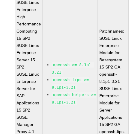
SUSE Linux
Enterprise
High
Performance
Computing
Patchnames:
15 SP2
SUSE Linux
SUSE Linux
Enterprise
Enterprise
Module for
Server 15
Basesystem
openssh >= 8.1p1-
SP2
15 SP2 GA
3.21
SUSE Linux
openssh-
openssh-fips >=
Enterprise
8.1p1-3.21
8.1p1-3.21
Server for
SUSE Linux
openssh-helpers >=
SAP
Enterprise
8.1p1-3.21
Applications
Module for
15 SP2
Server
SUSE
Applications
Manager
15 SP2 GA
Proxy 4.1
openssh-fips-