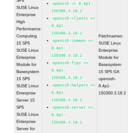
SP5
openssh >= 8.4p1-
SUSE Linux
150300.3.18.2
Enterprise
openssh-clients >=
High
8.4p1-
Performance
150300.3.18.2
Computing
Patchnames:
openssh-common >=
15 SP5
SUSE Linux
8.4p1-
SUSE Linux
Enterprise
150300.3.18.2
Enterprise
Module for
openssh-fips >=
Module for
Basesystem
8.4p1-
Basesystem
15 SP5 GA
150300.3.18.2
15 SP5
openssh-
openssh-helpers >=
SUSE Linux
8.4p1-
8.4p1-
Enterprise
150300.3.18.2
Server 15
150300.3.18.2
SP5
openssh-server >=
SUSE Linux
8.4p1-
Enterprise
150300.3.18.2
Server for