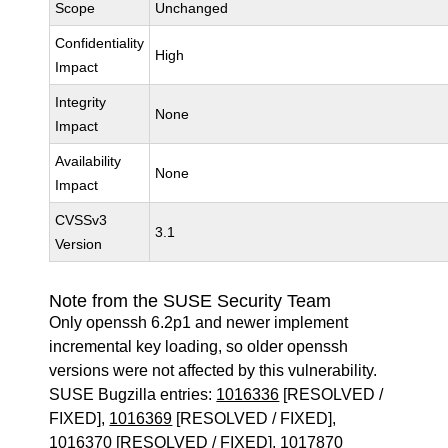
Scope
Unchanged
Confidentiality
High
Impact
Integrity
None
Impact
Availability
None
Impact
CVSSv3
3.1
Version
Note from the SUSE Security Team
Only openssh 6.2p1 and newer implement
incremental key loading, so older openssh
versions were not affected by this vulnerability.
SUSE Bugzilla entries:
1016336
[RESOLVED /
FIXED],
1016369
[RESOLVED / FIXED],
1016370
[RESOLVED / FIXED],
1017870