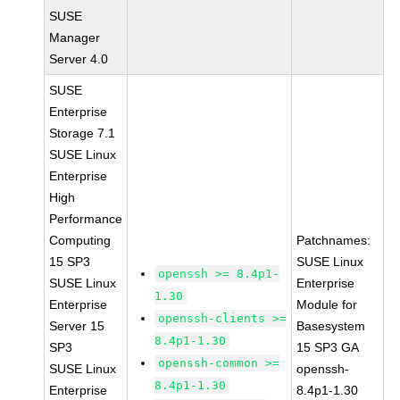
SUSE
Manager
Server 4.0
SUSE
Enterprise
Storage 7.1
SUSE Linux
Enterprise
High
Performance
Computing
Patchnames:
15 SP3
SUSE Linux
openssh >= 8.4p1-
SUSE Linux
Enterprise
1.30
Enterprise
Module for
openssh-clients >=
Server 15
Basesystem
8.4p1-1.30
SP3
15 SP3 GA
openssh-common >=
SUSE Linux
openssh-
8.4p1-1.30
Enterprise
8.4p1-1.30