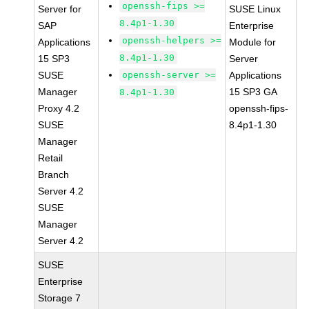
openssh-fips >=
Server for
SUSE Linux
8.4p1-1.30
SAP
Enterprise
openssh-helpers >=
Applications
Module for
8.4p1-1.30
15 SP3
Server
SUSE
openssh-server >=
Applications
Manager
15 SP3 GA
8.4p1-1.30
Proxy 4.2
openssh-fips-
SUSE
8.4p1-1.30
Manager
Retail
Branch
Server 4.2
SUSE
Manager
Server 4.2
SUSE
Enterprise
Storage 7