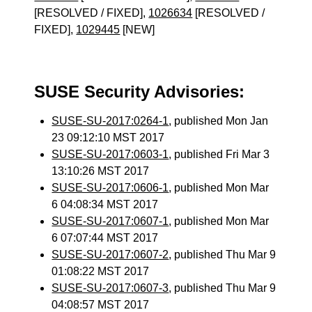
[RESOLVED / FIXED],
1026634
[RESOLVED /
FIXED],
1029445
[NEW]
SUSE Security Advisories:
SUSE-SU-2017:0264-1
, published Mon Jan
23 09:12:10 MST 2017
SUSE-SU-2017:0603-1
, published Fri Mar 3
13:10:26 MST 2017
SUSE-SU-2017:0606-1
, published Mon Mar
6 04:08:34 MST 2017
SUSE-SU-2017:0607-1
, published Mon Mar
6 07:07:44 MST 2017
SUSE-SU-2017:0607-2
, published Thu Mar 9
01:08:22 MST 2017
SUSE-SU-2017:0607-3
, published Thu Mar 9
04:08:57 MST 2017