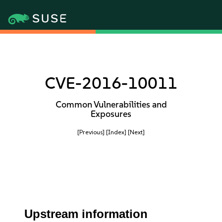
CVE-2016-10011
Common Vulnerabilities and
Exposures
[Previous]
[Index]
[Next]
Upstream information