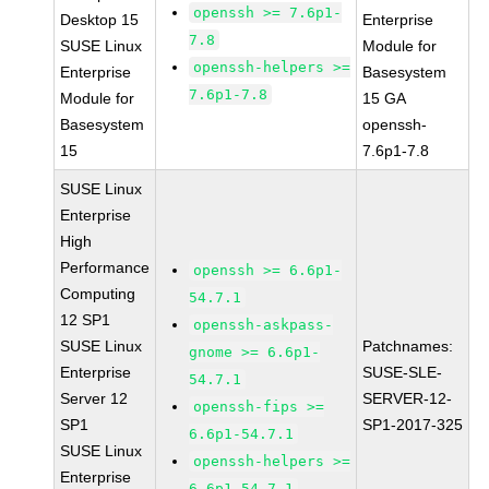
openssh >= 7.6p1-
Desktop 15
Enterprise
7.8
SUSE Linux
Module for
openssh-helpers >=
Enterprise
Basesystem
7.6p1-7.8
Module for
15 GA
Basesystem
openssh-
15
7.6p1-7.8
SUSE Linux
Enterprise
High
Performance
openssh >= 6.6p1-
Computing
54.7.1
12 SP1
openssh-askpass-
SUSE Linux
Patchnames:
gnome >= 6.6p1-
Enterprise
SUSE-SLE-
54.7.1
Server 12
SERVER-12-
openssh-fips >=
SP1
SP1-2017-325
6.6p1-54.7.1
SUSE Linux
openssh-helpers >=
Enterprise
6.6p1-54.7.1