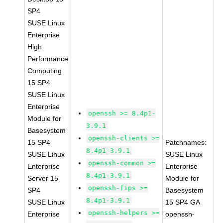
SP4
SUSE Linux
Enterprise
High
Performance
Computing
15 SP4
SUSE Linux
Enterprise
openssh >= 8.4p1-
Module for
3.9.1
Basesystem
openssh-clients >=
15 SP4
Patchnames:
8.4p1-3.9.1
SUSE Linux
SUSE Linux
openssh-common >=
Enterprise
Enterprise
8.4p1-3.9.1
Server 15
Module for
openssh-fips >=
SP4
Basesystem
8.4p1-3.9.1
SUSE Linux
15 SP4 GA
openssh-helpers >=
Enterprise
openssh-