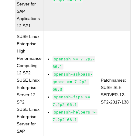
Server for
SAP
Applications
12 SP1
SUSE Linux
Enterprise
High
Performance
openssh >= 7.2p2-
Computing
66.1
12 SP2
openssh-askpass-
SUSE Linux
Patchnames:
gnome >= 7.2p2-
Enterprise
SUSE-SLE-
66.3
Server 12
SERVER-12-
openssh-fips >=
SP2
SP2-2017-138
7.2p2-66.1
SUSE Linux
openssh-helpers >=
Enterprise
7.2p2-66.1
Server for
SAP