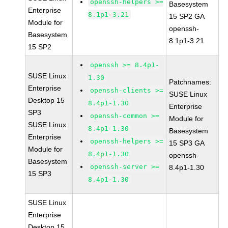
openssh-helpers >=
Basesystem
Enterprise
8.1p1-3.21
15 SP2 GA
Module for
openssh-
Basesystem
8.1p1-3.21
15 SP2
openssh >= 8.4p1-
SUSE Linux
1.30
Patchnames:
Enterprise
openssh-clients >=
SUSE Linux
Desktop 15
8.4p1-1.30
Enterprise
SP3
openssh-common >=
Module for
SUSE Linux
8.4p1-1.30
Basesystem
Enterprise
openssh-helpers >=
15 SP3 GA
Module for
8.4p1-1.30
openssh-
Basesystem
openssh-server >=
8.4p1-1.30
15 SP3
8.4p1-1.30
SUSE Linux
Enterprise
Desktop 15