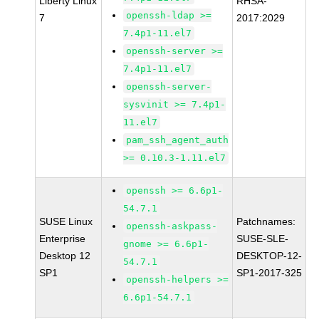
Liberty Linux
RHSA-
openssh-ldap >=
7
2017:2029
7.4p1-11.el7
openssh-server >=
7.4p1-11.el7
openssh-server-
sysvinit >= 7.4p1-
11.el7
pam_ssh_agent_auth
>= 0.10.3-1.11.el7
openssh >= 6.6p1-
54.7.1
SUSE Linux
Patchnames:
openssh-askpass-
Enterprise
SUSE-SLE-
gnome >= 6.6p1-
Desktop 12
DESKTOP-12-
54.7.1
SP1
SP1-2017-325
openssh-helpers >=
6.6p1-54.7.1