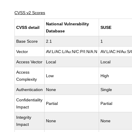
CVSS v2 Scores
National Vulnerability
CVSS detail
SUSE
Database
Base Score
2.1
1
Vector
AV:L/AC:L/Au:N/C:P/I:N/A:N
AV:L/AC:H/Au:S/
Access Vector
Local
Local
Access
Low
High
Complexity
Authentication
None
Single
Confidentiality
Partial
Partial
Impact
Integrity
None
None
Impact