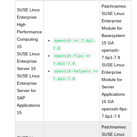
Patchnames:
SUSE Linux
SUSE Linux
Enterprise
Enterprise
High
Module for
Performance
Basesystem
Computing
openssh >= 7.6p1-
15 GA
15
7.8
openssh-
SUSE Linux
openssh-fips >=
7.6p1-7.8
Enterprise
7.6p1-7.8
SUSE Linux
Server 15
openssh-helpers >=
Enterprise
SUSE Linux
7.6p1-7.8
Module for
Enterprise
Server
Server for
Applications
SAP
15 GA
Applications
openssh-fips-
15
7.6p1-7.8
Patchnames:
SUSE Linux