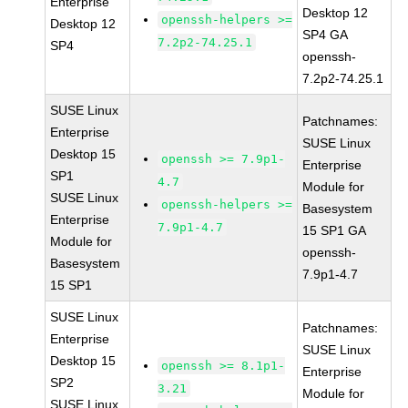
Enterprise
Desktop 12
openssh-helpers >=
Desktop 12
SP4 GA
7.2p2-74.25.1
SP4
openssh-
7.2p2-74.25.1
SUSE Linux
Patchnames:
Enterprise
SUSE Linux
Desktop 15
openssh >= 7.9p1-
Enterprise
SP1
4.7
Module for
SUSE Linux
openssh-helpers >=
Basesystem
Enterprise
7.9p1-4.7
15 SP1 GA
Module for
openssh-
Basesystem
7.9p1-4.7
15 SP1
SUSE Linux
Patchnames:
Enterprise
SUSE Linux
Desktop 15
openssh >= 8.1p1-
Enterprise
SP2
3.21
Module for
SUSE Linux