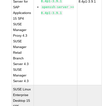
8.4p1-3.9.1
Server for
8.4p1-3.9.1
SAP
openssh-server >=
Applications
8.4p1-3.9.1
15 SP4
SUSE
Manager
Proxy 4.3
SUSE
Manager
Retail
Branch
Server 4.3
SUSE
Manager
Server 4.3
SUSE Linux
Enterprise
Desktop 15