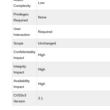
Low
Complexity
Privileges
None
Required
User
Required
Interaction
Scope
Unchanged
Confidentiality
High
Impact
Integrity
High
Impact
Availability
High
Impact
CVSSv3
3.1
Version