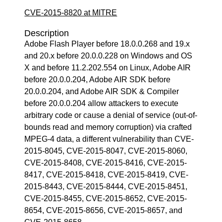
CVE-2015-8820 at MITRE
Description
Adobe Flash Player before 18.0.0.268 and 19.x
and 20.x before 20.0.0.228 on Windows and OS
X and before 11.2.202.554 on Linux, Adobe AIR
before 20.0.0.204, Adobe AIR SDK before
20.0.0.204, and Adobe AIR SDK & Compiler
before 20.0.0.204 allow attackers to execute
arbitrary code or cause a denial of service (out-of-
bounds read and memory corruption) via crafted
MPEG-4 data, a different vulnerability than CVE-
2015-8045, CVE-2015-8047, CVE-2015-8060,
CVE-2015-8408, CVE-2015-8416, CVE-2015-
8417, CVE-2015-8418, CVE-2015-8419, CVE-
2015-8443, CVE-2015-8444, CVE-2015-8451,
CVE-2015-8455, CVE-2015-8652, CVE-2015-
8654, CVE-2015-8656, CVE-2015-8657, and