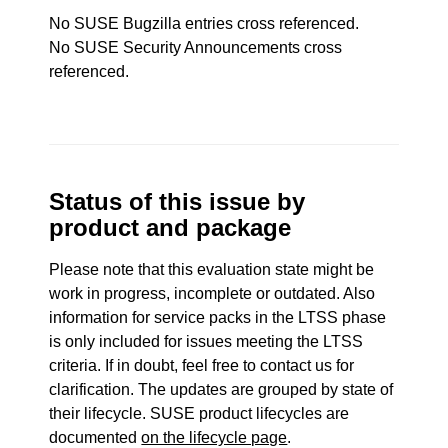
No SUSE Bugzilla entries cross referenced.
No SUSE Security Announcements cross
referenced.
Status of this issue by
product and package
Please note that this evaluation state might be
work in progress, incomplete or outdated. Also
information for service packs in the LTSS phase
is only included for issues meeting the LTSS
criteria. If in doubt, feel free to contact us for
clarification. The updates are grouped by state of
their lifecycle. SUSE product lifecycles are
documented
on the lifecycle page
.