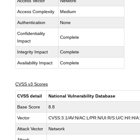
Access Vector
Network
Access Complexity
Medium
Authentication
None
Confidentiality
Complete
Impact
Integrity Impact
Complete
Availability Impact
Complete
CVSS v3 Scores
CVSS detail
National Vulnerability Database
Base Score
8.8
Vector
CVSS:3.1/AV:N/AC:L/PR:N/UI:R/S:U/C:H/I:H/A
Attack Vector
Network
Attack