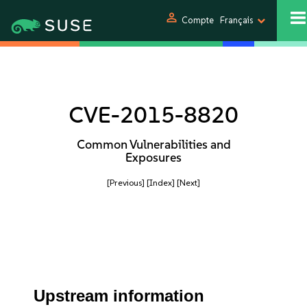
person
Compte
Français
CVE-2015-8820
Common Vulnerabilities and
Exposures
[Previous]
[Index]
[Next]
Upstream information