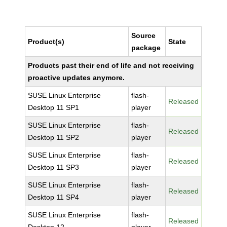
Source
Product(s)
State
package
Products past their end of life and not receiving
proactive updates anymore.
SUSE Linux Enterprise
flash-
Released
Desktop 11 SP1
player
SUSE Linux Enterprise
flash-
Released
Desktop 11 SP2
player
SUSE Linux Enterprise
flash-
Released
Desktop 11 SP3
player
SUSE Linux Enterprise
flash-
Released
Desktop 11 SP4
player
SUSE Linux Enterprise
flash-
Released