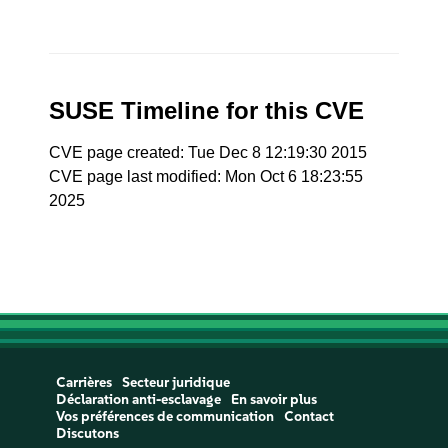
SUSE Timeline for this CVE
CVE page created: Tue Dec 8 12:19:30 2015
CVE page last modified: Mon Oct 6 18:23:55
2025
Carrières
Secteur juridique
Déclaration anti-esclavage
En savoir plus
Vos préférences de communication
Contact
Discutons