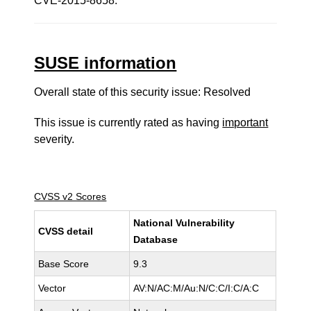
CVE-2015-8658.
SUSE information
Overall state of this security issue: Resolved
This issue is currently rated as having
important
severity.
CVSS v2 Scores
National Vulnerability
CVSS detail
Database
Base Score
9.3
Vector
AV:N/AC:M/Au:N/C:C/I:C/A:C