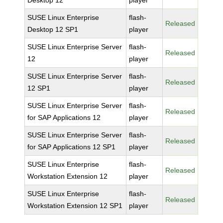
Desktop 12
player
SUSE Linux Enterprise
flash-
Released
Desktop 12 SP1
player
SUSE Linux Enterprise Server
flash-
Released
12
player
SUSE Linux Enterprise Server
flash-
Released
12 SP1
player
SUSE Linux Enterprise Server
flash-
Released
for SAP Applications 12
player
SUSE Linux Enterprise Server
flash-
Released
for SAP Applications 12 SP1
player
SUSE Linux Enterprise
flash-
Released
Workstation Extension 12
player
SUSE Linux Enterprise
flash-
Released
Workstation Extension 12 SP1
player