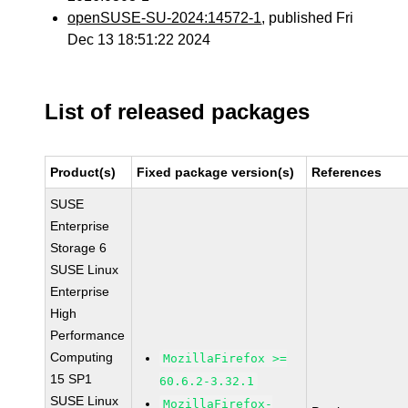
openSUSE-SU-2024:14572-1
, published Fri
Dec 13 18:51:22 2024
List of released packages
Product(s)
Fixed package version(s)
References
SUSE
Enterprise
Storage 6
SUSE Linux
Enterprise
High
Performance
Computing
MozillaFirefox >=
15 SP1
60.6.2-3.32.1
SUSE Linux
MozillaFirefox-