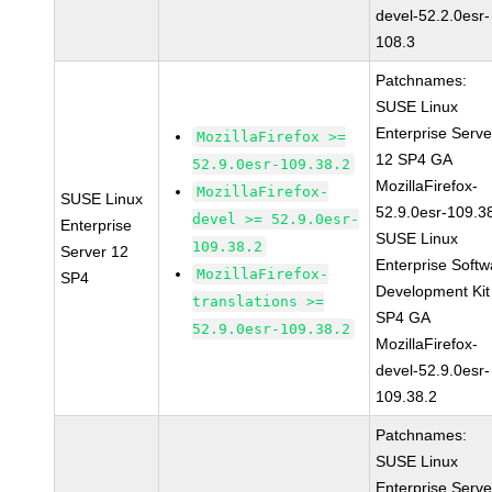
devel-52.2.0esr-
108.3
Patchnames:
SUSE Linux
Enterprise Serve
MozillaFirefox >=
12 SP4 GA
52.9.0esr-109.38.2
MozillaFirefox-
MozillaFirefox-
SUSE Linux
52.9.0esr-109.3
devel >= 52.9.0esr-
Enterprise
SUSE Linux
109.38.2
Server 12
Enterprise Softw
MozillaFirefox-
SP4
Development Kit
translations >=
SP4 GA
52.9.0esr-109.38.2
MozillaFirefox-
devel-52.9.0esr-
109.38.2
Patchnames:
SUSE Linux
Enterprise Serve