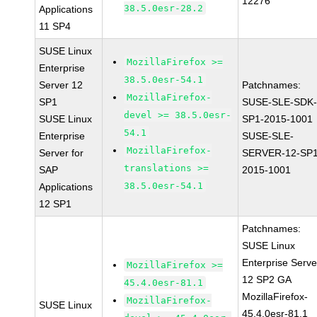
12276
38.5.0esr-28.2
Applications
11 SP4
SUSE Linux
MozillaFirefox >=
Enterprise
38.5.0esr-54.1
Server 12
Patchnames:
MozillaFirefox-
SP1
SUSE-SLE-SDK-
devel >= 38.5.0esr-
SUSE Linux
SP1-2015-1001
54.1
Enterprise
SUSE-SLE-
MozillaFirefox-
Server for
SERVER-12-SP1
translations >=
SAP
2015-1001
38.5.0esr-54.1
Applications
12 SP1
Patchnames:
SUSE Linux
Enterprise Serve
MozillaFirefox >=
12 SP2 GA
45.4.0esr-81.1
MozillaFirefox-
MozillaFirefox-
SUSE Linux
45.4.0esr-81.1