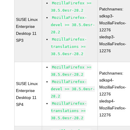
MozillaFirefox >=
Patchnames:
38.5.0esr-28.2
sdksp3-
MozillaFirefox-
SUSE Linux
MozillaFirefox-
devel >= 38.5.0esr-
Enterprise
12276
28.2
Desktop 11
sledsp3-
MozillaFirefox-
SP3
MozillaFirefox-
translations >=
12276
38.5.0esr-28.2
MozillaFirefox >=
Patchnames:
38.5.0esr-28.2
sdksp4-
MozillaFirefox-
SUSE Linux
MozillaFirefox-
devel >= 38.5.0esr-
Enterprise
12276
28.2
Desktop 11
sledsp4-
MozillaFirefox-
SP4
MozillaFirefox-
translations >=
12276
38.5.0esr-28.2