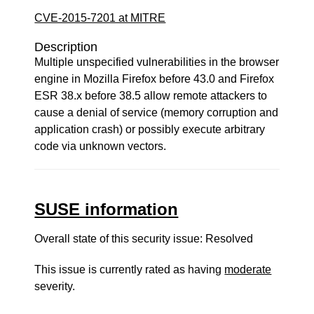
CVE-2015-7201 at MITRE
Description
Multiple unspecified vulnerabilities in the browser
engine in Mozilla Firefox before 43.0 and Firefox
ESR 38.x before 38.5 allow remote attackers to
cause a denial of service (memory corruption and
application crash) or possibly execute arbitrary
code via unknown vectors.
SUSE information
Overall state of this security issue: Resolved
This issue is currently rated as having
moderate
severity.