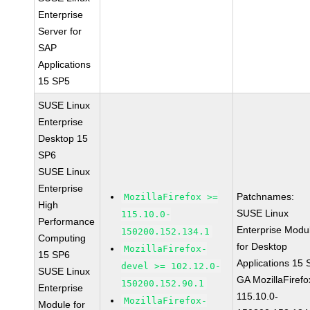
Enterprise
Server for
SAP
Applications
15 SP5
SUSE Linux
Enterprise
Desktop 15
SP6
SUSE Linux
Enterprise
Patchnames:
MozillaFirefox >=
High
SUSE Linux
115.10.0-
Performance
Enterprise Modu
150200.152.134.1
Computing
for Desktop
MozillaFirefox-
15 SP6
Applications 15
devel >= 102.12.0-
SUSE Linux
GA MozillaFirefo
150200.152.90.1
Enterprise
115.10.0-
MozillaFirefox-
Module for