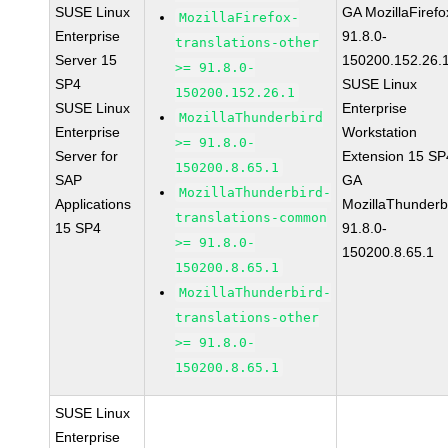
SUSE Linux
GA MozillaFirefo
MozillaFirefox-
Enterprise
91.8.0-
translations-other
Server 15
150200.152.26.
>= 91.8.0-
SP4
SUSE Linux
150200.152.26.1
SUSE Linux
Enterprise
MozillaThunderbird
Enterprise
Workstation
>= 91.8.0-
Server for
Extension 15 SP
150200.8.65.1
SAP
GA
MozillaThunderbird-
Applications
MozillaThunderb
translations-common
15 SP4
91.8.0-
>= 91.8.0-
150200.8.65.1
150200.8.65.1
MozillaThunderbird-
translations-other
>= 91.8.0-
150200.8.65.1
SUSE Linux
Enterprise