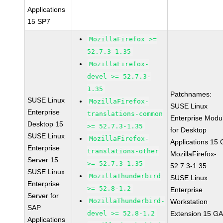
Applications
15 SP7
MozillaFirefox >=
52.7.3-1.35
MozillaFirefox-
devel >= 52.7.3-
1.35
Patchnames:
SUSE Linux
MozillaFirefox-
SUSE Linux
Enterprise
translations-common
Enterprise Modu
Desktop 15
>= 52.7.3-1.35
for Desktop
SUSE Linux
MozillaFirefox-
Applications 15
Enterprise
translations-other
MozillaFirefox-
Server 15
>= 52.7.3-1.35
52.7.3-1.35
SUSE Linux
MozillaThunderbird
SUSE Linux
Enterprise
>= 52.8-1.2
Enterprise
Server for
MozillaThunderbird-
Workstation
SAP
devel >= 52.8-1.2
Extension 15 G
Applications