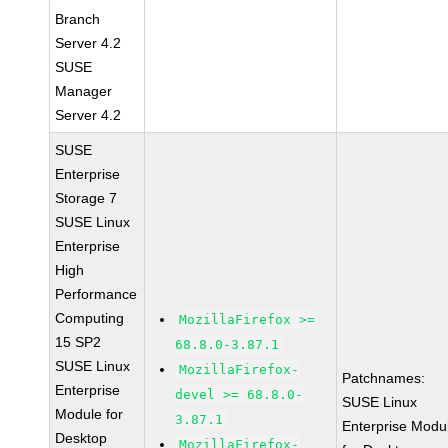
Branch
Server 4.2
SUSE
Manager
Server 4.2
SUSE
Enterprise
Storage 7
SUSE Linux
Enterprise
High
Performance
Computing
MozillaFirefox >=
15 SP2
68.8.0-3.87.1
SUSE Linux
MozillaFirefox-
Patchnames:
Enterprise
devel >= 68.8.0-
SUSE Linux
Module for
3.87.1
Enterprise Modu
Desktop
MozillaFirefox-