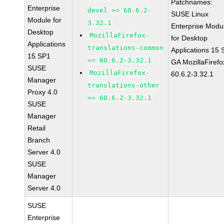
Patchnames:
Enterprise
devel >= 60.6.2-
SUSE Linux
Module for
3.32.1
Enterprise Modu
Desktop
MozillaFirefox-
for Desktop
Applications
translations-common
Applications 15
15 SP1
>= 60.6.2-3.32.1
GA MozillaFirefo
SUSE
MozillaFirefox-
60.6.2-3.32.1
Manager
translations-other
Proxy 4.0
>= 60.6.2-3.32.1
SUSE
Manager
Retail
Branch
Server 4.0
SUSE
Manager
Server 4.0
SUSE
Enterprise