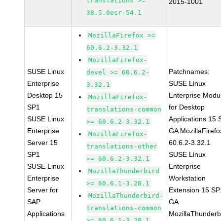
translations >=
2015-1001
38.5.0esr-54.1
MozillaFirefox >=
60.6.2-3.32.1
MozillaFirefox-
SUSE Linux
Patchnames:
devel >= 60.6.2-
Enterprise
SUSE Linux
3.32.1
Desktop 15
Enterprise Modu
MozillaFirefox-
SP1
for Desktop
translations-common
SUSE Linux
Applications 15
>= 60.6.2-3.32.1
Enterprise
GA MozillaFirefo
MozillaFirefox-
Server 15
60.6.2-3.32.1
translations-other
SP1
SUSE Linux
>= 60.6.2-3.32.1
SUSE Linux
Enterprise
MozillaThunderbird
Enterprise
Workstation
>= 60.6.1-3.28.1
Server for
Extension 15 SP
MozillaThunderbird-
SAP
GA
translations-common
Applications
MozillaThunderb
>= 60.6.1-3.28.1