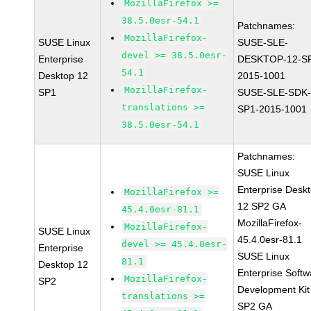
MozillaFirefox >=
38.5.0esr-54.1
Patchnames:
MozillaFirefox-
SUSE Linux
SUSE-SLE-
devel >= 38.5.0esr-
Enterprise
DESKTOP-12-S
54.1
Desktop 12
2015-1001
MozillaFirefox-
SP1
SUSE-SLE-SDK-
translations >=
SP1-2015-1001
38.5.0esr-54.1
Patchnames:
SUSE Linux
Enterprise Desk
MozillaFirefox >=
12 SP2 GA
45.4.0esr-81.1
MozillaFirefox-
MozillaFirefox-
SUSE Linux
45.4.0esr-81.1
devel >= 45.4.0esr-
Enterprise
SUSE Linux
81.1
Desktop 12
Enterprise Softw
MozillaFirefox-
SP2
Development Kit
translations >=
SP2 GA