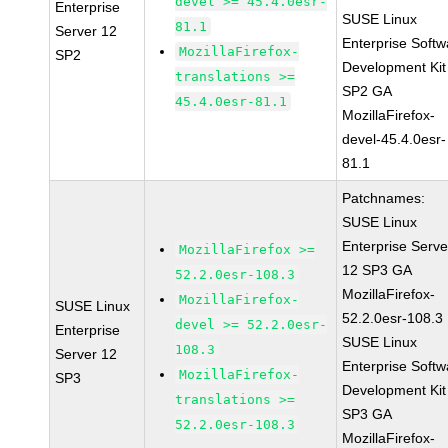
devel >= 45.4.0esr-
Enterprise
SUSE Linux
81.1
Server 12
Enterprise Softw
MozillaFirefox-
SP2
Development Kit
translations >=
SP2 GA
45.4.0esr-81.1
MozillaFirefox-
devel-45.4.0esr-
81.1
Patchnames:
SUSE Linux
Enterprise Serve
MozillaFirefox >=
12 SP3 GA
52.2.0esr-108.3
MozillaFirefox-
MozillaFirefox-
SUSE Linux
52.2.0esr-108.3
devel >= 52.2.0esr-
Enterprise
SUSE Linux
108.3
Server 12
Enterprise Softw
MozillaFirefox-
SP3
Development Kit
translations >=
SP3 GA
52.2.0esr-108.3
MozillaFirefox-