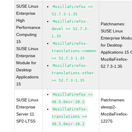
SUSE Linux
MozillaFirefox >=
Enterprise
52.7.3-1.35
High
MozillaFirefox-
Patchnames:
Performance
devel >= 52.7.3-
SUSE Linux
Computing
1.35
Enterprise Modu
15
MozillaFirefox-
for Desktop
SUSE Linux
translations-common
Applications 15
Enterprise
>= 52.7.3-1.35
MozillaFirefox-
Module for
MozillaFirefox-
52.7.3-1.35
Desktop
translations-other
Applications
>= 52.7.3-1.35
15
MozillaFirefox >=
SUSE Linux
Patchnames:
38.5.0esr-28.2
Enterprise
slessp2-
MozillaFirefox-
Server 11
MozillaFirefox-
translations >=
SP2-LTSS
12275
38.5.0esr-28.2