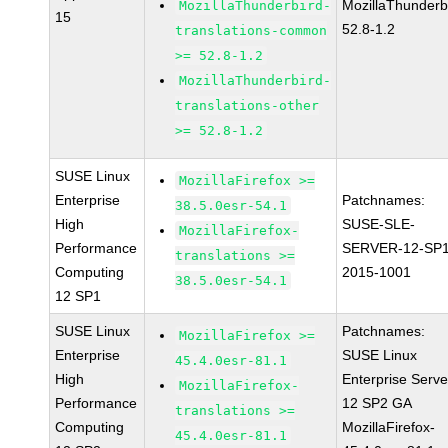
MozillaThunderb
MozillaThunderbird-
15
52.8-1.2
translations-common
>= 52.8-1.2
MozillaThunderbird-
translations-other
>= 52.8-1.2
SUSE Linux
MozillaFirefox >=
Enterprise
Patchnames:
38.5.0esr-54.1
High
SUSE-SLE-
MozillaFirefox-
Performance
SERVER-12-SP1
translations >=
Computing
2015-1001
38.5.0esr-54.1
12 SP1
SUSE Linux
Patchnames:
MozillaFirefox >=
Enterprise
SUSE Linux
45.4.0esr-81.1
High
Enterprise Serve
MozillaFirefox-
Performance
12 SP2 GA
translations >=
Computing
MozillaFirefox-
45.4.0esr-81.1