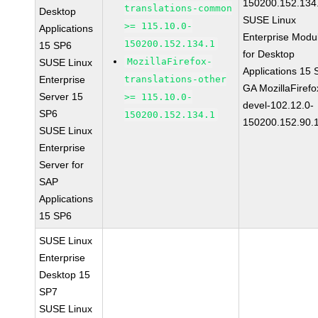
150200.152.134
translations-common
Desktop
SUSE Linux
>= 115.10.0-
Applications
Enterprise Modu
150200.152.134.1
15 SP6
for Desktop
MozillaFirefox-
SUSE Linux
Applications 15
Enterprise
translations-other
GA MozillaFirefo
Server 15
>= 115.10.0-
devel-102.12.0-
SP6
150200.152.134.1
150200.152.90.
SUSE Linux
Enterprise
Server for
SAP
Applications
15 SP6
SUSE Linux
Enterprise
Desktop 15
SP7
SUSE Linux