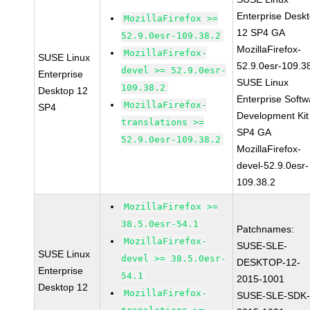
Enterprise Desk
MozillaFirefox >=
12 SP4 GA
52.9.0esr-109.38.2
MozillaFirefox-
MozillaFirefox-
SUSE Linux
52.9.0esr-109.3
devel >= 52.9.0esr-
Enterprise
SUSE Linux
109.38.2
Desktop 12
Enterprise Softw
MozillaFirefox-
SP4
Development Kit
translations >=
SP4 GA
52.9.0esr-109.38.2
MozillaFirefox-
devel-52.9.0esr-
109.38.2
MozillaFirefox >=
38.5.0esr-54.1
Patchnames:
MozillaFirefox-
SUSE-SLE-
SUSE Linux
devel >= 38.5.0esr-
DESKTOP-12-
Enterprise
54.1
2015-1001
Desktop 12
MozillaFirefox-
SUSE-SLE-SDK-