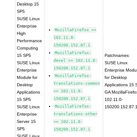
Desktop 15
SP5
SUSE Linux
Enterprise
MozillaFirefox >=
High
102.11.0-
Performance
150200.152.87.1
Computing
MozillaFirefox-
15 SP5
Patchnames:
devel >= 102.11.0-
SUSE Linux
SUSE Linux
150200.152.87.1
Enterprise
Enterprise Modu
MozillaFirefox-
Module for
for Desktop
translations-common
Desktop
Applications 15
>= 102.11.0-
Applications
GA MozillaFirefo
150200.152.87.1
15 SP5
102.11.0-
MozillaFirefox-
SUSE Linux
150200.152.87.
Enterprise
translations-other
Server 15
>= 102.11.0-
SP5
150200.152.87.1
SUSE Linux