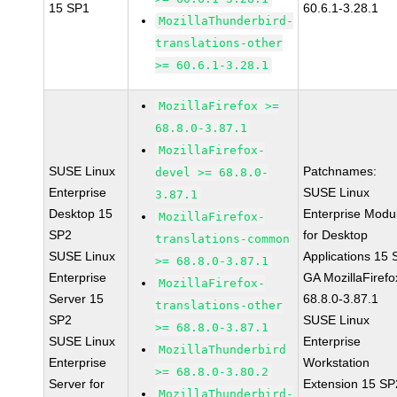
15 SP1
60.6.1-3.28.1
MozillaThunderbird-
translations-other
>= 60.6.1-3.28.1
MozillaFirefox >=
68.8.0-3.87.1
MozillaFirefox-
SUSE Linux
Patchnames:
devel >= 68.8.0-
Enterprise
SUSE Linux
3.87.1
Desktop 15
Enterprise Modu
MozillaFirefox-
SP2
for Desktop
translations-common
SUSE Linux
Applications 15
>= 68.8.0-3.87.1
Enterprise
GA MozillaFirefo
MozillaFirefox-
Server 15
68.8.0-3.87.1
translations-other
SP2
SUSE Linux
>= 68.8.0-3.87.1
SUSE Linux
Enterprise
MozillaThunderbird
Enterprise
Workstation
>= 68.8.0-3.80.2
Server for
Extension 15 SP
MozillaThunderbird-