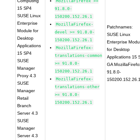
Computing
MozillaFirefox >=
15 SP4
91.8.0-
SUSE Linux
150200.152.26.1
Enterprise
MozillaFirefox-
Patchnames:
Module for
devel >= 91.8.0-
SUSE Linux
Desktop
150200.152.26.1
Enterprise Modu
Applications
MozillaFirefox-
for Desktop
15 SP4
translations-common
Applications 15
SUSE
>= 91.8.0-
GA MozillaFirefo
Manager
150200.152.26.1
91.8.0-
Proxy 4.3
MozillaFirefox-
150200.152.26.
SUSE
translations-other
Manager
>= 91.8.0-
Retail
150200.152.26.1
Branch
Server 4.3
SUSE
Manager
Server 4.3