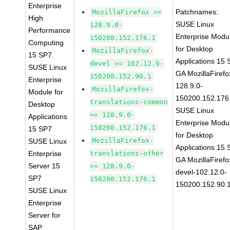
Enterprise
Patchnames:
MozillaFirefox >=
High
SUSE Linux
128.9.0-
Performance
Enterprise Modu
150200.152.176.1
Computing
for Desktop
MozillaFirefox-
15 SP7
Applications 15
devel >= 102.12.0-
SUSE Linux
GA MozillaFirefo
150200.152.90.1
Enterprise
128.9.0-
MozillaFirefox-
Module for
150200.152.176
translations-common
Desktop
SUSE Linux
>= 128.9.0-
Applications
Enterprise Modu
150200.152.176.1
15 SP7
for Desktop
MozillaFirefox-
SUSE Linux
Applications 15
Enterprise
translations-other
GA MozillaFirefo
Server 15
>= 128.9.0-
devel-102.12.0-
SP7
150200.152.176.1
150200.152.90.
SUSE Linux
Enterprise
Server for
SAP