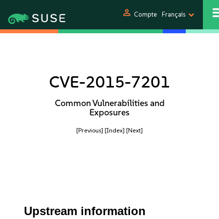
person
Compte
Français
CVE-2015-7201
Common Vulnerabilities and
Exposures
[Previous]
[Index]
[Next]
Upstream information