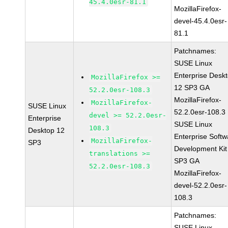
45.4.0esr-81.1
MozillaFirefox-
devel-45.4.0esr-
81.1
Patchnames:
SUSE Linux
Enterprise Desk
MozillaFirefox >=
12 SP3 GA
52.2.0esr-108.3
MozillaFirefox-
MozillaFirefox-
SUSE Linux
52.2.0esr-108.3
devel >= 52.2.0esr-
Enterprise
SUSE Linux
108.3
Desktop 12
Enterprise Softw
MozillaFirefox-
SP3
Development Kit
translations >=
SP3 GA
52.2.0esr-108.3
MozillaFirefox-
devel-52.2.0esr-
108.3
Patchnames:
SUSE Linux