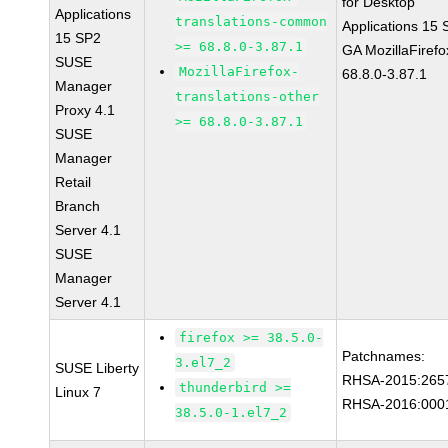
for Desktop
Applications
translations-common
Applications 15
15 SP2
>= 68.8.0-3.87.1
GA MozillaFirefo
SUSE
MozillaFirefox-
68.8.0-3.87.1
Manager
translations-other
Proxy 4.1
>= 68.8.0-3.87.1
SUSE
Manager
Retail
Branch
Server 4.1
SUSE
Manager
Server 4.1
firefox >= 38.5.0-
Patchnames:
3.el7_2
SUSE Liberty
RHSA-2015:265
thunderbird >=
Linux 7
RHSA-2016:000
38.5.0-1.el7_2