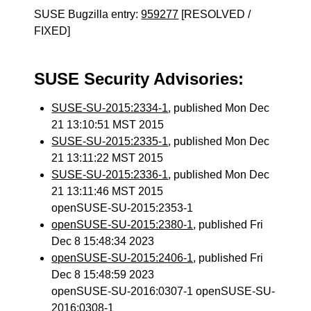
SUSE Bugzilla entry:
959277
[RESOLVED /
FIXED]
SUSE Security Advisories:
SUSE-SU-2015:2334-1
, published Mon Dec
21 13:10:51 MST 2015
SUSE-SU-2015:2335-1
, published Mon Dec
21 13:11:22 MST 2015
SUSE-SU-2015:2336-1
, published Mon Dec
21 13:11:46 MST 2015
openSUSE-SU-2015:2353-1
openSUSE-SU-2015:2380-1
, published Fri
Dec 8 15:48:34 2023
openSUSE-SU-2015:2406-1
, published Fri
Dec 8 15:48:59 2023
openSUSE-SU-2016:0307-1 openSUSE-SU-
2016:0308-1