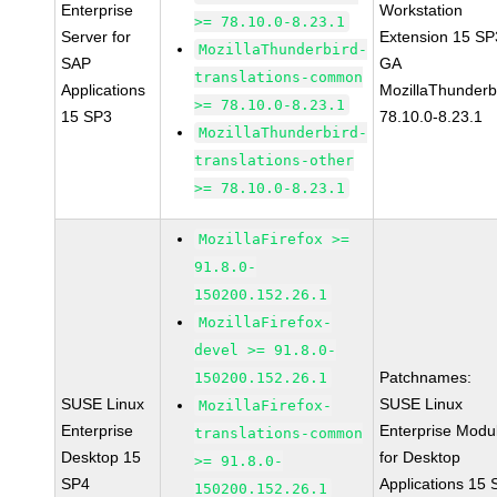
Enterprise
Workstation
>= 78.10.0-8.23.1
Server for
Extension 15 SP
MozillaThunderbird-
SAP
GA
translations-common
Applications
MozillaThunderb
>= 78.10.0-8.23.1
15 SP3
78.10.0-8.23.1
MozillaThunderbird-
translations-other
>= 78.10.0-8.23.1
MozillaFirefox >=
91.8.0-
150200.152.26.1
MozillaFirefox-
devel >= 91.8.0-
Patchnames:
150200.152.26.1
SUSE Linux
SUSE Linux
MozillaFirefox-
Enterprise
Enterprise Modu
translations-common
Desktop 15
for Desktop
>= 91.8.0-
SP4
Applications 15
150200.152.26.1