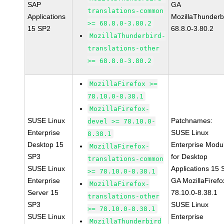
SAP
GA
translations-common
Applications
MozillaThunderb
>= 68.8.0-3.80.2
15 SP2
68.8.0-3.80.2
MozillaThunderbird-
translations-other
>= 68.8.0-3.80.2
MozillaFirefox >=
78.10.0-8.38.1
MozillaFirefox-
SUSE Linux
Patchnames:
devel >= 78.10.0-
Enterprise
SUSE Linux
8.38.1
Desktop 15
Enterprise Modu
MozillaFirefox-
SP3
for Desktop
translations-common
SUSE Linux
Applications 15
>= 78.10.0-8.38.1
Enterprise
GA MozillaFirefo
MozillaFirefox-
Server 15
78.10.0-8.38.1
translations-other
SP3
SUSE Linux
>= 78.10.0-8.38.1
SUSE Linux
Enterprise
MozillaThunderbird