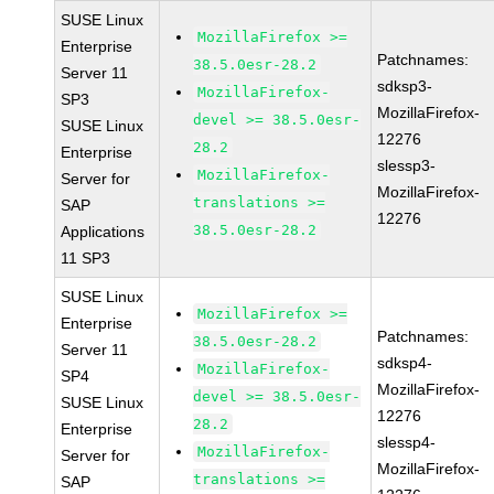
SUSE Linux
MozillaFirefox >=
Enterprise
Patchnames:
38.5.0esr-28.2
Server 11
sdksp3-
MozillaFirefox-
SP3
MozillaFirefox-
devel >= 38.5.0esr-
SUSE Linux
12276
28.2
Enterprise
slessp3-
MozillaFirefox-
Server for
MozillaFirefox-
translations >=
SAP
12276
38.5.0esr-28.2
Applications
11 SP3
SUSE Linux
MozillaFirefox >=
Enterprise
Patchnames:
38.5.0esr-28.2
Server 11
sdksp4-
MozillaFirefox-
SP4
MozillaFirefox-
devel >= 38.5.0esr-
SUSE Linux
12276
28.2
Enterprise
slessp4-
MozillaFirefox-
Server for
MozillaFirefox-
translations >=
SAP