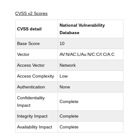
CVSS v2 Scores
National Vulnerability
CVSS detail
Database
Base Score
10
Vector
AV:N/AC:L/Au:N/C:C/I:C/A:C
Access Vector
Network
Access Complexity
Low
Authentication
None
Confidentiality
Complete
Impact
Integrity Impact
Complete
Availability Impact
Complete