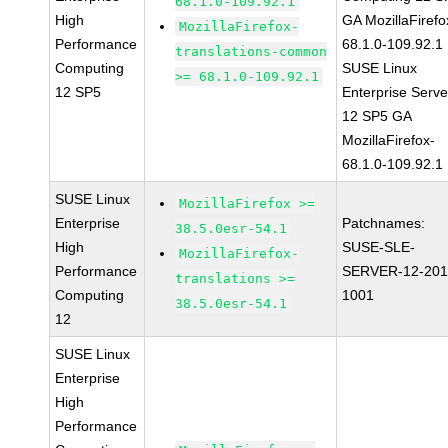
68.1.0-109.92.1
High
GA MozillaFirefo
MozillaFirefox-
Performance
68.1.0-109.92.1
translations-common
Computing
SUSE Linux
>= 68.1.0-109.92.1
12 SP5
Enterprise Serve
12 SP5 GA
MozillaFirefox-
68.1.0-109.92.1
SUSE Linux
MozillaFirefox >=
Enterprise
Patchnames:
38.5.0esr-54.1
High
SUSE-SLE-
MozillaFirefox-
Performance
SERVER-12-201
translations >=
Computing
1001
38.5.0esr-54.1
12
SUSE Linux
Enterprise
High
Performance