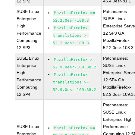
12 SP2
45.4.0esr-81.1
SUSE Linux
Patchnames:
MozillaFirefox >=
Enterprise
SUSE Linux
52.2.0esr-108.3
High
Enterprise Serve
MozillaFirefox-
Performance
12 SP3 GA
translations >=
Computing
MozillaFirefox-
52.2.0esr-108.3
12 SP3
52.2.0esr-108.3
SUSE Linux
Patchnames:
MozillaFirefox >=
Enterprise
SUSE Linux
52.9.0esr-109.38.2
High
Enterprise Serve
MozillaFirefox-
Performance
12 SP4 GA
translations >=
Computing
MozillaFirefox-
52.9.0esr-109.38.2
12 SP4
52.9.0esr-109.3
Patchnames:
SUSE Linux
Enterprise High
SUSE Linux
Performance
MozillaFirefox >=
Enterprise
Computing 12 S