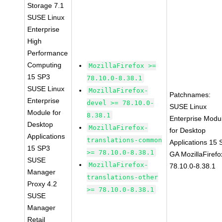
Storage 7.1
SUSE Linux
Enterprise
High
Performance
Computing
MozillaFirefox >=
15 SP3
78.10.0-8.38.1
SUSE Linux
MozillaFirefox-
Patchnames:
Enterprise
devel >= 78.10.0-
SUSE Linux
Module for
8.38.1
Enterprise Modu
Desktop
MozillaFirefox-
for Desktop
Applications
translations-common
Applications 15
15 SP3
>= 78.10.0-8.38.1
GA MozillaFirefo
SUSE
MozillaFirefox-
78.10.0-8.38.1
Manager
translations-other
Proxy 4.2
>= 78.10.0-8.38.1
SUSE
Manager
Retail