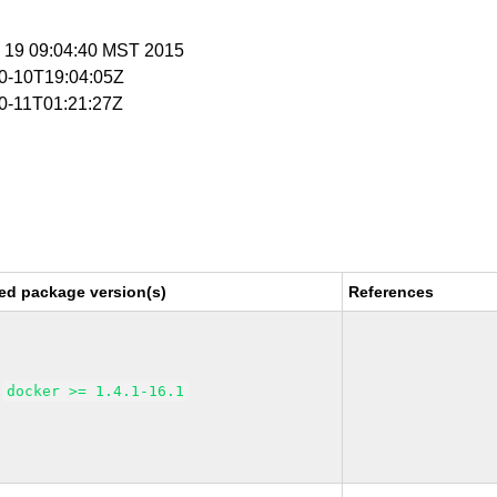
n 19 09:04:40 MST 2015
10-10T19:04:05Z
10-11T01:21:27Z
ed package version(s)
References
docker >= 1.4.1-16.1