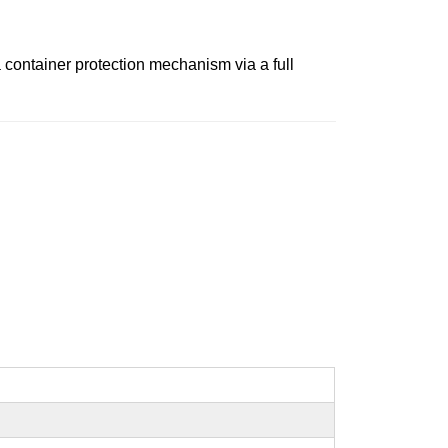
 a container protection mechanism via a full