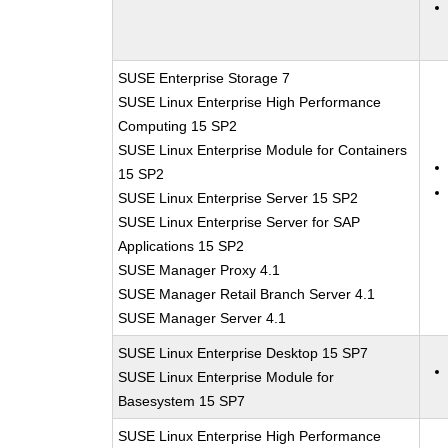
SUSE Enterprise Storage 7
SUSE Linux Enterprise High Performance
Computing 15 SP2
SUSE Linux Enterprise Module for Containers
15 SP2
SUSE Linux Enterprise Server 15 SP2
SUSE Linux Enterprise Server for SAP
Applications 15 SP2
SUSE Manager Proxy 4.1
SUSE Manager Retail Branch Server 4.1
SUSE Manager Server 4.1
SUSE Linux Enterprise Desktop 15 SP7
SUSE Linux Enterprise Module for
Basesystem 15 SP7
SUSE Linux Enterprise High Performance