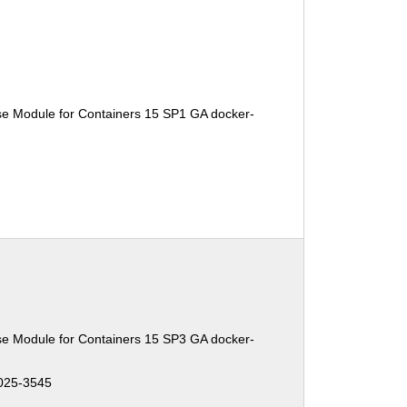
se Module for Containers 15 SP1 GA docker-
se Module for Containers 15 SP3 GA docker-
025-3545