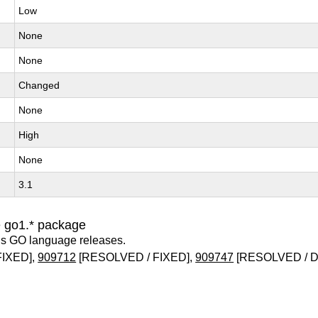
Low
None
None
Changed
None
High
None
3.1
e go1.* package
us GO language releases.
FIXED],
909712
[RESOLVED / FIXED],
909747
[RESOLVED / 