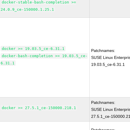
docker-stable-bash-completion >=
24.0.9_ce-150000.1.25.1
docker >= 19.03.5_ce-6.31.1
Patchnames:
docker-bash-completion >= 19.03.5_ce-
SUSE Linux Enterpri
6.31.1
19.03.5_ce-6.31.1
Patchnames:
docker >= 27.5.1_ce-150000.218.1
SUSE Linux Enterpri
27.5.1_ce-150000.2