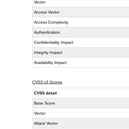
Vector
Access Vector
Access Complexity
Authentication
Confidentiality Impact
Integrity Impact
Availability Impact
CVSS v3 Scores
CVSS detail
Base Score
Vector
Attack Vector