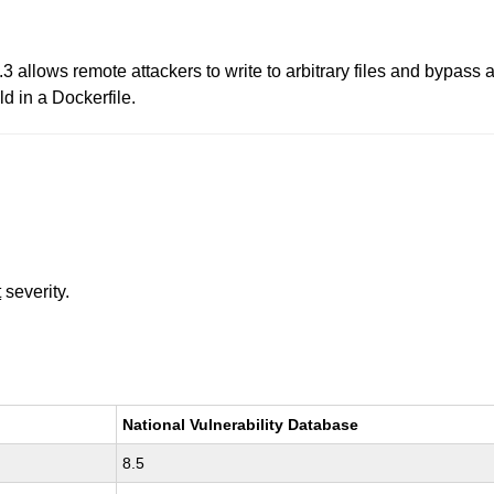
.3 allows remote attackers to write to arbitrary files and bypass
d in a Dockerfile.
t
severity.
National Vulnerability Database
8.5