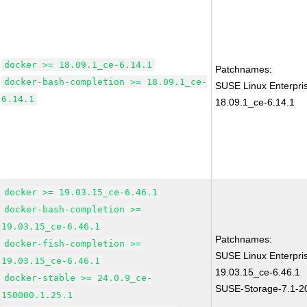
docker >= 18.09.1_ce-6.14.1
Patchnames:
docker-bash-completion >= 18.09.1_ce-
SUSE Linux Enterpri
6.14.1
18.09.1_ce-6.14.1
docker >= 19.03.15_ce-6.46.1
docker-bash-completion >=
19.03.15_ce-6.46.1
Patchnames:
docker-fish-completion >=
SUSE Linux Enterpri
19.03.15_ce-6.46.1
19.03.15_ce-6.46.1
docker-stable >= 24.0.9_ce-
SUSE-Storage-7.1-2
150000.1.25.1