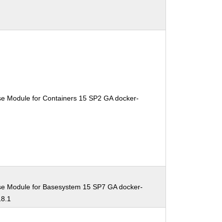
se Module for Containers 15 SP2 GA docker-
se Module for Basesystem 15 SP7 GA docker-
18.1