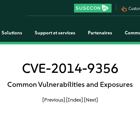
pan_tool_alt
Custo
Solutions
Support et services
Partenaires
Commu
CVE-2014-9356
Common Vulnerabilities and Exposures
[Previous]
[Index]
[Next]