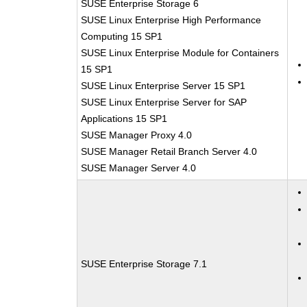
SUSE Enterprise Storage 6
SUSE Linux Enterprise High Performance
Computing 15 SP1
SUSE Linux Enterprise Module for Containers
15 SP1
SUSE Linux Enterprise Server 15 SP1
SUSE Linux Enterprise Server for SAP
Applications 15 SP1
SUSE Manager Proxy 4.0
SUSE Manager Retail Branch Server 4.0
SUSE Manager Server 4.0
SUSE Enterprise Storage 7.1