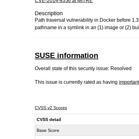
CVE-2014-9356 at MITRE
Description
Path traversal vulnerability in Docker before 1.3
pathname in a symlink in an (1) image or (2) buil
SUSE information
Overall state of this security issue: Resolved
This issue is currently rated as having
importan
CVSS v2 Scores
CVSS detail
Base Score