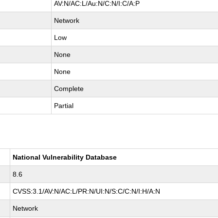
AV:N/AC:L/Au:N/C:N/I:C/A:P
Network
Low
None
None
Complete
Partial
National Vulnerability Database
8.6
CVSS:3.1/AV:N/AC:L/PR:N/UI:N/S:C/C:N/I:H/A:N
Network