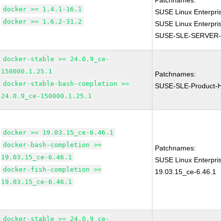
Patchnames:
docker >= 1.4.1-16.1
SUSE Linux Enterpri
docker >= 1.6.2-31.2
SUSE Linux Enterpri
SUSE-SLE-SERVER-
docker-stable >= 24.0.9_ce-
150000.1.25.1
Patchnames:
docker-stable-bash-completion >=
SUSE-SLE-Product-
24.0.9_ce-150000.1.25.1
docker >= 19.03.15_ce-6.46.1
docker-bash-completion >=
Patchnames:
19.03.15_ce-6.46.1
SUSE Linux Enterpri
docker-fish-completion >=
19.03.15_ce-6.46.1
19.03.15_ce-6.46.1
docker-stable >= 24.0.9_ce-