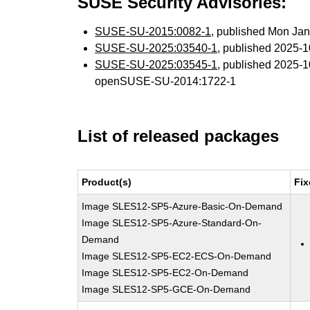
SUSE Security Advisories:
SUSE-SU-2015:0082-1
, published Mon Ja
SUSE-SU-2025:03540-1
, published 2025-
SUSE-SU-2025:03545-1
, published 2025-
openSUSE-SU-2014:1722-1
List of released packages
Product(s)
Fix
Image SLES12-SP5-Azure-Basic-On-Demand
Image SLES12-SP5-Azure-Standard-On-
Demand
Image SLES12-SP5-EC2-ECS-On-Demand
Image SLES12-SP5-EC2-On-Demand
Image SLES12-SP5-GCE-On-Demand