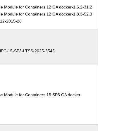
se Module for Containers 12 GA docker-1.6.2-31.2
se Module for Containers 12 GA docker-1.8.3-52.3
12-2015-28
HPC-15-SP3-LTSS-2025-3545
se Module for Containers 15 SP3 GA docker-