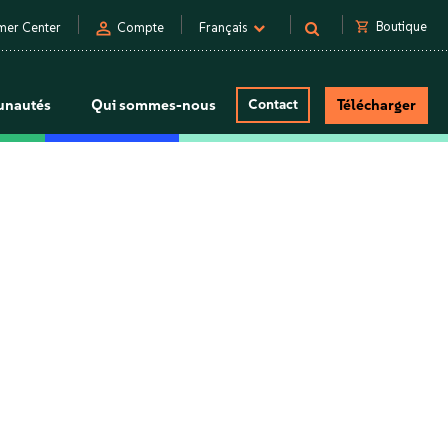
person
shopping_cart
Boutique
mer Center
Compte
Français
nautés
Qui sommes-nous
Contact
Télécharger