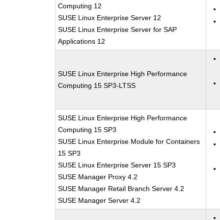
Computing 12
SUSE Linux Enterprise Server 12
SUSE Linux Enterprise Server for SAP
Applications 12
SUSE Linux Enterprise High Performance
Computing 15 SP3-LTSS
SUSE Linux Enterprise High Performance
Computing 15 SP3
SUSE Linux Enterprise Module for Containers
15 SP3
SUSE Linux Enterprise Server 15 SP3
SUSE Manager Proxy 4.2
SUSE Manager Retail Branch Server 4.2
SUSE Manager Server 4.2