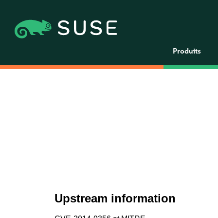
Produits
Upstream information