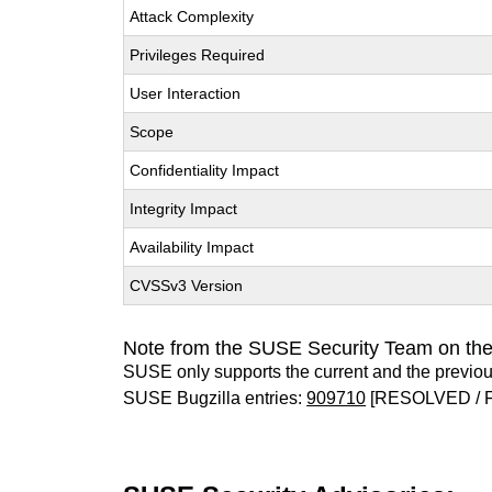
Attack Complexity
Privileges Required
User Interaction
Scope
Confidentiality Impact
Integrity Impact
Availability Impact
CVSSv3 Version
Note from the SUSE Security Team on th
SUSE only supports the current and the previo
SUSE Bugzilla entries:
909710
[RESOLVED / 