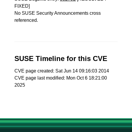
FIXED]
No SUSE Security Announcements cross
referenced.
SUSE Timeline for this CVE
CVE page created: Sat Jun 14 09:16:03 2014
CVE page last modified: Mon Oct 6 18:21:00
2025