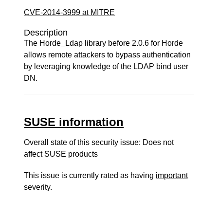
CVE-2014-3999 at MITRE
Description
The Horde_Ldap library before 2.0.6 for Horde
allows remote attackers to bypass authentication
by leveraging knowledge of the LDAP bind user
DN.
SUSE information
Overall state of this security issue: Does not
affect SUSE products
This issue is currently rated as having
important
severity.