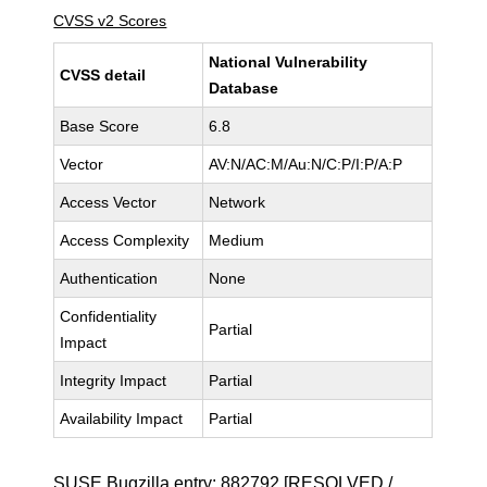
CVSS v2 Scores
National Vulnerability
CVSS detail
Database
Base Score
6.8
Vector
AV:N/AC:M/Au:N/C:P/I:P/A:P
Access Vector
Network
Access Complexity
Medium
Authentication
None
Confidentiality
Partial
Impact
Integrity Impact
Partial
Availability Impact
Partial
SUSE Bugzilla entry:
882792
[RESOLVED /