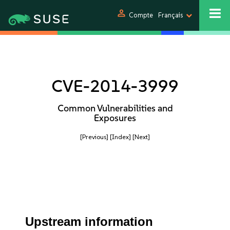
person
Compte
Français
CVE-2014-3999
Common Vulnerabilities and
Exposures
[Previous]
[Index]
[Next]
Upstream information