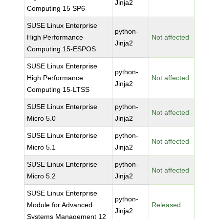
Jinja2
Computing 15 SP6
SUSE Linux Enterprise
python-
High Performance
Not affected
Jinja2
Computing 15-ESPOS
SUSE Linux Enterprise
python-
High Performance
Not affected
Jinja2
Computing 15-LTSS
SUSE Linux Enterprise
python-
Not affected
Micro 5.0
Jinja2
SUSE Linux Enterprise
python-
Not affected
Micro 5.1
Jinja2
SUSE Linux Enterprise
python-
Not affected
Micro 5.2
Jinja2
SUSE Linux Enterprise
python-
Module for Advanced
Released
Jinja2
Systems Management 12