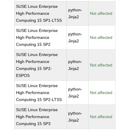
SUSE Linux Enterprise
python-
High Performance
Not affected
Jinja2
Computing 15 SP1-LTSS
SUSE Linux Enterprise
python-
High Performance
Not affected
Jinja2
Computing 15 SP2
SUSE Linux Enterprise
High Performance
python-
Not affected
Computing 15 SP2-
Jinja2
ESPOS
SUSE Linux Enterprise
python-
High Performance
Not affected
Jinja2
Computing 15 SP2-LTSS
SUSE Linux Enterprise
python-
High Performance
Not affected
Jinja2
Computing 15 SP3