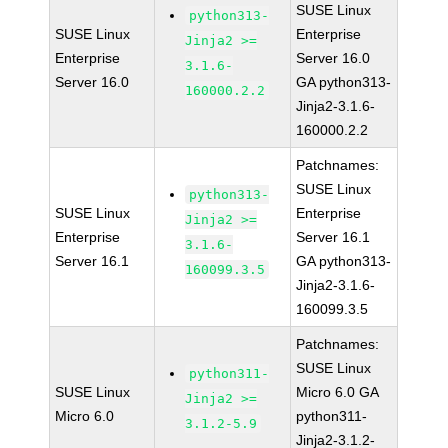
SUSE Linux
python313-
SUSE Linux
Enterprise
Jinja2 >=
Enterprise
Server 16.0
3.1.6-
Server 16.0
GA python313-
160000.2.2
Jinja2-3.1.6-
160000.2.2
Patchnames:
SUSE Linux
python313-
SUSE Linux
Enterprise
Jinja2 >=
Enterprise
Server 16.1
3.1.6-
Server 16.1
GA python313-
160099.3.5
Jinja2-3.1.6-
160099.3.5
Patchnames:
SUSE Linux
python311-
SUSE Linux
Micro 6.0 GA
Jinja2 >=
Micro 6.0
python311-
3.1.2-5.9
Jinja2-3.1.2-