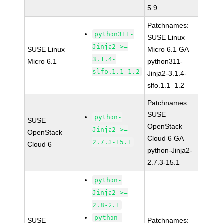
5.9
Patchnames:
python311-
SUSE Linux
Jinja2 >=
SUSE Linux
Micro 6.1 GA
3.1.4-
Micro 6.1
python311-
slfo.1.1_1.2
Jinja2-3.1.4-
slfo.1.1_1.2
Patchnames:
SUSE
python-
SUSE
OpenStack
Jinja2 >=
OpenStack
Cloud 6 GA
2.7.3-15.1
Cloud 6
python-Jinja2-
2.7.3-15.1
python-
Jinja2 >=
2.8-2.1
python-
SUSE
Patchnames: