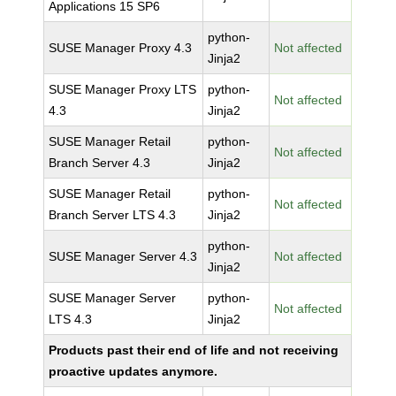
Applications 15 SP6
python-
SUSE Manager Proxy 4.3
Not affected
Jinja2
SUSE Manager Proxy LTS
python-
Not affected
4.3
Jinja2
SUSE Manager Retail
python-
Not affected
Branch Server 4.3
Jinja2
SUSE Manager Retail
python-
Not affected
Branch Server LTS 4.3
Jinja2
python-
SUSE Manager Server 4.3
Not affected
Jinja2
SUSE Manager Server
python-
Not affected
LTS 4.3
Jinja2
Products past their end of life and not receiving
proactive updates anymore.