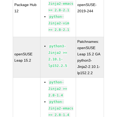
Jinja2-emacs
Package Hub
openSUSE-
>= 2.8-2.1
12
2019-244
python-
Jinja2-vim
>= 2.8-2.1
Patchnames:
python3-
openSUSE
Jinja2 >=
openSUSE
Leap 15.2 GA
2.10.1-
Leap 15.2
python3-
lp152.2.5
Jinja2-2.10.1-
lp152.2.2
python-
Jinja2 >=
2.8-1.4
python-
Jinja2-emacs
>= 2.8-1.4