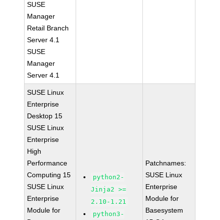
SUSE
Manager
Retail Branch
Server 4.1
SUSE
Manager
Server 4.1
SUSE Linux
Enterprise
Desktop 15
SUSE Linux
Enterprise
High
Performance
Patchnames:
Computing 15
SUSE Linux
python2-
SUSE Linux
Enterprise
Jinja2 >=
Enterprise
Module for
2.10-1.21
Module for
Basesystem
python3-