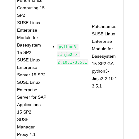
Performance
Computing 15
SP2
SUSE Linux
Patchnames:
Enterprise
SUSE Linux
Module for
Enterprise
Basesystem
python3-
Module for
15 SP2
Jinja2 >=
Basesystem
SUSE Linux
2.10.1-3.5.1
15 SP2 GA
Enterprise
python3-
Server 15 SP2
Jinja2-2.10.1-
SUSE Linux
3.5.1
Enterprise
Server for SAP
Applications
15 SP2
SUSE
Manager
Proxy 4.1