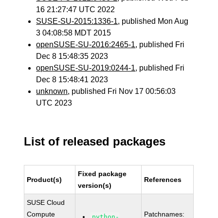
16 21:27:47 UTC 2022
SUSE-SU-2015:1336-1
, published Mon Aug
3 04:08:58 MDT 2015
openSUSE-SU-2016:2465-1
, published Fri
Dec 8 15:48:35 2023
openSUSE-SU-2019:0244-1
, published Fri
Dec 8 15:48:41 2023
unknown
, published Fri Nov 17 00:56:03
UTC 2023
List of released packages
Fixed package
Product(s)
References
version(s)
SUSE Cloud
Compute
Patchnames:
python-