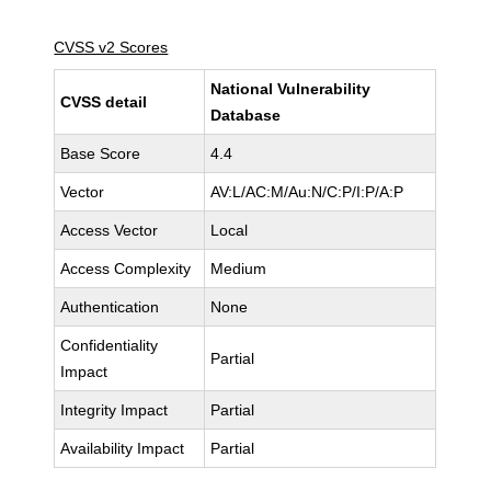
CVSS v2 Scores
National Vulnerability
CVSS detail
Database
Base Score
4.4
Vector
AV:L/AC:M/Au:N/C:P/I:P/A:P
Access Vector
Local
Access Complexity
Medium
Authentication
None
Confidentiality
Partial
Impact
Integrity Impact
Partial
Availability Impact
Partial