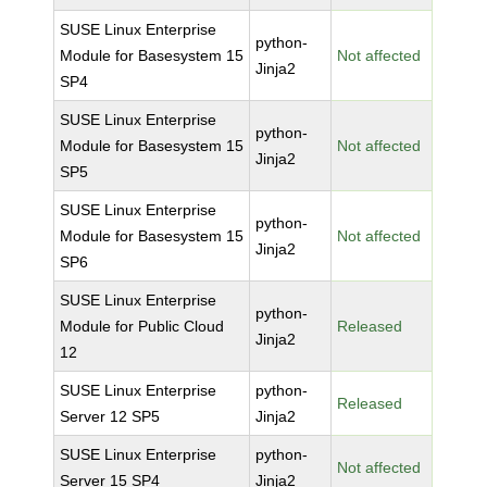
SUSE Linux Enterprise
python-
Module for Basesystem 15
Not affected
Jinja2
SP4
SUSE Linux Enterprise
python-
Module for Basesystem 15
Not affected
Jinja2
SP5
SUSE Linux Enterprise
python-
Module for Basesystem 15
Not affected
Jinja2
SP6
SUSE Linux Enterprise
python-
Module for Public Cloud
Released
Jinja2
12
SUSE Linux Enterprise
python-
Released
Server 12 SP5
Jinja2
SUSE Linux Enterprise
python-
Not affected
Server 15 SP4
Jinja2