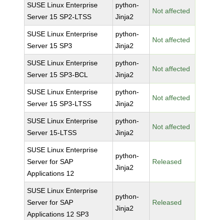
SUSE Linux Enterprise
python-
Not affected
Server 15 SP2-LTSS
Jinja2
SUSE Linux Enterprise
python-
Not affected
Server 15 SP3
Jinja2
SUSE Linux Enterprise
python-
Not affected
Server 15 SP3-BCL
Jinja2
SUSE Linux Enterprise
python-
Not affected
Server 15 SP3-LTSS
Jinja2
SUSE Linux Enterprise
python-
Not affected
Server 15-LTSS
Jinja2
SUSE Linux Enterprise
python-
Server for SAP
Released
Jinja2
Applications 12
SUSE Linux Enterprise
python-
Server for SAP
Released
Jinja2
Applications 12 SP3