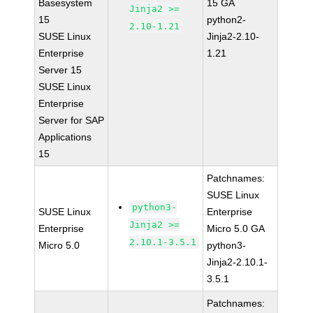
Basesystem
15 GA
Jinja2 >=
15
python2-
2.10-1.21
SUSE Linux
Jinja2-2.10-
Enterprise
1.21
Server 15
SUSE Linux
Enterprise
Server for SAP
Applications
15
Patchnames:
SUSE Linux
python3-
SUSE Linux
Enterprise
Jinja2 >=
Enterprise
Micro 5.0 GA
2.10.1-3.5.1
Micro 5.0
python3-
Jinja2-2.10.1-
3.5.1
Patchnames: