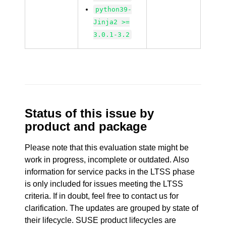
python39-
Jinja2 >=
3.0.1-3.2
Status of this issue by
product and package
Please note that this evaluation state might be
work in progress, incomplete or outdated. Also
information for service packs in the LTSS phase
is only included for issues meeting the LTSS
criteria. If in doubt, feel free to contact us for
clarification. The updates are grouped by state of
their lifecycle. SUSE product lifecycles are