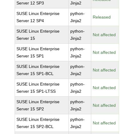
Server 12 SP3
Jinja2
SUSE Linux Enterprise
python-
Released
Server 12 SP4
Jinja2
SUSE Linux Enterprise
python-
Not affected
Server 15
Jinja2
SUSE Linux Enterprise
python-
Not affected
Server 15 SP1
Jinja2
SUSE Linux Enterprise
python-
Not affected
Server 15 SP1-BCL
Jinja2
SUSE Linux Enterprise
python-
Not affected
Server 15 SP1-LTSS
Jinja2
SUSE Linux Enterprise
python-
Not affected
Server 15 SP2
Jinja2
SUSE Linux Enterprise
python-
Not affected
Server 15 SP2-BCL
Jinja2