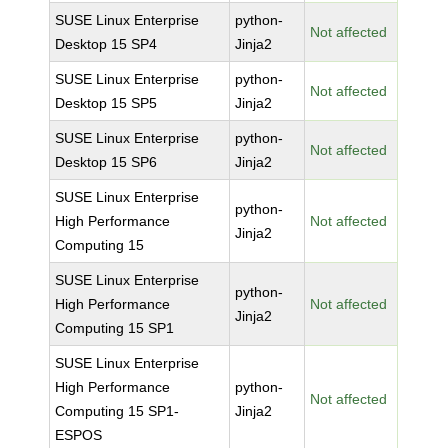
SUSE Linux Enterprise
python-
Not affected
Desktop 15 SP4
Jinja2
SUSE Linux Enterprise
python-
Not affected
Desktop 15 SP5
Jinja2
SUSE Linux Enterprise
python-
Not affected
Desktop 15 SP6
Jinja2
SUSE Linux Enterprise
python-
High Performance
Not affected
Jinja2
Computing 15
SUSE Linux Enterprise
python-
High Performance
Not affected
Jinja2
Computing 15 SP1
SUSE Linux Enterprise
High Performance
python-
Not affected
Computing 15 SP1-
Jinja2
ESPOS