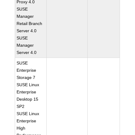
Proxy 4.0
SUSE
Manager
Retail Branch
Server 4.0
SUSE
Manager
Server 4.0
SUSE
Enterprise
Storage 7
SUSE Linux
Enterprise
Desktop 15
SP2
SUSE Linux
Enterprise
High