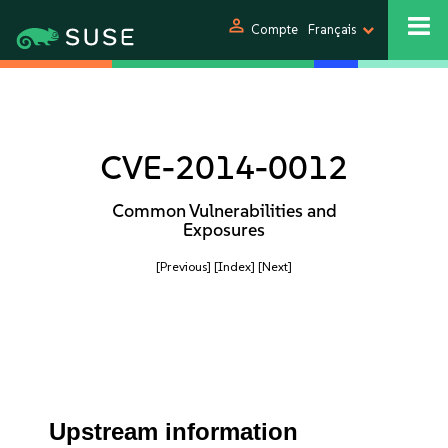
person
Compte
Français
CVE-2014-0012
Common Vulnerabilities and
Exposures
[Previous]
[Index]
[Next]
Upstream information