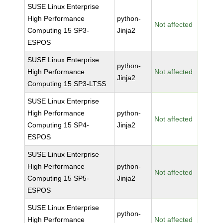
SUSE Linux Enterprise
High Performance
python-
Not affected
Computing 15 SP3-
Jinja2
ESPOS
SUSE Linux Enterprise
python-
High Performance
Not affected
Jinja2
Computing 15 SP3-LTSS
SUSE Linux Enterprise
High Performance
python-
Not affected
Computing 15 SP4-
Jinja2
ESPOS
SUSE Linux Enterprise
High Performance
python-
Not affected
Computing 15 SP5-
Jinja2
ESPOS
SUSE Linux Enterprise
python-
High Performance
Not affected