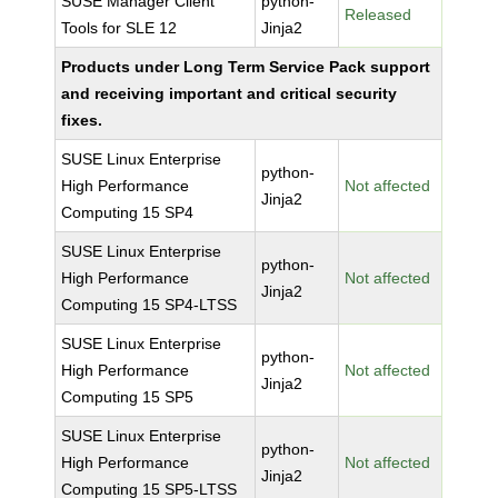
SUSE Manager Client
python-
Released
Tools for SLE 12
Jinja2
Products under Long Term Service Pack support
and receiving important and critical security
fixes.
SUSE Linux Enterprise
python-
High Performance
Not affected
Jinja2
Computing 15 SP4
SUSE Linux Enterprise
python-
High Performance
Not affected
Jinja2
Computing 15 SP4-LTSS
SUSE Linux Enterprise
python-
High Performance
Not affected
Jinja2
Computing 15 SP5
SUSE Linux Enterprise
python-
High Performance
Not affected
Jinja2
Computing 15 SP5-LTSS