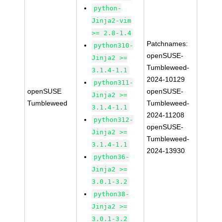
python-
Jinja2-vim
>= 2.8-1.4
Patchnames:
python310-
openSUSE-
Jinja2 >=
Tumbleweed-
3.1.4-1.1
2024-10129
python311-
openSUSE
openSUSE-
Jinja2 >=
Tumbleweed
Tumbleweed-
3.1.4-1.1
2024-11208
python312-
openSUSE-
Jinja2 >=
Tumbleweed-
3.1.4-1.1
2024-13930
python36-
Jinja2 >=
3.0.1-3.2
python38-
Jinja2 >=
3.0.1-3.2