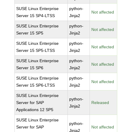
SUSE Linux Enterprise
python-
Not affected
Server 15 SP4-LTSS
Jinja2
SUSE Linux Enterprise
python-
Not affected
Server 15 SP5
Jinja2
SUSE Linux Enterprise
python-
Not affected
Server 15 SP5-LTSS
Jinja2
SUSE Linux Enterprise
python-
Not affected
Server 15 SP6
Jinja2
SUSE Linux Enterprise
python-
Not affected
Server 15 SP6-LTSS
Jinja2
SUSE Linux Enterprise
python-
Server for SAP
Released
Jinja2
Applications 12 SP5
SUSE Linux Enterprise
python-
Server for SAP
Not affected
Jinja2