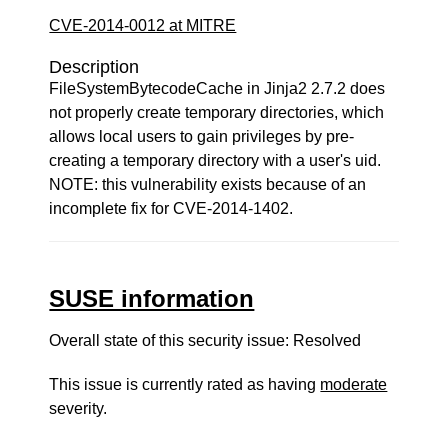
CVE-2014-0012 at MITRE
Description
FileSystemBytecodeCache in Jinja2 2.7.2 does
not properly create temporary directories, which
allows local users to gain privileges by pre-
creating a temporary directory with a user's uid.
NOTE: this vulnerability exists because of an
incomplete fix for CVE-2014-1402.
SUSE information
Overall state of this security issue: Resolved
This issue is currently rated as having
moderate
severity.