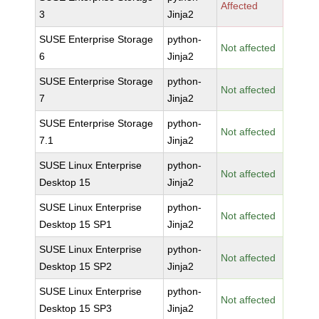
Affected
3
Jinja2
SUSE Enterprise Storage
python-
Not affected
6
Jinja2
SUSE Enterprise Storage
python-
Not affected
7
Jinja2
SUSE Enterprise Storage
python-
Not affected
7.1
Jinja2
SUSE Linux Enterprise
python-
Not affected
Desktop 15
Jinja2
SUSE Linux Enterprise
python-
Not affected
Desktop 15 SP1
Jinja2
SUSE Linux Enterprise
python-
Not affected
Desktop 15 SP2
Jinja2
SUSE Linux Enterprise
python-
Not affected
Desktop 15 SP3
Jinja2