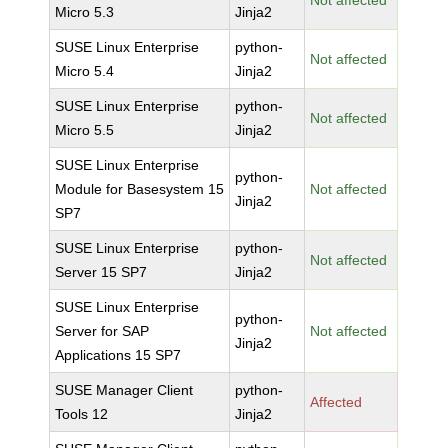
Not affected
Micro 5.3
Jinja2
SUSE Linux Enterprise
python-
Not affected
Micro 5.4
Jinja2
SUSE Linux Enterprise
python-
Not affected
Micro 5.5
Jinja2
SUSE Linux Enterprise
python-
Module for Basesystem 15
Not affected
Jinja2
SP7
SUSE Linux Enterprise
python-
Not affected
Server 15 SP7
Jinja2
SUSE Linux Enterprise
python-
Server for SAP
Not affected
Jinja2
Applications 15 SP7
SUSE Manager Client
python-
Affected
Tools 12
Jinja2