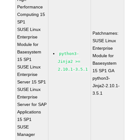
Performance
Computing 15
SP1
SUSE Linux
Patchnames:
Enterprise
SUSE Linux
Module for
Enterprise
Basesystem
python3-
Module for
15 SP1
Jinja2 >=
Basesystem
SUSE Linux
2.10.1-3.5.1
15 SP1 GA
Enterprise
python3-
Server 15 SP1
Jinja2-2.10.1-
SUSE Linux
3.5.1
Enterprise
Server for SAP
Applications
15 SP1
SUSE
Manager