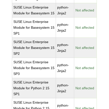
SUSE Linux Enterprise
python-
Not affected
Module for Basesystem 15
Jinja2
SUSE Linux Enterprise
python-
Module for Basesystem 15
Not affected
Jinja2
SP1
SUSE Linux Enterprise
python-
Module for Basesystem 15
Not affected
Jinja2
SP2
SUSE Linux Enterprise
python-
Module for Basesystem 15
Not affected
Jinja2
SP3
SUSE Linux Enterprise
python-
Module for Python 2 15
Not affected
Jinja2
SP1
SUSE Linux Enterprise
python-
Module for Python 2 15
Not affected