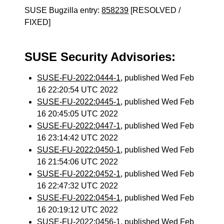
SUSE Bugzilla entry:
858239
[RESOLVED /
FIXED]
SUSE Security Advisories:
SUSE-FU-2022:0444-1
, published Wed Feb
16 22:20:54 UTC 2022
SUSE-FU-2022:0445-1
, published Wed Feb
16 20:45:05 UTC 2022
SUSE-FU-2022:0447-1
, published Wed Feb
16 23:14:42 UTC 2022
SUSE-FU-2022:0450-1
, published Wed Feb
16 21:54:06 UTC 2022
SUSE-FU-2022:0452-1
, published Wed Feb
16 22:47:32 UTC 2022
SUSE-FU-2022:0454-1
, published Wed Feb
16 20:19:12 UTC 2022
SUSE-FU-2022:0456-1
, published Wed Feb