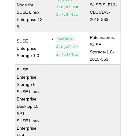
Node for
SUSE-SLE12-
Jinja2 >=
SUSE Linux
CLOUD-5-
2.7.3-4.1
Enterprise 12
2015-363
5
Patchnames:
python-
SUSE
SUSE-
Jinja2 >=
Enterprise
Storage-1.0-
2.7.3-4.1
Storage 1.0
2015-363
SUSE
Enterprise
Storage 6
SUSE Linux
Enterprise
Desktop 15
SP1
SUSE Linux
Enterprise
High