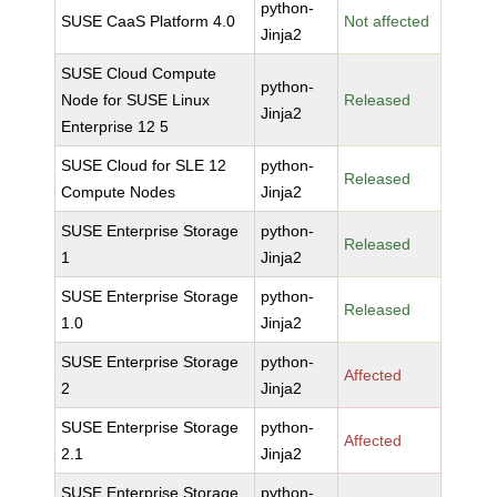
python-
SUSE CaaS Platform 4.0
Not affected
Jinja2
SUSE Cloud Compute
python-
Node for SUSE Linux
Released
Jinja2
Enterprise 12 5
SUSE Cloud for SLE 12
python-
Released
Compute Nodes
Jinja2
SUSE Enterprise Storage
python-
Released
1
Jinja2
SUSE Enterprise Storage
python-
Released
1.0
Jinja2
SUSE Enterprise Storage
python-
Affected
2
Jinja2
SUSE Enterprise Storage
python-
Affected
2.1
Jinja2
SUSE Enterprise Storage
python-