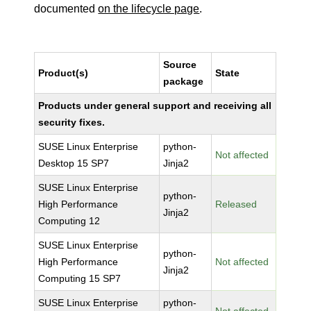
documented
on the lifecycle page
.
Source
Product(s)
State
package
Products under general support and receiving all
security fixes.
SUSE Linux Enterprise
python-
Not affected
Desktop 15 SP7
Jinja2
SUSE Linux Enterprise
python-
High Performance
Released
Jinja2
Computing 12
SUSE Linux Enterprise
python-
High Performance
Not affected
Jinja2
Computing 15 SP7
SUSE Linux Enterprise
python-