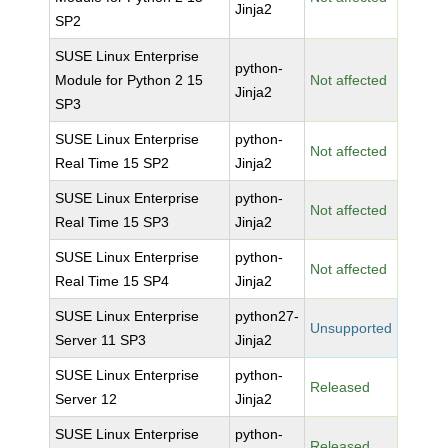
Jinja2
SP2
SUSE Linux Enterprise
python-
Module for Python 2 15
Not affected
Jinja2
SP3
SUSE Linux Enterprise
python-
Not affected
Real Time 15 SP2
Jinja2
SUSE Linux Enterprise
python-
Not affected
Real Time 15 SP3
Jinja2
SUSE Linux Enterprise
python-
Not affected
Real Time 15 SP4
Jinja2
SUSE Linux Enterprise
python27-
Unsupported
Server 11 SP3
Jinja2
SUSE Linux Enterprise
python-
Released
Server 12
Jinja2
SUSE Linux Enterprise
python-
Released