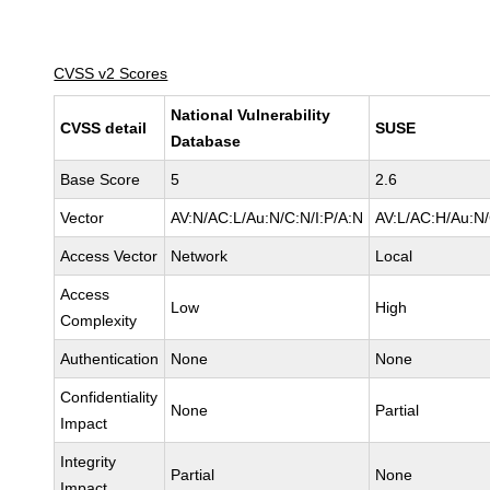
CVSS v2 Scores
National Vulnerability
CVSS detail
SUSE
Database
Base Score
5
2.6
Vector
AV:N/AC:L/Au:N/C:N/I:P/A:N
AV:L/AC:H/Au:N/
Access Vector
Network
Local
Access
Low
High
Complexity
Authentication
None
None
Confidentiality
None
Partial
Impact
Integrity
Partial
None
Impact