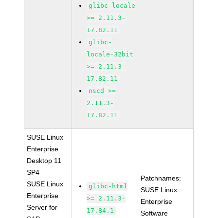
glibc-locale
>= 2.11.3-
17.82.11
glibc-
locale-32bit
>= 2.11.3-
17.82.11
nscd >=
2.11.3-
17.82.11
SUSE Linux
Enterprise
Desktop 11
SP4
Patchnames:
SUSE Linux
glibc-html
SUSE Linux
Enterprise
>= 2.11.3-
Enterprise
Server for
17.84.1
Software