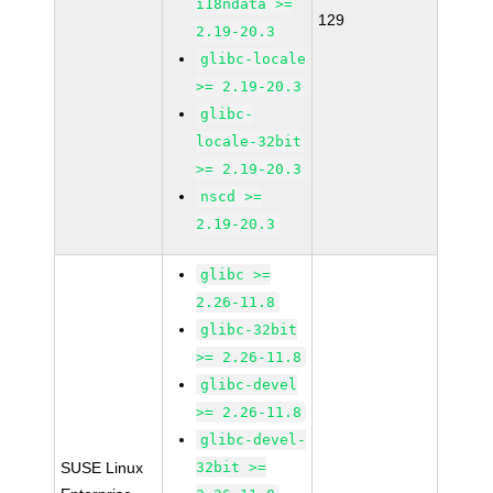
i18ndata >=
129
2.19-20.3
glibc-locale
>= 2.19-20.3
glibc-
locale-32bit
>= 2.19-20.3
nscd >=
2.19-20.3
glibc >=
2.26-11.8
glibc-32bit
>= 2.26-11.8
glibc-devel
>= 2.26-11.8
glibc-devel-
SUSE Linux
32bit >=