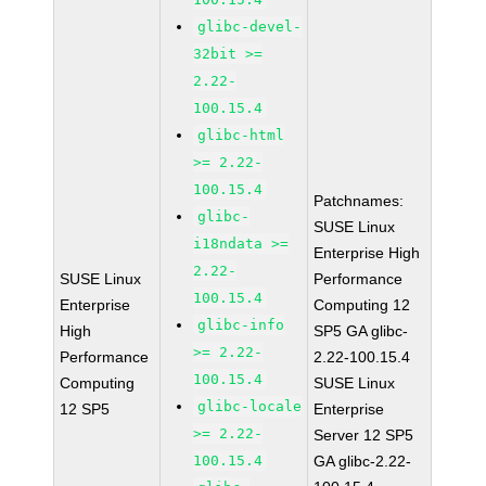
glibc-devel-
32bit >=
2.22-
100.15.4
glibc-html
>= 2.22-
100.15.4
Patchnames:
glibc-
SUSE Linux
i18ndata >=
Enterprise High
2.22-
SUSE Linux
Performance
100.15.4
Enterprise
Computing 12
glibc-info
High
SP5 GA glibc-
>= 2.22-
Performance
2.22-100.15.4
100.15.4
Computing
SUSE Linux
glibc-locale
12 SP5
Enterprise
>= 2.22-
Server 12 SP5
100.15.4
GA glibc-2.22-