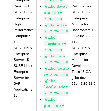
Enterprise
2.26-11.8
Desktop 15
Patchnames:
glibc-devel-
SUSE Linux
SUSE Linux
static >=
Enterprise
Enterprise
2.26-11.8
High
Module for
glibc-extra
Performance
Basesystem 15
>= 2.26-11.8
Computing
GA glibc-2.26-
glibc-
15
11.8
i18ndata >=
SUSE Linux
SUSE Linux
2.26-11.8
Enterprise
Enterprise
glibc-info
Server 15
Module for
>= 2.26-11.8
SUSE Linux
Development
glibc-locale
Enterprise
Tools 15 GA
>= 2.26-11.8
Server for
glibc-devel-
glibc-
SAP
32bit-2.26-11.8
locale-32bit
Applications
>= 2.26-11.8
15
glibc-
profile >=