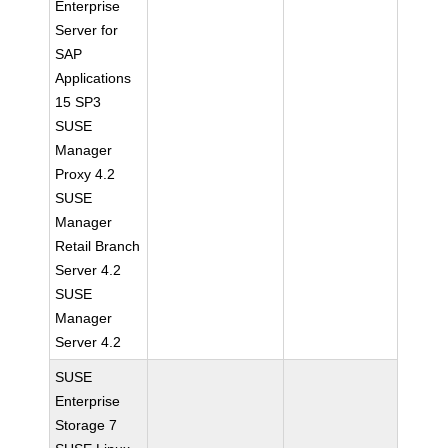
Enterprise
Server for
SAP
Applications
15 SP3
SUSE
Manager
Proxy 4.2
SUSE
Manager
Retail Branch
Server 4.2
SUSE
Manager
Server 4.2
SUSE
Enterprise
Storage 7