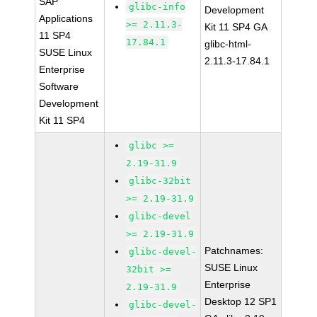
SAP
glibc-info
Development
Applications
>= 2.11.3-
Kit 11 SP4 GA
11 SP4
17.84.1
glibc-html-
SUSE Linux
2.11.3-17.84.1
Enterprise
Software
Development
Kit 11 SP4
glibc >=
2.19-31.9
glibc-32bit
>= 2.19-31.9
glibc-devel
>= 2.19-31.9
Patchnames:
glibc-devel-
SUSE Linux
32bit >=
Enterprise
2.19-31.9
Desktop 12 SP1
glibc-devel-