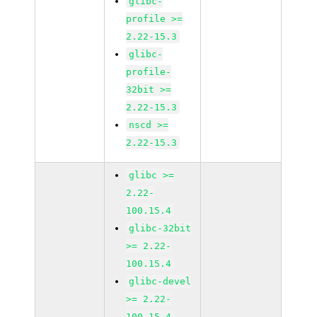
glibc-
profile >=
2.22-15.3
glibc-
profile-
32bit >=
2.22-15.3
nscd >=
2.22-15.3
glibc >=
2.22-
100.15.4
glibc-32bit
>= 2.22-
100.15.4
glibc-devel
>= 2.22-
100.15.4