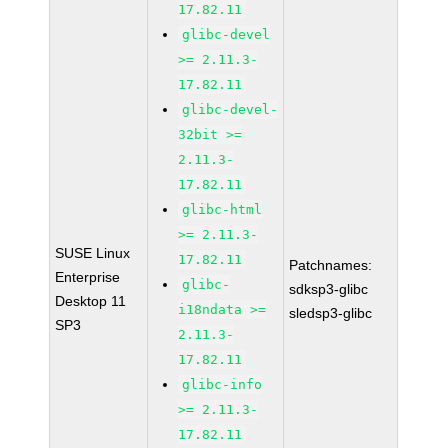
17.82.11
glibc-devel
>= 2.11.3-
17.82.11
glibc-devel-
32bit >=
2.11.3-
17.82.11
glibc-html
>= 2.11.3-
SUSE Linux
17.82.11
Patchnames:
Enterprise
glibc-
sdksp3-glibc
Desktop 11
i18ndata >=
sledsp3-glibc
SP3
2.11.3-
17.82.11
glibc-info
>= 2.11.3-
17.82.11