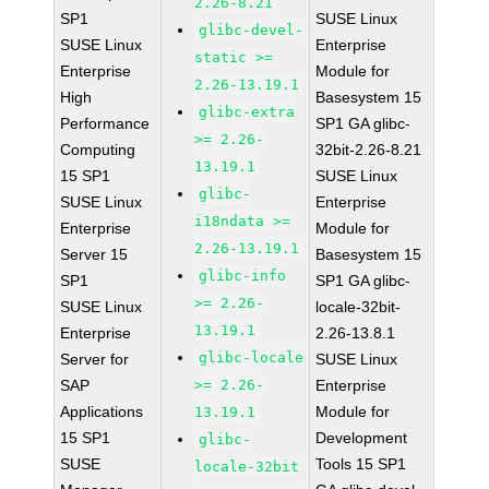
2.26-8.21
SP1
SUSE Linux
glibc-devel-
SUSE Linux
Enterprise
static >=
Enterprise
Module for
2.26-13.19.1
High
Basesystem 15
glibc-extra
Performance
SP1 GA glibc-
>= 2.26-
Computing
32bit-2.26-8.21
13.19.1
15 SP1
SUSE Linux
glibc-
SUSE Linux
Enterprise
i18ndata >=
Enterprise
Module for
2.26-13.19.1
Server 15
Basesystem 15
glibc-info
SP1
SP1 GA glibc-
>= 2.26-
SUSE Linux
locale-32bit-
13.19.1
Enterprise
2.26-13.8.1
glibc-locale
Server for
SUSE Linux
SAP
>= 2.26-
Enterprise
Applications
Module for
13.19.1
15 SP1
Development
glibc-
SUSE
Tools 15 SP1
locale-32bit