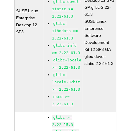
Desktop 12 SP3
glibc-devel-
GA glibc-2.22-
static >=
SUSE Linux
61.3
2.22-61.3
Enterprise
SUSE Linux
glibc-
Desktop 12
Enterprise
i18ndata >=
SP3
Software
2.22-61.3
Development
glibc-info
Kit 12 SP3 GA
>= 2.22-61.3
glibc-devel-
glibc-locale
static-2.22-61.3
>= 2.22-61.3
glibc-
locale-32bit
>= 2.22-61.3
nscd >=
2.22-61.3
glibc >=
2.22-15.3