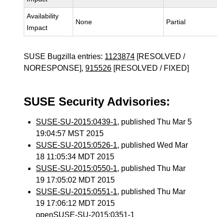
Availability
None
Partial
Impact
SUSE Bugzilla entries:
1123874
[RESOLVED /
NORESPONSE],
915526
[RESOLVED / FIXED]
SUSE Security Advisories:
SUSE-SU-2015:0439-1
, published Thu Mar 5
19:04:57 MST 2015
SUSE-SU-2015:0526-1
, published Wed Mar
18 11:05:34 MDT 2015
SUSE-SU-2015:0550-1
, published Thu Mar
19 17:05:02 MDT 2015
SUSE-SU-2015:0551-1
, published Thu Mar
19 17:06:12 MDT 2015
openSUSE-SU-2015:0351-1