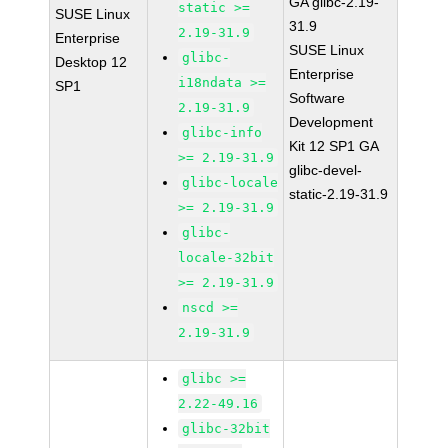
GA glibc-2.19-
static >=
SUSE Linux
31.9
2.19-31.9
Enterprise
SUSE Linux
glibc-
Desktop 12
Enterprise
i18ndata >=
SP1
Software
2.19-31.9
Development
glibc-info
Kit 12 SP1 GA
>= 2.19-31.9
glibc-devel-
glibc-locale
static-2.19-31.9
>= 2.19-31.9
glibc-
locale-32bit
>= 2.19-31.9
nscd >=
2.19-31.9
glibc >=
2.22-49.16
glibc-32bit