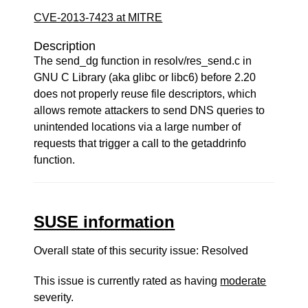
CVE-2013-7423 at MITRE
Description
The send_dg function in resolv/res_send.c in
GNU C Library (aka glibc or libc6) before 2.20
does not properly reuse file descriptors, which
allows remote attackers to send DNS queries to
unintended locations via a large number of
requests that trigger a call to the getaddrinfo
function.
SUSE information
Overall state of this security issue: Resolved
This issue is currently rated as having
moderate
severity.