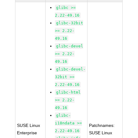
glibc >=
2.22-49.16
glibc-32bit
>= 2.22-
49.16
glibc-devel
>= 2.22-
49.16
glibc-devel-
32bit >=
2.22-49.16
glibc-html
>= 2.22-
49.16
glibc-
i18ndata >=
SUSE Linux
Patchnames:
2.22-49.16
Enterprise
SUSE Linux