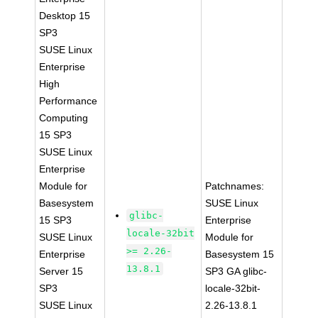
Desktop 15
SP3
SUSE Linux
Enterprise
High
Performance
Computing
15 SP3
SUSE Linux
Enterprise
Module for
Patchnames:
Basesystem
SUSE Linux
glibc-
15 SP3
Enterprise
locale-32bit
SUSE Linux
Module for
>= 2.26-
Enterprise
Basesystem 15
13.8.1
Server 15
SP3 GA glibc-
SP3
locale-32bit-
SUSE Linux
2.26-13.8.1