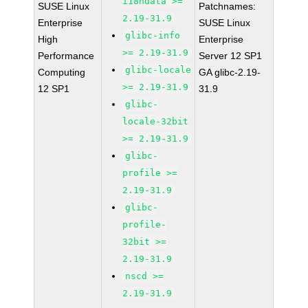
i18ndata >=
SUSE Linux
Patchnames:
2.19-31.9
Enterprise
SUSE Linux
glibc-info
High
Enterprise
>= 2.19-31.9
Performance
Server 12 SP1
glibc-locale
Computing
GA glibc-2.19-
>= 2.19-31.9
12 SP1
31.9
glibc-
locale-32bit
>= 2.19-31.9
glibc-
profile >=
2.19-31.9
glibc-
profile-
32bit >=
2.19-31.9
nscd >=
2.19-31.9