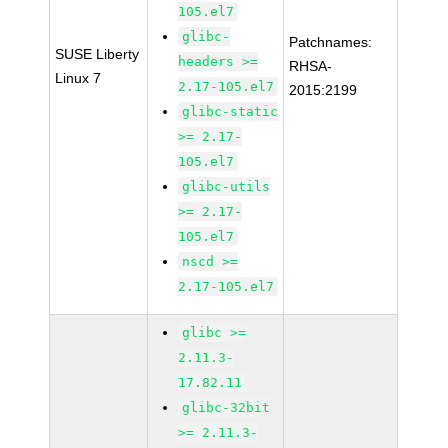
105.el7
glibc-
Patchnames:
SUSE Liberty
headers >=
RHSA-
Linux 7
2.17-105.el7
2015:2199
glibc-static
>= 2.17-
105.el7
glibc-utils
>= 2.17-
105.el7
nscd >=
2.17-105.el7
glibc >=
2.11.3-
17.82.11
glibc-32bit
>= 2.11.3-