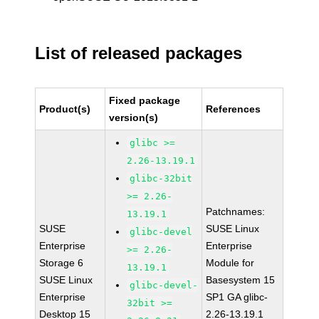
List of released packages
Fixed package
Product(s)
References
version(s)
glibc >=
2.26-13.19.1
glibc-32bit
>= 2.26-
Patchnames:
13.19.1
SUSE
SUSE Linux
glibc-devel
Enterprise
Enterprise
>= 2.26-
Storage 6
Module for
13.19.1
SUSE Linux
Basesystem 15
glibc-devel-
Enterprise
SP1 GA glibc-
32bit >=
Desktop 15
2.26-13.19.1