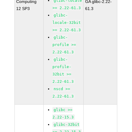
glibc-locale
Computing
GA glibc-2.22-
>= 2.22-61.3
12 SP3
61.3
glibc-
locale-32bit
>= 2.22-61.3
glibc-
profile >=
2.22-61.3
glibc-
profile-
32bit >=
2.22-61.3
nscd >=
2.22-61.3
glibc >=
2.22-15.3
glibc-32bit
>= 2.22-15.3