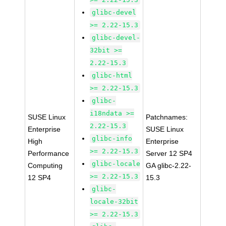
glibc-devel
>= 2.22-15.3
glibc-devel-
32bit >=
2.22-15.3
glibc-html
>= 2.22-15.3
glibc-
i18ndata >=
SUSE Linux
Patchnames:
2.22-15.3
Enterprise
SUSE Linux
glibc-info
High
Enterprise
>= 2.22-15.3
Performance
Server 12 SP4
glibc-locale
Computing
GA glibc-2.22-
>= 2.22-15.3
12 SP4
15.3
glibc-
locale-32bit
>= 2.22-15.3