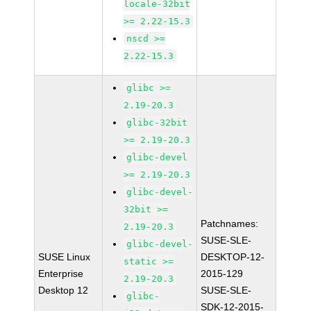
locale-32bit
>= 2.22-15.3
nscd >=
2.22-15.3
glibc >=
2.19-20.3
glibc-32bit
>= 2.19-20.3
glibc-devel
>= 2.19-20.3
glibc-devel-
32bit >=
Patchnames:
2.19-20.3
SUSE-SLE-
glibc-devel-
SUSE Linux
DESKTOP-12-
static >=
Enterprise
2015-129
2.19-20.3
Desktop 12
SUSE-SLE-
glibc-
SDK-12-2015-