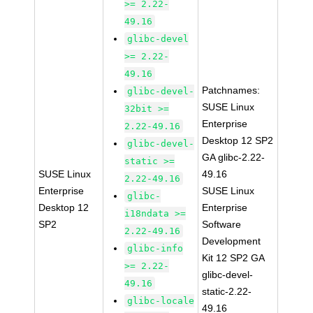
>= 2.22-
49.16
glibc-devel
>= 2.22-
49.16
Patchnames:
glibc-devel-
SUSE Linux
32bit >=
Enterprise
2.22-49.16
Desktop 12 SP2
glibc-devel-
GA glibc-2.22-
static >=
SUSE Linux
49.16
2.22-49.16
Enterprise
SUSE Linux
glibc-
Desktop 12
Enterprise
i18ndata >=
SP2
Software
2.22-49.16
Development
glibc-info
Kit 12 SP2 GA
>= 2.22-
glibc-devel-
49.16
static-2.22-
glibc-locale
49.16