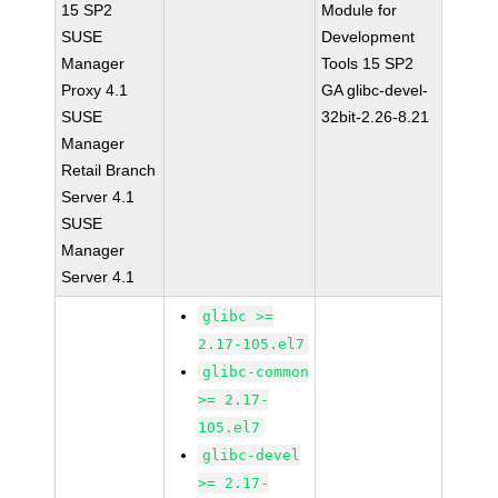
15 SP2
Module for
SUSE
Development
Manager
Tools 15 SP2
Proxy 4.1
GA glibc-devel-
SUSE
32bit-2.26-8.21
Manager
Retail Branch
Server 4.1
SUSE
Manager
Server 4.1
glibc >=
2.17-105.el7
glibc-common
>= 2.17-
105.el7
glibc-devel
>= 2.17-