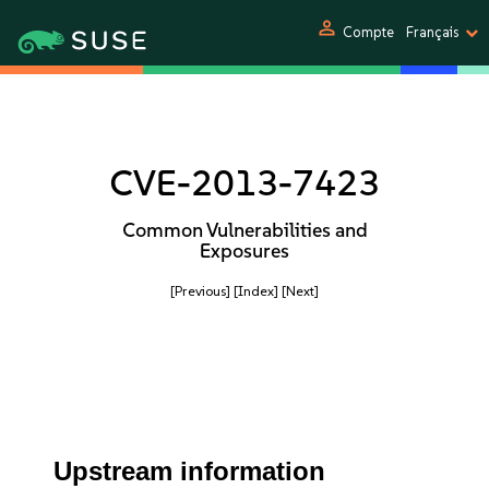
person
Compte
Français
CVE-2013-7423
Common Vulnerabilities and
Exposures
[Previous]
[Index]
[Next]
Upstream information