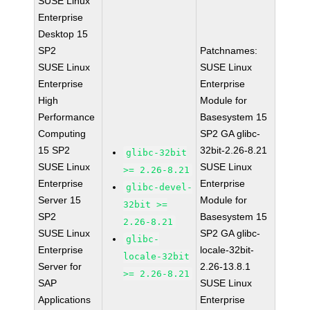
SUSE Linux
Enterprise
Desktop 15
SP2
Patchnames:
SUSE Linux
SUSE Linux
Enterprise
Enterprise
High
Module for
Performance
Basesystem 15
Computing
SP2 GA glibc-
15 SP2
32bit-2.26-8.21
glibc-32bit
SUSE Linux
SUSE Linux
>= 2.26-8.21
Enterprise
Enterprise
glibc-devel-
Server 15
Module for
32bit >=
SP2
Basesystem 15
2.26-8.21
SUSE Linux
SP2 GA glibc-
glibc-
Enterprise
locale-32bit-
locale-32bit
Server for
2.26-13.8.1
>= 2.26-8.21
SAP
SUSE Linux
Applications
Enterprise