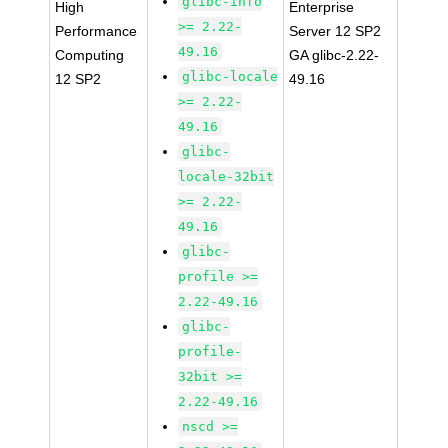
glibc-info
High
Enterprise
>= 2.22-
Performance
Server 12 SP2
49.16
Computing
GA glibc-2.22-
glibc-locale
12 SP2
49.16
>= 2.22-
49.16
glibc-
locale-32bit
>= 2.22-
49.16
glibc-
profile >=
2.22-49.16
glibc-
profile-
32bit >=
2.22-49.16
nscd >=