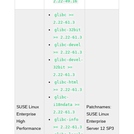
2.22-49.16
glibc >=
2.22-61.3
glibc-32bit
>= 2.22-61.3
glibc-devel
>= 2.22-61.3
glibc-devel-
32bit >=
2.22-61.3
glibc-html
>= 2.22-61.3
glibc-
i18ndata >=
SUSE Linux
Patchnames:
2.22-61.3
Enterprise
SUSE Linux
glibc-info
High
Enterprise
>= 2.22-61.3
Performance
Server 12 SP3