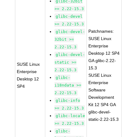
glibc-32bit
>= 2.22-15.3
glibc-devel
>= 2.22-15.3
Patchnames:
glibc-devel-
SUSE Linux
32bit >=
Enterprise
2.22-15.3
Desktop 12 SP4
glibc-devel-
GA glibc-2.22-
static >=
SUSE Linux
15.3
2.22-15.3
Enterprise
SUSE Linux
glibc-
Desktop 12
Enterprise
i18ndata >=
SP4
Software
2.22-15.3
Development
glibc-info
Kit 12 SP4 GA
>= 2.22-15.3
glibc-devel-
glibc-locale
static-2.22-15.3
>= 2.22-15.3
glibc-