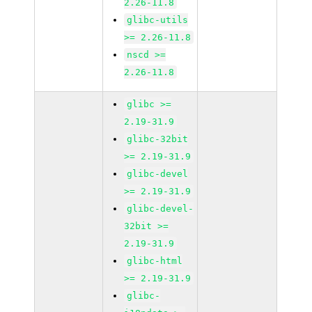
2.26-11.8
glibc-utils
>= 2.26-11.8
nscd >=
2.26-11.8
glibc >=
2.19-31.9
glibc-32bit
>= 2.19-31.9
glibc-devel
>= 2.19-31.9
glibc-devel-
32bit >=
2.19-31.9
glibc-html
>= 2.19-31.9
glibc-