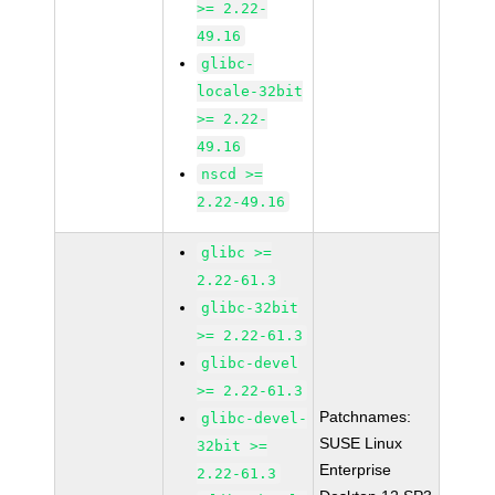
>= 2.22-
49.16
glibc-
locale-32bit
>= 2.22-
49.16
nscd >=
2.22-49.16
glibc >=
2.22-61.3
glibc-32bit
>= 2.22-61.3
glibc-devel
>= 2.22-61.3
Patchnames:
glibc-devel-
SUSE Linux
32bit >=
Enterprise
2.22-61.3