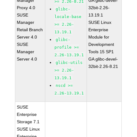
Manager
GA glibc-devel-
>= 2.26-8.21
Proxy 4.0
32bit-2.26-
glibc-
SUSE
13.19.1
locale-base
Manager
SUSE Linux
>= 2.26-
Retail Branch
Enterprise
13.19.1
Server 4.0
Module for
glibc-
SUSE
Development
profile >=
Manager
Tools 15 SP1
2.26-13.19.1
Server 4.0
GA glibc-devel-
glibc-utils
32bit-2.26-8.21
>= 2.26-
13.19.1
nscd >=
2.26-13.19.1
SUSE
Enterprise
Storage 7.1
SUSE Linux
Enterprise