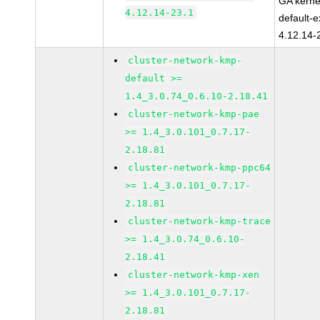
GA kerne
4.12.14-23.1
default-e
4.12.14-
cluster-network-kmp-
default >=
1.4_3.0.74_0.6.10-2.18.41
cluster-network-kmp-pae
>= 1.4_3.0.101_0.7.17-
2.18.81
cluster-network-kmp-ppc64
>= 1.4_3.0.101_0.7.17-
2.18.81
cluster-network-kmp-trace
>= 1.4_3.0.74_0.6.10-
2.18.41
cluster-network-kmp-xen
>= 1.4_3.0.101_0.7.17-
2.18.81