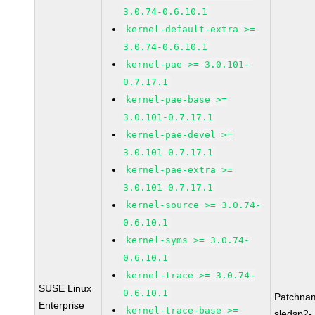
3.0.74-0.6.10.1
kernel-default-extra >=
3.0.74-0.6.10.1
kernel-pae >= 3.0.101-
0.7.17.1
kernel-pae-base >=
3.0.101-0.7.17.1
kernel-pae-devel >=
3.0.101-0.7.17.1
kernel-pae-extra >=
3.0.101-0.7.17.1
kernel-source >= 3.0.74-
0.6.10.1
kernel-syms >= 3.0.74-
0.6.10.1
kernel-trace >= 3.0.74-
SUSE Linux
0.6.10.1
Patchna
Enterprise
kernel-trace-base >=
sledsp2-