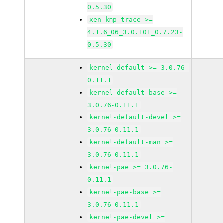
0.5.30
xen-kmp-trace >=
4.1.6_06_3.0.101_0.7.23-
0.5.30
kernel-default >= 3.0.76-
0.11.1
kernel-default-base >=
3.0.76-0.11.1
kernel-default-devel >=
3.0.76-0.11.1
kernel-default-man >=
3.0.76-0.11.1
kernel-pae >= 3.0.76-
0.11.1
kernel-pae-base >=
3.0.76-0.11.1
kernel-pae-devel >=