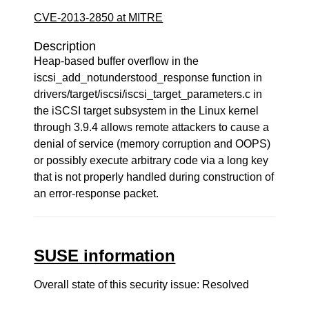
CVE-2013-2850 at MITRE
Description
Heap-based buffer overflow in the
iscsi_add_notunderstood_response function in
drivers/target/iscsi/iscsi_target_parameters.c in
the iSCSI target subsystem in the Linux kernel
through 3.9.4 allows remote attackers to cause a
denial of service (memory corruption and OOPS)
or possibly execute arbitrary code via a long key
that is not properly handled during construction of
an error-response packet.
SUSE information
Overall state of this security issue: Resolved