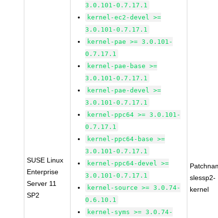
3.0.101-0.7.17.1
kernel-ec2-devel >=
3.0.101-0.7.17.1
kernel-pae >= 3.0.101-
0.7.17.1
kernel-pae-base >=
3.0.101-0.7.17.1
kernel-pae-devel >=
3.0.101-0.7.17.1
kernel-ppc64 >= 3.0.101-
0.7.17.1
kernel-ppc64-base >=
3.0.101-0.7.17.1
SUSE Linux
kernel-ppc64-devel >=
Patchna
Enterprise
3.0.101-0.7.17.1
slessp2-
Server 11
kernel-source >= 3.0.74-
kernel
SP2
0.6.10.1
kernel-syms >= 3.0.74-