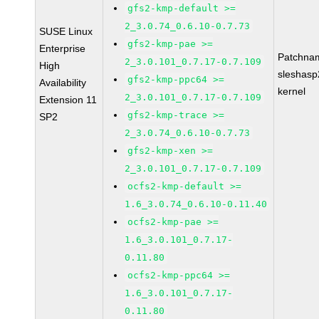
gfs2-kmp-default >=
2_3.0.74_0.6.10-0.7.73
SUSE Linux
gfs2-kmp-pae >=
Enterprise
Patchna
2_3.0.101_0.7.17-0.7.109
High
sleshasp
gfs2-kmp-ppc64 >=
Availability
kernel
2_3.0.101_0.7.17-0.7.109
Extension 11
gfs2-kmp-trace >=
SP2
2_3.0.74_0.6.10-0.7.73
gfs2-kmp-xen >=
2_3.0.101_0.7.17-0.7.109
ocfs2-kmp-default >=
1.6_3.0.74_0.6.10-0.11.40
ocfs2-kmp-pae >=
1.6_3.0.101_0.7.17-
0.11.80
ocfs2-kmp-ppc64 >=
1.6_3.0.101_0.7.17-
0.11.80