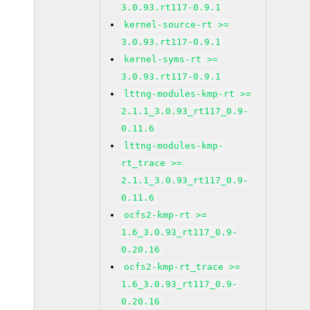
3.0.93.rt117-0.9.1
kernel-source-rt >=
3.0.93.rt117-0.9.1
kernel-syms-rt >=
3.0.93.rt117-0.9.1
lttng-modules-kmp-rt >=
2.1.1_3.0.93_rt117_0.9-
0.11.6
lttng-modules-kmp-
rt_trace >=
2.1.1_3.0.93_rt117_0.9-
0.11.6
ocfs2-kmp-rt >=
1.6_3.0.93_rt117_0.9-
0.20.16
ocfs2-kmp-rt_trace >=
1.6_3.0.93_rt117_0.9-
0.20.16