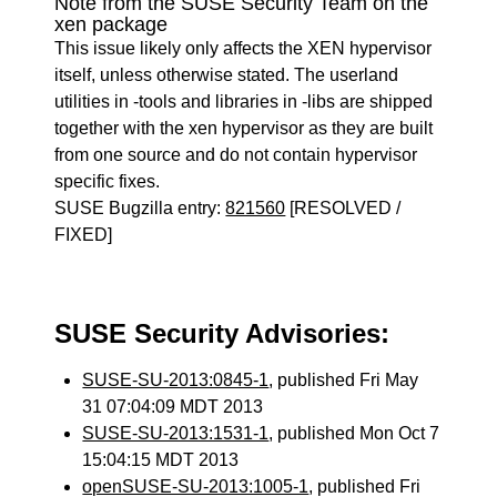
Note from the SUSE Security Team on the
xen package
This issue likely only affects the XEN hypervisor
itself, unless otherwise stated. The userland
utilities in -tools and libraries in -libs are shipped
together with the xen hypervisor as they are built
from one source and do not contain hypervisor
specific fixes.
SUSE Bugzilla entry:
821560
[RESOLVED /
FIXED]
SUSE Security Advisories:
SUSE-SU-2013:0845-1
, published Fri May
31 07:04:09 MDT 2013
SUSE-SU-2013:1531-1
, published Mon Oct 7
15:04:15 MDT 2013
openSUSE-SU-2013:1005-1
, published Fri