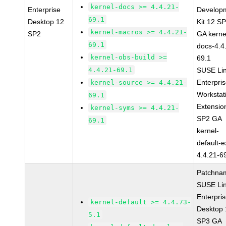
kernel-docs >= 4.4.21-
Enterprise
Develop
69.1
Desktop 12
Kit 12 S
kernel-macros >= 4.4.21-
SP2
GA kerne
69.1
docs-4.4
kernel-obs-build >=
69.1
4.4.21-69.1
SUSE Li
Enterpri
kernel-source >= 4.4.21-
Workstat
69.1
Extensio
kernel-syms >= 4.4.21-
SP2 GA
69.1
kernel-
default-e
4.4.21-6
Patchna
SUSE Li
Enterpri
kernel-default >= 4.4.73-
Desktop 
5.1
SP3 GA