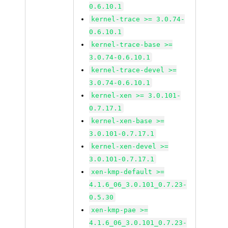
0.6.10.1
kernel-trace >= 3.0.74-
0.6.10.1
kernel-trace-base >=
3.0.74-0.6.10.1
kernel-trace-devel >=
3.0.74-0.6.10.1
kernel-xen >= 3.0.101-
0.7.17.1
kernel-xen-base >=
3.0.101-0.7.17.1
kernel-xen-devel >=
3.0.101-0.7.17.1
xen-kmp-default >=
4.1.6_06_3.0.101_0.7.23-
0.5.30
xen-kmp-pae >=
4.1.6_06_3.0.101_0.7.23-