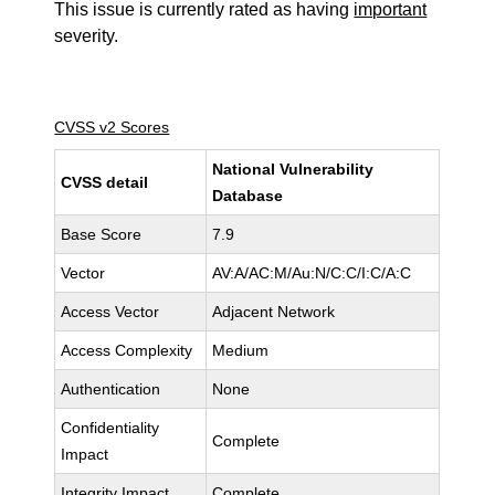
This issue is currently rated as having
important
severity.
CVSS v2 Scores
National Vulnerability
CVSS detail
Database
Base Score
7.9
Vector
AV:A/AC:M/Au:N/C:C/I:C/A:C
Access Vector
Adjacent Network
Access Complexity
Medium
Authentication
None
Confidentiality
Complete
Impact
Integrity Impact
Complete