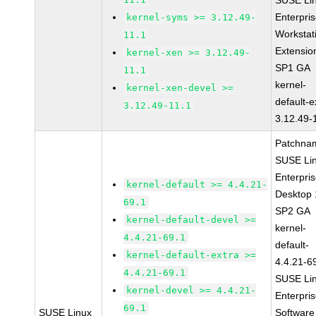
SUSE Li
Enterpri
kernel-syms >= 3.12.49-
Workstat
11.1
Extensio
kernel-xen >= 3.12.49-
SP1 GA
11.1
kernel-
kernel-xen-devel >=
default-e
3.12.49-11.1
3.12.49-
Patchna
SUSE Li
Enterpri
kernel-default >= 4.4.21-
Desktop 
69.1
SP2 GA
kernel-default-devel >=
kernel-
4.4.21-69.1
default-
kernel-default-extra >=
4.4.21-6
4.4.21-69.1
SUSE Li
kernel-devel >= 4.4.21-
Enterpri
69.1
SUSE Linux
Software