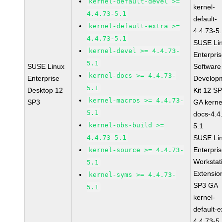
kernel-default-devel >=
kernel-
4.4.73-5.1
default-
kernel-default-extra >=
4.4.73-5
4.4.73-5.1
SUSE Li
kernel-devel >= 4.4.73-
Enterpri
5.1
SUSE Linux
Software
kernel-docs >= 4.4.73-
Enterprise
Develop
5.1
Desktop 12
Kit 12 S
kernel-macros >= 4.4.73-
SP3
GA kerne
5.1
docs-4.4
kernel-obs-build >=
5.1
4.4.73-5.1
SUSE Li
Enterpri
kernel-source >= 4.4.73-
Workstat
5.1
Extensio
kernel-syms >= 4.4.73-
SP3 GA
5.1
kernel-
default-e
4.4.73-5