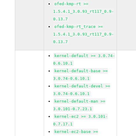
ofed-kmp-rt >=
1.5.4.1_3.0.93_rt117_0.9-
0.13.7
ofed-kmp-rt_trace >=
1.5.4.1_3.0.93_rt117_0.9-
0.13.7
kernel-default >= 3.0.74-
0.6.10.1
kernel-default-base >=
3.0.74-0.6.10.1
kernel-default-devel >=
3.0.74-0.6.10.1
kernel-default-man >=
3.0.101-0.7.23.1
kernel-ec2 >= 3.0.101-
0.7.17.1
kernel-ec2-base >=