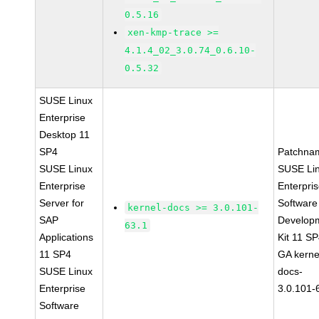
0.5.16
xen-kmp-trace >=
4.1.4_02_3.0.74_0.6.10-
0.5.32
SUSE Linux
Enterprise
Desktop 11
SP4
Patchna
SUSE Linux
SUSE Li
Enterprise
Enterpri
Server for
Software
kernel-docs >= 3.0.101-
SAP
Develop
63.1
Applications
Kit 11 S
11 SP4
GA kerne
SUSE Linux
docs-
Enterprise
3.0.101-
Software