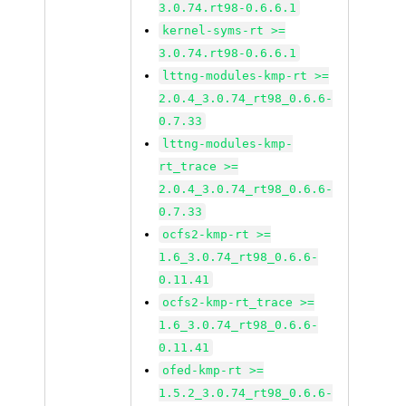
3.0.74.rt98-0.6.6.1
kernel-syms-rt >=
3.0.74.rt98-0.6.6.1
lttng-modules-kmp-rt >=
2.0.4_3.0.74_rt98_0.6.6-
0.7.33
lttng-modules-kmp-
rt_trace >=
2.0.4_3.0.74_rt98_0.6.6-
0.7.33
ocfs2-kmp-rt >=
1.6_3.0.74_rt98_0.6.6-
0.11.41
ocfs2-kmp-rt_trace >=
1.6_3.0.74_rt98_0.6.6-
0.11.41
ofed-kmp-rt >=
1.5.2_3.0.74_rt98_0.6.6-