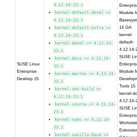
4.12.14-23.1
Enterpri
kernel-default-devel >=
Module f
Basesys
4.12.14-23.1
15 GA
kernel-default-extra >=
kernel-
4.12.14-23.1
default-
kernel-devel >= 4.12.14-
4.12.14-
23.1
SUSE Li
kernel-docs >= 4.12.14-
SUSE Linux
Enterpri
23.1
Enterprise
Module f
kernel-macros >= 4.12.14-
Desktop 15
Develop
23.1
Tools 15
kernel-obs-build >=
kernel-d
4.12.14-23.1
4.12.14-
kernel-source >= 4.12.14-
SUSE Li
23.1
Enterpri
kernel-syms >= 4.12.14-
Workstat
23.1
Extensio
kernel-vanilla-base >=