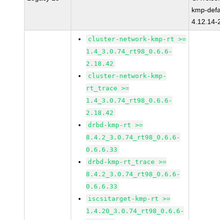
kmp-defa
4.12.14-
cluster-network-kmp-rt >=
1.4_3.0.74_rt98_0.6.6-
2.18.42
cluster-network-kmp-
rt_trace >=
1.4_3.0.74_rt98_0.6.6-
2.18.42
drbd-kmp-rt >=
8.4.2_3.0.74_rt98_0.6.6-
0.6.6.33
drbd-kmp-rt_trace >=
8.4.2_3.0.74_rt98_0.6.6-
0.6.6.33
iscsitarget-kmp-rt >=
1.4.20_3.0.74_rt98_0.6.6-