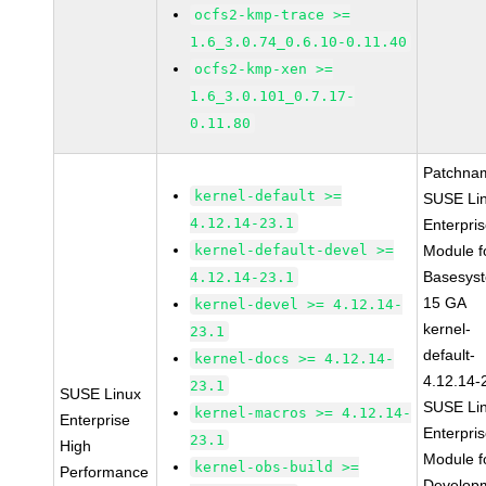
ocfs2-kmp-trace >=
1.6_3.0.74_0.6.10-0.11.40
ocfs2-kmp-xen >=
1.6_3.0.101_0.7.17-
0.11.80
Patchna
kernel-default >=
SUSE Li
4.12.14-23.1
Enterpri
kernel-default-devel >=
Module f
Basesys
4.12.14-23.1
15 GA
kernel-devel >= 4.12.14-
kernel-
23.1
default-
kernel-docs >= 4.12.14-
4.12.14-
23.1
SUSE Linux
SUSE Li
kernel-macros >= 4.12.14-
Enterprise
Enterpri
23.1
High
Module f
kernel-obs-build >=
Performance
Develop