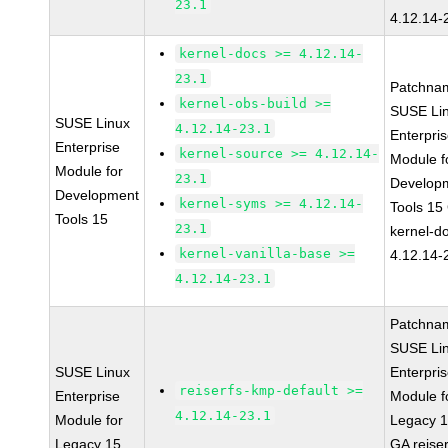
23.1
4.12.14-
kernel-docs >= 4.12.14-
23.1
Patchna
kernel-obs-build >=
SUSE Li
SUSE Linux
4.12.14-23.1
Enterpri
Enterprise
kernel-source >= 4.12.14-
Module f
Module for
23.1
Develop
Development
kernel-syms >= 4.12.14-
Tools 15
Tools 15
23.1
kernel-d
kernel-vanilla-base >=
4.12.14-
4.12.14-23.1
Patchna
SUSE Li
SUSE Linux
Enterpri
reiserfs-kmp-default >=
Enterprise
Module f
4.12.14-23.1
Module for
Legacy 
Legacy 15
GA reiser