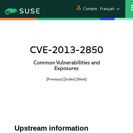
person
Compte
Français
CVE-2013-2850
Common Vulnerabilities and
Exposures
[Previous]
[Index]
[Next]
Upstream information