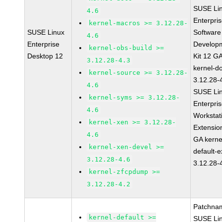
SUSE Li
4.6
Enterpri
kernel-macros >= 3.12.28-
SUSE Linux
Software
4.6
Enterprise
Develop
kernel-obs-build >=
Desktop 12
Kit 12 G
3.12.28-4.3
kernel-d
kernel-source >= 3.12.28-
3.12.28-
4.6
SUSE Li
kernel-syms >= 3.12.28-
Enterpri
4.6
Workstat
kernel-xen >= 3.12.28-
Extensio
4.6
GA kerne
kernel-xen-devel >=
default-e
3.12.28-4.6
3.12.28-
kernel-zfcpdump >=
3.12.28-4.2
Patchna
kernel-default >=
SUSE Li