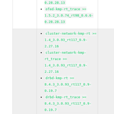
0.28.28.13
ofed-kmp-rt_trace >=
1.5.2_3.0.74_rt98_0.6.6-
0.28.28.13
cluster-network-kmp-rt >=
1.4_3.0.93_rt117_0.9-
2.27.16
cluster-network-kmp-
rt_trace >=
1.4_3.0.93_rt117_0.9-
2.27.16
drbd-kmp-rt >=
8.4.3_3.0.93_rt117_0.9-
0.19.7
drbd-kmp-rt_trace >=
8.4.3_3.0.93_rt117_0.9-
0.19.7