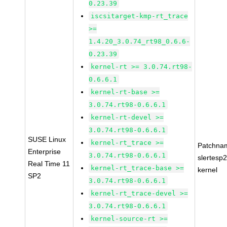
0.23.39
iscsitarget-kmp-rt_trace
>=
1.4.20_3.0.74_rt98_0.6.6-
0.23.39
kernel-rt >= 3.0.74.rt98-
0.6.6.1
kernel-rt-base >=
3.0.74.rt98-0.6.6.1
kernel-rt-devel >=
3.0.74.rt98-0.6.6.1
SUSE Linux
kernel-rt_trace >=
Patchna
Enterprise
3.0.74.rt98-0.6.6.1
slertesp2
Real Time 11
kernel-rt_trace-base >=
kernel
SP2
3.0.74.rt98-0.6.6.1
kernel-rt_trace-devel >=
3.0.74.rt98-0.6.6.1
kernel-source-rt >=