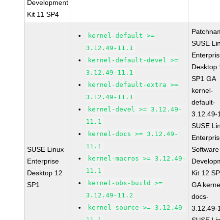
Development
Kit 11 SP4
Patchna
kernel-default >=
SUSE Li
3.12.49-11.1
Enterpri
kernel-default-devel >=
Desktop 
3.12.49-11.1
SP1 GA
kernel-default-extra >=
kernel-
3.12.49-11.1
default-
kernel-devel >= 3.12.49-
3.12.49-
11.1
SUSE Li
kernel-docs >= 3.12.49-
Enterpri
11.1
SUSE Linux
Software
kernel-macros >= 3.12.49-
Enterprise
Develop
11.1
Desktop 12
Kit 12 S
kernel-obs-build >=
SP1
GA kerne
3.12.49-11.2
docs-
kernel-source >= 3.12.49-
3.12.49-
11.1