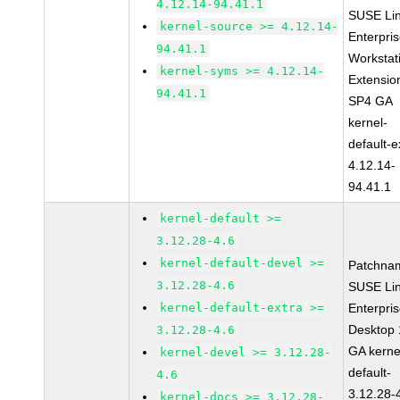
4.12.14-94.41.1
SUSE Li
kernel-source >= 4.12.14-
Enterpri
94.41.1
Workstat
kernel-syms >= 4.12.14-
Extensio
94.41.1
SP4 GA
kernel-
default-e
4.12.14-
94.41.1
kernel-default >=
3.12.28-4.6
kernel-default-devel >=
Patchna
3.12.28-4.6
SUSE Li
kernel-default-extra >=
Enterpri
Desktop 
3.12.28-4.6
GA kerne
kernel-devel >= 3.12.28-
default-
4.6
3.12.28-
kernel-docs >= 3.12.28-