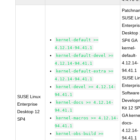
Patchna
SUSE Li
Enterpri
Desktop 
kernel-default >=
SP4 GA
4.12.14-94.41.1
kernel-
default-
kernel-default-devel >=
4.12.14-
4.12.14-94.41.1
94.41.1
kernel-default-extra >=
SUSE Li
4.12.14-94.41.1
Enterpri
kernel-devel >= 4.12.14-
Software
94.41.1
SUSE Linux
Develop
kernel-docs >= 4.12.14-
Enterprise
Kit 12 S
94.41.1
Desktop 12
GA kerne
kernel-macros >= 4.12.14-
SP4
docs-
94.41.1
4.12.14-
kernel-obs-build >=
94.41.1