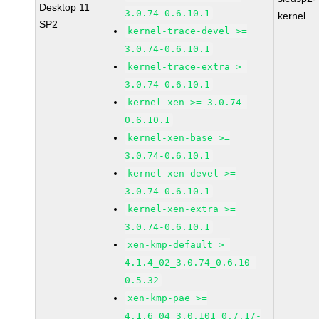
Desktop 11
3.0.74-0.6.10.1
kernel
SP2
kernel-trace-devel >=
3.0.74-0.6.10.1
kernel-trace-extra >=
3.0.74-0.6.10.1
kernel-xen >= 3.0.74-
0.6.10.1
kernel-xen-base >=
3.0.74-0.6.10.1
kernel-xen-devel >=
3.0.74-0.6.10.1
kernel-xen-extra >=
3.0.74-0.6.10.1
xen-kmp-default >=
4.1.4_02_3.0.74_0.6.10-
0.5.32
xen-kmp-pae >=
4.1.6_04_3.0.101_0.7.17-