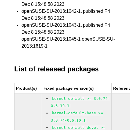
Dec 8 15:48:58 2023
openSUSE-SU-2013:1042-1
, published Fri
Dec 8 15:48:58 2023
openSUSE-SU-2013:1043-1
, published Fri
Dec 8 15:48:58 2023
openSUSE-SU-2013:1045-1 openSUSE-SU-
2013:1619-1
List of released packages
Product(s)
Fixed package version(s)
Referen
kernel-default >= 3.0.74-
0.6.10.1
kernel-default-base >=
3.0.74-0.6.10.1
kernel-default-devel >=