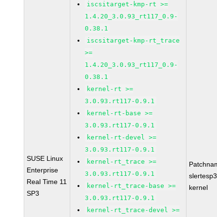
iscsitarget-kmp-rt >=
1.4.20_3.0.93_rt117_0.9-
0.38.1
iscsitarget-kmp-rt_trace
>=
1.4.20_3.0.93_rt117_0.9-
0.38.1
kernel-rt >=
3.0.93.rt117-0.9.1
kernel-rt-base >=
3.0.93.rt117-0.9.1
kernel-rt-devel >=
3.0.93.rt117-0.9.1
SUSE Linux
kernel-rt_trace >=
Patchna
Enterprise
3.0.93.rt117-0.9.1
slertesp3
Real Time 11
kernel-rt_trace-base >=
kernel
SP3
3.0.93.rt117-0.9.1
kernel-rt_trace-devel >=