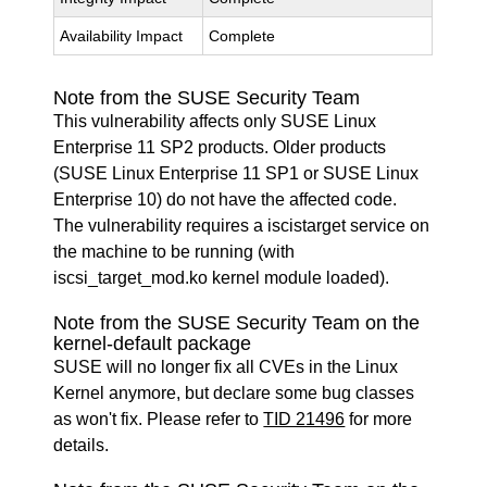
Availability Impact
Complete
Note from the SUSE Security Team
This vulnerability affects only SUSE Linux
Enterprise 11 SP2 products. Older products
(SUSE Linux Enterprise 11 SP1 or SUSE Linux
Enterprise 10) do not have the affected code.
The vulnerability requires a iscistarget service on
the machine to be running (with
iscsi_target_mod.ko kernel module loaded).
Note from the SUSE Security Team on the
kernel-default package
SUSE will no longer fix all CVEs in the Linux
Kernel anymore, but declare some bug classes
as won't fix. Please refer to
TID 21496
for more
details.