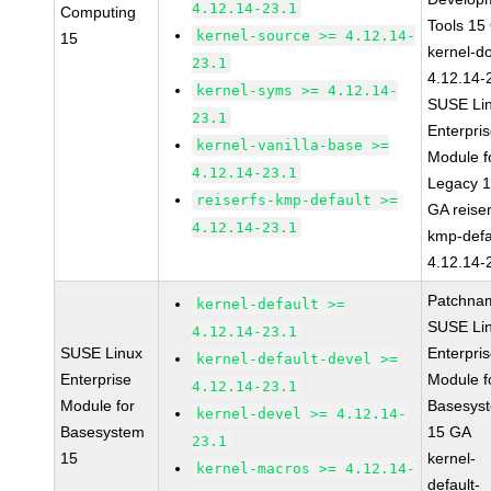
4.12.14-23.1
Computing
Tools 15
kernel-source >= 4.12.14-
15
kernel-d
23.1
4.12.14-
kernel-syms >= 4.12.14-
SUSE Li
23.1
Enterpri
kernel-vanilla-base >=
Module f
4.12.14-23.1
Legacy 
reiserfs-kmp-default >=
GA reiser
4.12.14-23.1
kmp-defa
4.12.14-
Patchna
kernel-default >=
SUSE Li
4.12.14-23.1
SUSE Linux
Enterpri
kernel-default-devel >=
Enterprise
Module f
4.12.14-23.1
Module for
Basesys
kernel-devel >= 4.12.14-
Basesystem
15 GA
23.1
15
kernel-
kernel-macros >= 4.12.14-
default-