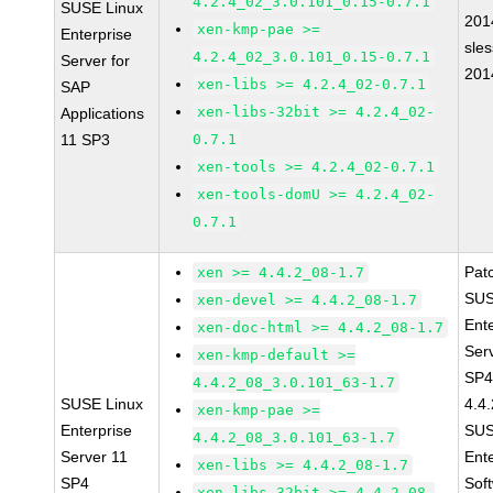
4.2.4_02_3.0.101_0.15-0.7.1
SUSE Linux
201
xen-kmp-pae >=
Enterprise
sle
4.2.4_02_3.0.101_0.15-0.7.1
Server for
201
xen-libs >= 4.2.4_02-0.7.1
SAP
xen-libs-32bit >= 4.2.4_02-
Applications
11 SP3
0.7.1
xen-tools >= 4.2.4_02-0.7.1
xen-tools-domU >= 4.2.4_02-
0.7.1
Pat
xen >= 4.4.2_08-1.7
SUS
xen-devel >= 4.4.2_08-1.7
Ent
xen-doc-html >= 4.4.2_08-1.7
Ser
xen-kmp-default >=
SP4
4.4.2_08_3.0.101_63-1.7
SUSE Linux
4.4
xen-kmp-pae >=
Enterprise
SUS
4.4.2_08_3.0.101_63-1.7
Server 11
Ent
xen-libs >= 4.4.2_08-1.7
SP4
Sof
xen-libs-32bit >= 4.4.2_08-