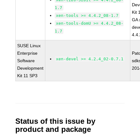
Dev
1.7
Kit
xen-tools >= 4.4.2_08-1.7
GA 
xen-tools-domU >= 4.4.2_08-
dev
1.7
4.4
SUSE Linux
Enterprise
Pat
xen-devel >= 4.2.4_02-0.7.1
Software
sdk
Development
201
Kit 11 SP3
Status of this issue by
product and package