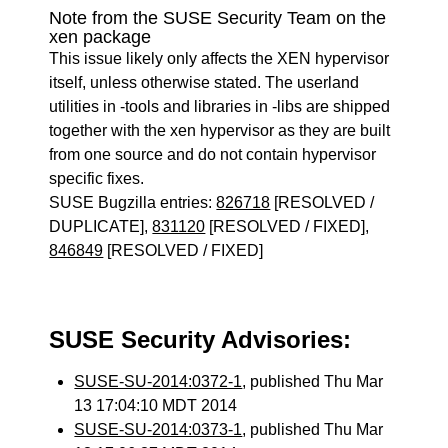
Note from the SUSE Security Team on the
xen package
This issue likely only affects the XEN hypervisor
itself, unless otherwise stated. The userland
utilities in -tools and libraries in -libs are shipped
together with the xen hypervisor as they are built
from one source and do not contain hypervisor
specific fixes.
SUSE Bugzilla entries:
826718
[RESOLVED /
DUPLICATE],
831120
[RESOLVED / FIXED],
846849
[RESOLVED / FIXED]
SUSE Security Advisories:
SUSE-SU-2014:0372-1
, published Thu Mar
13 17:04:10 MDT 2014
SUSE-SU-2014:0373-1
, published Thu Mar