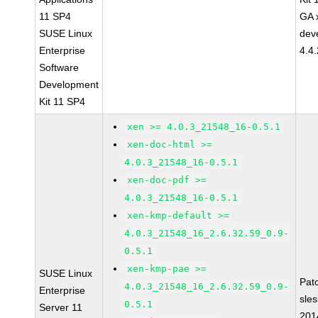
11 SP4
GA 
SUSE Linux
dev
Enterprise
4.4
Software
Development
Kit 11 SP4
xen >= 4.0.3_21548_16-0.5.1
xen-doc-html >=
4.0.3_21548_16-0.5.1
xen-doc-pdf >=
4.0.3_21548_16-0.5.1
xen-kmp-default >=
4.0.3_21548_16_2.6.32.59_0.9-
0.5.1
xen-kmp-pae >=
SUSE Linux
Pat
4.0.3_21548_16_2.6.32.59_0.9-
Enterprise
sle
0.5.1
Server 11
201