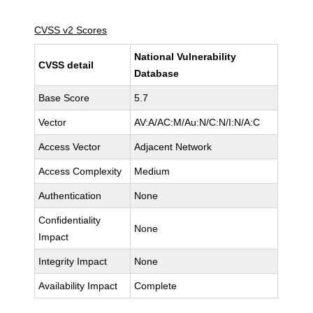
CVSS v2 Scores
National Vulnerability
CVSS detail
Database
Base Score
5.7
Vector
AV:A/AC:M/Au:N/C:N/I:N/A:C
Access Vector
Adjacent Network
Access Complexity
Medium
Authentication
None
Confidentiality
None
Impact
Integrity Impact
None
Availability Impact
Complete