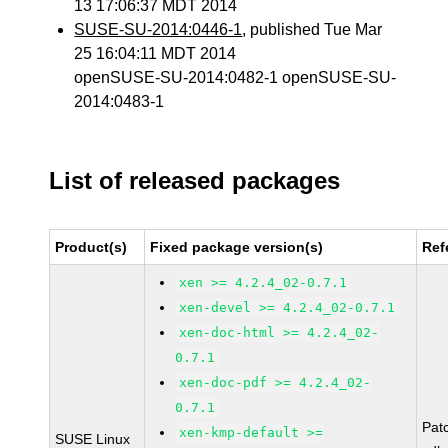
13 17:06:37 MDT 2014
SUSE-SU-2014:0446-1
, published Tue Mar
25 16:04:11 MDT 2014
openSUSE-SU-2014:0482-1 openSUSE-SU-
2014:0483-1
List of released packages
Product(s)
Fixed package version(s)
Ref
xen >= 4.2.4_02-0.7.1
xen-devel >= 4.2.4_02-0.7.1
xen-doc-html >= 4.2.4_02-
0.7.1
xen-doc-pdf >= 4.2.4_02-
0.7.1
Pat
xen-kmp-default >=
SUSE Linux