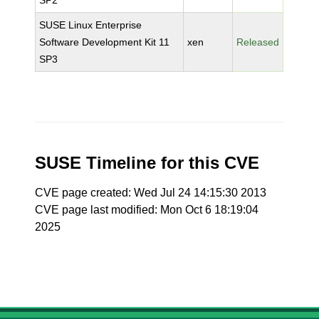
SP2
SUSE Linux Enterprise
Software Development Kit 11
xen
Released
SP3
SUSE Timeline for this CVE
CVE page created: Wed Jul 24 14:15:30 2013
CVE page last modified: Mon Oct 6 18:19:04
2025