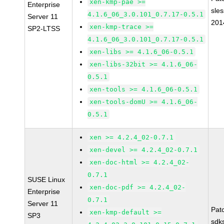
xen-kmp-pae >=
Enterprise
sle
4.1.6_06_3.0.101_0.7.17-0.5.1
Server 11
201
xen-kmp-trace >=
SP2-LTSS
4.1.6_06_3.0.101_0.7.17-0.5.1
xen-libs >= 4.1.6_06-0.5.1
xen-libs-32bit >= 4.1.6_06-
0.5.1
xen-tools >= 4.1.6_06-0.5.1
xen-tools-domU >= 4.1.6_06-
0.5.1
xen >= 4.2.4_02-0.7.1
xen-devel >= 4.2.4_02-0.7.1
xen-doc-html >= 4.2.4_02-
0.7.1
SUSE Linux
xen-doc-pdf >= 4.2.4_02-
Enterprise
0.7.1
Server 11
Pat
xen-kmp-default >=
SP3
sdk