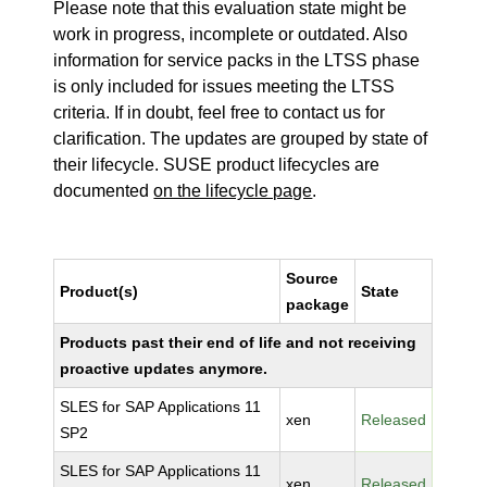
Please note that this evaluation state might be
work in progress, incomplete or outdated. Also
information for service packs in the LTSS phase
is only included for issues meeting the LTSS
criteria. If in doubt, feel free to contact us for
clarification. The updates are grouped by state of
their lifecycle. SUSE product lifecycles are
documented
on the lifecycle page
.
Source
Product(s)
State
package
Products past their end of life and not receiving
proactive updates anymore.
SLES for SAP Applications 11
xen
Released
SP2
SLES for SAP Applications 11
xen
Released