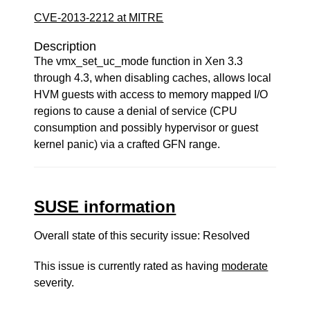
CVE-2013-2212 at MITRE
Description
The vmx_set_uc_mode function in Xen 3.3
through 4.3, when disabling caches, allows local
HVM guests with access to memory mapped I/O
regions to cause a denial of service (CPU
consumption and possibly hypervisor or guest
kernel panic) via a crafted GFN range.
SUSE information
Overall state of this security issue: Resolved
This issue is currently rated as having
moderate
severity.