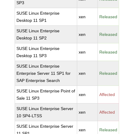
SP3
SUSE Linux Enterprise
xen
Released
Desktop 11 SP1
SUSE Linux Enterprise
xen
Released
Desktop 11 SP2
SUSE Linux Enterprise
xen
Released
Desktop 11 SP3
SUSE Linux Enterprise
Enterprise Server 11 SP1 for
xen
Released
SAP Enterprise Search
SUSE Linux Enterprise Point of
xen
Affected
Sale 11 SP3
SUSE Linux Enterprise Server
xen
Affected
10 SP4-LTSS
SUSE Linux Enterprise Server
xen
Released
11 SP1