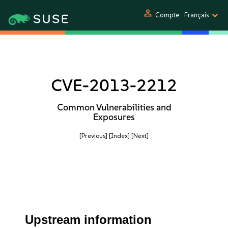
person
Compte
Français
CVE-2013-2212
Common Vulnerabilities and
Exposures
[Previous]
[Index]
[Next]
Upstream information