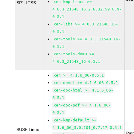
xen-kmp-trace >=
SP1-LTSS
4.0.3_21548_16_2.6.32.59_0.9-
0.5.1
xen-libs >= 4.0.3_21548_16-
0.5.1
xen-tools >= 4.0.3_21548_16-
0.5.1
xen-tools-domU >=
4.0.3_21548_16-0.5.1
xen >= 4.1.6_06-0.5.1
xen-devel >= 4.1.6_06-0.5.1
xen-doc-html >= 4.1.6_06-
0.5.1
xen-doc-pdf >= 4.1.6_06-
0.5.1
xen-kmp-default >=
4.1.6_06_3.0.101_0.7.17-0.5.1
SUSE Linux
Pat