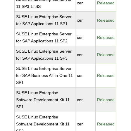
xen
Released
11 SP3-LTSS
SUSE Linux Enterprise Server
xen
Released
for SAP Applications 11 SP1
SUSE Linux Enterprise Server
xen
Released
for SAP Applications 11 SP2
SUSE Linux Enterprise Server
xen
Released
for SAP Applications 11 SP3
SUSE Linux Enterprise Server
for SAP Business All-in-One 11
xen
Released
SP1
SUSE Linux Enterprise
Software Development Kit 11
xen
Released
SP1
SUSE Linux Enterprise
Software Development Kit 11
xen
Released