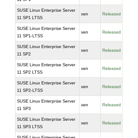
SUSE Linux Enterprise Server
xen
Released
11 SP1 LTSS
SUSE Linux Enterprise Server
xen
Released
11 SP1-LTSS
SUSE Linux Enterprise Server
xen
Released
11 SP2
SUSE Linux Enterprise Server
xen
Released
11 SP2 LTSS
SUSE Linux Enterprise Server
xen
Released
11 SP2-LTSS
SUSE Linux Enterprise Server
xen
Released
11 SP3
SUSE Linux Enterprise Server
xen
Released
11 SP3 LTSS
SUSE Linux Enterprise Server