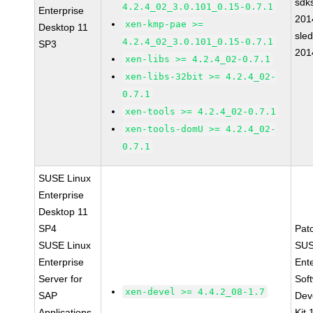
sdk
4.2.4_02_3.0.101_0.15-0.7.1
Enterprise
201
xen-kmp-pae >=
Desktop 11
sle
4.2.4_02_3.0.101_0.15-0.7.1
SP3
201
xen-libs >= 4.2.4_02-0.7.1
xen-libs-32bit >= 4.2.4_02-
0.7.1
xen-tools >= 4.2.4_02-0.7.1
xen-tools-domU >= 4.2.4_02-
0.7.1
SUSE Linux
Enterprise
Desktop 11
SP4
Pat
SUSE Linux
SUS
Enterprise
Ent
Server for
Sof
xen-devel >= 4.4.2_08-1.7
SAP
Dev
Applications
Kit