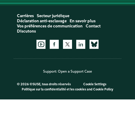
Carrières
Secteur juridique
Déclaration anti-esclavage
En savoir plus
Vos préférences de communication
Contact
Discutons
Support:
Open a Support Case
©
2026 ©SUSE, tous droits réservés
Cookie Settings
Politique sur la confidentialité et les cookies
and
Cookie Policy