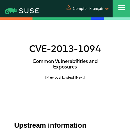
person
Compte
Français
CVE-2013-1094
Common Vulnerabilities and
Exposures
[Previous]
[Index]
[Next]
Upstream information