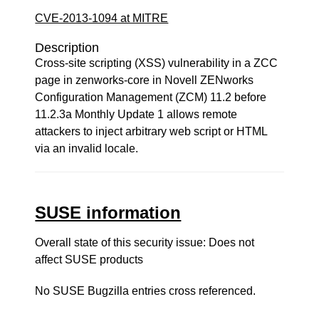
CVE-2013-1094 at MITRE
Description
Cross-site scripting (XSS) vulnerability in a ZCC
page in zenworks-core in Novell ZENworks
Configuration Management (ZCM) 11.2 before
11.2.3a Monthly Update 1 allows remote
attackers to inject arbitrary web script or HTML
via an invalid locale.
SUSE information
Overall state of this security issue: Does not
affect SUSE products
No SUSE Bugzilla entries cross referenced.