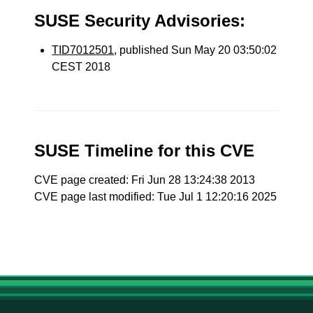
SUSE Security Advisories:
TID7012501
, published Sun May 20 03:50:02
CEST 2018
SUSE Timeline for this CVE
CVE page created: Fri Jun 28 13:24:38 2013
CVE page last modified: Tue Jul 1 12:20:16 2025