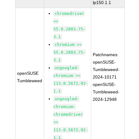
lp150.1.1
chromedriver
>=
55.0.2883.75-
3.1
chromium >=
55.0.2883.75-
Patchnames:
3.1
openSUSE-
ungoogled-
Tumbleweed-
openSUSE
chromium >=
2024-10171
Tumbleweed
113.0.5672.92-
openSUSE-
1.1
Tumbleweed-
ungoogled-
2024-12948
chromium-
chromedriver
>=
113.0.5672.92-
1.1