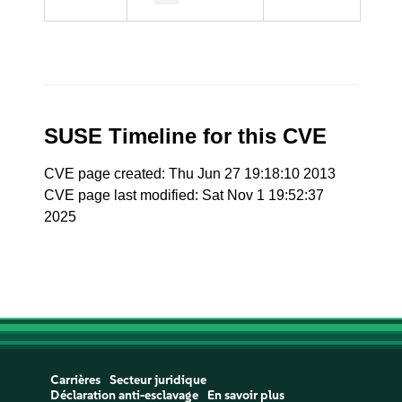
SUSE Timeline for this CVE
CVE page created: Thu Jun 27 19:18:10 2013
CVE page last modified: Sat Nov 1 19:52:37
2025
Carrières
Secteur juridique
Déclaration anti-esclavage
En savoir plus