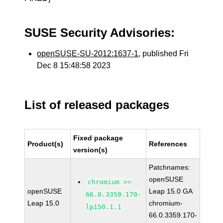
SUSE Security Advisories:
openSUSE-SU-2012:1637-1
, published Fri
Dec 8 15:48:58 2023
List of released packages
Fixed package
Product(s)
References
version(s)
Patchnames:
openSUSE
chromium >=
openSUSE
Leap 15.0 GA
66.0.3359.170-
Leap 15.0
chromium-
lp150.1.1
66.0.3359.170-