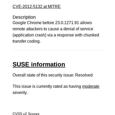
CVE-2012-5132 at MITRE
Description
Google Chrome before 23.0.1271.91 allows
remote attackers to cause a denial of service
(application crash) via a response with chunked
transfer coding.
SUSE information
Overall state of this security issue: Resolved
This issue is currently rated as having
moderate
severity.
CVSS v2 Scores