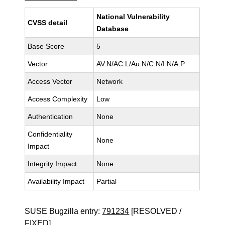
National Vulnerability
CVSS detail
Database
Base Score
5
Vector
AV:N/AC:L/Au:N/C:N/I:N/A:P
Access Vector
Network
Access Complexity
Low
Authentication
None
Confidentiality
None
Impact
Integrity Impact
None
Availability Impact
Partial
SUSE Bugzilla entry:
791234
[RESOLVED /
FIXED]