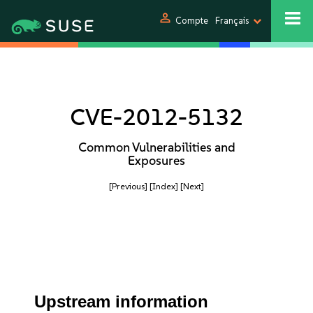
person
Compte
Français
CVE-2012-5132
Common Vulnerabilities and
Exposures
[Previous]
[Index]
[Next]
Upstream information