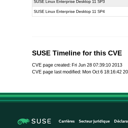
SUSE Linux Enterprise Desktop 11 SP3
SUSE Linux Enterprise Desktop 11 SP4
SUSE Timeline for this CVE
CVE page created: Fri Jun 28 07:39:10 2013
CVE page last modified: Mon Oct 6 18:16:42 2
Carrières
Secteur juridique
Déclara