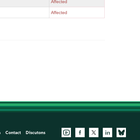
Affected
Affected
n
Contact
Discutons