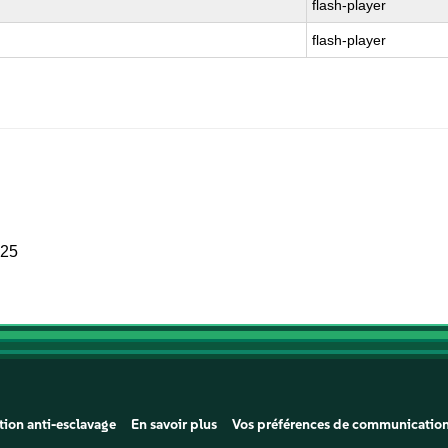
flash-player
flash-player
025
tion anti-esclavage
En savoir plus
Vos préférences de communicatio