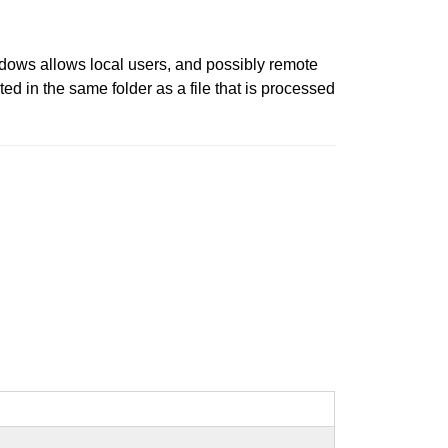
ndows allows local users, and possibly remote
ed in the same folder as a file that is processed