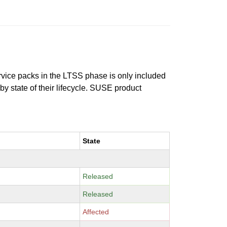
ervice packs in the LTSS phase is only included
 by state of their lifecycle. SUSE product
State
Released
Released
Affected