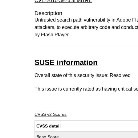
CVE-2010-3976 at MITRE
Description
Untrusted search path vulnerability in Adobe F
attackers, to execute arbitrary code and conduct
by Flash Player.
SUSE information
Overall state of this security issue: Resolved
This issue is currently rated as having
critical
se
CVSS v2 Scores
CVSS detail
Base Score