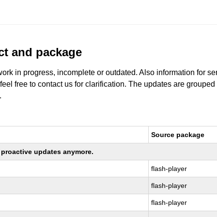
uct and package
work in progress, incomplete or outdated. Also information for s
 feel free to contact us for clarification. The updates are grouped
.
Source package
ng proactive updates anymore.
flash-player
flash-player
flash-player