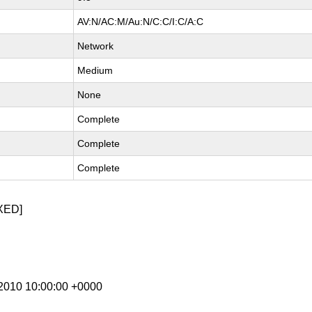
AV:N/AC:M/Au:N/C:C/I:C/A:C
Network
Medium
None
Complete
Complete
Complete
XED]
v 2010 10:00:00 +0000