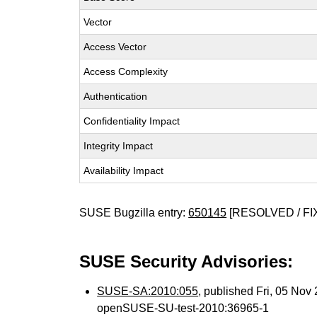
Vector
Access Vector
Access Complexity
Authentication
Confidentiality Impact
Integrity Impact
Availability Impact
SUSE Bugzilla entry:
650145
[RESOLVED / FI
SUSE Security Advisories:
SUSE-SA:2010:055
, published Fri, 05 No
openSUSE-SU-test-2010:36965-1