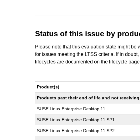
Status of this issue by prod
Please note that this evaluation state might be 
for issues meeting the LTSS criteria. If in doubt,
lifecycles are documented
on the lifecycle page
Product(s)
Products past their end of life and not receivi
SUSE Linux Enterprise Desktop 11
SUSE Linux Enterprise Desktop 11 SP1
SUSE Linux Enterprise Desktop 11 SP2