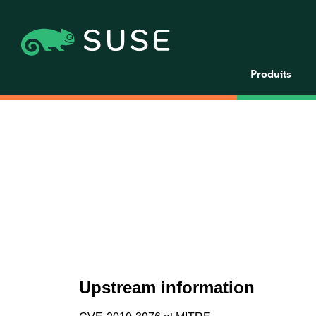
Produits
Upstream information