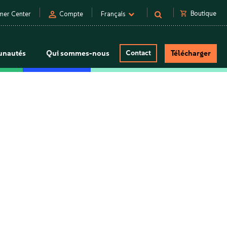
person
shopping_cart
Boutique
mer Center
Compte
Français
nautés
Qui sommes-nous
Contact
Télécharger