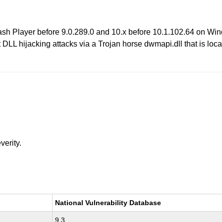
lash Player before 9.0.289.0 and 10.x before 10.1.102.64 on Wi
 DLL hijacking attacks via a Trojan horse dwmapi.dll that is locat
verity.
National Vulnerability Database
9.3