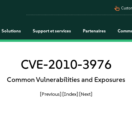
pan_tool_alt
Custo
Solutions
Support et services
Partenaires
Commu
CVE-2010-3976
Common Vulnerabilities and Exposures
[Previous]
[Index]
[Next]