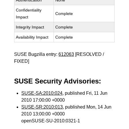
Authentication
None
Confidentiality
Complete
Impact
Integrity Impact
Complete
Availability Impact
Complete
SUSE Bugzilla entry:
612063
[RESOLVED /
FIXED]
SUSE Security Advisories:
SUSE-SA:2010:024
, published Fri, 11 Jun
2010 17:00:00 +0000
SUSE-SR:2010:013
, published Mon, 14 Jun
2010 13:00:00 +0000
openSUSE-SU-2010:0321-1