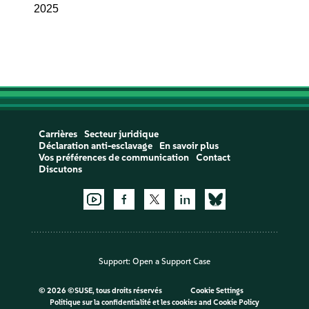
2025
Carrières
Secteur juridique
Déclaration anti-esclavage
En savoir plus
Vos préférences de communication
Contact
Discutons
Support:
Open a Support Case
©
2026 ©SUSE, tous droits réservés
Cookie Settings
Politique sur la confidentialité et les cookies
and
Cookie Policy