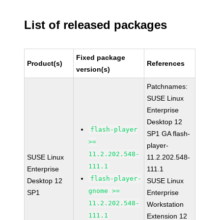
List of released packages
Fixed package
Product(s)
References
version(s)
Patchnames:
SUSE Linux
Enterprise
Desktop 12
flash-player
SP1 GA flash-
>=
player-
11.2.202.548-
SUSE Linux
11.2.202.548-
111.1
Enterprise
111.1
flash-player-
Desktop 12
SUSE Linux
gnome >=
SP1
Enterprise
11.2.202.548-
Workstation
111.1
Extension 12