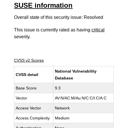
SUSE information
Overall state of this security issue: Resolved
This issue is currently rated as having
critical
severity.
CVSS v2 Scores
National Vulnerability
CVSS detail
Database
Base Score
9.3
Vector
AV:N/AC:M/Au:N/C:C/I:C/A:C
Access Vector
Network
Access Complexity
Medium