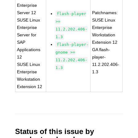
Enterprise
Server 12
Patchnames:
flash-player
SUSE Linux
SUSE Linux
>=
Enterprise
Enterprise
11.2.202.406-
Server for
Workstation
1.3
SAP
Extension 12
flash-player-
Applications
GA flash-
gnome >=
12
player-
11.2.202.406-
SUSE Linux
11.2.202.406-
1.3
Enterprise
1.3
Workstation
Extension 12
Status of this issue by