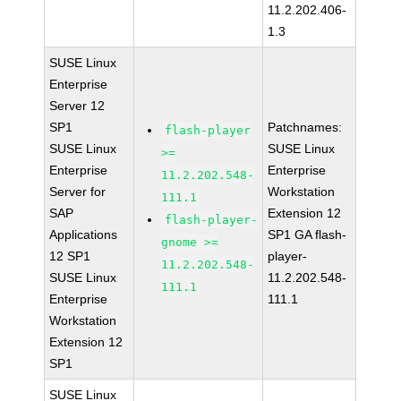
11.2.202.406-
1.3
SUSE Linux
Enterprise
Server 12
SP1
Patchnames:
flash-player
SUSE Linux
SUSE Linux
>=
Enterprise
Enterprise
11.2.202.548-
Server for
Workstation
111.1
SAP
Extension 12
flash-player-
Applications
SP1 GA flash-
gnome >=
12 SP1
player-
11.2.202.548-
SUSE Linux
11.2.202.548-
111.1
Enterprise
111.1
Workstation
Extension 12
SP1
SUSE Linux