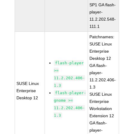
SP1 GA flash-
player-
11.2.202.548-
111.1
Patchnames:
SUSE Linux
Enterprise
Desktop 12
flash-player
GA flash-
>=
player-
11.2.202.406-
11.2.202.406-
SUSE Linux
1.3
1.3
Enterprise
flash-player-
SUSE Linux
Desktop 12
gnome >=
Enterprise
11.2.202.406-
Workstation
1.3
Extension 12
GA flash-
player-