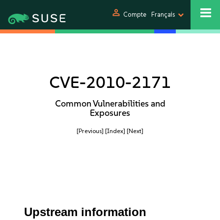
person
Compte
Français
CVE-2010-2171
Common Vulnerabilities and
Exposures
[Previous]
[Index]
[Next]
Upstream information