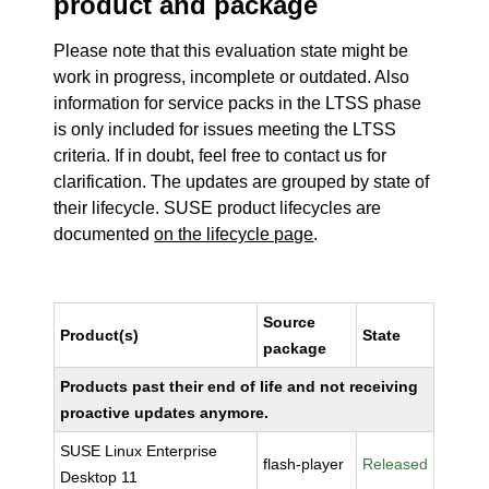
product and package
Please note that this evaluation state might be
work in progress, incomplete or outdated. Also
information for service packs in the LTSS phase
is only included for issues meeting the LTSS
criteria. If in doubt, feel free to contact us for
clarification. The updates are grouped by state of
their lifecycle. SUSE product lifecycles are
documented
on the lifecycle page
.
Source
Product(s)
State
package
Products past their end of life and not receiving
proactive updates anymore.
SUSE Linux Enterprise
flash-player
Released
Desktop 11