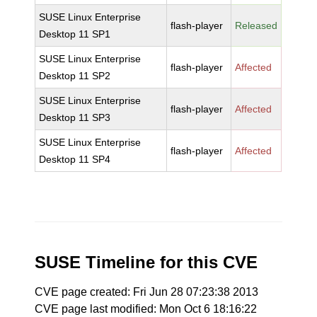
SUSE Linux Enterprise
flash-player
Released
Desktop 11 SP1
SUSE Linux Enterprise
flash-player
Affected
Desktop 11 SP2
SUSE Linux Enterprise
flash-player
Affected
Desktop 11 SP3
SUSE Linux Enterprise
flash-player
Affected
Desktop 11 SP4
SUSE Timeline for this CVE
CVE page created: Fri Jun 28 07:23:38 2013
CVE page last modified: Mon Oct 6 18:16:22