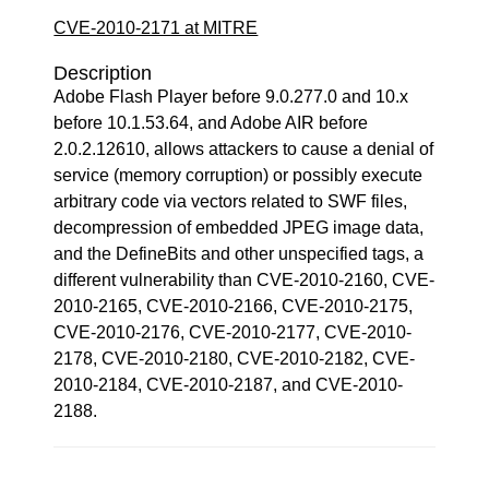
CVE-2010-2171 at MITRE
Description
Adobe Flash Player before 9.0.277.0 and 10.x
before 10.1.53.64, and Adobe AIR before
2.0.2.12610, allows attackers to cause a denial of
service (memory corruption) or possibly execute
arbitrary code via vectors related to SWF files,
decompression of embedded JPEG image data,
and the DefineBits and other unspecified tags, a
different vulnerability than CVE-2010-2160, CVE-
2010-2165, CVE-2010-2166, CVE-2010-2175,
CVE-2010-2176, CVE-2010-2177, CVE-2010-
2178, CVE-2010-2180, CVE-2010-2182, CVE-
2010-2184, CVE-2010-2187, and CVE-2010-
2188.