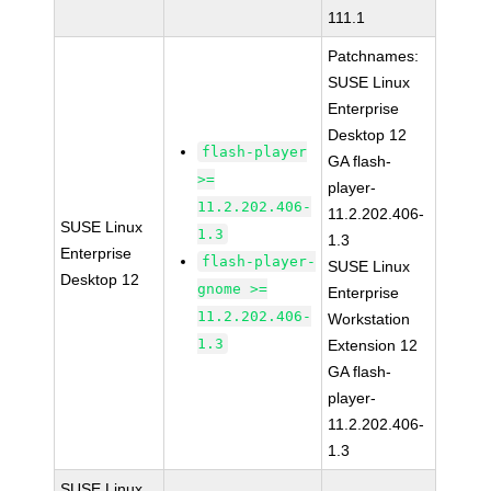
111.1
Patchnames:
SUSE Linux
Enterprise
Desktop 12
flash-player
GA flash-
>=
player-
11.2.202.406-
11.2.202.406-
SUSE Linux
1.3
1.3
Enterprise
flash-player-
SUSE Linux
Desktop 12
gnome >=
Enterprise
11.2.202.406-
Workstation
1.3
Extension 12
GA flash-
player-
11.2.202.406-
1.3
SUSE Linux