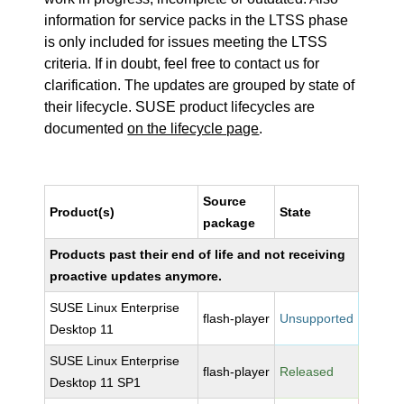
information for service packs in the LTSS phase
is only included for issues meeting the LTSS
criteria. If in doubt, feel free to contact us for
clarification. The updates are grouped by state of
their lifecycle. SUSE product lifecycles are
documented
on the lifecycle page
.
Source
Product(s)
State
package
Products past their end of life and not receiving
proactive updates anymore.
SUSE Linux Enterprise
flash-player
Unsupported
Desktop 11
SUSE Linux Enterprise
flash-player
Released
Desktop 11 SP1