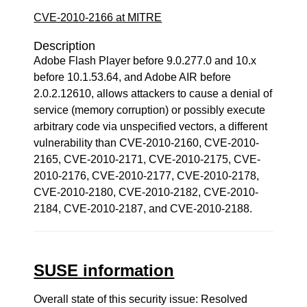
CVE-2010-2166 at MITRE
Description
Adobe Flash Player before 9.0.277.0 and 10.x
before 10.1.53.64, and Adobe AIR before
2.0.2.12610, allows attackers to cause a denial of
service (memory corruption) or possibly execute
arbitrary code via unspecified vectors, a different
vulnerability than CVE-2010-2160, CVE-2010-
2165, CVE-2010-2171, CVE-2010-2175, CVE-
2010-2176, CVE-2010-2177, CVE-2010-2178,
CVE-2010-2180, CVE-2010-2182, CVE-2010-
2184, CVE-2010-2187, and CVE-2010-2188.
SUSE information
Overall state of this security issue: Resolved