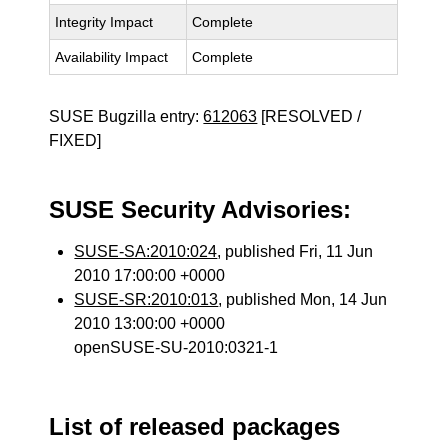
Integrity Impact
Complete
Availability Impact
Complete
SUSE Bugzilla entry:
612063
[RESOLVED /
FIXED]
SUSE Security Advisories:
SUSE-SA:2010:024
, published Fri, 11 Jun
2010 17:00:00 +0000
SUSE-SR:2010:013
, published Mon, 14 Jun
2010 13:00:00 +0000
openSUSE-SU-2010:0321-1
List of released packages