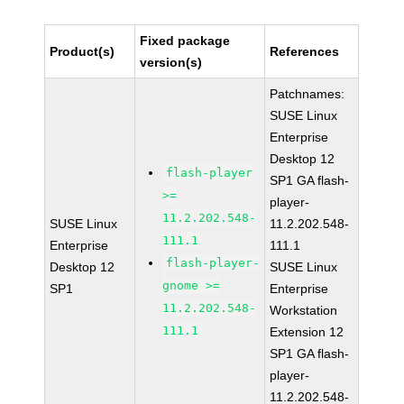
Fixed package
Product(s)
References
version(s)
Patchnames:
SUSE Linux
Enterprise
Desktop 12
flash-player
SP1 GA flash-
>=
player-
11.2.202.548-
SUSE Linux
11.2.202.548-
111.1
Enterprise
111.1
flash-player-
Desktop 12
SUSE Linux
gnome >=
SP1
Enterprise
11.2.202.548-
Workstation
111.1
Extension 12
SP1 GA flash-
player-
11.2.202.548-