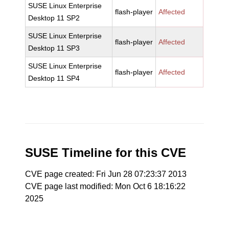
SUSE Linux Enterprise
flash-player
Affected
Desktop 11 SP2
SUSE Linux Enterprise
flash-player
Affected
Desktop 11 SP3
SUSE Linux Enterprise
flash-player
Affected
Desktop 11 SP4
SUSE Timeline for this CVE
CVE page created: Fri Jun 28 07:23:37 2013
CVE page last modified: Mon Oct 6 18:16:22
2025