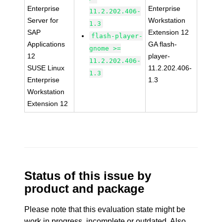
Enterprise
Enterprise
11.2.202.406-
Server for
Workstation
1.3
SAP
Extension 12
flash-player-
Applications
GA flash-
gnome >=
12
player-
11.2.202.406-
SUSE Linux
11.2.202.406-
1.3
Enterprise
1.3
Workstation
Extension 12
Status of this issue by
product and package
Please note that this evaluation state might be
work in progress, incomplete or outdated. Also