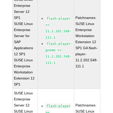
Enterprise
Server 12
SP1
Patchnames:
flash-player
SUSE Linux
SUSE Linux
>=
Enterprise
Enterprise
11.2.202.548-
Server for
Workstation
111.1
SAP
Extension 12
flash-player-
Applications
SP1 GA flash-
gnome >=
12 SP1
player-
11.2.202.548-
SUSE Linux
11.2.202.548-
111.1
Enterprise
111.1
Workstation
Extension 12
SP1
SUSE Linux
Enterprise
Server 12
Patchnames:
flash-player
SUSE Linux
SUSE Linux
>=