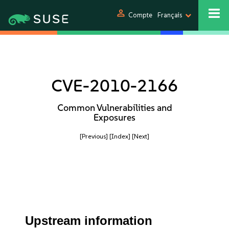
person
Compte
Français
CVE-2010-2166
Common Vulnerabilities and
Exposures
[Previous]
[Index]
[Next]
Upstream information