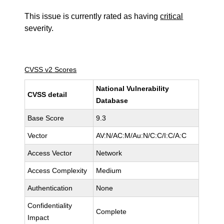
This issue is currently rated as having
critical
severity.
CVSS v2 Scores
National Vulnerability
CVSS detail
Database
Base Score
9.3
Vector
AV:N/AC:M/Au:N/C:C/I:C/A:C
Access Vector
Network
Access Complexity
Medium
Authentication
None
Confidentiality
Complete
Impact