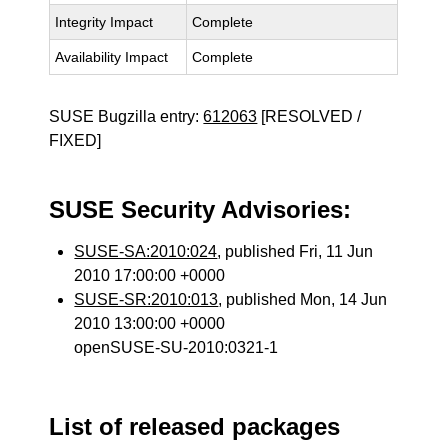
Integrity Impact
Complete
Availability Impact
Complete
SUSE Bugzilla entry:
612063
[RESOLVED /
FIXED]
SUSE Security Advisories:
SUSE-SA:2010:024
, published Fri, 11 Jun
2010 17:00:00 +0000
SUSE-SR:2010:013
, published Mon, 14 Jun
2010 13:00:00 +0000
openSUSE-SU-2010:0321-1
List of released packages