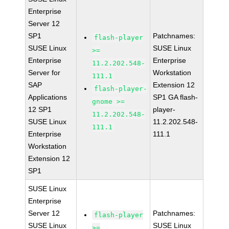
Enterprise
Server 12
SP1
Patchnames:
flash-player
SUSE Linux
SUSE Linux
>=
Enterprise
Enterprise
11.2.202.548-
Server for
Workstation
111.1
SAP
Extension 12
flash-player-
Applications
SP1 GA flash-
gnome >=
12 SP1
player-
11.2.202.548-
SUSE Linux
11.2.202.548-
111.1
Enterprise
111.1
Workstation
Extension 12
SP1
SUSE Linux
Enterprise
Server 12
Patchnames:
flash-player
SUSE Linux
SUSE Linux
>=