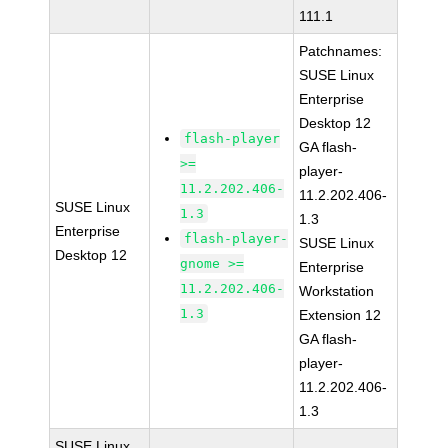
111.1
Patchnames:
SUSE Linux
Enterprise
Desktop 12
flash-player
GA flash-
>=
player-
11.2.202.406-
11.2.202.406-
SUSE Linux
1.3
1.3
Enterprise
flash-player-
SUSE Linux
Desktop 12
gnome >=
Enterprise
11.2.202.406-
Workstation
1.3
Extension 12
GA flash-
player-
11.2.202.406-
1.3
SUSE Linux