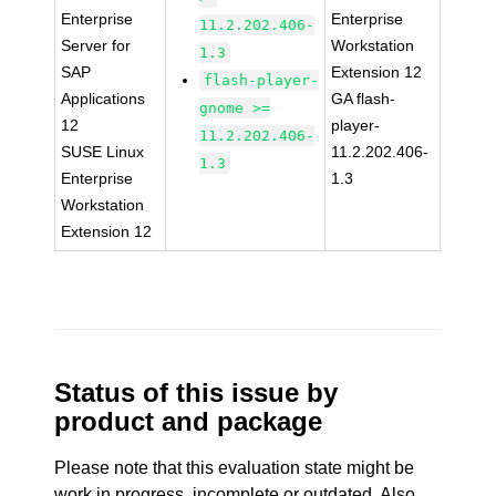
Enterprise
Enterprise
11.2.202.406-
Server for
Workstation
1.3
SAP
Extension 12
flash-player-
Applications
GA flash-
gnome >=
12
player-
11.2.202.406-
SUSE Linux
11.2.202.406-
1.3
Enterprise
1.3
Workstation
Extension 12
Status of this issue by
product and package
Please note that this evaluation state might be
work in progress, incomplete or outdated. Also