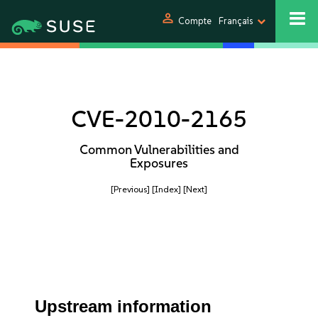
person
Compte
Français
CVE-2010-2165
Common Vulnerabilities and
Exposures
[Previous]
[Index]
[Next]
Upstream information