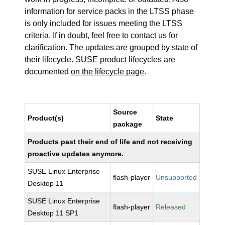
information for service packs in the LTSS phase
is only included for issues meeting the LTSS
criteria. If in doubt, feel free to contact us for
clarification. The updates are grouped by state of
their lifecycle. SUSE product lifecycles are
documented
on the lifecycle page
.
Source
Product(s)
State
package
Products past their end of life and not receiving
proactive updates anymore.
SUSE Linux Enterprise
flash-player
Unsupported
Desktop 11
SUSE Linux Enterprise
flash-player
Released
Desktop 11 SP1