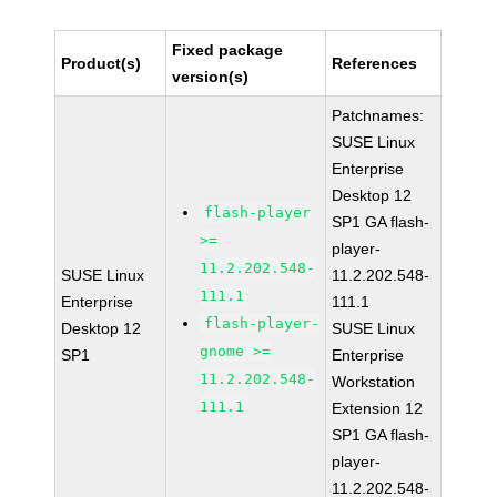
Fixed package
Product(s)
References
version(s)
Patchnames:
SUSE Linux
Enterprise
Desktop 12
flash-player
SP1 GA flash-
>=
player-
11.2.202.548-
SUSE Linux
11.2.202.548-
111.1
Enterprise
111.1
flash-player-
Desktop 12
SUSE Linux
gnome >=
SP1
Enterprise
11.2.202.548-
Workstation
111.1
Extension 12
SP1 GA flash-
player-
11.2.202.548-