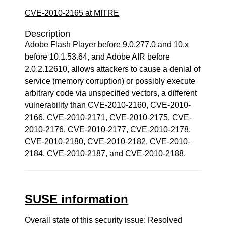
CVE-2010-2165 at MITRE
Description
Adobe Flash Player before 9.0.277.0 and 10.x
before 10.1.53.64, and Adobe AIR before
2.0.2.12610, allows attackers to cause a denial of
service (memory corruption) or possibly execute
arbitrary code via unspecified vectors, a different
vulnerability than CVE-2010-2160, CVE-2010-
2166, CVE-2010-2171, CVE-2010-2175, CVE-
2010-2176, CVE-2010-2177, CVE-2010-2178,
CVE-2010-2180, CVE-2010-2182, CVE-2010-
2184, CVE-2010-2187, and CVE-2010-2188.
SUSE information
Overall state of this security issue: Resolved