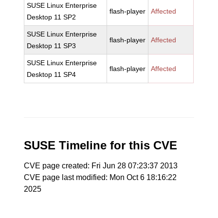
SUSE Linux Enterprise
flash-player
Affected
Desktop 11 SP2
SUSE Linux Enterprise
flash-player
Affected
Desktop 11 SP3
SUSE Linux Enterprise
flash-player
Affected
Desktop 11 SP4
SUSE Timeline for this CVE
CVE page created: Fri Jun 28 07:23:37 2013
CVE page last modified: Mon Oct 6 18:16:22
2025