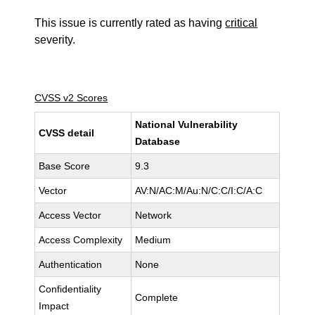
This issue is currently rated as having
critical
severity.
CVSS v2 Scores
National Vulnerability
CVSS detail
Database
Base Score
9.3
Vector
AV:N/AC:M/Au:N/C:C/I:C/A:C
Access Vector
Network
Access Complexity
Medium
Authentication
None
Confidentiality
Complete
Impact