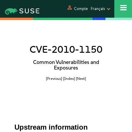
person
Compte
Français
CVE-2010-1150
Common Vulnerabilities and
Exposures
[Previous]
[Index]
[Next]
Upstream information