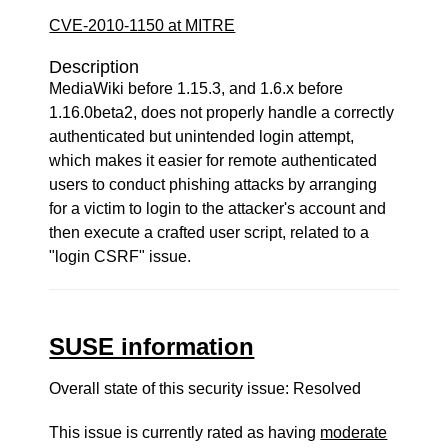
CVE-2010-1150 at MITRE
Description
MediaWiki before 1.15.3, and 1.6.x before
1.16.0beta2, does not properly handle a correctly
authenticated but unintended login attempt,
which makes it easier for remote authenticated
users to conduct phishing attacks by arranging
for a victim to login to the attacker's account and
then execute a crafted user script, related to a
"login CSRF" issue.
SUSE information
Overall state of this security issue: Resolved
This issue is currently rated as having
moderate