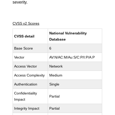
severity.
CVSS v2 Scores
National Vulnerability
CVSS detail
Database
Base Score
6
Vector
AV:N/AC:M/Au:S/C:P/I:P/A:P
Access Vector
Network
Access Complexity
Medium
Authentication
Single
Confidentiality
Partial
Impact
Integrity Impact
Partial