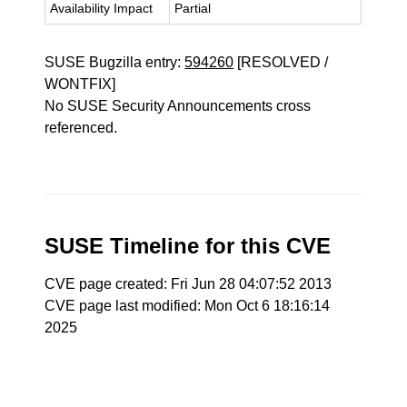
Availability Impact
Partial
SUSE Bugzilla entry:
594260
[RESOLVED /
WONTFIX]
No SUSE Security Announcements cross
referenced.
SUSE Timeline for this CVE
CVE page created: Fri Jun 28 04:07:52 2013
CVE page last modified: Mon Oct 6 18:16:14
2025