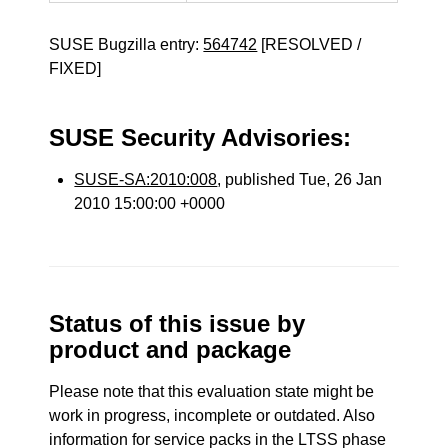
SUSE Bugzilla entry:
564742
[RESOLVED /
FIXED]
SUSE Security Advisories:
SUSE-SA:2010:008
, published Tue, 26 Jan
2010 15:00:00 +0000
Status of this issue by
product and package
Please note that this evaluation state might be
work in progress, incomplete or outdated. Also
information for service packs in the LTSS phase