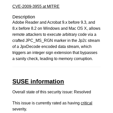
CVE-2009-3955 at MITRE
Description
Adobe Reader and Acrobat 9.x before 9.3, and
8.x before 8.2 on Windows and Mac OS X, allows
remote attackers to execute arbitrary code via a
crafted JPC_MS_RGN marker in the Jp2c stream
of a JpxDecode encoded data stream, which
triggers an integer sign extension that bypasses
a sanity check, leading to memory corruption.
SUSE information
Overall state of this security issue: Resolved
This issue is currently rated as having
critical
severity.