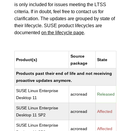
is only included for issues meeting the LTSS
criteria. If in doubt, feel free to contact us for
clarification. The updates are grouped by state of
their lifecycle. SUSE product lifecycles are
documented
on the lifecycle page
.
Source
Product(s)
State
package
Products past their end of life and not receiving
proactive updates anymore.
SUSE Linux Enterprise
acroread
Released
Desktop 11
SUSE Linux Enterprise
acroread
Affected
Desktop 11 SP2
SUSE Linux Enterprise
acroread
Affected