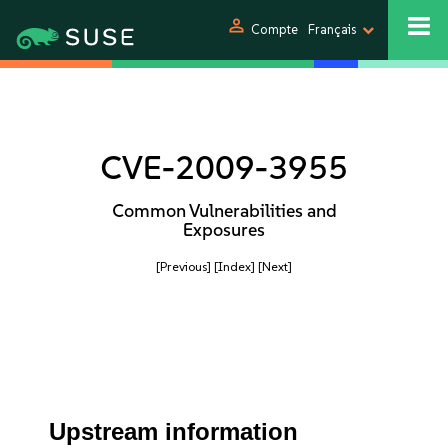
person
Compte
Français
CVE-2009-3955
Common Vulnerabilities and
Exposures
[Previous]
[Index]
[Next]
Upstream information