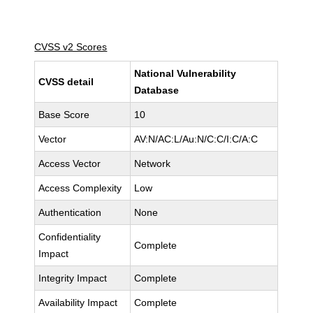
CVSS v2 Scores
National Vulnerability
CVSS detail
Database
Base Score
10
Vector
AV:N/AC:L/Au:N/C:C/I:C/A:C
Access Vector
Network
Access Complexity
Low
Authentication
None
Confidentiality
Complete
Impact
Integrity Impact
Complete
Availability Impact
Complete