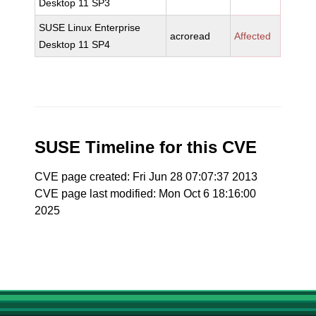
Desktop 11 SP3
SUSE Linux Enterprise
acroread
Affected
Desktop 11 SP4
SUSE Timeline for this CVE
CVE page created: Fri Jun 28 07:07:37 2013
CVE page last modified: Mon Oct 6 18:16:00
2025