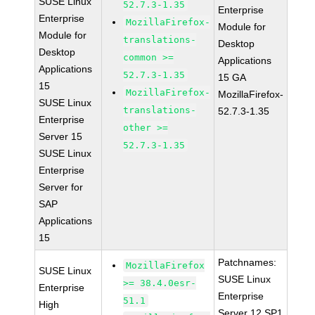
SUSE Linux
52.7.3-1.35
Enterprise
Enterprise
MozillaFirefox-
Module for
Module for
translations-
Desktop
Desktop
common >=
Applications
Applications
52.7.3-1.35
15 GA
15
MozillaFirefox-
MozillaFirefox-
SUSE Linux
translations-
52.7.3-1.35
Enterprise
other >=
Server 15
52.7.3-1.35
SUSE Linux
Enterprise
Server for
SAP
Applications
15
Patchnames:
MozillaFirefox
SUSE Linux
SUSE Linux
>= 38.4.0esr-
Enterprise
Enterprise
51.1
High
Server 12 SP1