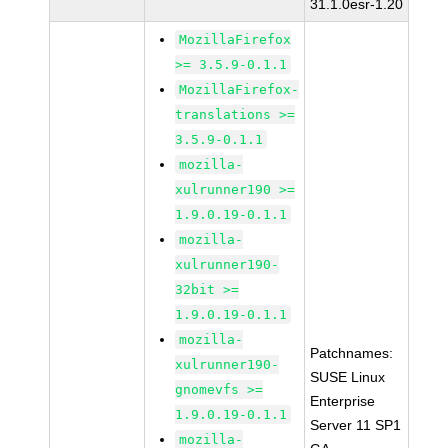
31.1.0esr-1.20
MozillaFirefox
>= 3.5.9-0.1.1
MozillaFirefox-
translations >=
3.5.9-0.1.1
mozilla-
xulrunner190 >=
1.9.0.19-0.1.1
mozilla-
xulrunner190-
32bit >=
1.9.0.19-0.1.1
mozilla-
Patchnames:
xulrunner190-
SUSE Linux
gnomevfs >=
Enterprise
1.9.0.19-0.1.1
Server 11 SP1
mozilla-