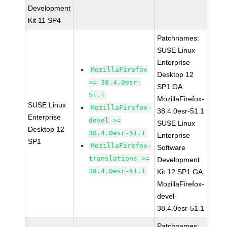
Development
Kit 11 SP4
Patchnames:
SUSE Linux
Enterprise
MozillaFirefox
Desktop 12
>= 38.4.0esr-
SP1 GA
51.1
MozillaFirefox-
SUSE Linux
MozillaFirefox-
38.4.0esr-51.1
Enterprise
devel >=
SUSE Linux
Desktop 12
38.4.0esr-51.1
Enterprise
SP1
MozillaFirefox-
Software
translations >=
Development
38.4.0esr-51.1
Kit 12 SP1 GA
MozillaFirefox-
devel-
38.4.0esr-51.1
Patchnames: