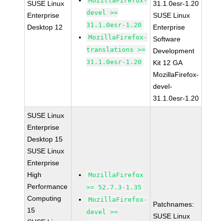
MozillaFirefox-
SUSE Linux
31.1.0esr-1.20
devel >=
Enterprise
SUSE Linux
31.1.0esr-1.20
Desktop 12
Enterprise
MozillaFirefox-
Software
translations >=
Development
31.1.0esr-1.20
Kit 12 GA
MozillaFirefox-
devel-
31.1.0esr-1.20
SUSE Linux
Enterprise
Desktop 15
SUSE Linux
Enterprise
High
MozillaFirefox
Performance
>= 52.7.3-1.35
Computing
MozillaFirefox-
Patchnames:
15
devel >=
SUSE Linux