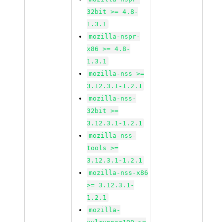
32bit >= 4.8-
1.3.1
mozilla-nspr-
x86 >= 4.8-
1.3.1
mozilla-nss >=
3.12.3.1-1.2.1
mozilla-nss-
32bit >=
3.12.3.1-1.2.1
mozilla-nss-
tools >=
3.12.3.1-1.2.1
mozilla-nss-x86
>= 3.12.3.1-
1.2.1
mozilla-