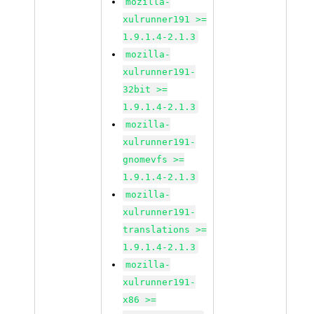
mozilla-
xulrunner191 >=
1.9.1.4-2.1.3
mozilla-
xulrunner191-
32bit >=
1.9.1.4-2.1.3
mozilla-
xulrunner191-
gnomevfs >=
1.9.1.4-2.1.3
mozilla-
xulrunner191-
translations >=
1.9.1.4-2.1.3
mozilla-
xulrunner191-
x86 >=