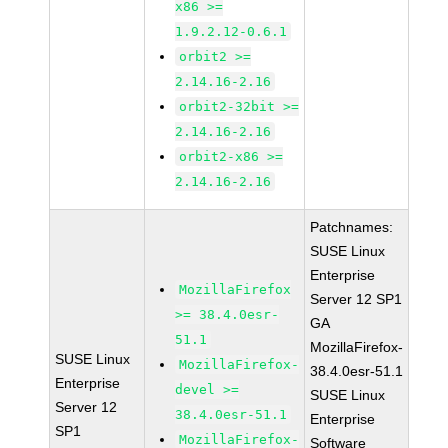
x86 >=
1.9.2.12-0.6.1
orbit2 >=
2.14.16-2.16
orbit2-32bit >=
2.14.16-2.16
orbit2-x86 >=
2.14.16-2.16
Patchnames:
SUSE Linux
Enterprise
MozillaFirefox
Server 12 SP1
>= 38.4.0esr-
GA
51.1
MozillaFirefox-
SUSE Linux
MozillaFirefox-
38.4.0esr-51.1
Enterprise
devel >=
SUSE Linux
Server 12
38.4.0esr-51.1
Enterprise
SP1
MozillaFirefox-
Software