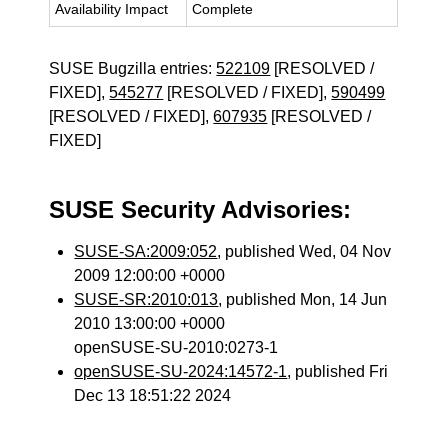
Availability Impact
Complete
SUSE Bugzilla entries:
522109
[RESOLVED /
FIXED],
545277
[RESOLVED / FIXED],
590499
[RESOLVED / FIXED],
607935
[RESOLVED /
FIXED]
SUSE Security Advisories:
SUSE-SA:2009:052
, published Wed, 04 Nov
2009 12:00:00 +0000
SUSE-SR:2010:013
, published Mon, 14 Jun
2010 13:00:00 +0000
openSUSE-SU-2010:0273-1
openSUSE-SU-2024:14572-1
, published Fri
Dec 13 18:51:22 2024