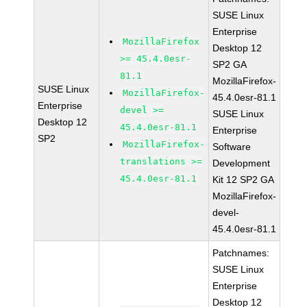
SUSE Linux
Enterprise
MozillaFirefox
Desktop 12
>= 45.4.0esr-
SP2 GA
81.1
MozillaFirefox-
SUSE Linux
MozillaFirefox-
45.4.0esr-81.1
Enterprise
devel >=
SUSE Linux
Desktop 12
45.4.0esr-81.1
Enterprise
SP2
MozillaFirefox-
Software
translations >=
Development
45.4.0esr-81.1
Kit 12 SP2 GA
MozillaFirefox-
devel-
45.4.0esr-81.1
Patchnames:
SUSE Linux
Enterprise
Desktop 12