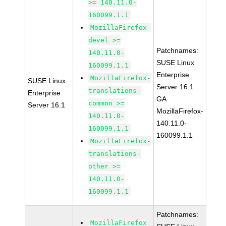
>= 140.11.0-
160099.1.1
MozillaFirefox-
devel >=
Patchnames:
140.11.0-
SUSE Linux
160099.1.1
Enterprise
MozillaFirefox-
SUSE Linux
Server 16.1
translations-
Enterprise
GA
common >=
Server 16.1
MozillaFirefox-
140.11.0-
140.11.0-
160099.1.1
160099.1.1
MozillaFirefox-
translations-
other >=
140.11.0-
160099.1.1
Patchnames:
MozillaFirefox