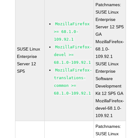
Patchnames:
SUSE Linux
Enterprise
MozillaFirefox
Server 12 SP5
>= 68.1.0-
GA
109.92.1
MozillaFirefox-
MozillaFirefox-
SUSE Linux
68.1.0-
devel >=
Enterprise
109.92.1
68.1.0-109.92.1
Server 12
SUSE Linux
MozillaFirefox-
SP5
Enterprise
translations-
Software
common >=
Development
68.1.0-109.92.1
Kit 12 SP5 GA
MozillaFirefox-
devel-68.1.0-
109.92.1
Patchnames:
SUSE Linux