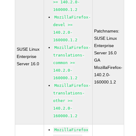
>= 140.2.0-
160000.1.2
MozillaFirefox-
devel >=
Patchnames:
140.2.0-
SUSE Linux
160000.1.2
Enterprise
MozillaFirefox-
SUSE Linux
Server 16.0
translations-
Enterprise
GA
common >=
Server 16.0
MozillaFirefox-
140.2.0-
140.2.0-
160000.1.2
160000.1.2
MozillaFirefox-
translations-
other >=
140.2.0-
160000.1.2
MozillaFirefox