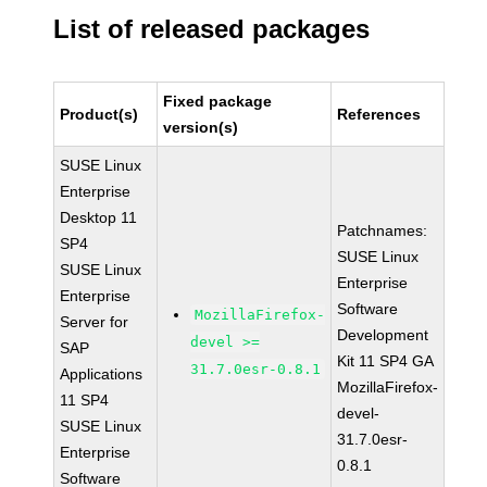
List of released packages
Fixed package
Product(s)
References
version(s)
SUSE Linux
Enterprise
Desktop 11
Patchnames:
SP4
SUSE Linux
SUSE Linux
Enterprise
Enterprise
Software
MozillaFirefox-
Server for
Development
devel >=
SAP
Kit 11 SP4 GA
31.7.0esr-0.8.1
Applications
MozillaFirefox-
11 SP4
devel-
SUSE Linux
31.7.0esr-
Enterprise
0.8.1
Software