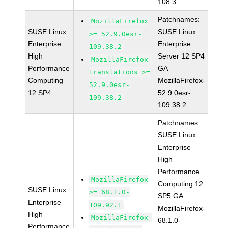
108.3
Patchnames:
MozillaFirefox
SUSE Linux
SUSE Linux
>= 52.9.0esr-
Enterprise
Enterprise
109.38.2
High
Server 12 SP4
MozillaFirefox-
Performance
GA
translations >=
Computing
MozillaFirefox-
52.9.0esr-
12 SP4
52.9.0esr-
109.38.2
109.38.2
Patchnames:
SUSE Linux
Enterprise
High
Performance
MozillaFirefox
Computing 12
SUSE Linux
>= 68.1.0-
SP5 GA
Enterprise
109.92.1
MozillaFirefox-
High
MozillaFirefox-
68.1.0-
Performance