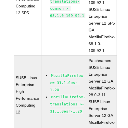
translations-
109.92.1
Computing
common >=
SUSE Linux
12 SP5
68.1.0-109.92.1
Enterprise
Server 12 SP5
GA
MozillaFirefox-
68.1.0-
109.92.1
Patchnames:
SUSE Linux
Enterprise
MozillaFirefox
SUSE Linux
Server 12 GA
>= 31.1.0esr-
Enterprise
MozillaFirefox-
1.20
High
28.0-3.11
MozillaFirefox-
Performance
SUSE Linux
translations >=
Computing
Enterprise
31.1.0esr-1.20
12
Server 12 GA
MozillaFirefox-