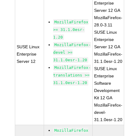
Enterprise
Server 12 GA
MozillaFirefox-
MozillaFirefox
28.0-3.11
>= 31.1.0esr-
SUSE Linux
1.20
Enterprise
MozillaFirefox-
SUSE Linux
Server 12 GA
devel >=
Enterprise
MozillaFirefox-
31.1.0esr-1.20
Server 12
31.1.0esr-1.20
MozillaFirefox-
SUSE Linux
translations >=
Enterprise
31.1.0esr-1.20
Software
Development
Kit 12 GA
MozillaFirefox-
devel-
31.1.0esr-1.20
MozillaFirefox