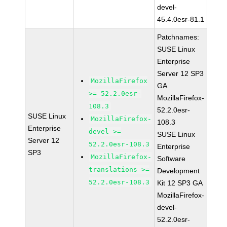
devel-
45.4.0esr-81.1
Patchnames:
SUSE Linux
Enterprise
Server 12 SP3
MozillaFirefox
GA
>= 52.2.0esr-
MozillaFirefox-
108.3
52.2.0esr-
SUSE Linux
MozillaFirefox-
108.3
Enterprise
devel >=
SUSE Linux
Server 12
52.2.0esr-108.3
Enterprise
SP3
MozillaFirefox-
Software
translations >=
Development
52.2.0esr-108.3
Kit 12 SP3 GA
MozillaFirefox-
devel-
52.2.0esr-