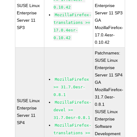
SUSE Linux
Enterprise
0.10.42
Enterprise
Server 11 SP3
MozillaFirefox-
Server 11
GA
translations >=
SP3
MozillaFirefox-
17.0.4esr-
17.0.4esr-
0.10.42
0.10.42
Patchnames:
SUSE Linux
Enterprise
Server 11 SP4
MozillaFirefox
GA
>= 31.7.0esr-
MozillaFirefox-
0.8.1
31.7.0esr-
SUSE Linux
MozillaFirefox-
0.8.1
Enterprise
devel >=
SUSE Linux
Server 11
31.7.0esr-0.8.1
Enterprise
SP4
MozillaFirefox-
Software
translations >=
Development