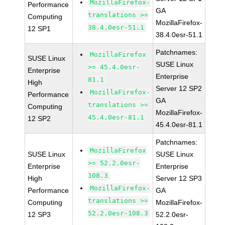
MozillaFirefox-
Performance
GA
translations >=
Computing
MozillaFirefox-
38.4.0esr-51.1
12 SP1
38.4.0esr-51.1
Patchnames:
MozillaFirefox
SUSE Linux
SUSE Linux
>= 45.4.0esr-
Enterprise
Enterprise
81.1
High
Server 12 SP2
MozillaFirefox-
Performance
GA
translations >=
Computing
MozillaFirefox-
45.4.0esr-81.1
12 SP2
45.4.0esr-81.1
Patchnames:
MozillaFirefox
SUSE Linux
SUSE Linux
>= 52.2.0esr-
Enterprise
Enterprise
108.3
High
Server 12 SP3
MozillaFirefox-
Performance
GA
translations >=
Computing
MozillaFirefox-
52.2.0esr-108.3
12 SP3
52.2.0esr-