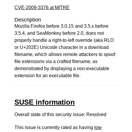
CVE-2009-3376 at MITRE
Description
Mozilla Firefox before 3.0.15 and 3.5.x before
3.5.4, and SeaMonkey before 2.0, does not
properly handle a right-to-left override (aka RLO
or U+202E) Unicode character in a download
filename, which allows remote attackers to spoof
file extensions via a crafted filename, as
demonstrated by displaying a non-executable
extension for an executable file.
SUSE information
Overall state of this security issue: Resolved
This issue is currently rated as having
low