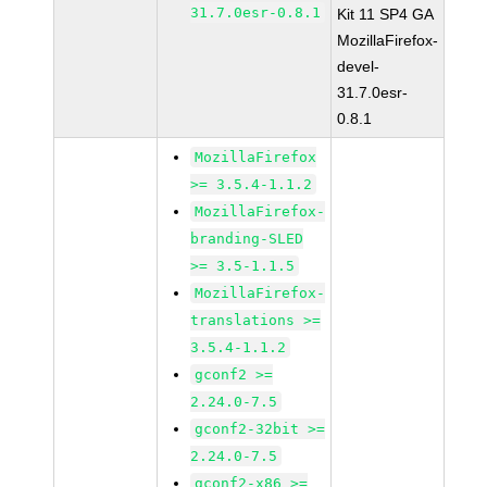
31.7.0esr-0.8.1
Kit 11 SP4 GA
MozillaFirefox-
devel-
31.7.0esr-
0.8.1
MozillaFirefox
>= 3.5.4-1.1.2
MozillaFirefox-
branding-SLED
>= 3.5-1.1.5
MozillaFirefox-
translations >=
3.5.4-1.1.2
gconf2 >=
2.24.0-7.5
gconf2-32bit >=
2.24.0-7.5
gconf2-x86 >=