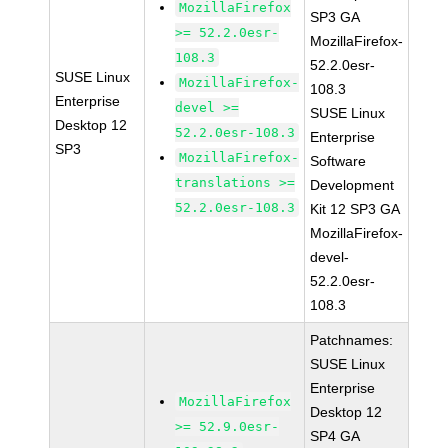
MozillaFirefox
SP3 GA
>= 52.2.0esr-
MozillaFirefox-
108.3
52.2.0esr-
SUSE Linux
MozillaFirefox-
108.3
Enterprise
devel >=
SUSE Linux
Desktop 12
52.2.0esr-108.3
Enterprise
SP3
MozillaFirefox-
Software
translations >=
Development
52.2.0esr-108.3
Kit 12 SP3 GA
MozillaFirefox-
devel-
52.2.0esr-
108.3
Patchnames:
SUSE Linux
Enterprise
MozillaFirefox
Desktop 12
>= 52.9.0esr-
SP4 GA