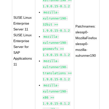
xulrunner190 >=
1.9.0.15-0.1.2
mozilla-
SUSE Linux
xulrunner190-
Enterprise
32bit >=
Patchnames:
Server 11
1.9.0.15-0.1.2
slessp0-
SUSE Linux
mozilla-
MozillaFirefox
Enterprise
xulrunner190-
slessp0-
Server for
gnomevfs >=
mozilla-
SAP
1.9.0.15-0.1.2
xulrunner190
Applications
mozilla-
11
xulrunner190-
translations >=
1.9.0.15-0.1.2
mozilla-
xulrunner190-
x86 >=
1.9.0.15-0.1.2