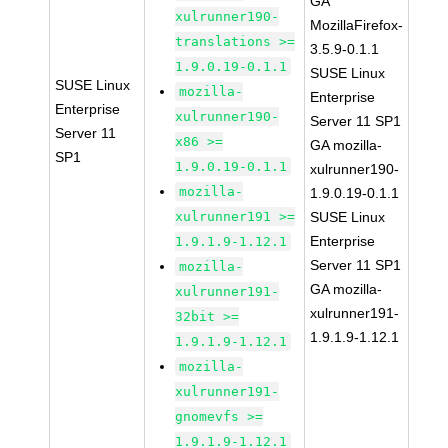
GA
xulrunner190-
MozillaFirefox-
translations >=
3.5.9-0.1.1
1.9.0.19-0.1.1
SUSE Linux
SUSE Linux
mozilla-
Enterprise
Enterprise
xulrunner190-
Server 11 SP1
Server 11
x86 >=
GA mozilla-
SP1
1.9.0.19-0.1.1
xulrunner190-
mozilla-
1.9.0.19-0.1.1
xulrunner191 >=
SUSE Linux
Enterprise
1.9.1.9-1.12.1
Server 11 SP1
mozilla-
GA mozilla-
xulrunner191-
xulrunner191-
32bit >=
1.9.1.9-1.12.1
1.9.1.9-1.12.1
mozilla-
xulrunner191-
gnomevfs >=
1.9.1.9-1.12.1