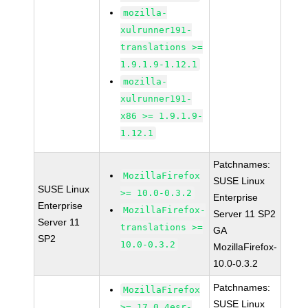
mozilla-
xulrunner191-
translations >=
1.9.1.9-1.12.1
mozilla-
xulrunner191-
x86 >= 1.9.1.9-
1.12.1
Patchnames:
MozillaFirefox
SUSE Linux
SUSE Linux
>= 10.0-0.3.2
Enterprise
Enterprise
MozillaFirefox-
Server 11 SP2
Server 11
translations >=
GA
SP2
10.0-0.3.2
MozillaFirefox-
10.0-0.3.2
Patchnames:
MozillaFirefox
SUSE Linux
>= 17.0.4esr-