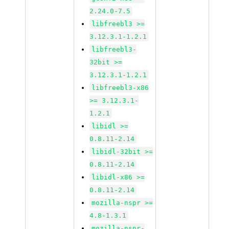
2.24.0-7.5
libfreebl3 >=
3.12.3.1-1.2.1
libfreebl3-
32bit >=
3.12.3.1-1.2.1
libfreebl3-x86
>= 3.12.3.1-
1.2.1
libidl >=
0.8.11-2.14
libidl-32bit >=
0.8.11-2.14
libidl-x86 >=
0.8.11-2.14
mozilla-nspr >=
4.8-1.3.1
mozilla-nspr-