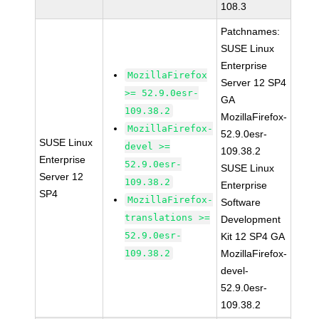
108.3
Patchnames:
SUSE Linux
Enterprise
MozillaFirefox
Server 12 SP4
>= 52.9.0esr-
GA
109.38.2
MozillaFirefox-
MozillaFirefox-
52.9.0esr-
SUSE Linux
devel >=
109.38.2
Enterprise
52.9.0esr-
SUSE Linux
Server 12
109.38.2
Enterprise
SP4
MozillaFirefox-
Software
translations >=
Development
52.9.0esr-
Kit 12 SP4 GA
109.38.2
MozillaFirefox-
devel-
52.9.0esr-
109.38.2