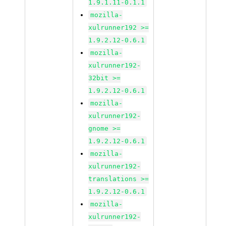
1.9.1.11-0.1.1
mozilla-
xulrunner192 >=
1.9.2.12-0.6.1
mozilla-
xulrunner192-
32bit >=
1.9.2.12-0.6.1
mozilla-
xulrunner192-
gnome >=
1.9.2.12-0.6.1
mozilla-
xulrunner192-
translations >=
1.9.2.12-0.6.1
mozilla-
xulrunner192-