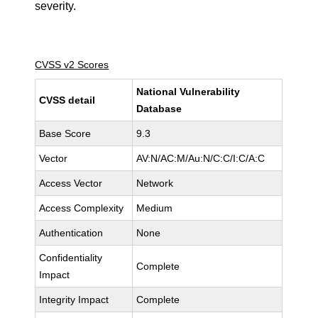
severity.
CVSS v2 Scores
National Vulnerability
CVSS detail
Database
Base Score
9.3
Vector
AV:N/AC:M/Au:N/C:C/I:C/A:C
Access Vector
Network
Access Complexity
Medium
Authentication
None
Confidentiality
Complete
Impact
Integrity Impact
Complete