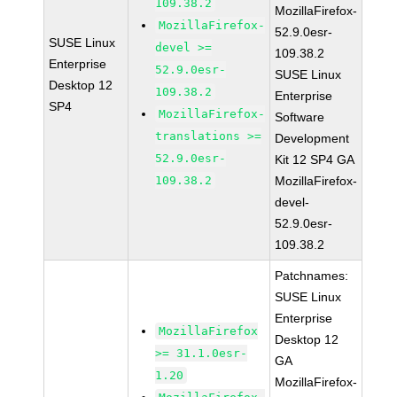
109.38.2
MozillaFirefox-
MozillaFirefox-
52.9.0esr-
SUSE Linux
devel >=
109.38.2
Enterprise
52.9.0esr-
SUSE Linux
Desktop 12
109.38.2
Enterprise
SP4
MozillaFirefox-
Software
translations >=
Development
52.9.0esr-
Kit 12 SP4 GA
109.38.2
MozillaFirefox-
devel-
52.9.0esr-
109.38.2
Patchnames:
SUSE Linux
Enterprise
MozillaFirefox
Desktop 12
>= 31.1.0esr-
GA
1.20
MozillaFirefox-