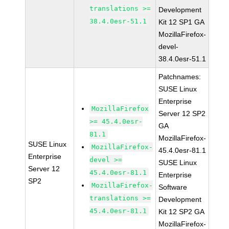
translations >=
Development
38.4.0esr-51.1
Kit 12 SP1 GA
MozillaFirefox-
devel-
38.4.0esr-51.1
Patchnames:
SUSE Linux
Enterprise
MozillaFirefox
Server 12 SP2
>= 45.4.0esr-
GA
81.1
MozillaFirefox-
SUSE Linux
MozillaFirefox-
45.4.0esr-81.1
Enterprise
devel >=
SUSE Linux
Server 12
45.4.0esr-81.1
Enterprise
SP2
MozillaFirefox-
Software
translations >=
Development
45.4.0esr-81.1
Kit 12 SP2 GA
MozillaFirefox-