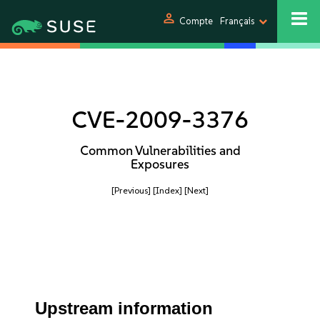
person
Compte
Français
CVE-2009-3376
Common Vulnerabilities and
Exposures
[Previous]
[Index]
[Next]
Upstream information