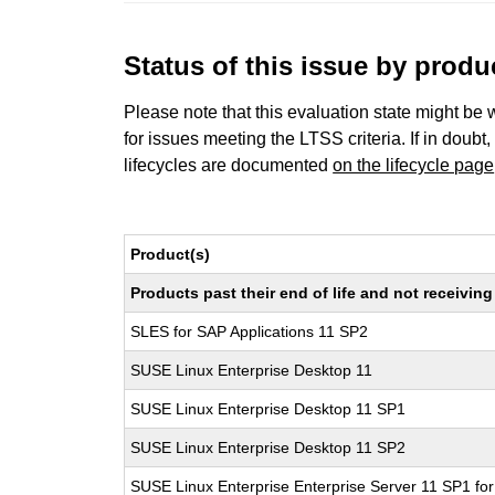
Status of this issue by prod
Please note that this evaluation state might be 
for issues meeting the LTSS criteria. If in doubt,
lifecycles are documented
on the lifecycle page
Product(s)
Products past their end of life and not receivi
SLES for SAP Applications 11 SP2
SUSE Linux Enterprise Desktop 11
SUSE Linux Enterprise Desktop 11 SP1
SUSE Linux Enterprise Desktop 11 SP2
SUSE Linux Enterprise Enterprise Server 11 SP1 fo