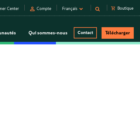
person
shopping_cart
Boutique
mer Center
Compte
Français
nautés
Qui sommes-nous
Contact
Télécharger