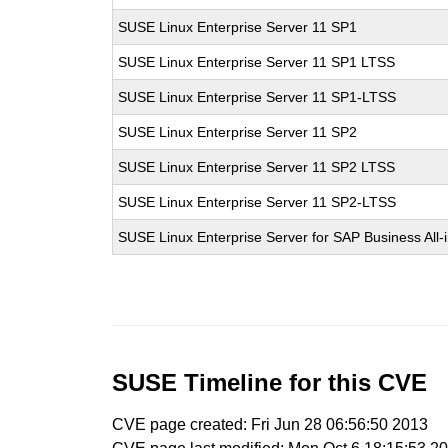
SUSE Linux Enterprise Server 11 SP1
SUSE Linux Enterprise Server 11 SP1 LTSS
SUSE Linux Enterprise Server 11 SP1-LTSS
SUSE Linux Enterprise Server 11 SP2
SUSE Linux Enterprise Server 11 SP2 LTSS
SUSE Linux Enterprise Server 11 SP2-LTSS
SUSE Linux Enterprise Server for SAP Business All
SUSE Timeline for this CVE
CVE page created: Fri Jun 28 06:56:50 2013