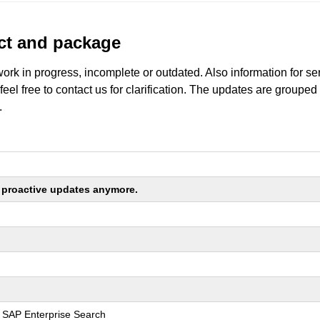
uct and package
work in progress, incomplete or outdated. Also information for s
 feel free to contact us for clarification. The updates are grouped
.
ng proactive updates anymore.
r SAP Enterprise Search