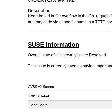
CVE-2009-2957 at MITRE
Description
Heap-based buffer overflow in the tftp_request f
arbitrary code via a long filename in a TFTP p
SUSE information
Overall state of this security issue: Resolved
This issue is currently rated as having
importan
CVSS v2 Scores
CVSS detail
Base Score