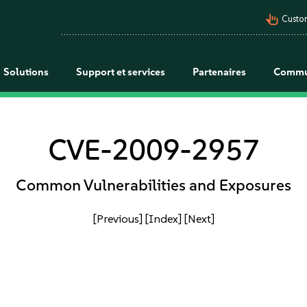
pan_tool_alt
Custo
Solutions
Support et services
Partenaires
Commu
CVE-2009-2957
Common Vulnerabilities and Exposures
[Previous]
[Index]
[Next]