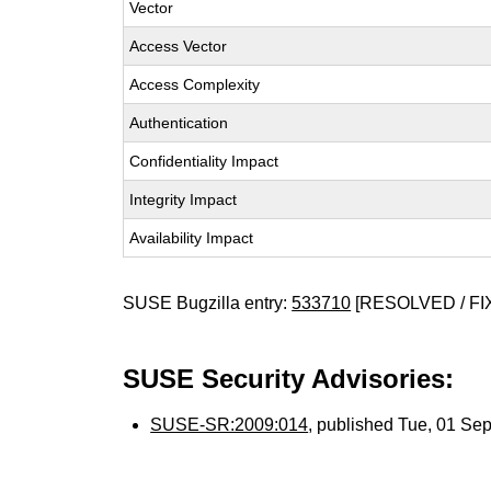
Vector
Access Vector
Access Complexity
Authentication
Confidentiality Impact
Integrity Impact
Availability Impact
SUSE Bugzilla entry:
533710
[RESOLVED / FI
SUSE Security Advisories:
SUSE-SR:2009:014
, published Tue, 01 Se