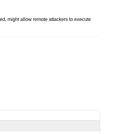
sed, might allow remote attackers to execute