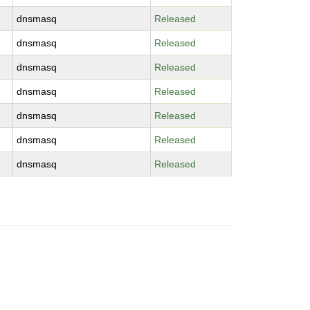
dnsmasq
Released
dnsmasq
Released
dnsmasq
Released
dnsmasq
Released
dnsmasq
Released
dnsmasq
Released
dnsmasq
Released