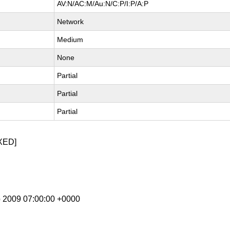
AV:N/AC:M/Au:N/C:P/I:P/A:P
Network
Medium
None
Partial
Partial
Partial
XED]
p 2009 07:00:00 +0000