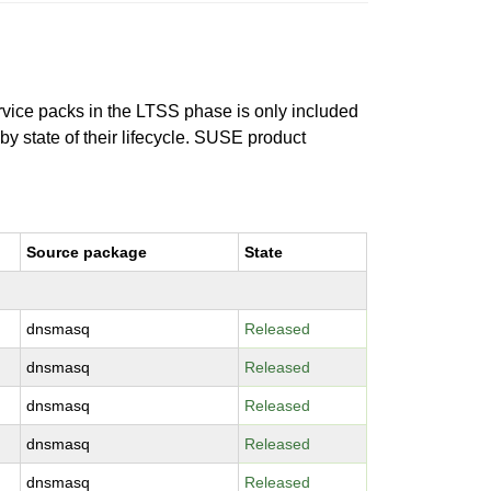
ervice packs in the LTSS phase is only included
 by state of their lifecycle. SUSE product
Source package
State
dnsmasq
Released
dnsmasq
Released
dnsmasq
Released
dnsmasq
Released
dnsmasq
Released