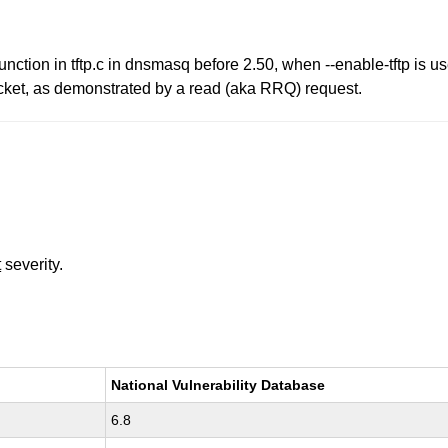
unction in tftp.c in dnsmasq before 2.50, when --enable-tftp is u
acket, as demonstrated by a read (aka RRQ) request.
t
severity.
National Vulnerability Database
6.8