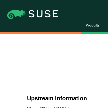
Produits
Upstream information