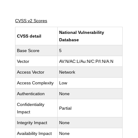
CVSS v2 Scores
National Vulnerability
CVSS detail
Database
Base Score
5
Vector
AV:N/AC:L/Au:N/C:P/I:N/A:N
Access Vector
Network
Access Complexity
Low
Authentication
None
Confidentiality
Partial
Impact
Integrity Impact
None
Availability Impact
None