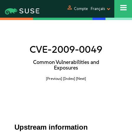
person
Compte
Français
CVE-2009-0049
Common Vulnerabilities and
Exposures
[Previous]
[Index]
[Next]
Upstream information