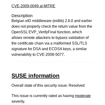
CVE-2009-0049 at MITRE
Description
Belgian eID middleware (eidlib) 2.6.0 and earlier
does not properly check the return value from the
OpenSSL EVP_VerifyFinal function, which
allows remote attackers to bypass validation of
the certificate chain via a malformed SSL/TLS
signature for DSA and ECDSA keys, a similar
vulnerability to CVE-2008-5077.
SUSE information
Overall state of this security issue: Resolved
This issue is currently rated as having
moderate
severity.