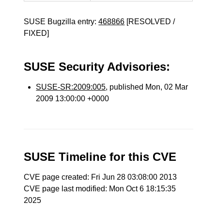
SUSE Bugzilla entry:
468866
[RESOLVED /
FIXED]
SUSE Security Advisories:
SUSE-SR:2009:005
, published Mon, 02 Mar
2009 13:00:00 +0000
SUSE Timeline for this CVE
CVE page created: Fri Jun 28 03:08:00 2013
CVE page last modified: Mon Oct 6 18:15:35
2025