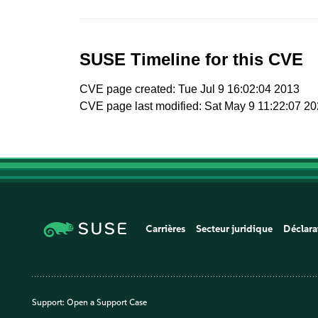
SUSE Timeline for this CVE
CVE page created: Tue Jul 9 16:02:04 2013
CVE page last modified: Sat May 9 11:22:07 2
Carrières
Secteur juridique
Déclara
Support:
Open a Support Case