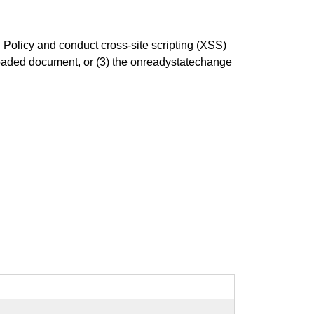
Policy and conduct cross-site scripting (XSS)
nloaded document, or (3) the onreadystatechange