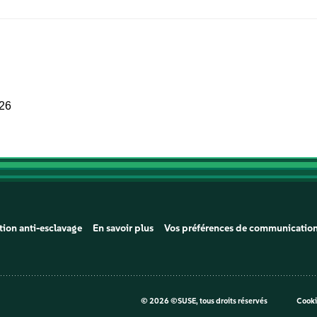
026
tion anti-esclavage
En savoir plus
Vos préférences de communicatio
©
2026 ©SUSE, tous droits réservés
Cooki