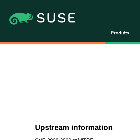
Produits
Upstream information