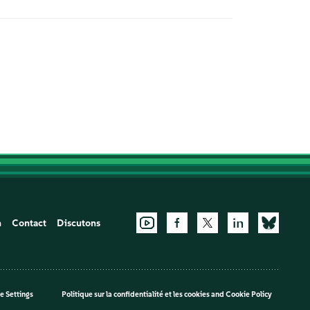
n
Contact
Discutons
e Settings
Politique sur la confidentialité et les cookies
and
Cookie Policy