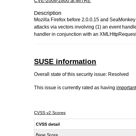
CVE-2008-2800 at MITRE
Description
Mozilla Firefox before 2.0.0.15 and SeaMonkey 
attacks via vectors involving (1) an event han
handler in conjunction with an XMLHttpRequest
SUSE information
Overall state of this security issue: Resolved
This issue is currently rated as having
importan
CVSS v2 Scores
CVSS detail
Base Score