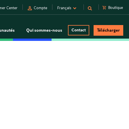
person
shopping_cart
Boutique
mer Center
Compte
Français
nautés
Qui sommes-nous
Contact
Télécharger