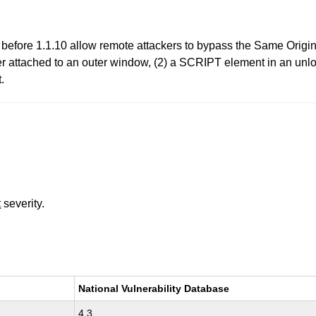
before 1.1.10 allow remote attackers to bypass the Same Origin 
dler attached to an outer window, (2) a SCRIPT element in an u
.
t
severity.
National Vulnerability Database
4.3