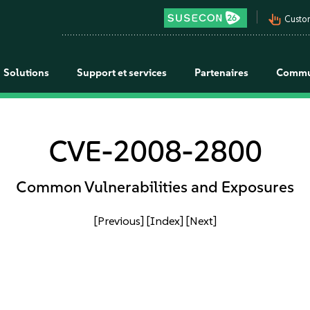
pan_tool_alt
Custo
Solutions
Support et services
Partenaires
Commu
CVE-2008-2800
Common Vulnerabilities and Exposures
[Previous]
[Index]
[Next]