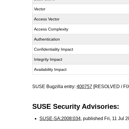
Vector
Access Vector
Access Complexity
Authentication
Confidentiality Impact
Integrity Impact
Availability Impact
SUSE Bugzilla entry:
400757
[RESOLVED / FI
SUSE Security Advisories:
SUSE-SA:2008:034
, published Fri, 11 Jul