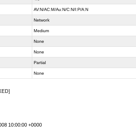
AV:N/AC:M/Au:N/C:N/I:P/A:N
Network
Medium
None
None
Partial
None
XED]
 2008 10:00:00 +0000