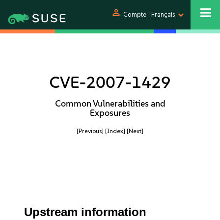
person
Compte
Français
CVE-2007-1429
Common Vulnerabilities and
Exposures
[Previous]
[Index]
[Next]
Upstream information