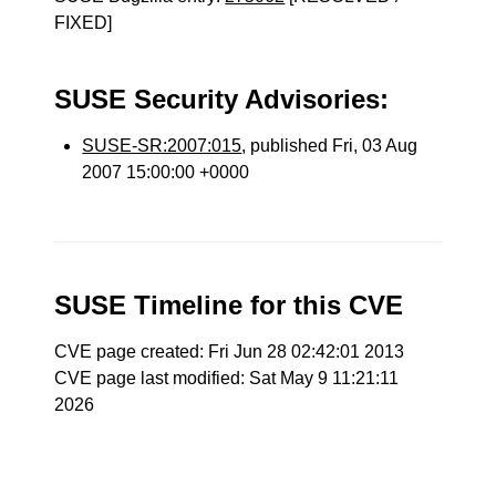
FIXED]
SUSE Security Advisories:
SUSE-SR:2007:015
, published Fri, 03 Aug
2007 15:00:00 +0000
SUSE Timeline for this CVE
CVE page created: Fri Jun 28 02:42:01 2013
CVE page last modified: Sat May 9 11:21:11
2026