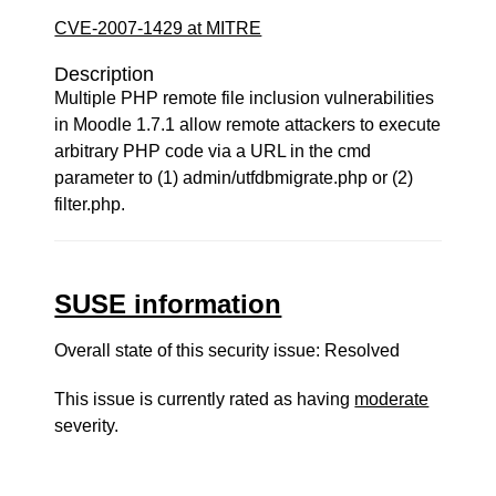
CVE-2007-1429 at MITRE
Description
Multiple PHP remote file inclusion vulnerabilities
in Moodle 1.7.1 allow remote attackers to execute
arbitrary PHP code via a URL in the cmd
parameter to (1) admin/utfdbmigrate.php or (2)
filter.php.
SUSE information
Overall state of this security issue: Resolved
This issue is currently rated as having
moderate
severity.