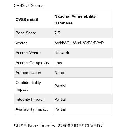
CVSS v2 Scores
National Vulnerability
CVSS detail
Database
Base Score
7.5
Vector
AV:N/AC:L/Au:N/C:P/I:P/A:P
Access Vector
Network
Access Complexity
Low
Authentication
None
Confidentiality
Partial
Impact
Integrity Impact
Partial
Availability Impact
Partial
SUSE Bugzilla entry:
275062
[RESOLVED /