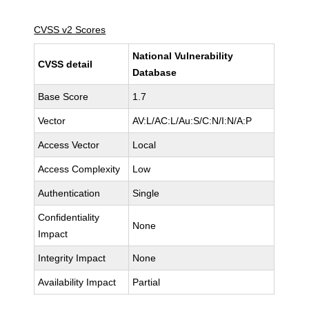
CVSS v2 Scores
National Vulnerability
CVSS detail
Database
Base Score
1.7
Vector
AV:L/AC:L/Au:S/C:N/I:N/A:P
Access Vector
Local
Access Complexity
Low
Authentication
Single
Confidentiality
None
Impact
Integrity Impact
None
Availability Impact
Partial