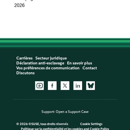
2026
Carrières
Secteur juridique
Déclaration anti-esclavage
En savoir plus
Vos préférences de communication
Contact
Discutons
Support:
Open a Support Case
©
2026 ©SUSE, tous droits réservés
Cookie Settings
Politique sur la confidentialité et les cookies
and
Cookie Policy