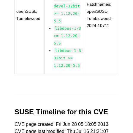
Patchnames:
devel-32bit
openSUSE
openSUSE-
>= 1.12.20-
Tumbleweed
Tumbleweed-
5.5
2024-10711
libdbus-1-3
>= 1.12.20-
5.5
libdbus-1-3-
32bit >=
1.12.20-5.5
SUSE Timeline for this CVE
CVE page created: Fri Jun 28 05:18:05 2013
CVE page last modified: Thu Jul 16 21:21:07