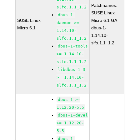
Patchnames:
slfo.1.1_1.2
SUSE Linux
dbus-1-
SUSE Linux
Micro 6.1 GA
daemon >=
Micro 6.1
dbus-1-
1.14.10-
1.14.10-
slfo.1.1_1.2
slfo.1.1_1.2
dbus-1-tools
>= 1.14.10-
slfo.1.1_1.2
libdbus-1-3
>= 1.14.10-
slfo.1.1_1.2
dbus-1 >=
1.12.20-5.5
dbus-1-devel
>= 1.12.20-
5.5
dbus-1-