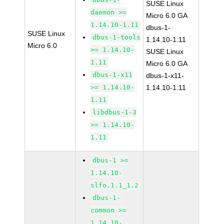
SUSE Linux
daemon >=
Micro 6.0 GA
1.14.10-1.11
dbus-1-
SUSE Linux
dbus-1-tools
1.14.10-1.11
Micro 6.0
>= 1.14.10-
SUSE Linux
1.11
Micro 6.0 GA
dbus-1-x11
dbus-1-x11-
>= 1.14.10-
1.14.10-1.11
1.11
libdbus-1-3
>= 1.14.10-
1.11
dbus-1 >=
1.14.10-
slfo.1.1_1.2
dbus-1-
common >=
1.14.10-