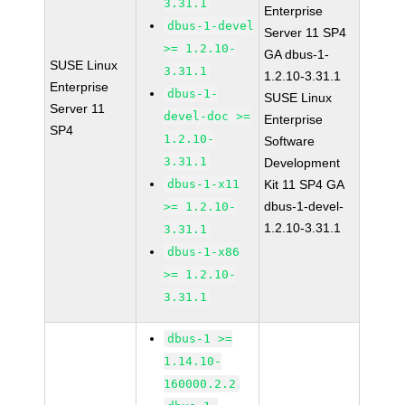
3.31.1
Enterprise
dbus-1-devel
Server 11 SP4
>= 1.2.10-
GA dbus-1-
SUSE Linux
3.31.1
1.2.10-3.31.1
Enterprise
dbus-1-
SUSE Linux
Server 11
devel-doc >=
Enterprise
SP4
1.2.10-
Software
3.31.1
Development
dbus-1-x11
Kit 11 SP4 GA
dbus-1-devel-
>= 1.2.10-
1.2.10-3.31.1
3.31.1
dbus-1-x86
>= 1.2.10-
3.31.1
dbus-1 >=
1.14.10-
160000.2.2