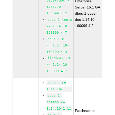
devel-doc >=
Enterprise
1.14.10-
Server 16.1 GA
160099.4.2
dbus-1-devel-
doc-1.14.10-
dbus-1-tools
160099.4.2
>= 1.14.10-
160099.4.7
dbus-1-x11
>= 1.14.10-
160099.4.3
libdbus-1-3
>= 1.14.10-
160099.4.7
dbus-1 >=
1.14.10-1.11
dbus-1-
common >=
1.14.10-1.11
Patchnames:
dbus-1-