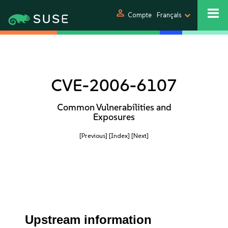
person
Compte
Français
CVE-2006-6107
Common Vulnerabilities and
Exposures
[Previous]
[Index]
[Next]
Upstream information