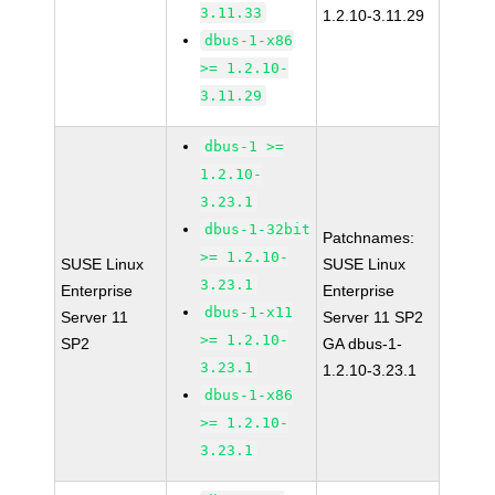
3.11.33
1.2.10-3.11.29
dbus-1-x86
>= 1.2.10-
3.11.29
dbus-1 >=
1.2.10-
3.23.1
dbus-1-32bit
Patchnames:
>= 1.2.10-
SUSE Linux
SUSE Linux
3.23.1
Enterprise
Enterprise
dbus-1-x11
Server 11
Server 11 SP2
>= 1.2.10-
SP2
GA dbus-1-
3.23.1
1.2.10-3.23.1
dbus-1-x86
>= 1.2.10-
3.23.1