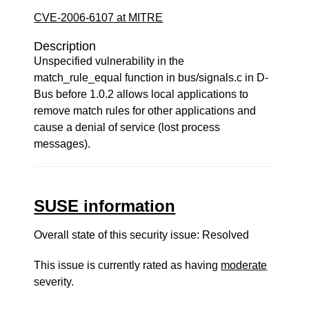
CVE-2006-6107 at MITRE
Description
Unspecified vulnerability in the
match_rule_equal function in bus/signals.c in D-
Bus before 1.0.2 allows local applications to
remove match rules for other applications and
cause a denial of service (lost process
messages).
SUSE information
Overall state of this security issue: Resolved
This issue is currently rated as having
moderate
severity.