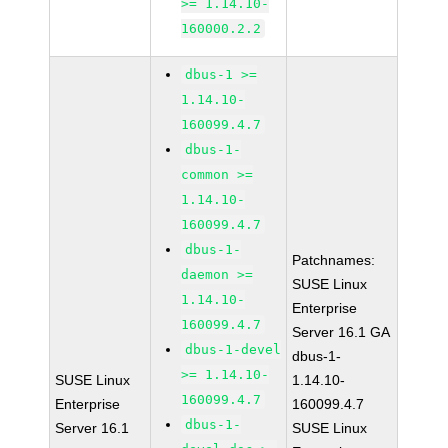
>= 1.14.10-
160000.2.2
dbus-1 >=
1.14.10-
160099.4.7
dbus-1-
common >=
1.14.10-
160099.4.7
dbus-1-
Patchnames:
daemon >=
SUSE Linux
1.14.10-
Enterprise
160099.4.7
Server 16.1 GA
dbus-1-devel
dbus-1-
>= 1.14.10-
SUSE Linux
1.14.10-
160099.4.7
Enterprise
160099.4.7
dbus-1-
Server 16.1
SUSE Linux