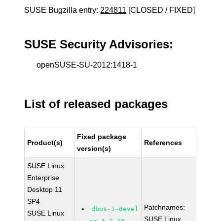
SUSE Bugzilla entry:
224811
[CLOSED / FIXED]
SUSE Security Advisories:
openSUSE-SU-2012:1418-1
List of released packages
Fixed package
Product(s)
References
version(s)
SUSE Linux
Enterprise
Desktop 11
SP4
Patchnames:
dbus-1-devel
SUSE Linux
SUSE Linux