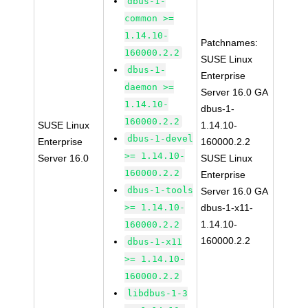
dbus-1-
common >=
1.14.10-
Patchnames:
160000.2.2
SUSE Linux
dbus-1-
Enterprise
daemon >=
Server 16.0 GA
1.14.10-
dbus-1-
160000.2.2
SUSE Linux
1.14.10-
dbus-1-devel
Enterprise
160000.2.2
>= 1.14.10-
Server 16.0
SUSE Linux
160000.2.2
Enterprise
dbus-1-tools
Server 16.0 GA
>= 1.14.10-
dbus-1-x11-
1.14.10-
160000.2.2
160000.2.2
dbus-1-x11
>= 1.14.10-
160000.2.2
libdbus-1-3