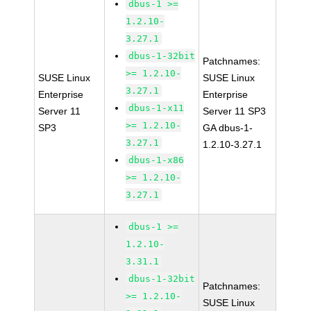
dbus-1 >=
1.2.10-
3.27.1
dbus-1-32bit
Patchnames:
>= 1.2.10-
SUSE Linux
SUSE Linux
3.27.1
Enterprise
Enterprise
dbus-1-x11
Server 11
Server 11 SP3
>= 1.2.10-
SP3
GA dbus-1-
3.27.1
1.2.10-3.27.1
dbus-1-x86
>= 1.2.10-
3.27.1
dbus-1 >=
1.2.10-
3.31.1
dbus-1-32bit
Patchnames:
>= 1.2.10-
SUSE Linux