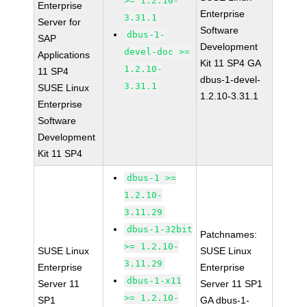
>= 1.2.10-
Enterprise
Enterprise
3.31.1
Server for
Software
dbus-1-
SAP
Development
devel-doc >=
Applications
Kit 11 SP4 GA
1.2.10-
11 SP4
dbus-1-devel-
3.31.1
SUSE Linux
1.2.10-3.31.1
Enterprise
Software
Development
Kit 11 SP4
dbus-1 >=
1.2.10-
3.11.29
dbus-1-32bit
Patchnames:
>= 1.2.10-
SUSE Linux
SUSE Linux
3.11.29
Enterprise
Enterprise
dbus-1-x11
Server 11
Server 11 SP1
>= 1.2.10-
SP1
GA dbus-1-