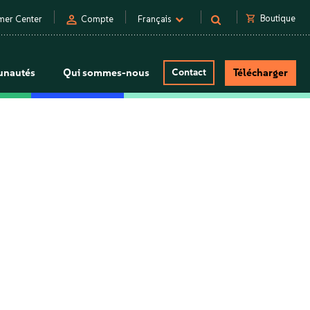
person
shopping_cart
Boutique
mer Center
Compte
Français
nautés
Qui sommes-nous
Contact
Télécharger