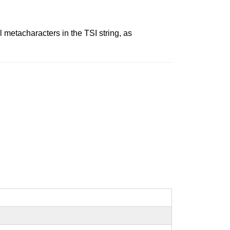
 metacharacters in the TSI string, as