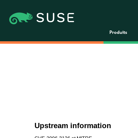
Produits
Upstream information