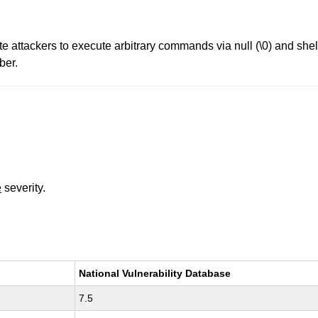
 attackers to execute arbitrary commands via null (\0) and shell
ber.
e
severity.
National Vulnerability Database
7.5