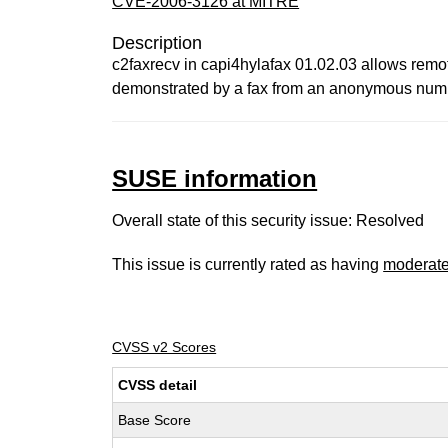
CVE-2006-3126 at MITRE
Description
c2faxrecv in capi4hylafax 01.02.03 allows remote
demonstrated by a fax from an anonymous num
SUSE information
Overall state of this security issue: Resolved
This issue is currently rated as having
moderat
CVSS v2 Scores
CVSS detail
Base Score