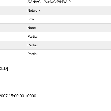
AV:N/AC:L/Au:N/C:P/I:P/A:P
Network
Low
None
Partial
Partial
Partial
XED]
r 2007 15:00:00 +0000