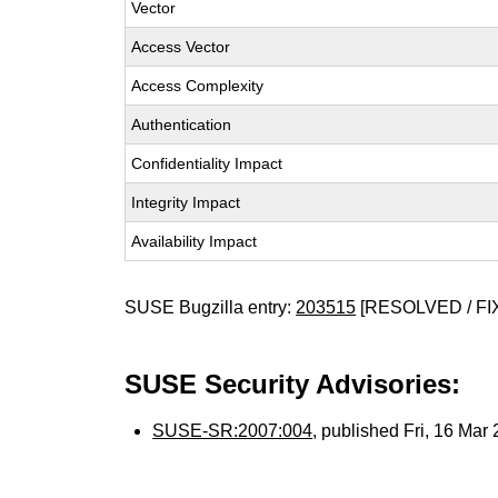
Vector
Access Vector
Access Complexity
Authentication
Confidentiality Impact
Integrity Impact
Availability Impact
SUSE Bugzilla entry:
203515
[RESOLVED / FI
SUSE Security Advisories:
SUSE-SR:2007:004
, published Fri, 16 Ma