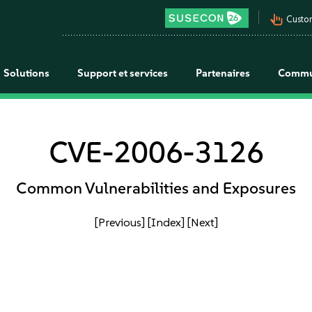
pan_tool_alt
Custo
Solutions
Support et services
Partenaires
Commu
CVE-2006-3126
Common Vulnerabilities and Exposures
[Previous]
[Index]
[Next]