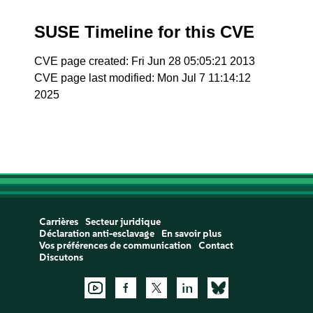
SUSE Timeline for this CVE
CVE page created: Fri Jun 28 05:05:21 2013
CVE page last modified: Mon Jul 7 11:14:12
2025
Carrières
Secteur juridique
Déclaration anti-esclavage
En savoir plus
Vos préférences de communication
Contact
Discutons