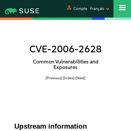
person
Compte
Français
CVE-2006-2628
Common Vulnerabilities and
Exposures
[Previous]
[Index]
[Next]
Upstream information