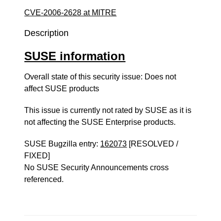
CVE-2006-2628 at MITRE
Description
SUSE information
Overall state of this security issue: Does not
affect SUSE products
This issue is currently not rated by SUSE as it is
not affecting the SUSE Enterprise products.
SUSE Bugzilla entry:
162073
[RESOLVED /
FIXED]
No SUSE Security Announcements cross
referenced.