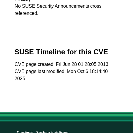
No SUSE Security Announcements cross
referenced.
SUSE Timeline for this CVE
CVE page created: Fri Jun 28 01:28:05 2013
CVE page last modified: Mon Oct 6 18:14:40
2025
Carrières
Secteur juridique