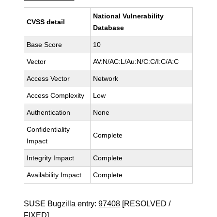
National Vulnerability
CVSS detail
Database
Base Score
10
Vector
AV:N/AC:L/Au:N/C:C/I:C/A:C
Access Vector
Network
Access Complexity
Low
Authentication
None
Confidentiality
Complete
Impact
Integrity Impact
Complete
Availability Impact
Complete
SUSE Bugzilla entry:
97408
[RESOLVED /
FIXED]