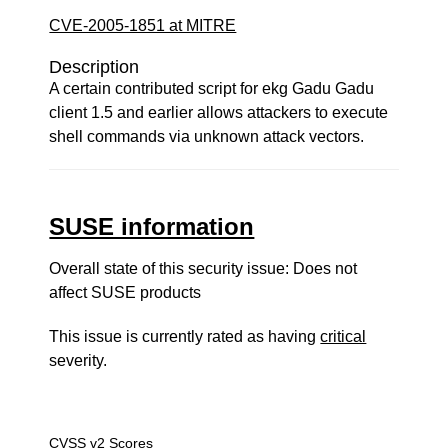
CVE-2005-1851 at MITRE
Description
A certain contributed script for ekg Gadu Gadu
client 1.5 and earlier allows attackers to execute
shell commands via unknown attack vectors.
SUSE information
Overall state of this security issue: Does not
affect SUSE products
This issue is currently rated as having
critical
severity.
CVSS v2 Scores