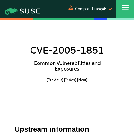
person
Compte
Français
CVE-2005-1851
Common Vulnerabilities and
Exposures
[Previous]
[Index]
[Next]
Upstream information