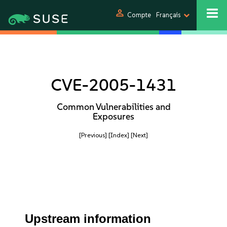
person
Compte
Français
CVE-2005-1431
Common Vulnerabilities and
Exposures
[Previous]
[Index]
[Next]
Upstream information