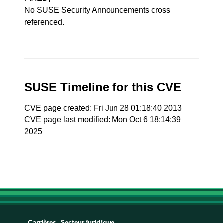
No SUSE Security Announcements cross
referenced.
SUSE Timeline for this CVE
CVE page created: Fri Jun 28 01:18:40 2013
CVE page last modified: Mon Oct 6 18:14:39
2025
Carrières
Secteur juridique