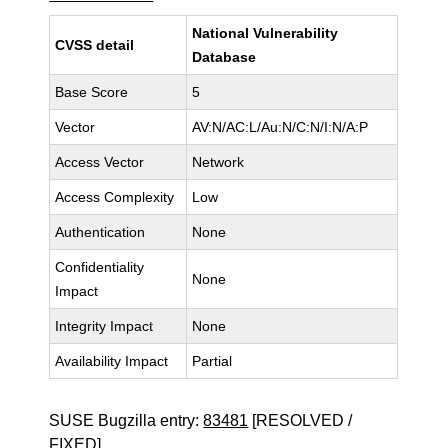
National Vulnerability
CVSS detail
Database
Base Score
5
Vector
AV:N/AC:L/Au:N/C:N/I:N/A:P
Access Vector
Network
Access Complexity
Low
Authentication
None
Confidentiality
None
Impact
Integrity Impact
None
Availability Impact
Partial
SUSE Bugzilla entry:
83481
[RESOLVED /
FIXED]