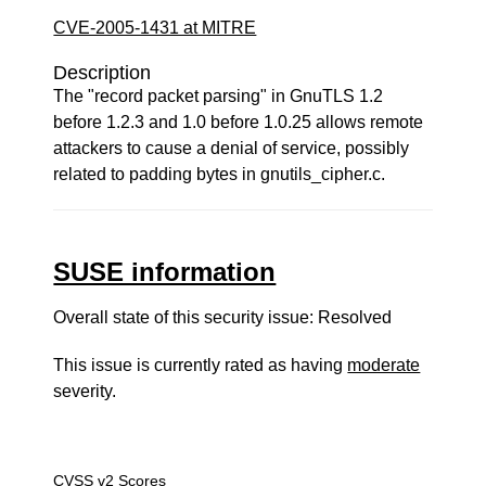
CVE-2005-1431 at MITRE
Description
The "record packet parsing" in GnuTLS 1.2
before 1.2.3 and 1.0 before 1.0.25 allows remote
attackers to cause a denial of service, possibly
related to padding bytes in gnutils_cipher.c.
SUSE information
Overall state of this security issue: Resolved
This issue is currently rated as having
moderate
severity.
CVSS v2 Scores