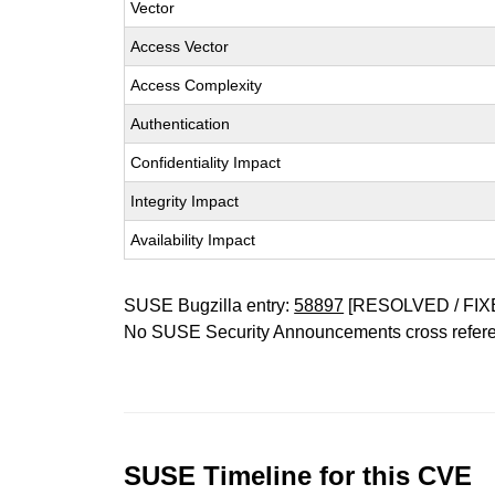
Vector
Access Vector
Access Complexity
Authentication
Confidentiality Impact
Integrity Impact
Availability Impact
SUSE Bugzilla entry:
58897
[RESOLVED / FIX
No SUSE Security Announcements cross refer
SUSE Timeline for this CVE