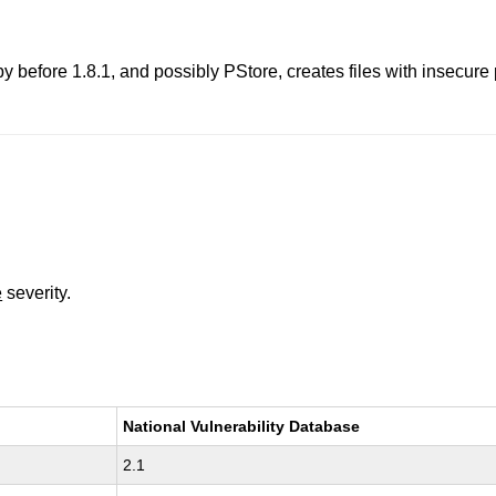
y before 1.8.1, and possibly PStore, creates files with insecure
e
severity.
National Vulnerability Database
2.1