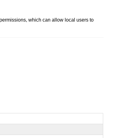
 permissions, which can allow local users to