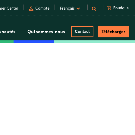
person
shopping_cart
Boutique
mer Center
Compte
Français
nautés
Qui sommes-nous
Contact
Télécharger