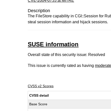
CVE-2004-0755 at MITRE
Description
The FileStore capability in CGI::Session for Rub
steal session information and hijack sessions.
SUSE information
Overall state of this security issue: Resolved
This issue is currently rated as having
moderat
CVSS v2 Scores
CVSS detail
Base Score