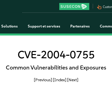
pan_tool_alt
Custo
Solutions
Support et services
Partenaires
Commu
CVE-2004-0755
Common Vulnerabilities and Exposures
[Previous]
[Index]
[Next]