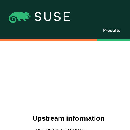
Produits
Upstream information