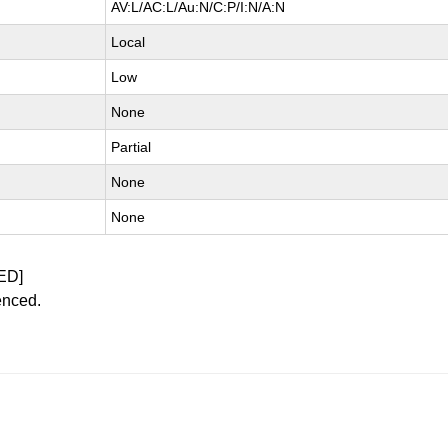
AV:L/AC:L/Au:N/C:P/I:N/A:N
Local
Low
None
Partial
None
None
ED]
enced.