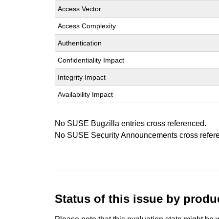
Access Vector
Access Complexity
Authentication
Confidentiality Impact
Integrity Impact
Availability Impact
No SUSE Bugzilla entries cross referenced.
No SUSE Security Announcements cross refer
Status of this issue by prod