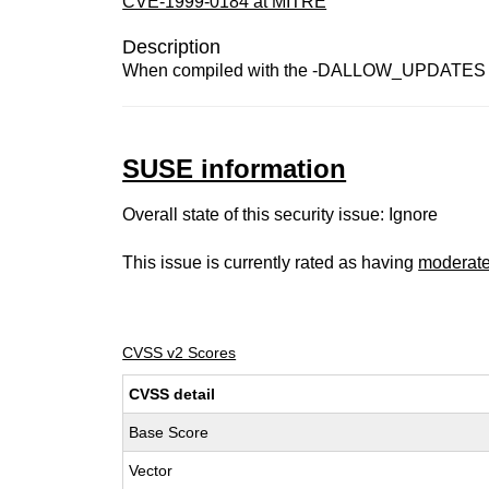
CVE-1999-0184 at MITRE
Description
When compiled with the -DALLOW_UPDATES optio
SUSE information
Overall state of this security issue: Ignore
This issue is currently rated as having
moderat
CVSS v2 Scores
CVSS detail
Base Score
Vector