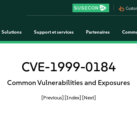
pan_tool_alt
Custo
Solutions
Support et services
Partenaires
Commu
CVE-1999-0184
Common Vulnerabilities and Exposures
[Previous]
[Index]
[Next]