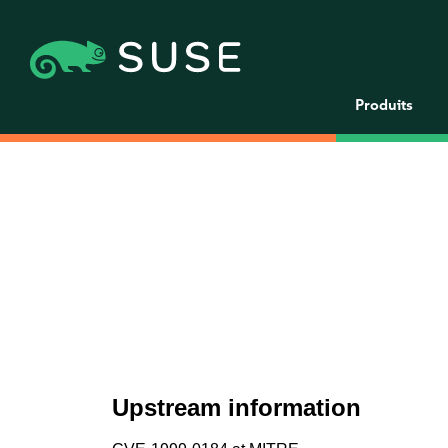
Produits
Upstream information