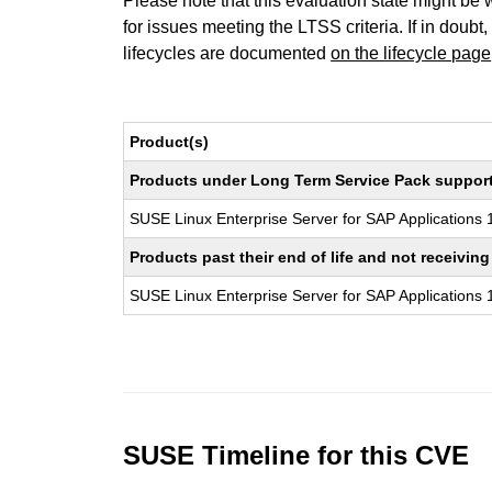
Please note that this evaluation state might be 
for issues meeting the LTSS criteria. If in doubt,
lifecycles are documented
on the lifecycle page
Product(s)
Products under Long Term Service Pack support a
SUSE Linux Enterprise Server for SAP Applications
Products past their end of life and not receivi
SUSE Linux Enterprise Server for SAP Applications
SUSE Timeline for this CVE