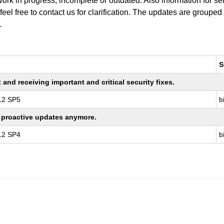
work in progress, incomplete or outdated. Also information for s
 feel free to contact us for clarification. The updates are grouped
.
S
nd receiving important and critical security fixes.
 12 SP5
b
ng proactive updates anymore.
 12 SP4
b