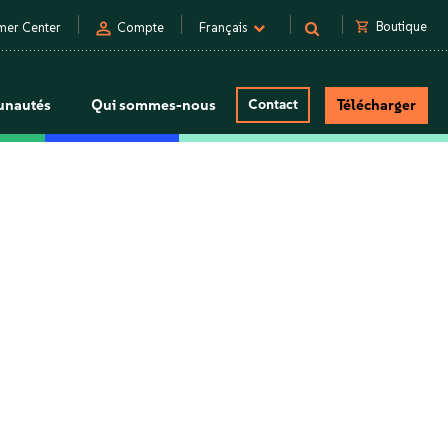
person
shopping_cart
Boutique
mer Center
Compte
Français
nautés
Qui sommes-nous
Contact
Télécharger