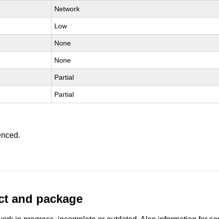
Network
Low
None
None
Partial
Partial
enced.
uct and package