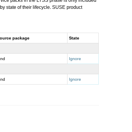
ervice packs in the LTSS phase is only included
 by state of their lifecycle. SUSE product
ource package
State
ind
Ignore
ind
Ignore