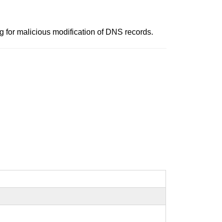
for malicious modification of DNS records.