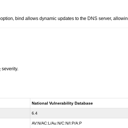
n, bind allows dynamic updates to the DNS server, allowing 
e
severity.
National Vulnerability Database
6.4
AV:N/AC:L/Au:N/C:N/I:P/A:P