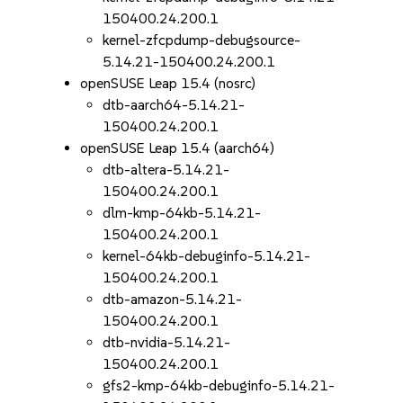
150400.24.200.1
kernel-zfcpdump-debugsource-
5.14.21-150400.24.200.1
openSUSE Leap 15.4 (nosrc)
dtb-aarch64-5.14.21-
150400.24.200.1
openSUSE Leap 15.4 (aarch64)
dtb-altera-5.14.21-
150400.24.200.1
dlm-kmp-64kb-5.14.21-
150400.24.200.1
kernel-64kb-debuginfo-5.14.21-
150400.24.200.1
dtb-amazon-5.14.21-
150400.24.200.1
dtb-nvidia-5.14.21-
150400.24.200.1
gfs2-kmp-64kb-debuginfo-5.14.21-