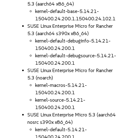
5.3 (aarch64 x86_64)
kernel-default-base-5.14.21-
150400.24.200.1.150400.24.102.1
SUSE Linux Enterprise Micro for Rancher
5.3 (aarch64 s390x x86_64)
kernel-default-debuginfo-5.14.21-
150400.24.200.1
kernel-default-debugsource-5.14.21-
150400.24.200.1
SUSE Linux Enterprise Micro for Rancher
5.3 (noarch)
kernel-macros-5.14.21-
150400.24.200.1
kernel-source-5.14.21-
150400.24.200.1
SUSE Linux Enterprise Micro 5.3 (aarch64
nosrc s390x x86_64)
kernel-default-5.14.21-
150400.24.200.1