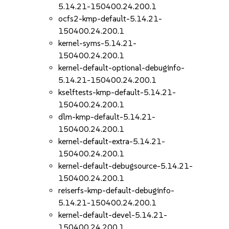
5.14.21-150400.24.200.1
ocfs2-kmp-default-5.14.21-
150400.24.200.1
kernel-syms-5.14.21-
150400.24.200.1
kernel-default-optional-debuginfo-
5.14.21-150400.24.200.1
kselftests-kmp-default-5.14.21-
150400.24.200.1
dlm-kmp-default-5.14.21-
150400.24.200.1
kernel-default-extra-5.14.21-
150400.24.200.1
kernel-default-debugsource-5.14.21-
150400.24.200.1
reiserfs-kmp-default-debuginfo-
5.14.21-150400.24.200.1
kernel-default-devel-5.14.21-
150400.24.200.1