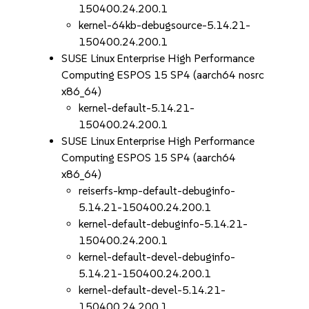
150400.24.200.1
kernel-64kb-debugsource-5.14.21-
150400.24.200.1
SUSE Linux Enterprise High Performance
Computing ESPOS 15 SP4 (aarch64 nosrc
x86_64)
kernel-default-5.14.21-
150400.24.200.1
SUSE Linux Enterprise High Performance
Computing ESPOS 15 SP4 (aarch64
x86_64)
reiserfs-kmp-default-debuginfo-
5.14.21-150400.24.200.1
kernel-default-debuginfo-5.14.21-
150400.24.200.1
kernel-default-devel-debuginfo-
5.14.21-150400.24.200.1
kernel-default-devel-5.14.21-
150400.24.200.1