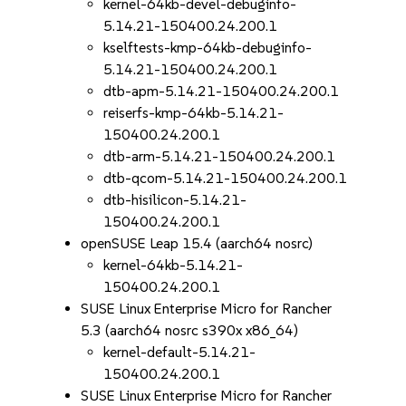
kernel-64kb-devel-debuginfo-
5.14.21-150400.24.200.1
kselftests-kmp-64kb-debuginfo-
5.14.21-150400.24.200.1
dtb-apm-5.14.21-150400.24.200.1
reiserfs-kmp-64kb-5.14.21-
150400.24.200.1
dtb-arm-5.14.21-150400.24.200.1
dtb-qcom-5.14.21-150400.24.200.1
dtb-hisilicon-5.14.21-
150400.24.200.1
openSUSE Leap 15.4 (aarch64 nosrc)
kernel-64kb-5.14.21-
150400.24.200.1
SUSE Linux Enterprise Micro for Rancher
5.3 (aarch64 nosrc s390x x86_64)
kernel-default-5.14.21-
150400.24.200.1
SUSE Linux Enterprise Micro for Rancher