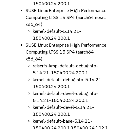
150400.24.200.1
SUSE Linux Enterprise High Performance
Computing LTSS 15 SP4 (aarch64 nosrc
x86_64)
kernel-default-5.14.21-
150400.24.200.1
SUSE Linux Enterprise High Performance
Computing LTSS 15 SP4 (aarch64
x86_64)
reiserfs-kmp-default-debuginfo-
5.14.21-150400.24.200.1
kernel-default-debuginfo-5.14.21-
150400.24.200.1
kernel-default-devel-debuginfo-
5.14.21-150400.24.200.1
kernel-default-devel-5.14.21-
150400.24.200.1
kernel-default-base-5.14.21-
150400.24.200.1.150400.24.102.1