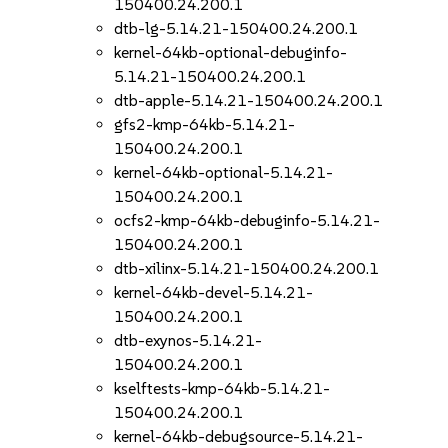
150400.24.200.1
dtb-lg-5.14.21-150400.24.200.1
kernel-64kb-optional-debuginfo-
5.14.21-150400.24.200.1
dtb-apple-5.14.21-150400.24.200.1
gfs2-kmp-64kb-5.14.21-
150400.24.200.1
kernel-64kb-optional-5.14.21-
150400.24.200.1
ocfs2-kmp-64kb-debuginfo-5.14.21-
150400.24.200.1
dtb-xilinx-5.14.21-150400.24.200.1
kernel-64kb-devel-5.14.21-
150400.24.200.1
dtb-exynos-5.14.21-
150400.24.200.1
kselftests-kmp-64kb-5.14.21-
150400.24.200.1
kernel-64kb-debugsource-5.14.21-