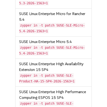
5.3-2026-1563=1
SUSE Linux Enterprise Micro for Rancher
5.4
zypper in -t patch SUSE-SLE-Micro-
5.4-2026-1563=1
SUSE Linux Enterprise Micro 5.4
zypper in -t patch SUSE-SLE-Micro-
5.4-2026-1563=1
SUSE Linux Enterprise High Availability
Extension 15 SP4
zypper in -t patch SUSE-SLE-
Product-HA-15-SP4-2026-1563=1
SUSE Linux Enterprise High Performance
Computing ESPOS 15 SP4
zypper in -t patch SUSE-SLE-