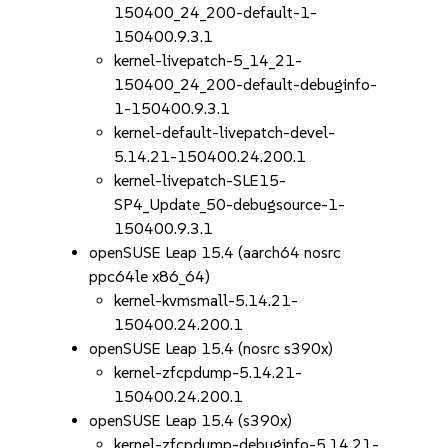
150400_24_200-default-1-
150400.9.3.1
kernel-livepatch-5_14_21-
150400_24_200-default-debuginfo-
1-150400.9.3.1
kernel-default-livepatch-devel-
5.14.21-150400.24.200.1
kernel-livepatch-SLE15-
SP4_Update_50-debugsource-1-
150400.9.3.1
openSUSE Leap 15.4 (aarch64 nosrc
ppc64le x86_64)
kernel-kvmsmall-5.14.21-
150400.24.200.1
openSUSE Leap 15.4 (nosrc s390x)
kernel-zfcpdump-5.14.21-
150400.24.200.1
openSUSE Leap 15.4 (s390x)
kernel-zfcpdump-debuginfo-5.14.21-