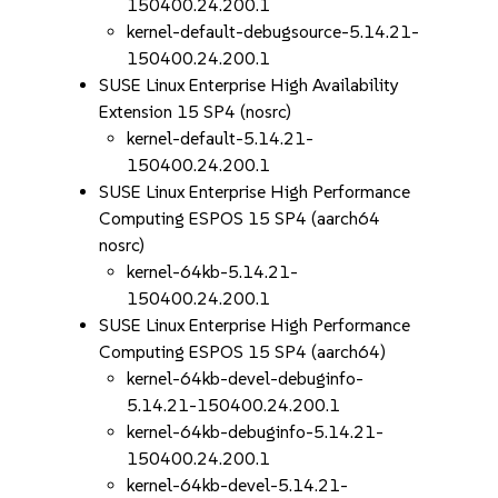
150400.24.200.1
kernel-default-debugsource-5.14.21-
150400.24.200.1
SUSE Linux Enterprise High Availability
Extension 15 SP4 (nosrc)
kernel-default-5.14.21-
150400.24.200.1
SUSE Linux Enterprise High Performance
Computing ESPOS 15 SP4 (aarch64
nosrc)
kernel-64kb-5.14.21-
150400.24.200.1
SUSE Linux Enterprise High Performance
Computing ESPOS 15 SP4 (aarch64)
kernel-64kb-devel-debuginfo-
5.14.21-150400.24.200.1
kernel-64kb-debuginfo-5.14.21-
150400.24.200.1
kernel-64kb-devel-5.14.21-