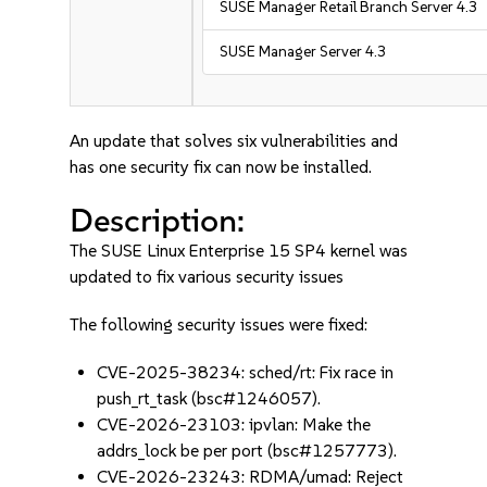
SUSE Manager Retail Branch Server 4.3
SUSE Manager Server 4.3
An update that solves six vulnerabilities and
has one security fix can now be installed.
Description:
The SUSE Linux Enterprise 15 SP4 kernel was
updated to fix various security issues
The following security issues were fixed:
CVE-2025-38234: sched/rt: Fix race in
push_rt_task (bsc#1246057).
CVE-2026-23103: ipvlan: Make the
addrs_lock be per port (bsc#1257773).
CVE-2026-23243: RDMA/umad: Reject