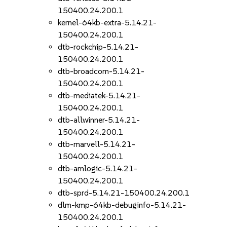
150400.24.200.1
kernel-64kb-extra-5.14.21-
150400.24.200.1
dtb-rockchip-5.14.21-
150400.24.200.1
dtb-broadcom-5.14.21-
150400.24.200.1
dtb-mediatek-5.14.21-
150400.24.200.1
dtb-allwinner-5.14.21-
150400.24.200.1
dtb-marvell-5.14.21-
150400.24.200.1
dtb-amlogic-5.14.21-
150400.24.200.1
dtb-sprd-5.14.21-150400.24.200.1
dlm-kmp-64kb-debuginfo-5.14.21-
150400.24.200.1