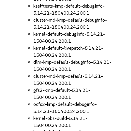
kselftests-kmp-default-debuginfo-
5.14.21-150400.24.200.1
cluster-md-kmp-default-debuginfo-
5.14.21-150400.24.200.1
kernel-default-debuginfo-5.14.21-
150400.24.200.1
kernel-default-livepatch-5.14.21-
150400.24.200.1
dlm-kmp-default-debuginfo-5.14.21-
150400.24.200.1
cluster-md-kmp-default-5.14.21-
150400.24.200.1
gfs2-kmp-default-5.14.21-
150400.24.200.1
ocfs2-kmp-default-debuginfo-
5.14.21-150400.24.200.1
kernel-obs-build-5.14.21-
150400.24.200.1