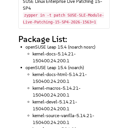
SUSE Linux Enterprise Live Patching 15-
SP4
zypper in -t patch SUSE-SLE-Module-
Live-Patching-15-SP4-2026-1563=1
Package List:
openSUSE Leap 15.4 (noarch nosrc)
kernel-docs-5.14.21-
150400.24.200.1
openSUSE Leap 15.4 (noarch)
kernel-docs-html-5.14.21-
150400.24.200.1
kernel-macros-5.14.21-
150400.24.200.1
kernel-devel-5.14.21-
150400.24.200.1
kernel-source-vanilla-5.14.21-
150400.24.200.1