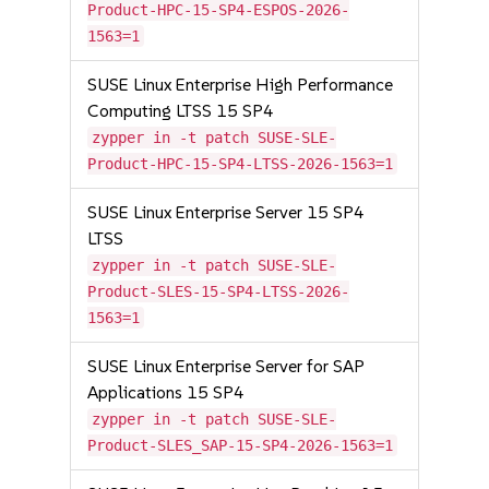
Product-HPC-15-SP4-ESPOS-2026-
1563=1
SUSE Linux Enterprise High Performance
Computing LTSS 15 SP4
zypper in -t patch SUSE-SLE-
Product-HPC-15-SP4-LTSS-2026-1563=1
SUSE Linux Enterprise Server 15 SP4
LTSS
zypper in -t patch SUSE-SLE-
Product-SLES-15-SP4-LTSS-2026-
1563=1
SUSE Linux Enterprise Server for SAP
Applications 15 SP4
zypper in -t patch SUSE-SLE-
Product-SLES_SAP-15-SP4-2026-1563=1