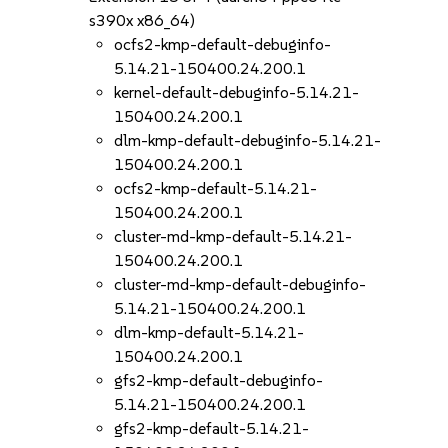
s390x x86_64)
ocfs2-kmp-default-debuginfo-
5.14.21-150400.24.200.1
kernel-default-debuginfo-5.14.21-
150400.24.200.1
dlm-kmp-default-debuginfo-5.14.21-
150400.24.200.1
ocfs2-kmp-default-5.14.21-
150400.24.200.1
cluster-md-kmp-default-5.14.21-
150400.24.200.1
cluster-md-kmp-default-debuginfo-
5.14.21-150400.24.200.1
dlm-kmp-default-5.14.21-
150400.24.200.1
gfs2-kmp-default-debuginfo-
5.14.21-150400.24.200.1
gfs2-kmp-default-5.14.21-