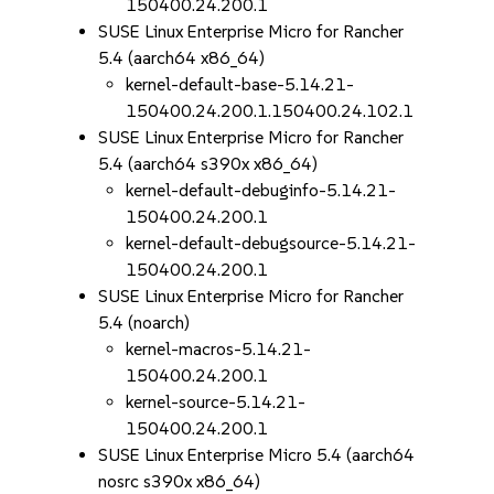
150400.24.200.1
SUSE Linux Enterprise Micro for Rancher
5.4 (aarch64 x86_64)
kernel-default-base-5.14.21-
150400.24.200.1.150400.24.102.1
SUSE Linux Enterprise Micro for Rancher
5.4 (aarch64 s390x x86_64)
kernel-default-debuginfo-5.14.21-
150400.24.200.1
kernel-default-debugsource-5.14.21-
150400.24.200.1
SUSE Linux Enterprise Micro for Rancher
5.4 (noarch)
kernel-macros-5.14.21-
150400.24.200.1
kernel-source-5.14.21-
150400.24.200.1
SUSE Linux Enterprise Micro 5.4 (aarch64
nosrc s390x x86_64)