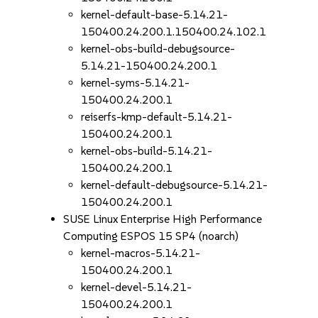
kernel-default-base-5.14.21-
150400.24.200.1.150400.24.102.1
kernel-obs-build-debugsource-
5.14.21-150400.24.200.1
kernel-syms-5.14.21-
150400.24.200.1
reiserfs-kmp-default-5.14.21-
150400.24.200.1
kernel-obs-build-5.14.21-
150400.24.200.1
kernel-default-debugsource-5.14.21-
150400.24.200.1
SUSE Linux Enterprise High Performance
Computing ESPOS 15 SP4 (noarch)
kernel-macros-5.14.21-
150400.24.200.1
kernel-devel-5.14.21-
150400.24.200.1