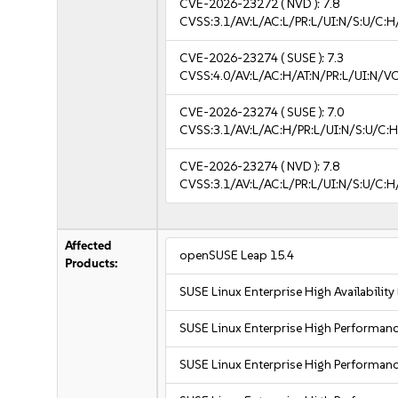
CVE-2026-23272
( NVD ):
7.8
CVSS:3.1/AV:L/AC:L/PR:L/UI:N/S:U/C:H
CVE-2026-23274
( SUSE ):
7.3
CVSS:4.0/AV:L/AC:H/AT:N/PR:L/UI:N/V
CVE-2026-23274
( SUSE ):
7.0
CVSS:3.1/AV:L/AC:H/PR:L/UI:N/S:U/C:H
CVE-2026-23274
( NVD ):
7.8
CVSS:3.1/AV:L/AC:L/PR:L/UI:N/S:U/C:H
Affected
openSUSE Leap 15.4
Products:
SUSE Linux Enterprise High Availabilit
SUSE Linux Enterprise High Performa
SUSE Linux Enterprise High Performa