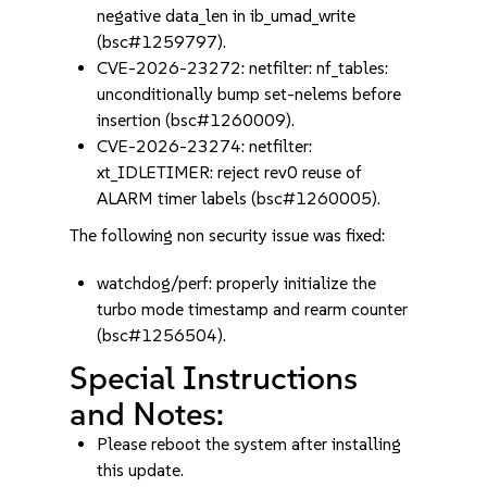
negative data_len in ib_umad_write
(bsc#1259797).
CVE-2026-23272: netfilter: nf_tables:
unconditionally bump set-nelems before
insertion (bsc#1260009).
CVE-2026-23274: netfilter:
xt_IDLETIMER: reject rev0 reuse of
ALARM timer labels (bsc#1260005).
The following non security issue was fixed:
watchdog/perf: properly initialize the
turbo mode timestamp and rearm counter
(bsc#1256504).
Special Instructions
and Notes:
Please reboot the system after installing
this update.