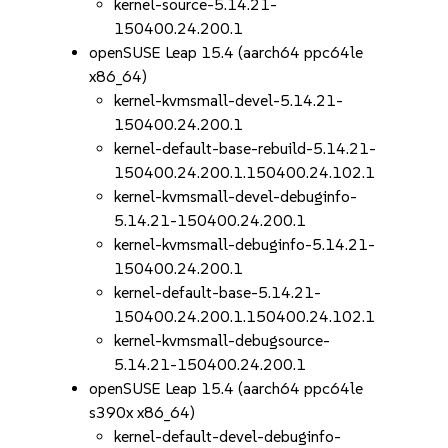
kernel-source-5.14.21-
150400.24.200.1
openSUSE Leap 15.4 (aarch64 ppc64le
x86_64)
kernel-kvmsmall-devel-5.14.21-
150400.24.200.1
kernel-default-base-rebuild-5.14.21-
150400.24.200.1.150400.24.102.1
kernel-kvmsmall-devel-debuginfo-
5.14.21-150400.24.200.1
kernel-kvmsmall-debuginfo-5.14.21-
150400.24.200.1
kernel-default-base-5.14.21-
150400.24.200.1.150400.24.102.1
kernel-kvmsmall-debugsource-
5.14.21-150400.24.200.1
openSUSE Leap 15.4 (aarch64 ppc64le
s390x x86_64)
kernel-default-devel-debuginfo-