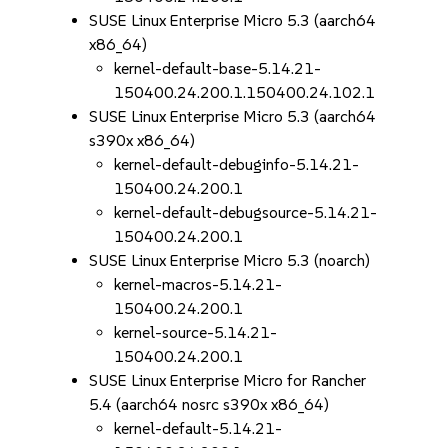
SUSE Linux Enterprise Micro 5.3 (aarch64
x86_64)
kernel-default-base-5.14.21-
150400.24.200.1.150400.24.102.1
SUSE Linux Enterprise Micro 5.3 (aarch64
s390x x86_64)
kernel-default-debuginfo-5.14.21-
150400.24.200.1
kernel-default-debugsource-5.14.21-
150400.24.200.1
SUSE Linux Enterprise Micro 5.3 (noarch)
kernel-macros-5.14.21-
150400.24.200.1
kernel-source-5.14.21-
150400.24.200.1
SUSE Linux Enterprise Micro for Rancher
5.4 (aarch64 nosrc s390x x86_64)
kernel-default-5.14.21-