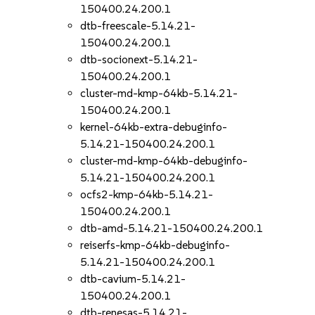
150400.24.200.1
dtb-freescale-5.14.21-
150400.24.200.1
dtb-socionext-5.14.21-
150400.24.200.1
cluster-md-kmp-64kb-5.14.21-
150400.24.200.1
kernel-64kb-extra-debuginfo-
5.14.21-150400.24.200.1
cluster-md-kmp-64kb-debuginfo-
5.14.21-150400.24.200.1
ocfs2-kmp-64kb-5.14.21-
150400.24.200.1
dtb-amd-5.14.21-150400.24.200.1
reiserfs-kmp-64kb-debuginfo-
5.14.21-150400.24.200.1
dtb-cavium-5.14.21-
150400.24.200.1
dtb-renesas-5.14.21-