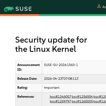
person
Ac
Security update for
the Linux Kernel
Announcement
SUSE-SU-2026:1563-1
ID:
Release Date:
2026-04-23T07:08:11Z
Rating:
important
References:
bsc#1246057
bsc#1256504
bsc#12
bsc#1259797
bsc#1260005
bsc#12