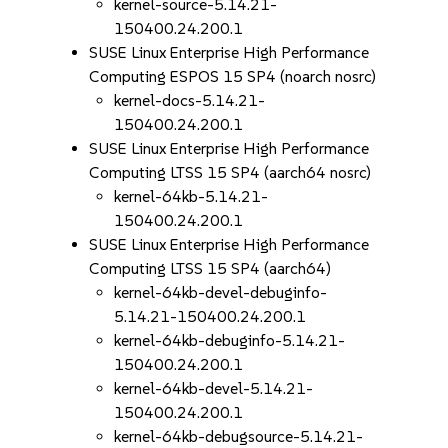
kernel-source-5.14.21-
150400.24.200.1
SUSE Linux Enterprise High Performance
Computing ESPOS 15 SP4 (noarch nosrc)
kernel-docs-5.14.21-
150400.24.200.1
SUSE Linux Enterprise High Performance
Computing LTSS 15 SP4 (aarch64 nosrc)
kernel-64kb-5.14.21-
150400.24.200.1
SUSE Linux Enterprise High Performance
Computing LTSS 15 SP4 (aarch64)
kernel-64kb-devel-debuginfo-
5.14.21-150400.24.200.1
kernel-64kb-debuginfo-5.14.21-
150400.24.200.1
kernel-64kb-devel-5.14.21-
150400.24.200.1
kernel-64kb-debugsource-5.14.21-