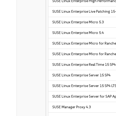
SUSE Linux Enterprise High Performan
SUSE Linux Enterprise Live Patching 15
SUSE Linux Enterprise Micro 5.3
SUSE Linux Enterprise Micro 5.4
SUSE Linux Enterprise Micro for Ranche
SUSE Linux Enterprise Micro for Ranche
SUSE Linux Enterprise Real Time 15 SP4
SUSE Linux Enterprise Server 15 SP4
SUSE Linux Enterprise Server 15 SP4 LT
SUSE Linux Enterprise Server for SAP A
SUSE Manager Proxy 4.3