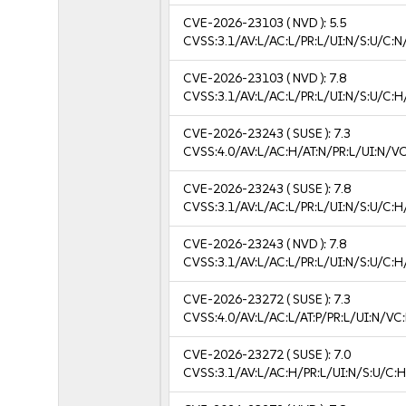
CVE-2026-23103
( NVD ):
5.5
CVSS:3.1/AV:L/AC:L/PR:L/UI:N/S:U/C:N
CVE-2026-23103
( NVD ):
7.8
CVSS:3.1/AV:L/AC:L/PR:L/UI:N/S:U/C:H
CVE-2026-23243
( SUSE ):
7.3
CVSS:4.0/AV:L/AC:H/AT:N/PR:L/UI:N/V
CVE-2026-23243
( SUSE ):
7.8
CVSS:3.1/AV:L/AC:L/PR:L/UI:N/S:U/C:H
CVE-2026-23243
( NVD ):
7.8
CVSS:3.1/AV:L/AC:L/PR:L/UI:N/S:U/C:H
CVE-2026-23272
( SUSE ):
7.3
CVSS:4.0/AV:L/AC:L/AT:P/PR:L/UI:N/V
CVE-2026-23272
( SUSE ):
7.0
CVSS:3.1/AV:L/AC:H/PR:L/UI:N/S:U/C:H