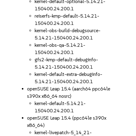
kernel-default-optional-5.14.21-
150400.24.200.1
reiserfs-kmp-default-5.14.21-
150400.24.200.1
kernel-obs-build-debugsource-
5.14.21-150400.24.200.1
kernel-obs-qa-5.14.21-
150400.24.200.1
gfs2-kmp-default-debuginfo-
5.14.21-150400.24.200.1
kernel-default-extra-debuginfo-
5.14.21-150400.24.200.1
openSUSE Leap 15.4 (aarch64 ppc64le
s390x x86_64 nosrc)
kernel-default-5.14.21-
150400.24.200.1
openSUSE Leap 15.4 (ppc64le s390x
x86_64)
kernel-livepatch-5_14_21-