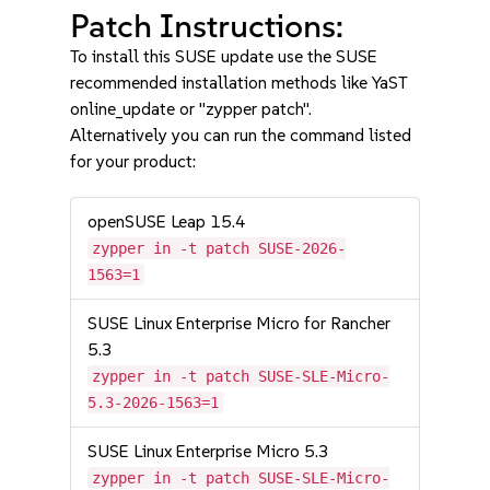
Patch Instructions:
To install this SUSE update use the SUSE
recommended installation methods like YaST
online_update or "zypper patch".
Alternatively you can run the command listed
for your product:
openSUSE Leap 15.4
zypper in -t patch SUSE-2026-
1563=1
SUSE Linux Enterprise Micro for Rancher
5.3
zypper in -t patch SUSE-SLE-Micro-
5.3-2026-1563=1
SUSE Linux Enterprise Micro 5.3
zypper in -t patch SUSE-SLE-Micro-