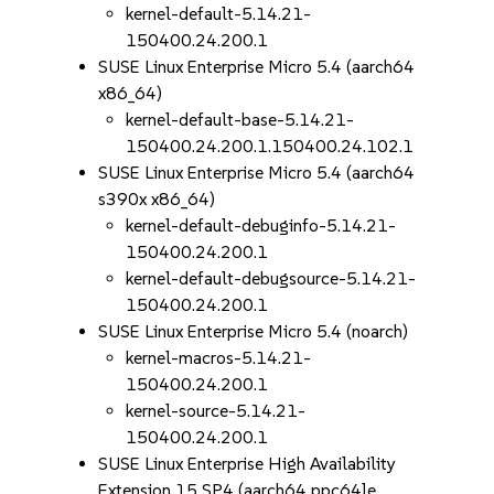
kernel-default-5.14.21-
150400.24.200.1
SUSE Linux Enterprise Micro 5.4 (aarch64
x86_64)
kernel-default-base-5.14.21-
150400.24.200.1.150400.24.102.1
SUSE Linux Enterprise Micro 5.4 (aarch64
s390x x86_64)
kernel-default-debuginfo-5.14.21-
150400.24.200.1
kernel-default-debugsource-5.14.21-
150400.24.200.1
SUSE Linux Enterprise Micro 5.4 (noarch)
kernel-macros-5.14.21-
150400.24.200.1
kernel-source-5.14.21-
150400.24.200.1
SUSE Linux Enterprise High Availability
Extension 15 SP4 (aarch64 ppc64le