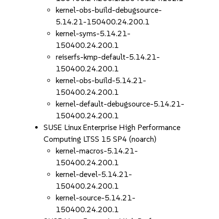
kernel-obs-build-debugsource-
5.14.21-150400.24.200.1
kernel-syms-5.14.21-
150400.24.200.1
reiserfs-kmp-default-5.14.21-
150400.24.200.1
kernel-obs-build-5.14.21-
150400.24.200.1
kernel-default-debugsource-5.14.21-
150400.24.200.1
SUSE Linux Enterprise High Performance
Computing LTSS 15 SP4 (noarch)
kernel-macros-5.14.21-
150400.24.200.1
kernel-devel-5.14.21-
150400.24.200.1
kernel-source-5.14.21-
150400.24.200.1