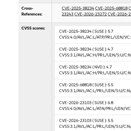
Cross-
CVE-2025-38234
CVE-2025-68818
C
References:
23243
CVE-2026-23272
CVE-2026-2
CVSS scores:
CVE-2025-38234
( SUSE ):
5.7
CVSS:4.0/AV:L/AC:L/AT:P/PR:L/UI:N/VC
CVE-2025-38234
( SUSE ):
4.7
CVSS:3.1/AV:L/AC:H/PR:L/UI:N/S:U/C:N
CVE-2025-38234
( NVD ):
4.7
CVSS:3.1/AV:L/AC:H/PR:L/UI:N/S:U/C:N
CVE-2025-68818
( SUSE ):
5.5
CVSS:3.1/AV:L/AC:L/PR:L/UI:N/S:U/C:N
CVE-2026-23103
( SUSE ):
6.8
CVSS:4.0/AV:L/AC:L/AT:N/PR:L/UI:N/V
CVE-2026-23103
( SUSE ):
5.5
CVSS:3.1/AV:L/AC:L/PR:L/UI:N/S:U/C:N