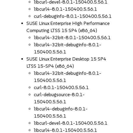
libcurl-devel-8.0.1-150400.5.56.1
libcurl4-8.0.1-150400.5.56.1
curl-debuginfo-8.0.1-150400.5.56.1
SUSE Linux Enterprise High Performance
Computing LTSS 15 SP4 (x86_64)
libcurl4-32bit-8.0.1-150400.5.56.1
libcurl4-32bit-debuginfo-8.0.1-
150400.5.56.1
SUSE Linux Enterprise Desktop 15 SP4
LTSS 15-SP4 (x86_64)
libcurl4-32bit-debuginfo-8.0.1-
150400.5.56.1
curl-8.0.1-150400.5.56.1
curl-debugsource-8.0.1-
150400.5.56.1
libcurl4-debuginfo-8.0.1-
150400.5.56.1
libcurl-devel-8.0.1-150400.5.56.1
libcurl4-8.0.1-150400.5.56.1