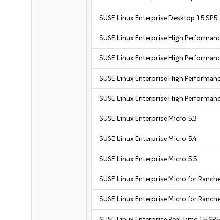
SUSE Linux Enterprise Desktop 15 SP5
SUSE Linux Enterprise High Performa
SUSE Linux Enterprise High Performa
SUSE Linux Enterprise High Performa
SUSE Linux Enterprise High Performan
SUSE Linux Enterprise Micro 5.3
SUSE Linux Enterprise Micro 5.4
SUSE Linux Enterprise Micro 5.5
SUSE Linux Enterprise Micro for Ranche
SUSE Linux Enterprise Micro for Ranche
SUSE Linux Enterprise Real Time 15 SP5