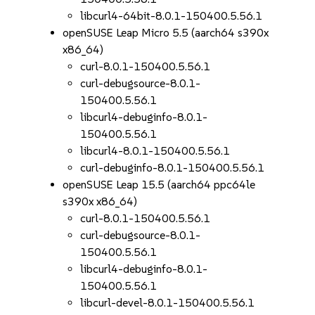
libcurl4-64bit-8.0.1-150400.5.56.1
openSUSE Leap Micro 5.5 (aarch64 s390x
x86_64)
curl-8.0.1-150400.5.56.1
curl-debugsource-8.0.1-
150400.5.56.1
libcurl4-debuginfo-8.0.1-
150400.5.56.1
libcurl4-8.0.1-150400.5.56.1
curl-debuginfo-8.0.1-150400.5.56.1
openSUSE Leap 15.5 (aarch64 ppc64le
s390x x86_64)
curl-8.0.1-150400.5.56.1
curl-debugsource-8.0.1-
150400.5.56.1
libcurl4-debuginfo-8.0.1-
150400.5.56.1
libcurl-devel-8.0.1-150400.5.56.1