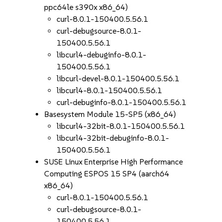
ppc64le s390x x86_64)
curl-8.0.1-150400.5.56.1
curl-debugsource-8.0.1-
150400.5.56.1
libcurl4-debuginfo-8.0.1-
150400.5.56.1
libcurl-devel-8.0.1-150400.5.56.1
libcurl4-8.0.1-150400.5.56.1
curl-debuginfo-8.0.1-150400.5.56.1
Basesystem Module 15-SP5 (x86_64)
libcurl4-32bit-8.0.1-150400.5.56.1
libcurl4-32bit-debuginfo-8.0.1-
150400.5.56.1
SUSE Linux Enterprise High Performance
Computing ESPOS 15 SP4 (aarch64
x86_64)
curl-8.0.1-150400.5.56.1
curl-debugsource-8.0.1-
150400.5.56.1