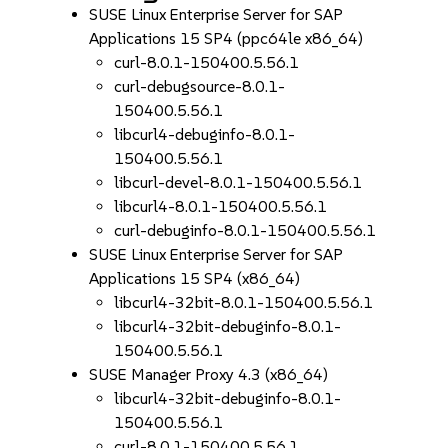
SUSE Linux Enterprise Server for SAP
Applications 15 SP4 (ppc64le x86_64)
curl-8.0.1-150400.5.56.1
curl-debugsource-8.0.1-
150400.5.56.1
libcurl4-debuginfo-8.0.1-
150400.5.56.1
libcurl-devel-8.0.1-150400.5.56.1
libcurl4-8.0.1-150400.5.56.1
curl-debuginfo-8.0.1-150400.5.56.1
SUSE Linux Enterprise Server for SAP
Applications 15 SP4 (x86_64)
libcurl4-32bit-8.0.1-150400.5.56.1
libcurl4-32bit-debuginfo-8.0.1-
150400.5.56.1
SUSE Manager Proxy 4.3 (x86_64)
libcurl4-32bit-debuginfo-8.0.1-
150400.5.56.1
curl-8.0.1-150400.5.56.1