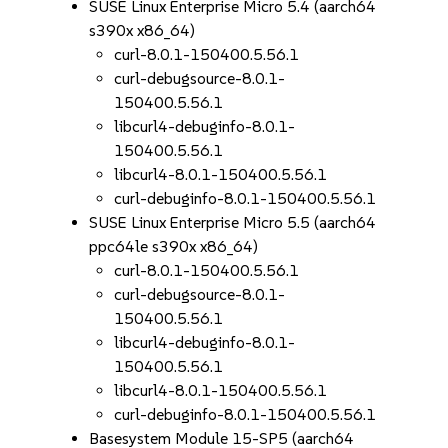
SUSE Linux Enterprise Micro 5.4 (aarch64
s390x x86_64)
curl-8.0.1-150400.5.56.1
curl-debugsource-8.0.1-
150400.5.56.1
libcurl4-debuginfo-8.0.1-
150400.5.56.1
libcurl4-8.0.1-150400.5.56.1
curl-debuginfo-8.0.1-150400.5.56.1
SUSE Linux Enterprise Micro 5.5 (aarch64
ppc64le s390x x86_64)
curl-8.0.1-150400.5.56.1
curl-debugsource-8.0.1-
150400.5.56.1
libcurl4-debuginfo-8.0.1-
150400.5.56.1
libcurl4-8.0.1-150400.5.56.1
curl-debuginfo-8.0.1-150400.5.56.1
Basesystem Module 15-SP5 (aarch64