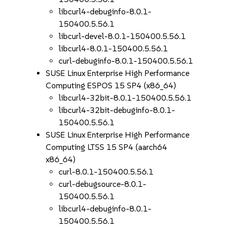
libcurl4-debuginfo-8.0.1-
150400.5.56.1
libcurl-devel-8.0.1-150400.5.56.1
libcurl4-8.0.1-150400.5.56.1
curl-debuginfo-8.0.1-150400.5.56.1
SUSE Linux Enterprise High Performance
Computing ESPOS 15 SP4 (x86_64)
libcurl4-32bit-8.0.1-150400.5.56.1
libcurl4-32bit-debuginfo-8.0.1-
150400.5.56.1
SUSE Linux Enterprise High Performance
Computing LTSS 15 SP4 (aarch64
x86_64)
curl-8.0.1-150400.5.56.1
curl-debugsource-8.0.1-
150400.5.56.1
libcurl4-debuginfo-8.0.1-
150400.5.56.1