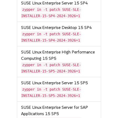
SUSE Linux Enterprise Server 15 SP4
zypper in -t patch SUSE-SLE-
INSTALLER-15-SP4-2024-3926=1
SUSE Linux Enterprise Desktop 15 SP4
zypper in -t patch SUSE-SLE-
INSTALLER-15-SP4-2024-3926=1
SUSE Linux Enterprise High Performance
Computing 15 SP5
zypper in -t patch SUSE-SLE-
INSTALLER-15-SP5-2024-3926=1
SUSE Linux Enterprise Server 15 SP5
zypper in -t patch SUSE-SLE-
INSTALLER-15-SP5-2024-3926=1
SUSE Linux Enterprise Server for SAP
Applications 15 SP5