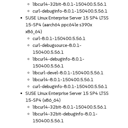
libcurl4-32bit-8.0.1-150400.5.56.1
curl-debuginfo-8.0.1-150400.5.56.1
SUSE Linux Enterprise Server 15 SP4 LTSS
15-SP4 (aarch64 ppc64le s390x
x86_64)
curl-8.0.1-150400.5.56.1
curl-debugsource-8.0.1-
150400.5.56.1
libcurl4-debuginfo-8.0.1-
150400.5.56.1
libcurl-devel-8.0.1-150400.5.56.1
libcurl4-8.0.1-150400.5.56.1
curl-debuginfo-8.0.1-150400.5.56.1
SUSE Linux Enterprise Server 15 SP4 LTSS
15-SP4 (x86_64)
libcurl4-32bit-8.0.1-150400.5.56.1
libcurl4-32bit-debuginfo-8.0.1-
150400.5.56.1