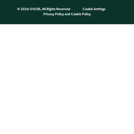
©
2026 ©SUSE, All Rights Reserved
Cookie Settings
Privacy Policy
and
Cookie Policy