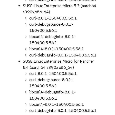
SUSE Linux Enterprise Micro 5.3 (aarch64
s390x x86_64)
curl-8.0.1-150400.5.56.1
curl-debugsource-8.0.1-
150400.5.56.1
libcurl4-debuginfo-8.0.1-
150400.5.56.1
libcurl4-8.0.1-150400.5.56.1
curl-debuginfo-8.0.1-150400.5.56.1
SUSE Linux Enterprise Micro for Rancher
5.4 (aarch64 s390x x86_64)
curl-8.0.1-150400.5.56.1
curl-debugsource-8.0.1-
150400.5.56.1
libcurl4-debuginfo-8.0.1-
150400.5.56.1
libcurl4-8.0.1-150400.5.56.1
curl-debuginfo-8.0.1-150400.5.56.1