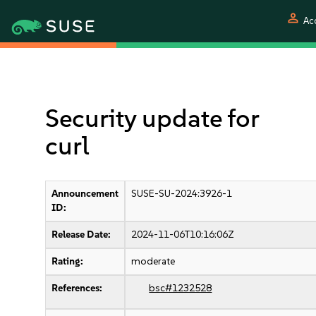
person
Ac
Security update for
curl
Announcement
SUSE-SU-2024:3926-1
ID:
Release Date:
2024-11-06T10:16:06Z
Rating:
moderate
References:
bsc#1232528