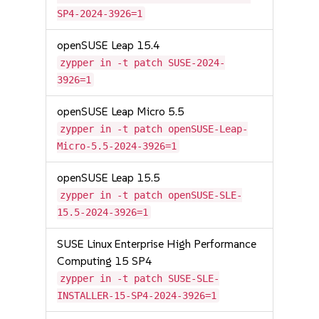
SP4-2024-3926=1
openSUSE Leap 15.4
zypper in -t patch SUSE-2024-
3926=1
openSUSE Leap Micro 5.5
zypper in -t patch openSUSE-Leap-
Micro-5.5-2024-3926=1
openSUSE Leap 15.5
zypper in -t patch openSUSE-SLE-
15.5-2024-3926=1
SUSE Linux Enterprise High Performance
Computing 15 SP4
zypper in -t patch SUSE-SLE-
INSTALLER-15-SP4-2024-3926=1