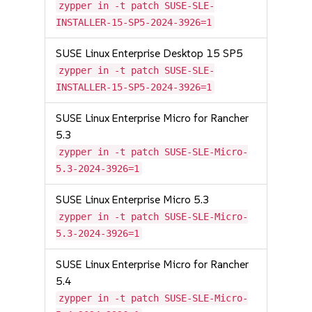
zypper in -t patch SUSE-SLE-
INSTALLER-15-SP5-2024-3926=1
SUSE Linux Enterprise Desktop 15 SP5
zypper in -t patch SUSE-SLE-
INSTALLER-15-SP5-2024-3926=1
SUSE Linux Enterprise Micro for Rancher
5.3
zypper in -t patch SUSE-SLE-Micro-
5.3-2024-3926=1
SUSE Linux Enterprise Micro 5.3
zypper in -t patch SUSE-SLE-Micro-
5.3-2024-3926=1
SUSE Linux Enterprise Micro for Rancher
5.4
zypper in -t patch SUSE-SLE-Micro-