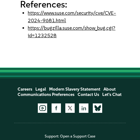
References:
https://www.suse.com/security/cve/CVE-
2024-9681.html
https://bugzilla.suse.com/show_bug.cgi?
id=1232528
Careers
Legal
Modern Slavery Statement
About
Communications Preferences
Contact Us
Let's Chat
Support:
Open a Support Case