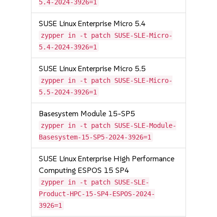
5.4-2024-3926=1
SUSE Linux Enterprise Micro 5.4
zypper in -t patch SUSE-SLE-Micro-
5.4-2024-3926=1
SUSE Linux Enterprise Micro 5.5
zypper in -t patch SUSE-SLE-Micro-
5.5-2024-3926=1
Basesystem Module 15-SP5
zypper in -t patch SUSE-SLE-Module-
Basesystem-15-SP5-2024-3926=1
SUSE Linux Enterprise High Performance
Computing ESPOS 15 SP4
zypper in -t patch SUSE-SLE-
Product-HPC-15-SP4-ESPOS-2024-
3926=1