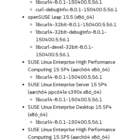
libcurl4-8.0.1-150400.5.56.1
curl-debuginfo-8.0.1-150400.5.56.1
openSUSE Leap 15.5 (x86_64)
libcurl4-32bit-8.0.1-150400.5.56.1
libcurl4-32bit-debuginfo-8.0.1-
150400.5.56.1
libcurl-devel-32bit-8.0.1-
150400.5.56.1
SUSE Linux Enterprise High Performance
Computing 15 SP4 (aarch64 x86_64)
libcurl4-8.0.1-150400.5.56.1
SUSE Linux Enterprise Server 15 SP4
(aarch64 ppc64le s390x x86_64)
libcurl4-8.0.1-150400.5.56.1
SUSE Linux Enterprise Desktop 15 SP4
(x86_64)
libcurl4-8.0.1-150400.5.56.1
SUSE Linux Enterprise High Performance
Computing 15 SP5 (aarch64 x86_64)