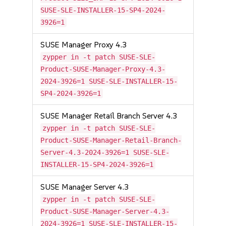
SUSE-SLE-INSTALLER-15-SP4-2024-
3926=1
SUSE Manager Proxy 4.3
zypper in -t patch SUSE-SLE-
Product-SUSE-Manager-Proxy-4.3-
2024-3926=1 SUSE-SLE-INSTALLER-15-
SP4-2024-3926=1
SUSE Manager Retail Branch Server 4.3
zypper in -t patch SUSE-SLE-
Product-SUSE-Manager-Retail-Branch-
Server-4.3-2024-3926=1 SUSE-SLE-
INSTALLER-15-SP4-2024-3926=1
SUSE Manager Server 4.3
zypper in -t patch SUSE-SLE-
Product-SUSE-Manager-Server-4.3-
2024-3926=1 SUSE-SLE-INSTALLER-15-