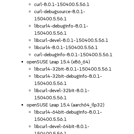
curl-8.0.1-150400.5.56.1
curl-debugsource-8.0.1-
150400.5.56.1
libcurl4-debuginfo-8.0.1-
150400.5.56.1
libcurl-devel-8.0.1-150400.5.56.1
libcurl4-8.0.1-150400.5.56.1
curl-debuginfo-8.0.1-150400.5.56.1
openSUSE Leap 15.4 (x86_64)
libcurl4-32bit-8.0.1-150400.5.56.1
libcurl4-32bit-debuginfo-8.0.1-
150400.5.56.1
libcurl-devel-32bit-8.0.1-
150400.5.56.1
openSUSE Leap 15.4 (aarch64_ilp32)
libcurl4-64bit-debuginfo-8.0.1-
150400.5.56.1
libcurl-devel-64bit-8.0.1-
150400.5.56.1