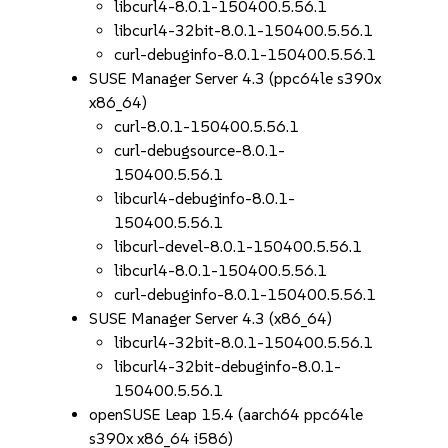
libcurl4-8.0.1-150400.5.56.1
libcurl4-32bit-8.0.1-150400.5.56.1
curl-debuginfo-8.0.1-150400.5.56.1
SUSE Manager Server 4.3 (ppc64le s390x
x86_64)
curl-8.0.1-150400.5.56.1
curl-debugsource-8.0.1-
150400.5.56.1
libcurl4-debuginfo-8.0.1-
150400.5.56.1
libcurl-devel-8.0.1-150400.5.56.1
libcurl4-8.0.1-150400.5.56.1
curl-debuginfo-8.0.1-150400.5.56.1
SUSE Manager Server 4.3 (x86_64)
libcurl4-32bit-8.0.1-150400.5.56.1
libcurl4-32bit-debuginfo-8.0.1-
150400.5.56.1
openSUSE Leap 15.4 (aarch64 ppc64le
s390x x86_64 i586)