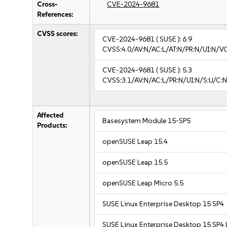
Cross-
CVE-2024-9681
References:
CVSS scores:
CVE-2024-9681
( SUSE ):
6.9
CVSS:4.0/AV:N/AC:L/AT:N/PR:N/UI:N/V
CVE-2024-9681
( SUSE ):
5.3
CVSS:3.1/AV:N/AC:L/PR:N/UI:N/S:U/C:N
Affected
Basesystem Module 15-SP5
Products:
openSUSE Leap 15.4
openSUSE Leap 15.5
openSUSE Leap Micro 5.5
SUSE Linux Enterprise Desktop 15 SP4
SUSE Linux Enterprise Desktop 15 SP4