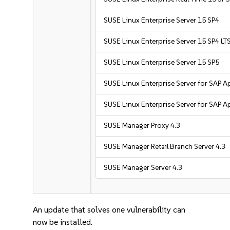
SUSE Linux Enterprise Server 15 SP4
SUSE Linux Enterprise Server 15 SP4 L
SUSE Linux Enterprise Server 15 SP5
SUSE Linux Enterprise Server for SAP A
SUSE Linux Enterprise Server for SAP A
SUSE Manager Proxy 4.3
SUSE Manager Retail Branch Server 4.3
SUSE Manager Server 4.3
An update that solves one vulnerability can
now be installed.