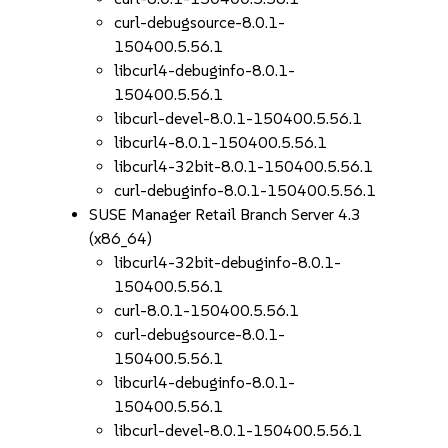
curl-debugsource-8.0.1-
150400.5.56.1
libcurl4-debuginfo-8.0.1-
150400.5.56.1
libcurl-devel-8.0.1-150400.5.56.1
libcurl4-8.0.1-150400.5.56.1
libcurl4-32bit-8.0.1-150400.5.56.1
curl-debuginfo-8.0.1-150400.5.56.1
SUSE Manager Retail Branch Server 4.3
(x86_64)
libcurl4-32bit-debuginfo-8.0.1-
150400.5.56.1
curl-8.0.1-150400.5.56.1
curl-debugsource-8.0.1-
150400.5.56.1
libcurl4-debuginfo-8.0.1-
150400.5.56.1
libcurl-devel-8.0.1-150400.5.56.1