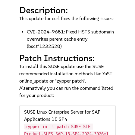
Description:
This update for curl fixes the following issues:
CVE-2024-9681: Fixed HSTS subdomain
overwrites parent cache entry
(bsc#1232528)
Patch Instructions:
To install this SUSE update use the SUSE
recommended installation methods like YaST
online_update or "zypper patch".
Alternatively you can run the command listed
for your product:
SUSE Linux Enterprise Server for SAP
Applications 15 SP4
zypper in -t patch SUSE-SLE-
Product-SLES_SAP-15-SP4-2024-3926=1