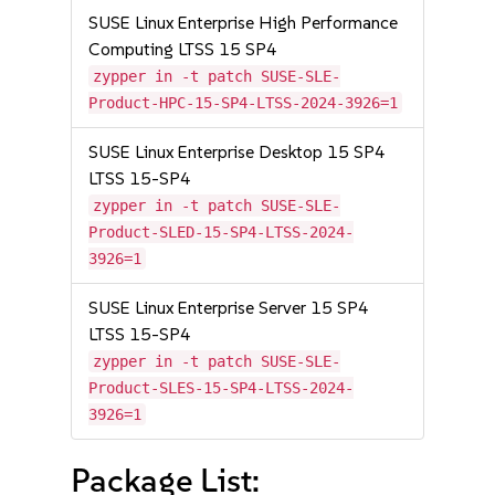
SUSE Linux Enterprise High Performance
Computing LTSS 15 SP4
zypper in -t patch SUSE-SLE-
Product-HPC-15-SP4-LTSS-2024-3926=1
SUSE Linux Enterprise Desktop 15 SP4
LTSS 15-SP4
zypper in -t patch SUSE-SLE-
Product-SLED-15-SP4-LTSS-2024-
3926=1
SUSE Linux Enterprise Server 15 SP4
LTSS 15-SP4
zypper in -t patch SUSE-SLE-
Product-SLES-15-SP4-LTSS-2024-
3926=1
Package List: