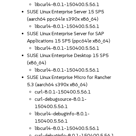
libcurl4-8.0.1-150400.5.56.1
SUSE Linux Enterprise Server 15 SP5
(aarch64 ppc64le s390x x86_64)
libcurl4-8.0.1-150400.5.56.1
SUSE Linux Enterprise Server for SAP
Applications 15 SP5 (ppc64le x86_64)
libcurl4-8.0.1-150400.5.56.1
SUSE Linux Enterprise Desktop 15 SP5
(x86_64)
libcurl4-8.0.1-150400.5.56.1
SUSE Linux Enterprise Micro for Rancher
5.3 (aarch64 s390x x86_64)
curl-8.0.1-150400.5.56.1
curl-debugsource-8.0.1-
150400.5.56.1
libcurl4-debuginfo-8.0.1-
150400.5.56.1
libcurl4-8.0.1-150400.5.56.1
curl-debuginfo-8.0.1-150400.5.56.1