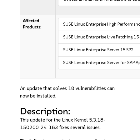
Affected
SUSE Linux Enterprise High Performa
Products:
SUSE Linux Enterprise Live Patching 15
SUSE Linux Enterprise Server 15 SP2
SUSE Linux Enterprise Server for SAP A
An update that solves 18 vulnerabilities can
now be installed.
Description:
This update for the Linux Kernel 5.3.18-
150200_24_183 fixes several issues.