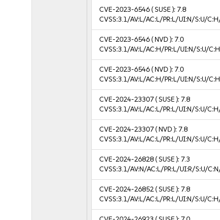
CVE-2023-6546
( SUSE ):
7.8
CVSS:3.1/AV:L/AC:L/PR:L/UI:N/S:U/C:H
CVE-2023-6546
( NVD ):
7.0
CVSS:3.1/AV:L/AC:H/PR:L/UI:N/S:U/C:H
CVE-2023-6546
( NVD ):
7.0
CVSS:3.1/AV:L/AC:H/PR:L/UI:N/S:U/C:H
CVE-2024-23307
( SUSE ):
7.8
CVSS:3.1/AV:L/AC:L/PR:L/UI:N/S:U/C:H
CVE-2024-23307
( NVD ):
7.8
CVSS:3.1/AV:L/AC:L/PR:L/UI:N/S:U/C:H
CVE-2024-26828
( SUSE ):
7.3
CVSS:3.1/AV:N/AC:L/PR:L/UI:R/S:U/C:N
CVE-2024-26852
( SUSE ):
7.8
CVSS:3.1/AV:L/AC:L/PR:L/UI:N/S:U/C:H
CVE-2024-26923
( SUSE ):
7.0