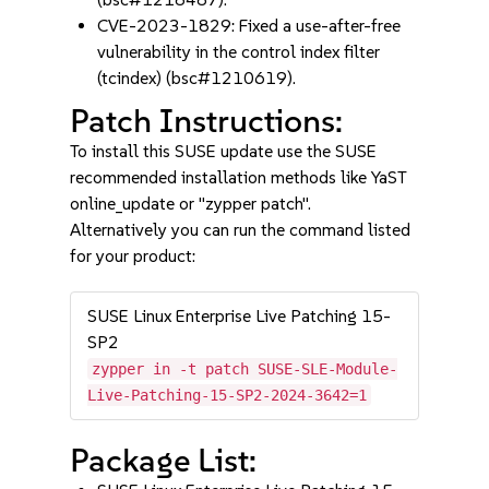
CVE-2023-1829: Fixed a use-after-free
vulnerability in the control index filter
(tcindex) (bsc#1210619).
Patch Instructions:
To install this SUSE update use the SUSE
recommended installation methods like YaST
online_update or "zypper patch".
Alternatively you can run the command listed
for your product:
SUSE Linux Enterprise Live Patching 15-
SP2
zypper in -t patch SUSE-SLE-Module-
Live-Patching-15-SP2-2024-3642=1
Package List: