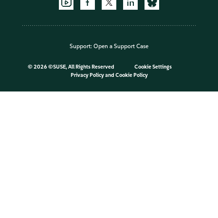
Support:
Open a Support Case
©
2026 ©SUSE, All Rights Reserved
Cookie Settings
Privacy Policy
and
Cookie Policy