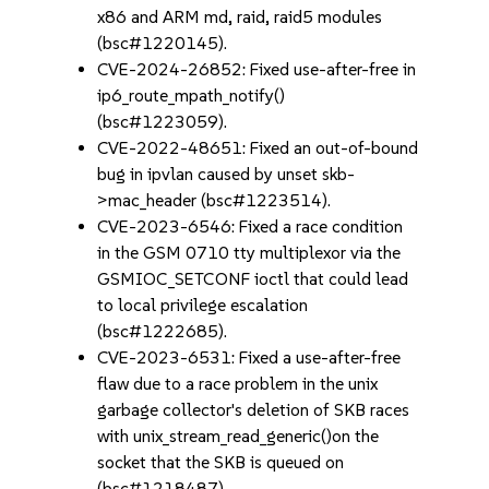
x86 and ARM md, raid, raid5 modules
(bsc#1220145).
CVE-2024-26852: Fixed use-after-free in
ip6_route_mpath_notify()
(bsc#1223059).
CVE-2022-48651: Fixed an out-of-bound
bug in ipvlan caused by unset skb-
>mac_header (bsc#1223514).
CVE-2023-6546: Fixed a race condition
in the GSM 0710 tty multiplexor via the
GSMIOC_SETCONF ioctl that could lead
to local privilege escalation
(bsc#1222685).
CVE-2023-6531: Fixed a use-after-free
flaw due to a race problem in the unix
garbage collector's deletion of SKB races
with unix_stream_read_generic()on the
socket that the SKB is queued on
(bsc#1218487).