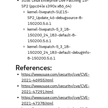
SUSE Linux Enterprise Live Patching 15-
SP2 (ppc64le s390x x86_64)
kernel-livepatch-SLE15-
SP2_Update_46-debugsource-8-
150200.5.6.1
kernel-livepatch-5_3_18-
150200_24_183-default-8-
150200.5.6.1
kernel-livepatch-5_3_18-
150200_24_183-default-debuginfo-
8-150200.5.6.1
References:
https://www.suse.com/security/cve/CVE-
2021-46955.html
https://www.suse.com/security/cve/CVE-
2021-47291.html
https://www.suse.com/security/cve/CVE-
2021-47378.html