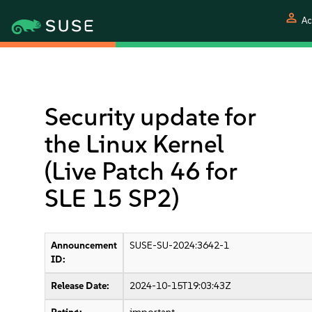
person
Ac
Security update for
the Linux Kernel
(Live Patch 46 for
SLE 15 SP2)
Announcement
SUSE-SU-2024:3642-1
ID:
Release Date:
2024-10-15T19:03:43Z