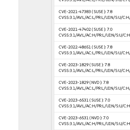
CVE-2021-47383
( SUSE ):
7.8
CVSS:3.1/AV:L/AC:L/PR:L/UI:N/S:U/C:H
CVE-2021-47402
( SUSE ):
7.0
CVSS:3.1/AV:L/AC:H/PR:L/UI:N/S:U/C:H
CVE-2022-48651
( SUSE ):
7.8
CVSS:3.1/AV:L/AC:L/PR:L/UI:N/S:U/C:H
CVE-2023-1829
( SUSE ):
7.8
CVSS:3.1/AV:L/AC:L/PR:L/UI:N/S:U/C:H
CVE-2023-1829
( NVD ):
7.8
CVSS:3.1/AV:L/AC:L/PR:L/UI:N/S:U/C:H
CVE-2023-6531
( SUSE ):
7.0
CVSS:3.1/AV:L/AC:H/PR:L/UI:N/S:U/C:H
CVE-2023-6531
( NVD ):
7.0
CVSS:3.1/AV:L/AC:H/PR:L/UI:N/S:U/C:H