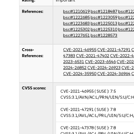
Rating:
important
References:
bsc#1210619
bsc#1218487
bsc#12
bsc#1222685
bsc#1223059
bsc#12
bsc#1223683
bsc#1225013
bsc#12
bsc#1225302
bsc#1225310
bsc#12
bsc#1227651
bsc#1228573
Cross-
CVE-2021-46955
CVE-2021-47291
C
References:
47383
CVE-2021-47402
CVE-2022-4
2023-6531
CVE-2023-6546
CVE-202
2024-26852
CVE-2024-26923
CVE-2
CVE-2024-35950
CVE-2024-36964
C
CVSS scores:
CVE-2021-46955
( SUSE ):
7.5
CVSS:3.1/AV:N/AC:L/PR:N/UI:N/S:U/C:H
CVE-2021-47291
( SUSE ):
7.8
CVSS:3.1/AV:L/AC:L/PR:L/UI:N/S:U/C:H
CVE-2021-47378
( SUSE ):
7.8
CVSS:3.1/AV:L/AC:L/PR:L/UI:N/S:U/C:H