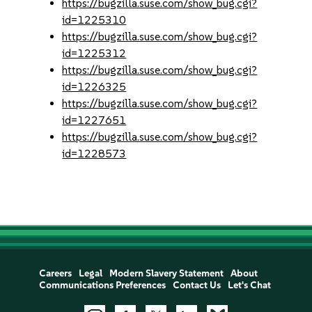
https://bugzilla.suse.com/show_bug.cgi?
id=1225310
https://bugzilla.suse.com/show_bug.cgi?
id=1225312
https://bugzilla.suse.com/show_bug.cgi?
id=1226325
https://bugzilla.suse.com/show_bug.cgi?
id=1227651
https://bugzilla.suse.com/show_bug.cgi?
id=1228573
Careers
Legal
Modern Slavery Statement
About
Communications Preferences
Contact Us
Let's Chat