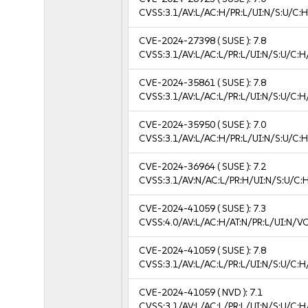
CVSS:3.1/AV:L/AC:H/PR:L/UI:N/S:U/C:H
CVE-2024-27398
( SUSE ):
7.8
CVSS:3.1/AV:L/AC:L/PR:L/UI:N/S:U/C:H
CVE-2024-35861
( SUSE ):
7.8
CVSS:3.1/AV:L/AC:L/PR:L/UI:N/S:U/C:H
CVE-2024-35950
( SUSE ):
7.0
CVSS:3.1/AV:L/AC:H/PR:L/UI:N/S:U/C:H
CVE-2024-36964
( SUSE ):
7.2
CVSS:3.1/AV:N/AC:L/PR:H/UI:N/S:U/C:
CVE-2024-41059
( SUSE ):
7.3
CVSS:4.0/AV:L/AC:H/AT:N/PR:L/UI:N/V
CVE-2024-41059
( SUSE ):
7.8
CVSS:3.1/AV:L/AC:L/PR:L/UI:N/S:U/C:H
CVE-2024-41059
( NVD ):
7.1
CVSS:3.1/AV:L/AC:L/PR:L/UI:N/S:U/C:H