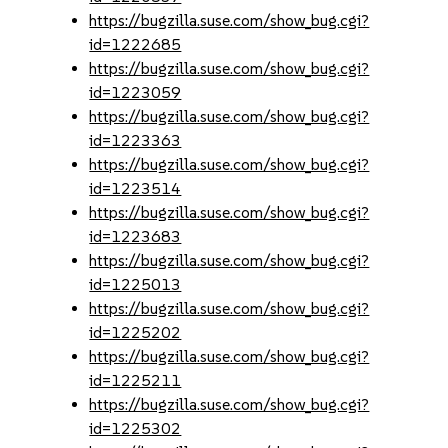
https://bugzilla.suse.com/show_bug.cgi?
id=1222685
https://bugzilla.suse.com/show_bug.cgi?
id=1223059
https://bugzilla.suse.com/show_bug.cgi?
id=1223363
https://bugzilla.suse.com/show_bug.cgi?
id=1223514
https://bugzilla.suse.com/show_bug.cgi?
id=1223683
https://bugzilla.suse.com/show_bug.cgi?
id=1225013
https://bugzilla.suse.com/show_bug.cgi?
id=1225202
https://bugzilla.suse.com/show_bug.cgi?
id=1225211
https://bugzilla.suse.com/show_bug.cgi?
id=1225302