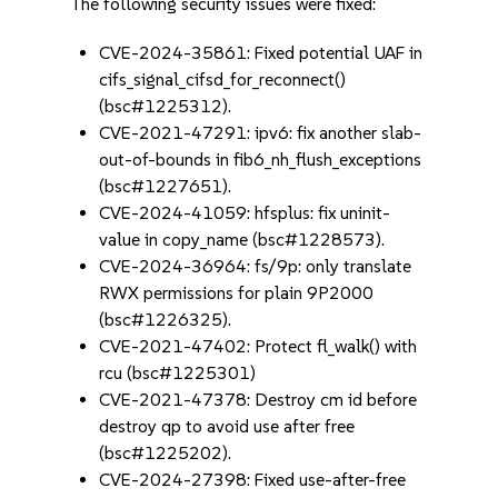
The following security issues were fixed:
CVE-2024-35861: Fixed potential UAF in
cifs_signal_cifsd_for_reconnect()
(bsc#1225312).
CVE-2021-47291: ipv6: fix another slab-
out-of-bounds in fib6_nh_flush_exceptions
(bsc#1227651).
CVE-2024-41059: hfsplus: fix uninit-
value in copy_name (bsc#1228573).
CVE-2024-36964: fs/9p: only translate
RWX permissions for plain 9P2000
(bsc#1226325).
CVE-2021-47402: Protect fl_walk() with
rcu (bsc#1225301)
CVE-2021-47378: Destroy cm id before
destroy qp to avoid use after free
(bsc#1225202).
CVE-2024-27398: Fixed use-after-free