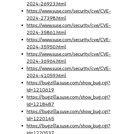
2024-26923.html
https://www.suse.com/security/cve/CVE-
2024-27398.html
https://www.suse.com/security/cve/CVE-
2024-35861.html
https://www.suse.com/security/cve/CVE-
2024-35950.html
https://www.suse.com/security/cve/CVE-
2024-36964.html
https://www.suse.com/security/cve/CVE-
2024-41059.html
https://bugzilla.suse.com/show_bug.cgi?
id=1210619
https://bugzilla.suse.com/show_bug.cgi?
id=1218487
https://bugzilla.suse.com/show_bug.cgi?
id=1220145
https://bugzilla.suse.com/show_bug.cgi?
id=1220537