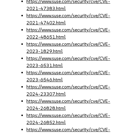
https://www.suse.com/security/cve/CVE-
2021-47383.html
https://www.suse.com/security/cve/CVE-
2021-47402.html
https://www.suse.com/security/cve/CVE-
2022-48651.html
https://www.suse.com/security/cve/CVE-
2023-1829.html
https://www.suse.com/security/cve/CVE-
2023-6531.html
https://www.suse.com/security/cve/CVE-
2023-6546.html
https://www.suse.com/security/cve/CVE-
2024-23307.html
https://www.suse.com/security/cve/CVE-
2024-26828.html
https://www.suse.com/security/cve/CVE-
2024-26852.html
https://www.suse.com/security/cve/CVE-