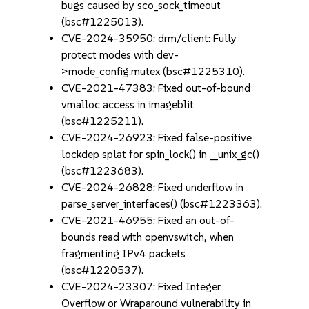
bugs caused by sco_sock_timeout
(bsc#1225013).
CVE-2024-35950: drm/client: Fully
protect modes with dev-
>mode_config.mutex (bsc#1225310).
CVE-2021-47383: Fixed out-of-bound
vmalloc access in imageblit
(bsc#1225211).
CVE-2024-26923: Fixed false-positive
lockdep splat for spin_lock() in __unix_gc()
(bsc#1223683).
CVE-2024-26828: Fixed underflow in
parse_server_interfaces() (bsc#1223363).
CVE-2021-46955: Fixed an out-of-
bounds read with openvswitch, when
fragmenting IPv4 packets
(bsc#1220537).
CVE-2024-23307: Fixed Integer
Overflow or Wraparound vulnerability in