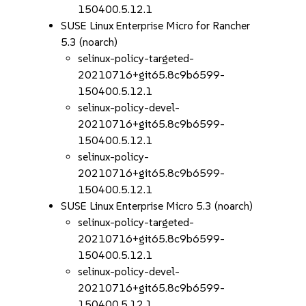
150400.5.12.1
SUSE Linux Enterprise Micro for Rancher
5.3 (noarch)
selinux-policy-targeted-
20210716+git65.8c9b6599-
150400.5.12.1
selinux-policy-devel-
20210716+git65.8c9b6599-
150400.5.12.1
selinux-policy-
20210716+git65.8c9b6599-
150400.5.12.1
SUSE Linux Enterprise Micro 5.3 (noarch)
selinux-policy-targeted-
20210716+git65.8c9b6599-
150400.5.12.1
selinux-policy-devel-
20210716+git65.8c9b6599-
150400.5.12.1