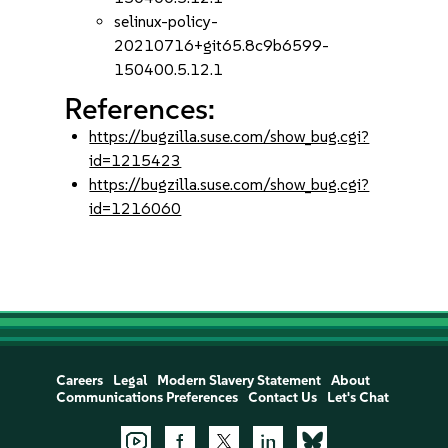
selinux-policy-
20210716+git65.8c9b6599-
150400.5.12.1
References:
https://bugzilla.suse.com/show_bug.cgi?
id=1215423
https://bugzilla.suse.com/show_bug.cgi?
id=1216060
Careers
Legal
Modern Slavery Statement
About
Communications Preferences
Contact Us
Let's Chat