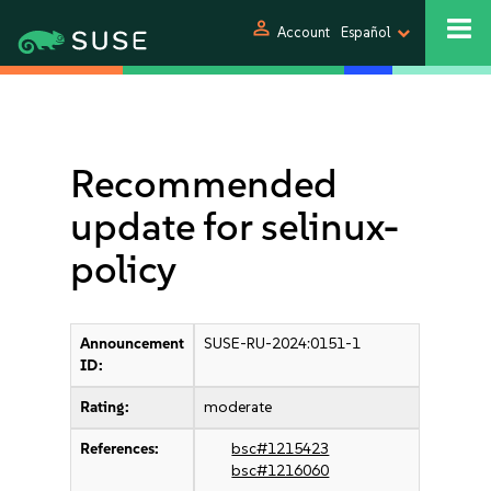
person
Account
Español
Recommended
update for selinux-
policy
Announcement
SUSE-RU-2024:0151-1
ID:
Rating:
moderate
References:
bsc#1215423
bsc#1216060