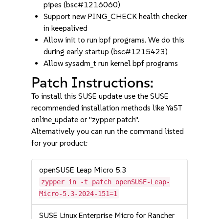
pipes (bsc#1216060)
Support new PING_CHECK health checker
in keepalived
Allow init to run bpf programs. We do this
during early startup (bsc#1215423)
Allow sysadm_t run kernel bpf programs
Patch Instructions:
To install this SUSE update use the SUSE
recommended installation methods like YaST
online_update or "zypper patch".
Alternatively you can run the command listed
for your product:
openSUSE Leap Micro 5.3
zypper in -t patch openSUSE-Leap-
Micro-5.3-2024-151=1
SUSE Linux Enterprise Micro for Rancher