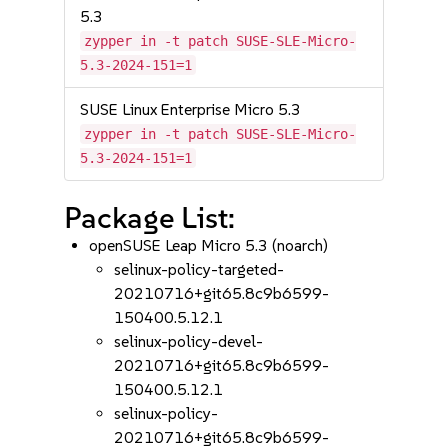
5.3
zypper in -t patch SUSE-SLE-Micro-
5.3-2024-151=1
SUSE Linux Enterprise Micro 5.3
zypper in -t patch SUSE-SLE-Micro-
5.3-2024-151=1
Package List:
openSUSE Leap Micro 5.3 (noarch)
selinux-policy-targeted-
20210716+git65.8c9b6599-
150400.5.12.1
selinux-policy-devel-
20210716+git65.8c9b6599-
150400.5.12.1
selinux-policy-
20210716+git65.8c9b6599-