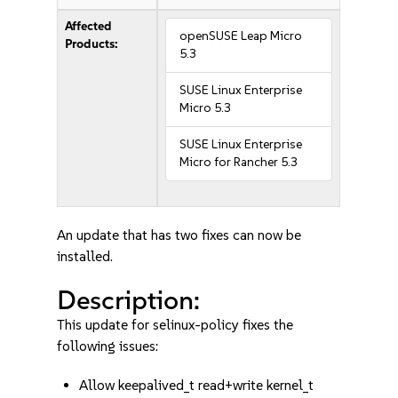
Affected
openSUSE Leap Micro
Products:
5.3
SUSE Linux Enterprise
Micro 5.3
SUSE Linux Enterprise
Micro for Rancher 5.3
An update that has two fixes can now be
installed.
Description:
This update for selinux-policy fixes the
following issues:
Allow keepalived_t read+write kernel_t