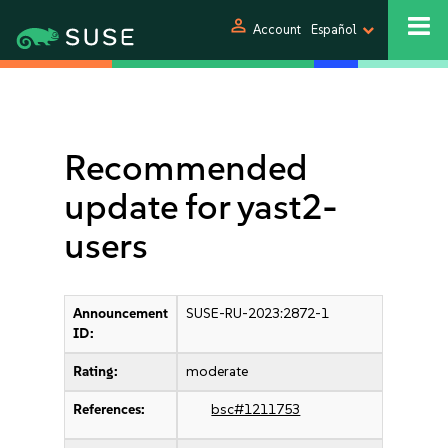
person
Account
Español
Recommended
update for yast2-
users
Announcement
SUSE-RU-2023:2872-1
ID:
Rating:
moderate
References:
bsc#1211753