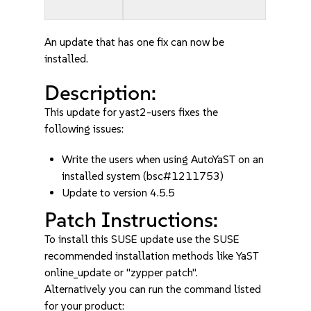
An update that has one fix can now be
installed.
Description:
This update for yast2-users fixes the
following issues:
Write the users when using AutoYaST on an
installed system (bsc#1211753)
Update to version 4.5.5
Patch Instructions:
To install this SUSE update use the SUSE
recommended installation methods like YaST
online_update or "zypper patch".
Alternatively you can run the command listed
for your product: