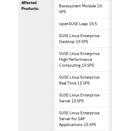
Affected
Basesystem Module 15-
Products:
SP5
openSUSE Leap 15.5
SUSE Linux Enterprise
Desktop 15 SP5
SUSE Linux Enterprise
High Performance
Computing 15 SP5
SUSE Linux Enterprise
Real Time 15 SP5
SUSE Linux Enterprise
Server 15 SP5
SUSE Linux Enterprise
Server for SAP
Applications 15 SP5