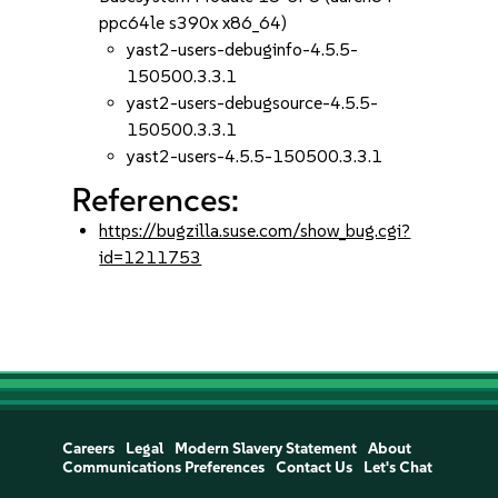
ppc64le s390x x86_64)
yast2-users-debuginfo-4.5.5-
150500.3.3.1
yast2-users-debugsource-4.5.5-
150500.3.3.1
yast2-users-4.5.5-150500.3.3.1
References:
https://bugzilla.suse.com/show_bug.cgi?
id=1211753
Careers
Legal
Modern Slavery Statement
About
Communications Preferences
Contact Us
Let's Chat