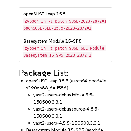
openSUSE Leap 15.5
zypper in -t patch SUSE-2023-2872=1
openSUSE-SLE-15.5-2023-2872=1
Basesystem Module 15-SP5
zypper in -t patch SUSE-SLE-Module-
Basesystem-15-SP5-2023-2872=1
Package List:
openSUSE Leap 15.5 (aarch64 ppc64le
s390x x86_64 i586)
yast2-users-debuginfo-4.5.5-
150500.3.3.1
yast2-users-debugsource-4.5.5-
150500.3.3.1
yast2-users-4.5.5-150500.3.3.1
Basesystem Module 15-SP5 (aarch64