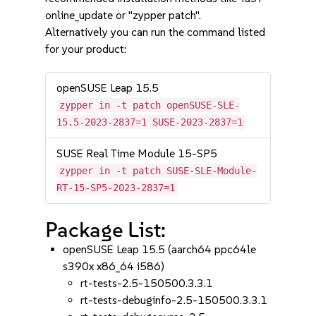
online_update or "zypper patch".
Alternatively you can run the command listed
for your product:
openSUSE Leap 15.5
zypper in -t patch openSUSE-SLE-
15.5-2023-2837=1 SUSE-2023-2837=1
SUSE Real Time Module 15-SP5
zypper in -t patch SUSE-SLE-Module-
RT-15-SP5-2023-2837=1
Package List:
openSUSE Leap 15.5 (aarch64 ppc64le
s390x x86_64 i586)
rt-tests-2.5-150500.3.3.1
rt-tests-debuginfo-2.5-150500.3.3.1