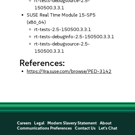
rt-tests-debugsource-2.5-
150500.3.3.1
SUSE Real Time Module 15-SP5
(x86_64)
rt-tests-2.5-150500.3.3.1
rt-tests-debuginfo-2.5-150500.3.3.1
rt-tests-debugsource-2.5-
150500.3.3.1
References:
https://jira.suse.com/browse/PED-3142
Careers
Legal
Modern Slavery Statement
About
Communications Preferences
Contact Us
Let's Chat