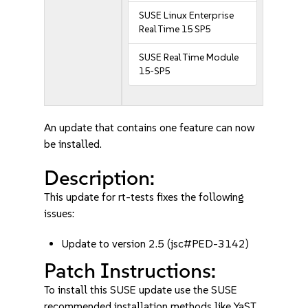
SUSE Linux Enterprise
Real Time 15 SP5
SUSE Real Time Module
15-SP5
An update that contains one feature can now
be installed.
Description:
This update for rt-tests fixes the following
issues:
Update to version 2.5 (jsc#PED-3142)
Patch Instructions:
To install this SUSE update use the SUSE
recommended installation methods like YaST