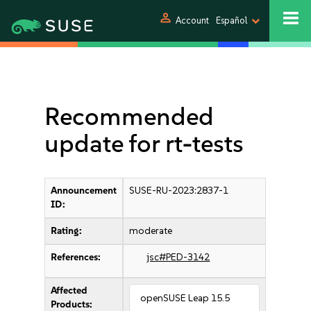
person
Account
Español
Recommended
update for rt-tests
Announcement
SUSE-RU-2023:2837-1
ID:
Rating:
moderate
References:
jsc#PED-3142
Affected
openSUSE Leap 15.5
Products: