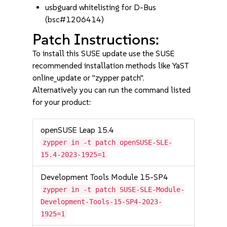
usbguard whitelisting for D-Bus
(bsc#1206414)
Patch Instructions:
To install this SUSE update use the SUSE
recommended installation methods like YaST
online_update or "zypper patch".
Alternatively you can run the command listed
for your product:
openSUSE Leap 15.4
zypper in -t patch openSUSE-SLE-
15.4-2023-1925=1
Development Tools Module 15-SP4
zypper in -t patch SUSE-SLE-Module-
Development-Tools-15-SP4-2023-
1925=1