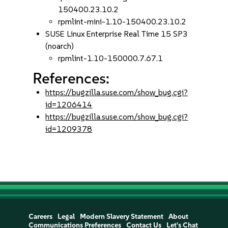
150400.23.10.2
rpmlint-mini-1.10-150400.23.10.2
SUSE Linux Enterprise Real Time 15 SP3
(noarch)
rpmlint-1.10-150000.7.67.1
References:
https://bugzilla.suse.com/show_bug.cgi?
id=1206414
https://bugzilla.suse.com/show_bug.cgi?
id=1209378
Careers
Legal
Modern Slavery Statement
About
Communications Preferences
Contact Us
Let's Chat