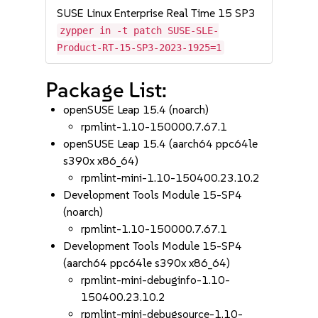
SUSE Linux Enterprise Real Time 15 SP3
zypper in -t patch SUSE-SLE-
Product-RT-15-SP3-2023-1925=1
Package List:
openSUSE Leap 15.4 (noarch)
rpmlint-1.10-150000.7.67.1
openSUSE Leap 15.4 (aarch64 ppc64le
s390x x86_64)
rpmlint-mini-1.10-150400.23.10.2
Development Tools Module 15-SP4
(noarch)
rpmlint-1.10-150000.7.67.1
Development Tools Module 15-SP4
(aarch64 ppc64le s390x x86_64)
rpmlint-mini-debuginfo-1.10-
150400.23.10.2
rpmlint-mini-debugsource-1.10-