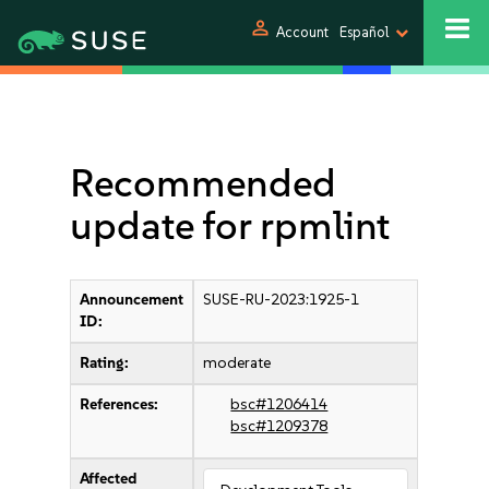
person
Account
Español
Recommended
update for rpmlint
Announcement
SUSE-RU-2023:1925-1
ID:
Rating:
moderate
References:
bsc#1206414
bsc#1209378
Affected