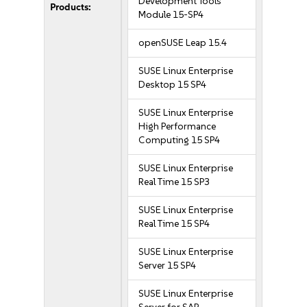
Development Tools
Products:
Module 15-SP4
openSUSE Leap 15.4
SUSE Linux Enterprise
Desktop 15 SP4
SUSE Linux Enterprise
High Performance
Computing 15 SP4
SUSE Linux Enterprise
Real Time 15 SP3
SUSE Linux Enterprise
Real Time 15 SP4
SUSE Linux Enterprise
Server 15 SP4
SUSE Linux Enterprise