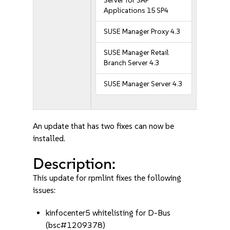
Server for SAP
Applications 15 SP4
SUSE Manager Proxy 4.3
SUSE Manager Retail
Branch Server 4.3
SUSE Manager Server 4.3
An update that has two fixes can now be
installed.
Description:
This update for rpmlint fixes the following
issues:
kinfocenter5 whitelisting for D-Bus
(bsc#1209378)