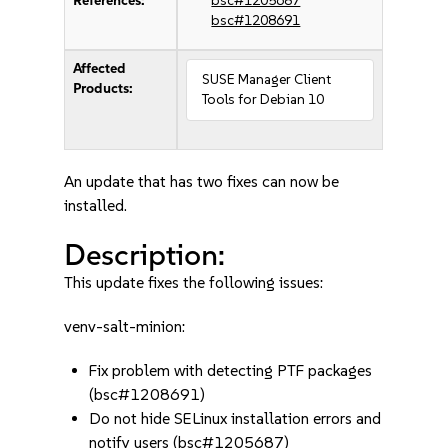
References:
bsc#1205687
bsc#1208691
Affected
SUSE Manager Client
Products:
Tools for Debian 10
An update that has two fixes can now be
installed.
Description:
This update fixes the following issues:
venv-salt-minion:
Fix problem with detecting PTF packages
(bsc#1208691)
Do not hide SELinux installation errors and
notify users (bsc#1205687)