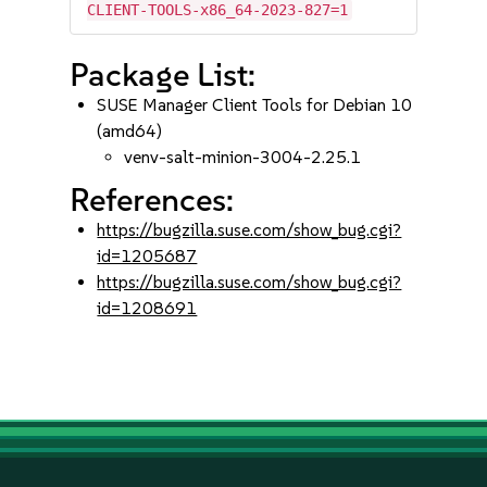
CLIENT-TOOLS-x86_64-2023-827=1
Package List:
SUSE Manager Client Tools for Debian 10
(amd64)
venv-salt-minion-3004-2.25.1
References:
https://bugzilla.suse.com/show_bug.cgi?
id=1205687
https://bugzilla.suse.com/show_bug.cgi?
id=1208691