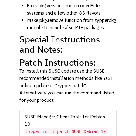
Fixes pkg.version_cmp on openEuler
systems and a few other OS flavors
Make pkg.remove function from zypperpkg
module to handle also PTF packages
Special Instructions
and Notes:
Patch Instructions:
To install this SUSE update use the SUSE
recommended installation methods like YaST
online_update or "zypper patch".
Alternatively you can run the command listed
for your product:
SUSE Manager Client Tools for Debian
10
zypper in -t patch SUSE-Debian-10-