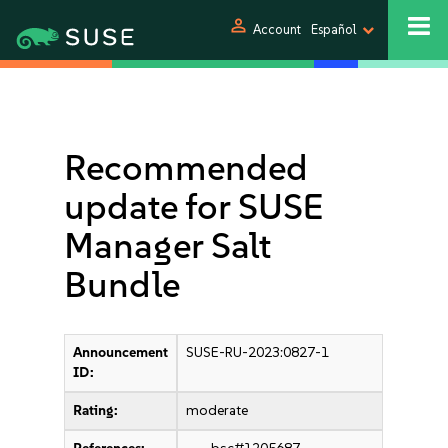
person
Account
Español
Recommended
update for SUSE
Manager Salt
Bundle
Announcement
SUSE-RU-2023:0827-1
ID:
Rating:
moderate