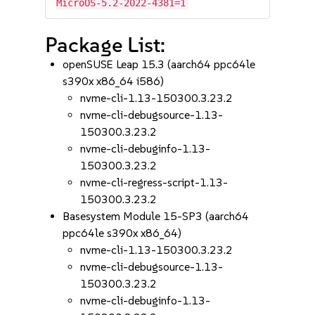
MicroOS-5.2-2022-4381=1
Package List:
openSUSE Leap 15.3 (aarch64 ppc64le
s390x x86_64 i586)
nvme-cli-1.13-150300.3.23.2
nvme-cli-debugsource-1.13-
150300.3.23.2
nvme-cli-debuginfo-1.13-
150300.3.23.2
nvme-cli-regress-script-1.13-
150300.3.23.2
Basesystem Module 15-SP3 (aarch64
ppc64le s390x x86_64)
nvme-cli-1.13-150300.3.23.2
nvme-cli-debugsource-1.13-
150300.3.23.2
nvme-cli-debuginfo-1.13-