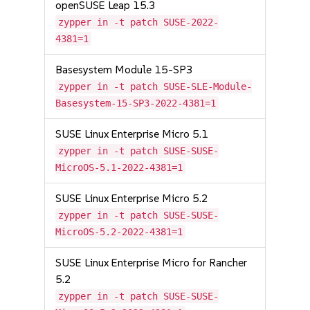
openSUSE Leap 15.3
zypper in -t patch SUSE-2022-
4381=1
Basesystem Module 15-SP3
zypper in -t patch SUSE-SLE-Module-
Basesystem-15-SP3-2022-4381=1
SUSE Linux Enterprise Micro 5.1
zypper in -t patch SUSE-SUSE-
MicroOS-5.1-2022-4381=1
SUSE Linux Enterprise Micro 5.2
zypper in -t patch SUSE-SUSE-
MicroOS-5.2-2022-4381=1
SUSE Linux Enterprise Micro for Rancher
5.2
zypper in -t patch SUSE-SUSE-