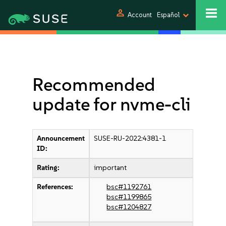
person
Account
Español
Recommended
update for nvme-cli
Announcement
SUSE-RU-2022:4381-1
ID:
Rating:
important
References:
bsc#1192761
bsc#1199865
bsc#1204827