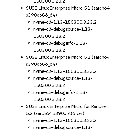
150300.3.23.2
SUSE Linux Enterprise Micro 5.1 (aarch64
s390x x86_64)
nvme-cli-1.13-150300.3.23.2
nvme-cli-debugsource-1.13-
150300.3.23.2
nvme-cli-debuginfo-1.13-
150300.3.23.2
SUSE Linux Enterprise Micro 5.2 (aarch64
s390x x86_64)
nvme-cli-1.13-150300.3.23.2
nvme-cli-debugsource-1.13-
150300.3.23.2
nvme-cli-debuginfo-1.13-
150300.3.23.2
SUSE Linux Enterprise Micro for Rancher
5.2 (aarch64 s390x x86_64)
nvme-cli-1.13-150300.3.23.2
nvme-cli-debugsource-1.13-