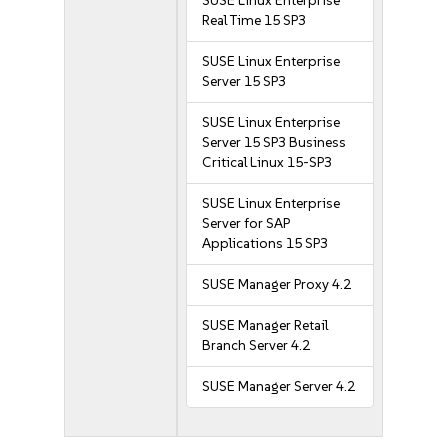
SUSE Linux Enterprise
Real Time 15 SP3
SUSE Linux Enterprise
Server 15 SP3
SUSE Linux Enterprise
Server 15 SP3 Business
Critical Linux 15-SP3
SUSE Linux Enterprise
Server for SAP
Applications 15 SP3
SUSE Manager Proxy 4.2
SUSE Manager Retail
Branch Server 4.2
SUSE Manager Server 4.2