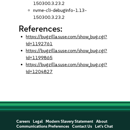
150300.3.23.2
nvme-cli-debuginfo-1.13-
150300.3.23.2
References:
https://bugzilla.suse.com/show_bug.cgi?
id=1192761
https://bugzilla.suse.com/show_bug.cgi?
id=1199865
https://bugzilla.suse.com/show_bug.cgi?
id=1204827
Careers
Legal
Modern Slavery Statement
About
Communications Preferences
Contact Us
Let's Chat