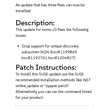
An update that has three fixes can now be
installed.
Description:
This update for nvme-cli fixes the following
issues:
Drop support for unique discovery
subsystem NQN (bsc#1199865
bsc#1192761 bsc#1204827)
Patch Instructions:
To install this SUSE update use the SUSE
recommended installation methods like YaST
online_update or "zypper patch".
Alternatively you can run the command listed
for your product: