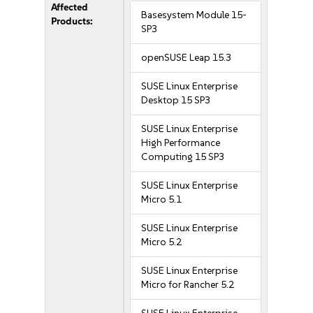
Affected
Basesystem Module 15-
Products:
SP3
openSUSE Leap 15.3
SUSE Linux Enterprise
Desktop 15 SP3
SUSE Linux Enterprise
High Performance
Computing 15 SP3
SUSE Linux Enterprise
Micro 5.1
SUSE Linux Enterprise
Micro 5.2
SUSE Linux Enterprise
Micro for Rancher 5.2