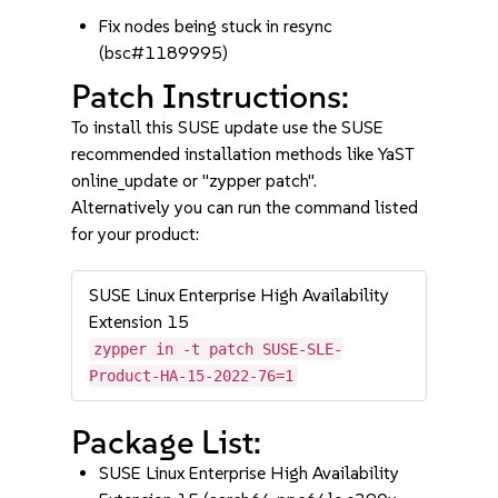
Fix nodes being stuck in resync
(bsc#1189995)
Patch Instructions:
To install this SUSE update use the SUSE
recommended installation methods like YaST
online_update or "zypper patch".
Alternatively you can run the command listed
for your product:
SUSE Linux Enterprise High Availability
Extension 15
zypper in -t patch SUSE-SLE-
Product-HA-15-2022-76=1
Package List:
SUSE Linux Enterprise High Availability