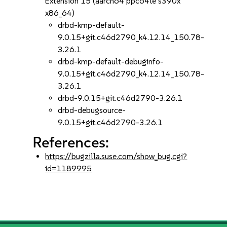
Extension 15 (aarch64 ppc64le s390x
x86_64)
drbd-kmp-default-
9.0.15+git.c46d2790_k4.12.14_150.78-
3.26.1
drbd-kmp-default-debuginfo-
9.0.15+git.c46d2790_k4.12.14_150.78-
3.26.1
drbd-9.0.15+git.c46d2790-3.26.1
drbd-debugsource-
9.0.15+git.c46d2790-3.26.1
References:
https://bugzilla.suse.com/show_bug.cgi?
id=1189995