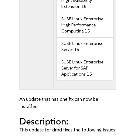
High Availability
Extension 15
SUSE Linux Enterprise
High Performance
Computing 15
SUSE Linux Enterprise
Server 15
SUSE Linux Enterprise
Server for SAP
Applications 15
An update that has one fix can now be
installed.
Description:
This update for drbd fixes the following issues: