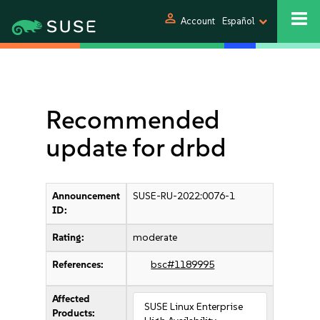
person
Account
Español
Recommended
update for drbd
Announcement
SUSE-RU-2022:0076-1
ID:
Rating:
moderate
References:
bsc#1189995
Affected
SUSE Linux Enterprise
Products: